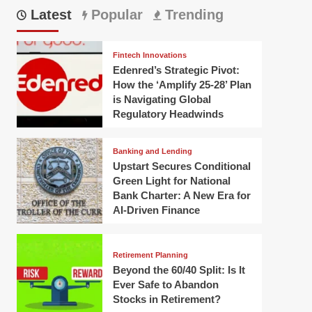
Latest
Popular
Trending
Fintech Innovations
Edenred’s Strategic Pivot:
How the ‘Amplify 25-28’ Plan
is Navigating Global
Regulatory Headwinds
Banking and Lending
Upstart Secures Conditional
Green Light for National
Bank Charter: A New Era for
AI-Driven Finance
Retirement Planning
Beyond the 60/40 Split: Is It
Ever Safe to Abandon
Stocks in Retirement?