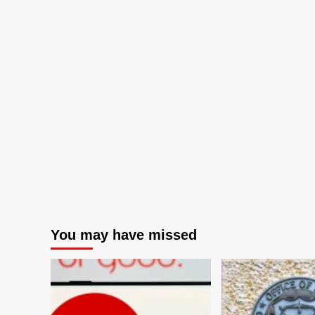
You may have missed