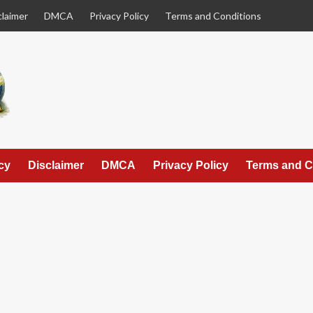
claimer
DMCA
Privacy Policy
Terms and Conditions
cy
Disclaimer
DMCA
Privacy Policy
Terms and C