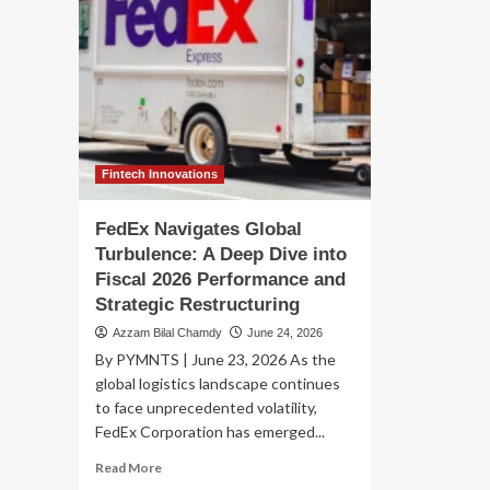
Fintech Innovations
FedEx Navigates Global
Turbulence: A Deep Dive into
Fiscal 2026 Performance and
Strategic Restructuring
Azzam Bilal Chamdy
June 24, 2026
By PYMNTS | June 23, 2026 As the
global logistics landscape continues
to face unprecedented volatility,
FedEx Corporation has emerged...
Read
Read More
more