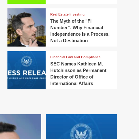
Real Estate Investing
The Myth of the "FI
Number": Why Financial
Independence is a Process,
Not a Destination
Financial Law and Compliance
SEC Names Kathleen M.
Hutchinson as Permanent
Director of Office of
International Affairs