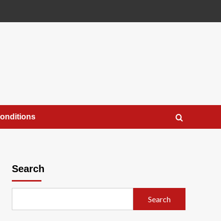
onditions
Search
Search