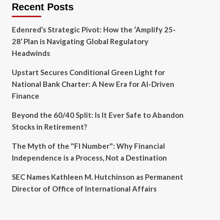
Recent Posts
Edenred’s Strategic Pivot: How the ‘Amplify 25-
28’ Plan is Navigating Global Regulatory
Headwinds
Upstart Secures Conditional Green Light for
National Bank Charter: A New Era for AI-Driven
Finance
Beyond the 60/40 Split: Is It Ever Safe to Abandon
Stocks in Retirement?
The Myth of the "FI Number": Why Financial
Independence is a Process, Not a Destination
SEC Names Kathleen M. Hutchinson as Permanent
Director of Office of International Affairs