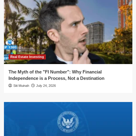
Real Estate Investing
The Myth of the "FI Number": Why Financial
Independence is a Process, Not a Destination
Siti Muinah
July 24, 2026