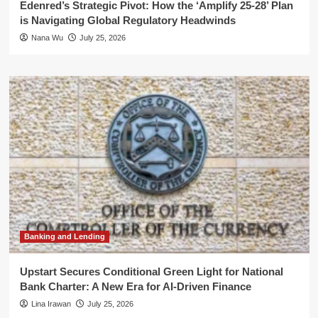
Edenred’s Strategic Pivot: How the ‘Amplify 25-28’ Plan
is Navigating Global Regulatory Headwinds
Nana Wu
July 25, 2026
Banking and Lending
Upstart Secures Conditional Green Light for National
Bank Charter: A New Era for AI-Driven Finance
Lina Irawan
July 25, 2026