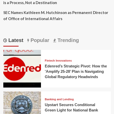
is a Process, Not a Destination
SEC Names Kathleen M. Hutchinson as Permanent Director
of Office of International Affairs
Latest
Popular
Trending
Fintech Innovations
Edenred’s Strategic Pivot: How the
‘Amplify 25-28’ Plan is Navigating
Global Regulatory Headwinds
Banking and Lending
Upstart Secures Conditional
Green Light for National Bank