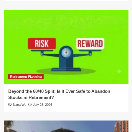
Retirement Planning
Beyond the 60/40 Split: Is It Ever Safe to Abandon
Stocks in Retirement?
Nana Wu
July 25, 2026