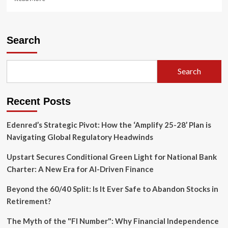
more
about
Leadership
Shake-
Search
up
at
Adobe:
Search
CFO
Exit
and
Recent Posts
Strategic
Pivot
Amid
Edenred’s Strategic Pivot: How the ‘Amplify 25-28’ Plan is
AI
Navigating Global Regulatory Headwinds
Transformation
Upstart Secures Conditional Green Light for National Bank
Charter: A New Era for AI-Driven Finance
Beyond the 60/40 Split: Is It Ever Safe to Abandon Stocks in
Retirement?
The Myth of the "FI Number": Why Financial Independence