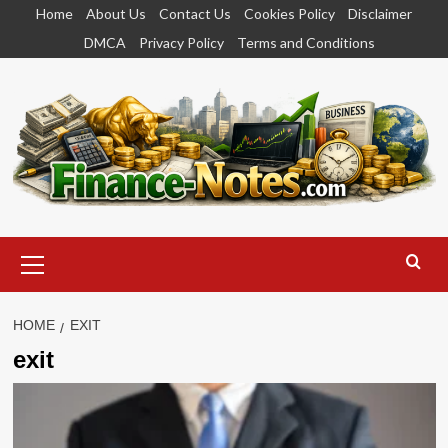
Skip
Home
About Us
Contact Us
Cookies Policy
Disclaimer
to
DMCA
Privacy Policy
Terms and Conditions
content
Primary
Menu
HOME
EXIT
exit