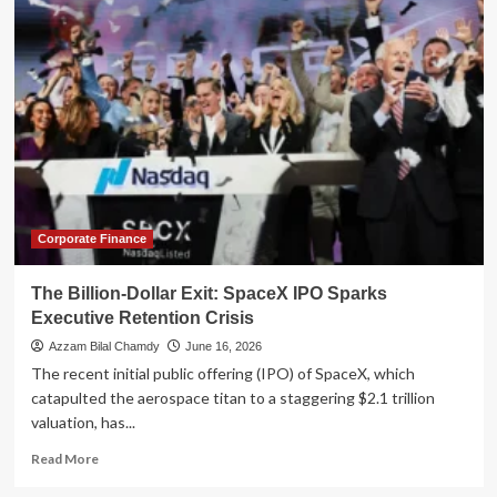
Microsoft
Exit:
What
a
Landmark
Voluntary
Retirement
Program
Teaches
Us
About
Financial
Corporate Finance
Readiness
The Billion-Dollar Exit: SpaceX IPO Sparks
Executive Retention Crisis
Azzam Bilal Chamdy
June 16, 2026
The recent initial public offering (IPO) of SpaceX, which
catapulted the aerospace titan to a staggering $2.1 trillion
valuation, has...
Read
Read More
more