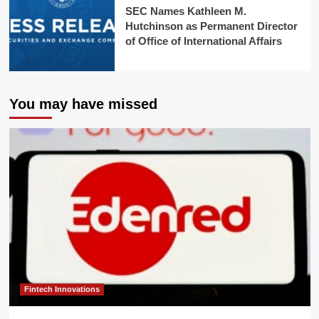
SEC Names Kathleen M.
Hutchinson as Permanent Director
of Office of International Affairs
You may have missed
Fintech Innovations