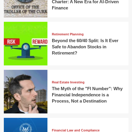
Charter: A New Era for AI-Driven
Finance
Retirement Planning
Beyond the 60/40 Split: Is It Ever
Safe to Abandon Stocks in
Retirement?
Real Estate Investing
The Myth of the "FI Number": Why
Financial Independence is a
Process, Not a Destination
Financial Law and Compliance