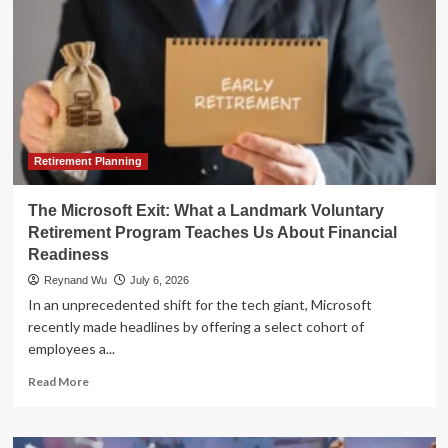
Retirement Planning
The Microsoft Exit: What a Landmark Voluntary
Retirement Program Teaches Us About Financial
Readiness
Reynand Wu
July 6, 2026
In an unprecedented shift for the tech giant, Microsoft
recently made headlines by offering a select cohort of
employees a...
Read
Read More
more
about
The