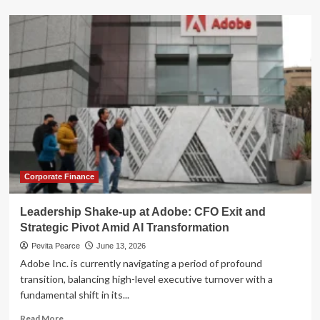
about
The
Billion-
Dollar
Exit:
SpaceX
IPO
Sparks
Executive
Retention
Crisis
Corporate Finance
Leadership Shake-up at Adobe: CFO Exit and
Strategic Pivot Amid AI Transformation
Pevita Pearce
June 13, 2026
Adobe Inc. is currently navigating a period of profound
transition, balancing high-level executive turnover with a
fundamental shift in its...
Read
Read More