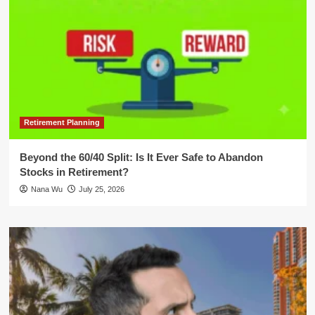
Retirement Planning
Beyond the 60/40 Split: Is It Ever Safe to Abandon
Stocks in Retirement?
Nana Wu
July 25, 2026