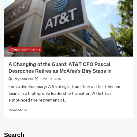
Corporate Finance
A Changing of the Guard: AT&T CFO Pascal
Desroches Retires as McAfee’s Biry Steps In
Reynand Wu
June 19, 2026
Executive Summary: A Strategic Transition at the Telecom
Giant In a high-profile leadership transition, AT&T has
announced the retirement of...
Read
Read More
more
about
A
Changing
Search