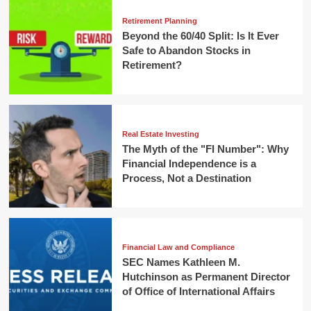
Retirement Planning
Beyond the 60/40 Split: Is It Ever
Safe to Abandon Stocks in
Retirement?
Real Estate Investing
The Myth of the "FI Number": Why
Financial Independence is a
Process, Not a Destination
Financial Law and Compliance
SEC Names Kathleen M.
Hutchinson as Permanent Director
of Office of International Affairs