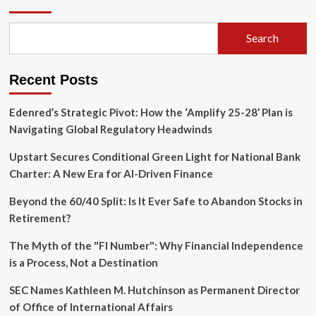
of
the
Guard:
Search
AT&T
CFO
Pascal
Recent Posts
Desroches
Retires
as
Edenred’s Strategic Pivot: How the ‘Amplify 25-28’ Plan is
McAfee’s
Navigating Global Regulatory Headwinds
Biry
Steps
Upstart Secures Conditional Green Light for National Bank
In
Charter: A New Era for AI-Driven Finance
Beyond the 60/40 Split: Is It Ever Safe to Abandon Stocks in
Retirement?
The Myth of the "FI Number": Why Financial Independence
is a Process, Not a Destination
SEC Names Kathleen M. Hutchinson as Permanent Director
of Office of International Affairs