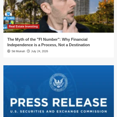
Real Estate Investing
The Myth of the "FI Number": Why Financial
Independence is a Process, Not a Destination
Siti Muinah
July 24, 2026