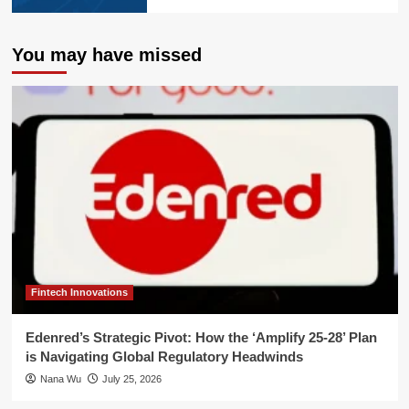
You may have missed
Fintech Innovations
Edenred’s Strategic Pivot: How the ‘Amplify 25-28’ Plan
is Navigating Global Regulatory Headwinds
Nana Wu
July 25, 2026