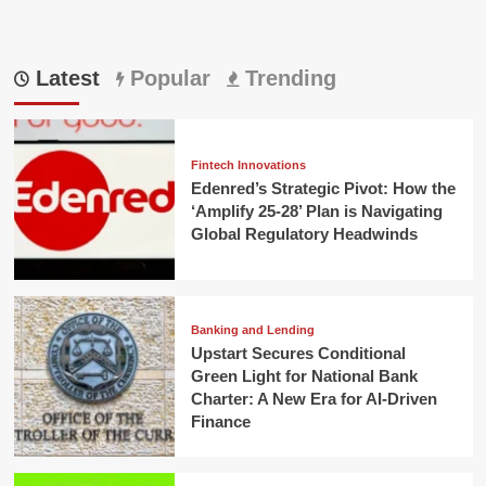
Latest
Popular
Trending
Fintech Innovations
Edenred’s Strategic Pivot: How the
‘Amplify 25-28’ Plan is Navigating
Global Regulatory Headwinds
Banking and Lending
Upstart Secures Conditional
Green Light for National Bank
Charter: A New Era for AI-Driven
Finance