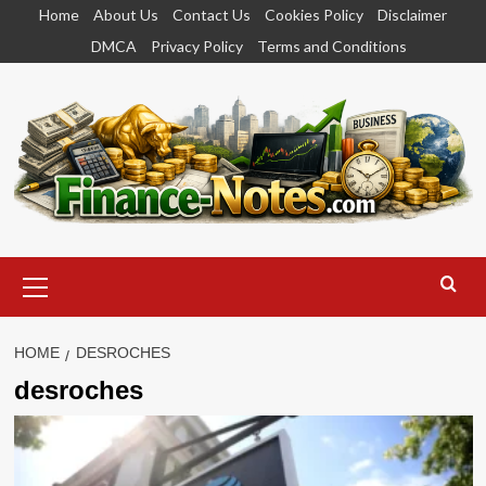
Skip
Home
About Us
Contact Us
Cookies Policy
Disclaimer
to
DMCA
Privacy Policy
Terms and Conditions
content
Primary
Menu
HOME
DESROCHES
desroches