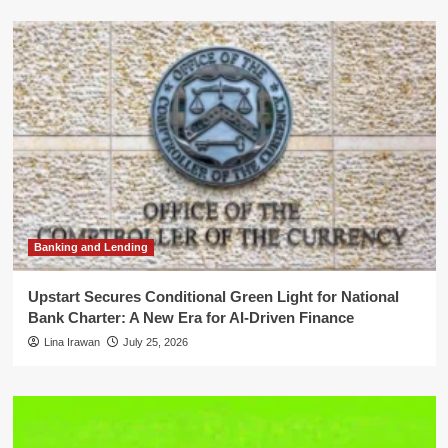
Banking and Lending
Upstart Secures Conditional Green Light for National
Bank Charter: A New Era for AI-Driven Finance
Lina Irawan
July 25, 2026