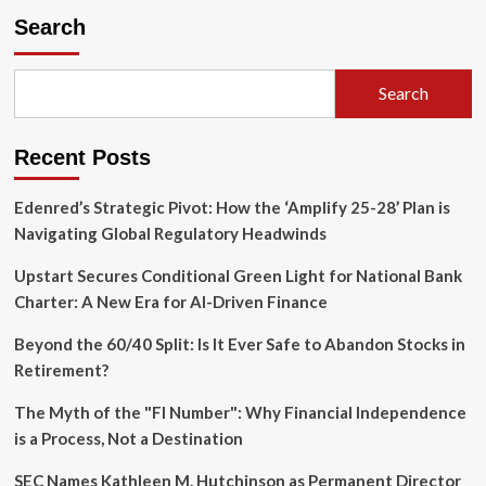
the
Search
Transparency
Gap:
SEC
Search
Launches
"Material
Matters"
Recent Posts
Podcast
to
Demystify
Edenred’s Strategic Pivot: How the ‘Amplify 25-28’ Plan is
Regulatory
Navigating Global Regulatory Headwinds
Strategy
Upstart Secures Conditional Green Light for National Bank
Charter: A New Era for AI-Driven Finance
Beyond the 60/40 Split: Is It Ever Safe to Abandon Stocks in
Retirement?
The Myth of the "FI Number": Why Financial Independence
is a Process, Not a Destination
SEC Names Kathleen M. Hutchinson as Permanent Director