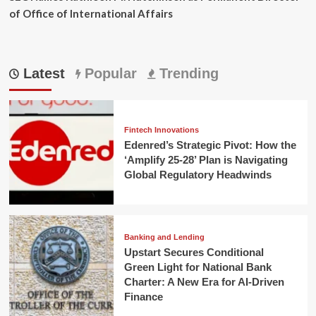
of Office of International Affairs
Latest
Popular
Trending
Fintech Innovations
Edenred’s Strategic Pivot: How the
‘Amplify 25-28’ Plan is Navigating
Global Regulatory Headwinds
Banking and Lending
Upstart Secures Conditional
Green Light for National Bank
Charter: A New Era for AI-Driven
Finance