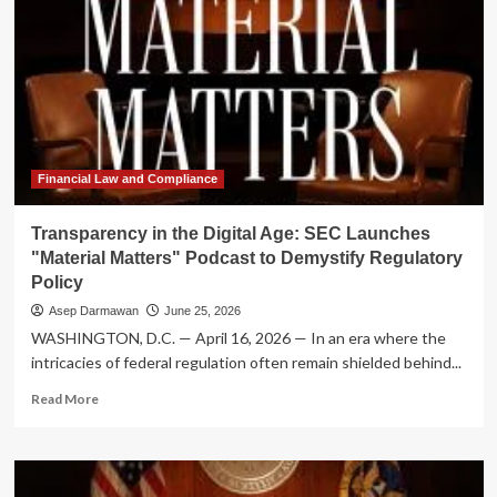
Financial Law and Compliance
Transparency in the Digital Age: SEC Launches
"Material Matters" Podcast to Demystify Regulatory
Policy
Asep Darmawan
June 25, 2026
WASHINGTON, D.C. — April 16, 2026 — In an era where the
intricacies of federal regulation often remain shielded behind...
Read
Read More
more
about
Transparency
in