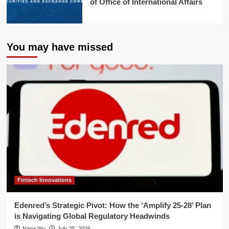
of Office of International Affairs
You may have missed
Fintech Innovations
Edenred’s Strategic Pivot: How the ‘Amplify 25-28’ Plan
is Navigating Global Regulatory Headwinds
Nana Wu
July 25, 2026