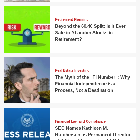
Retirement Planning
Beyond the 60/40 Split: Is It Ever
Safe to Abandon Stocks in
Retirement?
Real Estate Investing
The Myth of the "FI Number": Why
Financial Independence is a
Process, Not a Destination
Financial Law and Compliance
SEC Names Kathleen M.
Hutchinson as Permanent Director