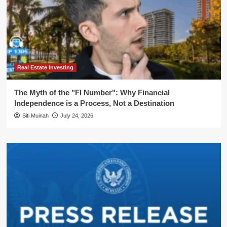
Real Estate Investing
The Myth of the "FI Number": Why Financial
Independence is a Process, Not a Destination
Siti Muinah
July 24, 2026