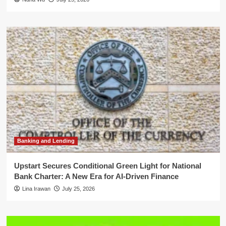
Banking and Lending
Upstart Secures Conditional Green Light for National
Bank Charter: A New Era for AI-Driven Finance
Lina Irawan
July 25, 2026