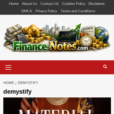
Skip
Home
About Us
Contact Us
Cookies Policy
Disclaimer
to
DMCA
Privacy Policy
Terms and Conditions
content
Primary
Menu
HOME
DEMYSTIFY
demystify