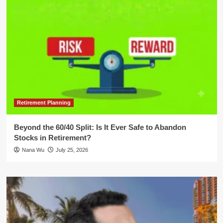
Retirement Planning
Beyond the 60/40 Split: Is It Ever Safe to Abandon
Stocks in Retirement?
Nana Wu
July 25, 2026