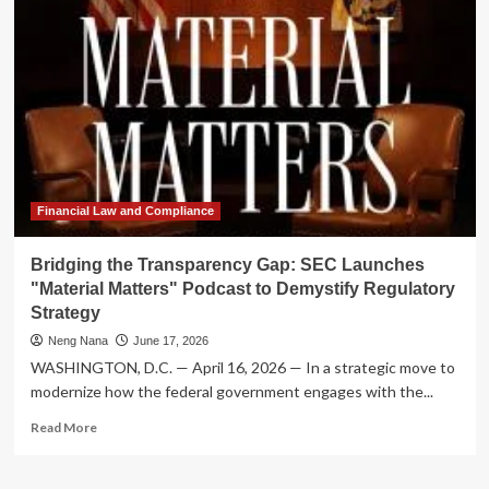
the
Digital
Age:
SEC
Launches
"Material
Matters"
Podcast
to
Demystify
Regulatory
Financial Law and Compliance
Policy
Bridging the Transparency Gap: SEC Launches
"Material Matters" Podcast to Demystify Regulatory
Strategy
Neng Nana
June 17, 2026
WASHINGTON, D.C. — April 16, 2026 — In a strategic move to
modernize how the federal government engages with the...
Read
Read More
more
about
Bridging