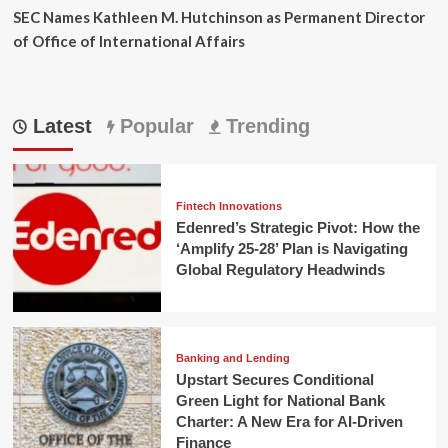
SEC Names Kathleen M. Hutchinson as Permanent Director
of Office of International Affairs
Latest
Popular
Trending
Fintech Innovations
Edenred’s Strategic Pivot: How the
‘Amplify 25-28’ Plan is Navigating
Global Regulatory Headwinds
Banking and Lending
Upstart Secures Conditional
Green Light for National Bank
Charter: A New Era for AI-Driven
Finance