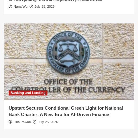
Nana Wu
July 25, 2026
Banking and Lending
Upstart Secures Conditional Green Light for National
Bank Charter: A New Era for AI-Driven Finance
Lina Irawan
July 25, 2026