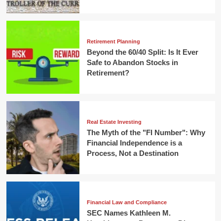
Retirement Planning
Beyond the 60/40 Split: Is It Ever
Safe to Abandon Stocks in
Retirement?
Real Estate Investing
The Myth of the "FI Number": Why
Financial Independence is a
Process, Not a Destination
Financial Law and Compliance
SEC Names Kathleen M.