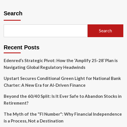
about
The
Exclusivity
Search
Trap:
Why
Elite
Search
Investing
Often
Costs
Recent Posts
More
Than
It
Edenred’s Strategic Pivot: How the ‘Amplify 25-28’ Plan is
Delivers
Navigating Global Regulatory Headwinds
Upstart Secures Conditional Green Light for National Bank
Charter: A New Era for AI-Driven Finance
Beyond the 60/40 Split: Is It Ever Safe to Abandon Stocks in
Retirement?
The Myth of the "FI Number": Why Financial Independence
is a Process, Not a Destination