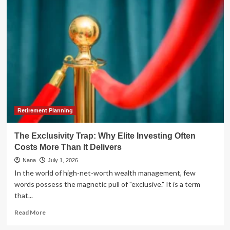
Spirits"
Podcast
Delivers
Critical
Market
Insights
in
Nuveen-
Sponsored
"Talk
Your
Book"
Retirement Planning
Segment
The Exclusivity Trap: Why Elite Investing Often
Costs More Than It Delivers
Nana
July 1, 2026
In the world of high-net-worth wealth management, few
words possess the magnetic pull of "exclusive." It is a term
that...
Read
Read More
more