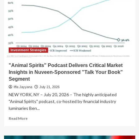
Investment Strategies
"Animal Spirits" Podcast Delivers Critical Market
Insights in Nuveen-Sponsored "Talk Your Book"
Segment
Iffa Jayyana
July 21, 2026
NEW YORK, NY – July 20, 2026 – The highly anticipated
"Animal Spirits" podcast, co-hosted by financial industry
luminaries Ben...
Read
Read More
more
about
"Animal