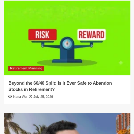
Retirement Planning
Beyond the 60/40 Split: Is It Ever Safe to Abandon
Stocks in Retirement?
Nana Wu
July 25, 2026