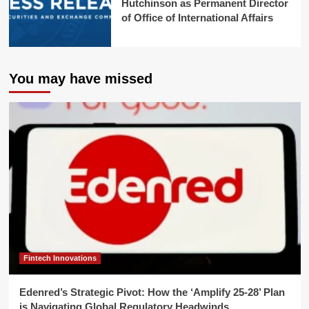
Hutchinson as Permanent Director
of Office of International Affairs
You may have missed
Fintech Innovations
Edenred’s Strategic Pivot: How the ‘Amplify 25-28’ Plan
is Navigating Global Regulatory Headwinds