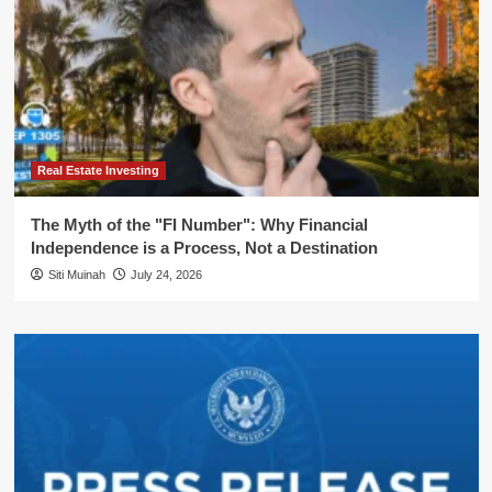
Real Estate Investing
The Myth of the "FI Number": Why Financial
Independence is a Process, Not a Destination
Siti Muinah
July 24, 2026