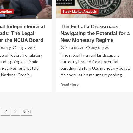
id
nding
sis
Lending
Stock Market Analysis
onal Independence at
The Fed at a Crossroads:
ads: The Legal
Navigating the Potential for a
er the NCUA Board
New Monetary Regime
 Chamdy
July 7, 2026
Nana Muazin
July 5, 2026
e of federal regulatory
The global financial landscape is
 undergoing a seismic
currently braced for a potential
igh-stakes legal battle
paradigm shift in U.S. monetary policy.
 National Credit...
As speculation mounts regarding...
ad
Read
Read More
re
more
out
about
titutional
The
dependence
Fed
osts
2
3
Next
at
a
agination
ossroads:
Crossroads:
e
Navigating