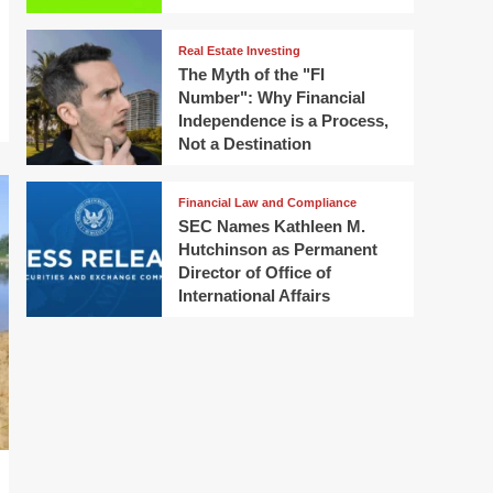
Real Estate Investing
The Myth of the "FI
Number": Why Financial
Independence is a Process,
Not a Destination
Financial Law and Compliance
SEC Names Kathleen M.
Hutchinson as Permanent
Director of Office of
International Affairs