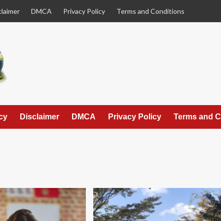
claimer
DMCA
Privacy Policy
Terms and Conditions
cy
Disclaimer
DMCA
Privacy Policy
Terms and C