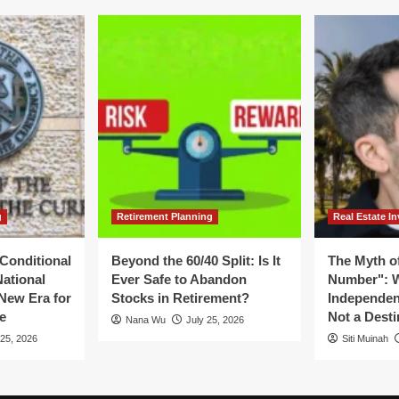
al
the
tle
Potential
er
for
e
a
UA
New
ard
Monetary
Regime
g
Retirement Planning
Real Estate In
Conditional
Beyond the 60/40 Split: Is It
The Myth of
National
Ever Safe to Abandon
Number": W
New Era for
Stocks in Retirement?
Independen
e
Not a Desti
Nana Wu
July 25, 2026
 25, 2026
Siti Muinah