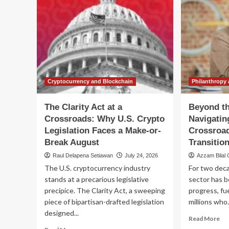
Cryptocurrency and Blockchain
Philanthropy 
The Clarity Act at a
Beyond t
Crossroads: Why U.S. Crypto
Navigatin
Legislation Faces a Make-or-
Crossroad
Break August
Transitio
Raul Delapena Setiawan
July 24, 2026
Azzam Bilal
The U.S. cryptocurrency industry
For two deca
stands at a precarious legislative
sector has be
precipice. The Clarity Act, a sweeping
progress, fu
piece of bipartisan-drafted legislation
millions who.
designed...
Re
Read More
mo
Read