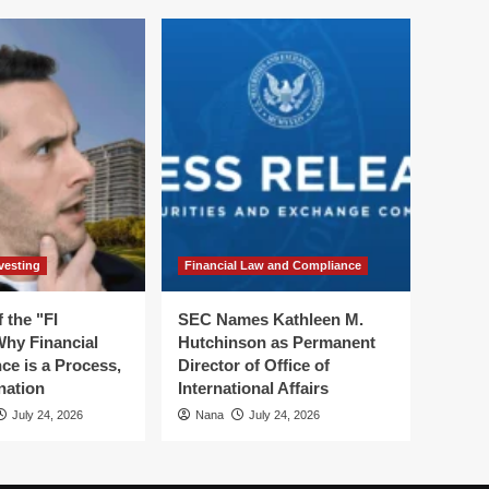
vesting
Financial Law and Compliance
 the "FI
SEC Names Kathleen M.
hy Financial
Hutchinson as Permanent
ce is a Process,
Director of Office of
nation
International Affairs
July 24, 2026
Nana
July 24, 2026