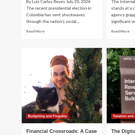
By Luis Carlos Reyes July 20, 2026
The Internal
The recent presidential election in
stands at a c
Colombia has sent shockwaves
agency grapp
through the nation’s social...
significant w
Read
Re
Read More
Read More
more
mo
about
ab
The
A
Crisis
Cr
of
for
Representation:
th
Colombia’s
IRS
Political
Adv
Crossroads
Pa
Following
Iss
the
Ur
2026
Cal
Presidential
for
Election
Fu
an
Budgeting and Frugality
Taxation and
Dig
Tr
Financial Crossroads: A Case
The Digit