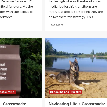
 Revenue Service (IRS)
In the high-stakes theater of social
ritical juncture. As the
media, leadership transitions are
les with the fallout of
rarely just about personnel; they are
orkforce...
bellwethers for strategy. This...
ad
Read
Read More
re
more
out
about
Bluesky
ossroads
Transitions:
Toni
e
Schneider
:
Takes
isory
the
nel
Helm
ues
as
gent
the
l
Platform
Faces
nding
a
d
Pivotal
 Accounting
Budgeting and Frugality
ital
Crossroads
ansformation
al Crossroads:
Navigating Life’s Crossroads: