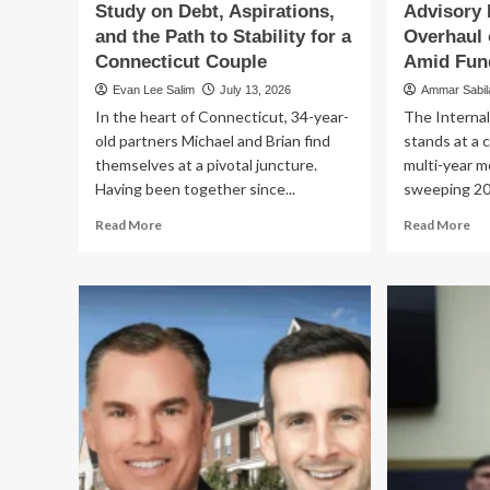
Study on Debt, Aspirations,
Advisory 
and the Path to Stability for a
Overhaul 
Connecticut Couple
Amid Fund
Evan Lee Salim
July 13, 2026
Ammar Sabi
In the heart of Connecticut, 34-year-
The Internal
old partners Michael and Brian find
stands at a c
themselves at a pivotal juncture.
multi-year m
Having been together since...
sweeping 20
Read
Re
Read More
Read More
more
mo
about
ab
Financial
Th
Crossroads:
Dig
A
Cr
Case
Adv
Study
Pa
on
Ur
Debt,
Ov
Aspirations,
of
and
IR
the
Op