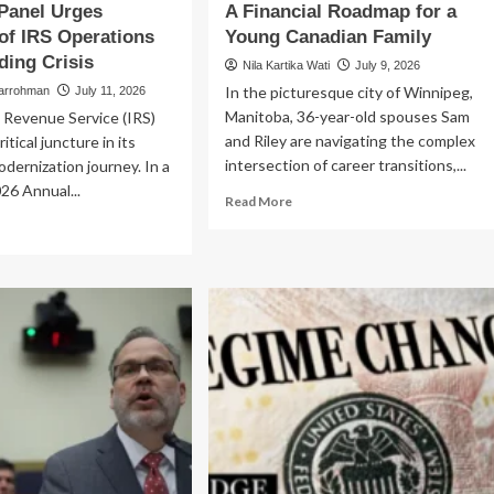
Panel Urges
A Financial Roadmap for a
of IRS Operations
Young Canadian Family
ing Crisis
Nila Kartika Wati
July 9, 2026
In the picturesque city of Winnipeg,
larrohman
July 11, 2026
Manitoba, 36-year-old spouses Sam
 Revenue Service (IRS)
and Riley are navigating the complex
ritical juncture in its
intersection of career transitions,...
odernization journey. In a
26 Annual...
Read
Read More
more
ad
about
re
Navigating
out
Life’s
e
Crossroads:
ital
A
ossroads:
Financial
isory
Roadmap
nel
for
ges
a
erhaul
Young
Canadian
S
Family
erations