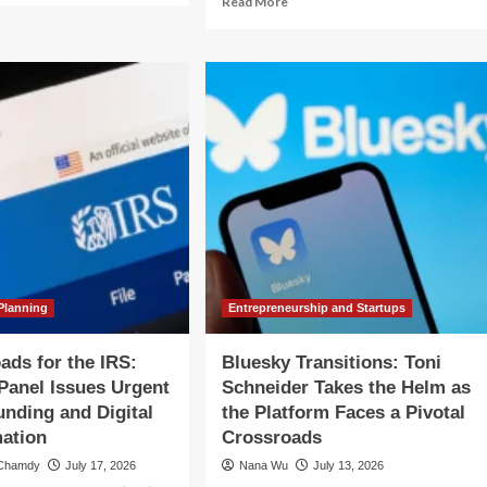
Read More
out
more
yond
about
e
Navigating
rnout:
the
igating
Expat
e
Financial
ical
Crossroads:
ossroads
A
Case
Study
reer
on
nsition
Planning
for
a
Return
Planning
Entrepreneurship and Startups
Home
ads for the IRS:
Bluesky Transitions: Toni
Panel Issues Urgent
Schneider Takes the Helm as
Funding and Digital
the Platform Faces a Pivotal
ation
Crossroads
 Chamdy
July 17, 2026
Nana Wu
July 13, 2026