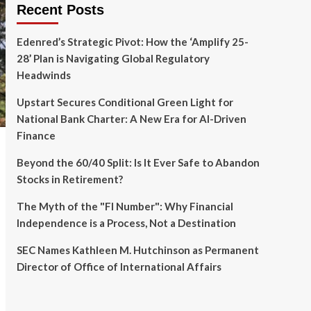
Recent Posts
Edenred’s Strategic Pivot: How the ‘Amplify 25-
28’ Plan is Navigating Global Regulatory
Headwinds
Upstart Secures Conditional Green Light for
National Bank Charter: A New Era for AI-Driven
Finance
Beyond the 60/40 Split: Is It Ever Safe to Abandon
Stocks in Retirement?
The Myth of the "FI Number": Why Financial
Independence is a Process, Not a Destination
SEC Names Kathleen M. Hutchinson as Permanent
Director of Office of International Affairs