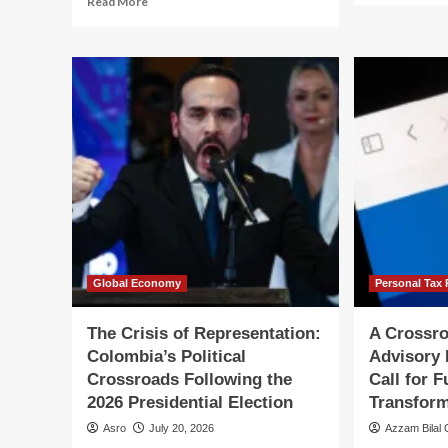
Read More
ab
more
Be
about
th
The
Bu
Clarity
Nav
Act
th
at
Eth
a
Cr
Crossroads:
of
Why
a
U.S.
Ca
Crypto
Tra
Legislation
Faces
a
Make-
Global Economy
Personal Tax 
or-
Break
The Crisis of Representation:
A Crossro
August
Colombia’s Political
Advisory 
Crossroads Following the
Call for 
2026 Presidential Election
Transform
Asro
July 20, 2026
Azzam Bilal