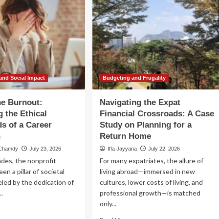
and Social Impact
Budgeting and Frugality
he Burnout:
Navigating the Expat
g the Ethical
Financial Crossroads: A Case
s of a Career
Study on Planning for a
n
Return Home
 Chamdy
July 23, 2026
Iffa Jayyana
July 22, 2026
des, the nonprofit
For many expatriates, the allure of
en a pillar of societal
living abroad—immersed in new
eled by the dedication of
cultures, lower costs of living, and
..
professional growth—is matched
only...
ad
re
Read