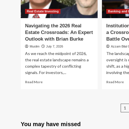
Path
Am
to
Fu
Stability
Cri
Real Estate Investing
Banking and 
for
a
Navigating the 2026 Real
Instituti
Connecticut
Estate Crossroads: An Expert
a Crossro
Couple
Outlook with Brian Burke
Battle Ov
Muslim
July 7, 2026
Azzam Bilal
As we reach the midpoint of 2026,
The landscap
the real estate landscape remains a
oversight is
complex tapestry of conflicting
shift, as a h
signals. For investors,...
involving the
Read
Re
Read More
Read More
more
mo
about
ab
Navigating
Ins
the
In
P
1
2026
at
Real
a
p
Estate
Cr
You may have missed
Crossroads:
Th