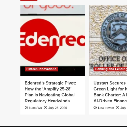
An
Leg
Expert
Bat
Outlook
Ov
with
th
Brian
NC
Burke
Bo
Fintech Innovations
Banking and Lendin
Edenred’s Strategic Pivot:
Upstart Secures 
How the ‘Amplify 25-28’
Green Light for 
Plan is Navigating Global
Bank Charter: A 
Regulatory Headwinds
AI-Driven Financ
Nana Wu
July 25, 2026
Lina Irawan
July