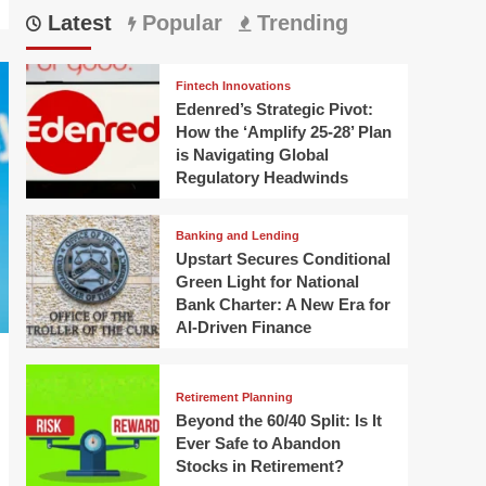
Latest
Popular
Trending
Fintech Innovations
Edenred’s Strategic Pivot:
How the ‘Amplify 25-28’ Plan
is Navigating Global
Regulatory Headwinds
Banking and Lending
Upstart Secures Conditional
Green Light for National
Bank Charter: A New Era for
AI-Driven Finance
Retirement Planning
Beyond the 60/40 Split: Is It
Ever Safe to Abandon
Stocks in Retirement?