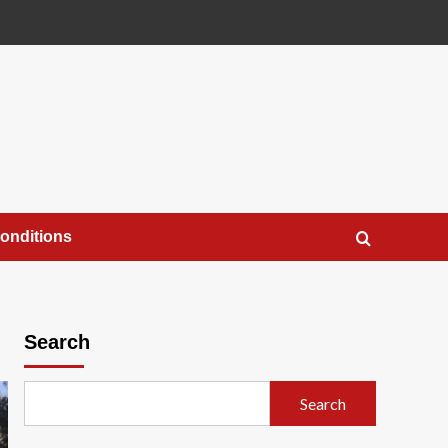
onditions
Search
Search