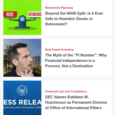
Retirement Planning
Beyond the 60/40 Split: Is It Ever
Safe to Abandon Stocks in
Retirement?
Real Estate Investing
The Myth of the "FI Number": Why
Financial Independence is a
Process, Not a Destination
Financial Law and Compliance
SEC Names Kathleen M.
Hutchinson as Permanent Director
of Office of International Affairs