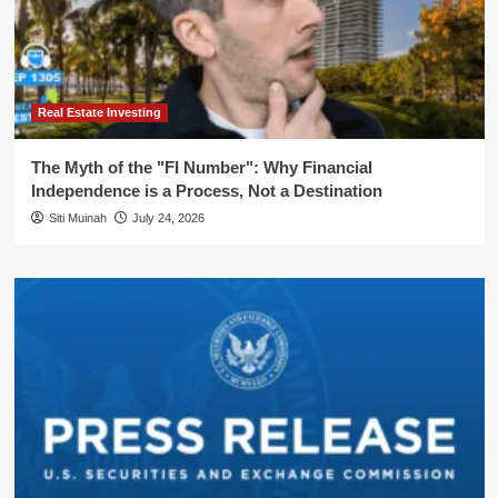
Real Estate Investing
The Myth of the "FI Number": Why Financial
Independence is a Process, Not a Destination
Siti Muinah
July 24, 2026