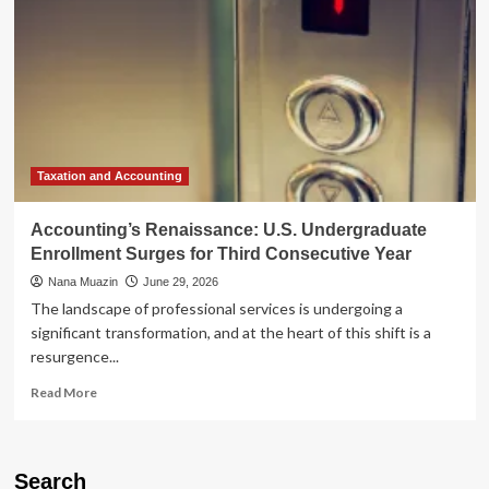
Taxation and Accounting
Accounting’s Renaissance: U.S. Undergraduate
Enrollment Surges for Third Consecutive Year
Nana Muazin
June 29, 2026
The landscape of professional services is undergoing a
significant transformation, and at the heart of this shift is a
resurgence...
Read
Read More
more
about
Accounting’s
Renaissance:
Search