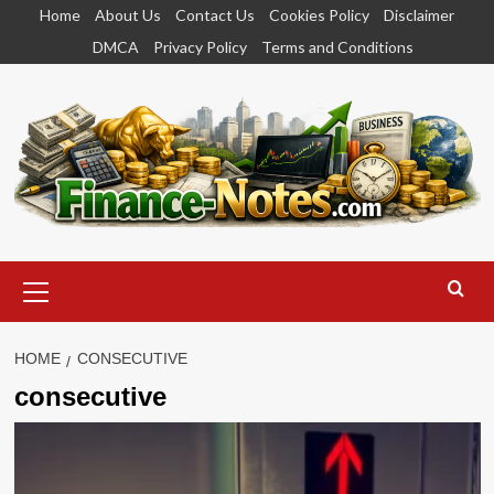
Skip
Home
About Us
Contact Us
Cookies Policy
Disclaimer
to
DMCA
Privacy Policy
Terms and Conditions
content
Primary
Menu
HOME
CONSECUTIVE
consecutive