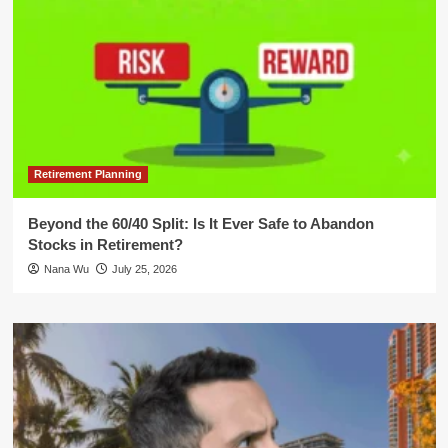
Retirement Planning
Beyond the 60/40 Split: Is It Ever Safe to Abandon
Stocks in Retirement?
Nana Wu
July 25, 2026