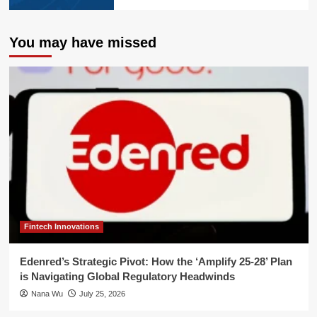
You may have missed
Fintech Innovations
Edenred’s Strategic Pivot: How the ‘Amplify 25-28’ Plan
is Navigating Global Regulatory Headwinds
Nana Wu
July 25, 2026