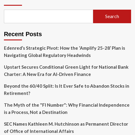
U.S.
Undergraduate
Enrollment
Search
Surges
for
Third
Recent Posts
Consecutive
Year
Edenred’s Strategic Pivot: How the ‘Amplify 25-28’ Plan is
Navigating Global Regulatory Headwinds
Upstart Secures Conditional Green Light for National Bank
Charter: A New Era for AI-Driven Finance
Beyond the 60/40 Split: Is It Ever Safe to Abandon Stocks in
Retirement?
The Myth of the "FI Number": Why Financial Independence
is a Process, Not a Destination
SEC Names Kathleen M. Hutchinson as Permanent Director
of Office of International Affairs