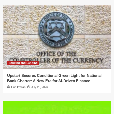
Banking and Lending
Upstart Secures Conditional Green Light for National
Bank Charter: A New Era for AI-Driven Finance
Lina Irawan
July 25, 2026