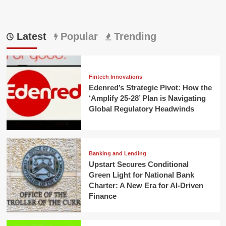
Latest
Popular
Trending
Fintech Innovations
Edenred’s Strategic Pivot: How the
‘Amplify 25-28’ Plan is Navigating
Global Regulatory Headwinds
Banking and Lending
Upstart Secures Conditional
Green Light for National Bank
Charter: A New Era for AI-Driven
Finance