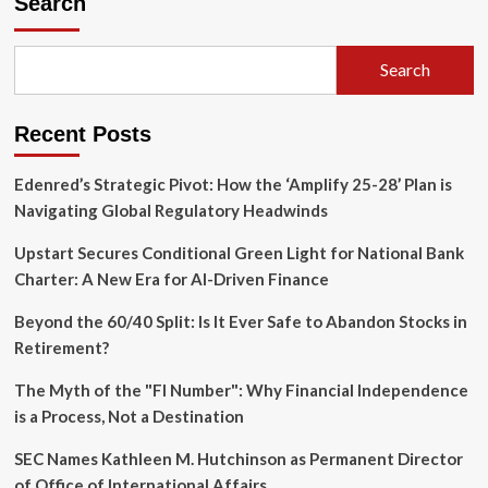
Search
Prepares
for
Liftoff:
Search
A
New
Era
Recent Posts
in
Global
Connectivity
Edenred’s Strategic Pivot: How the ‘Amplify 25-28’ Plan is
Navigating Global Regulatory Headwinds
Upstart Secures Conditional Green Light for National Bank
Charter: A New Era for AI-Driven Finance
Beyond the 60/40 Split: Is It Ever Safe to Abandon Stocks in
Retirement?
The Myth of the "FI Number": Why Financial Independence
is a Process, Not a Destination
SEC Names Kathleen M. Hutchinson as Permanent Director
of Office of International Affairs