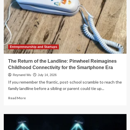
Entrepreneurship and Startups
The Return of the Landline: Pinwheel Reimagines
Childhood Connectivity for the Smartphone Era
Reynand Wu
July 14, 2026
If you remember the frantic, post-school scramble to reach the
family landline before a sibling or parent could tie up...
Read
Read More
more
about
The
Return
of