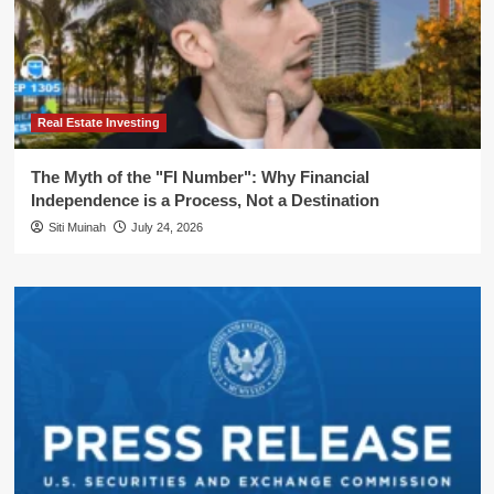
Real Estate Investing
The Myth of the "FI Number": Why Financial
Independence is a Process, Not a Destination
Siti Muinah
July 24, 2026