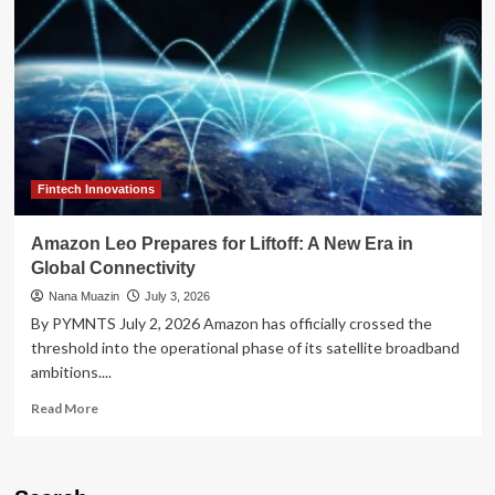
the
Landline:
Pinwheel
Reimagines
Childhood
Connectivity
for
the
Smartphone
Era
Fintech Innovations
Amazon Leo Prepares for Liftoff: A New Era in
Global Connectivity
Nana Muazin
July 3, 2026
By PYMNTS July 2, 2026 Amazon has officially crossed the
threshold into the operational phase of its satellite broadband
ambitions....
Read
Read More
more
about
Amazon
Leo