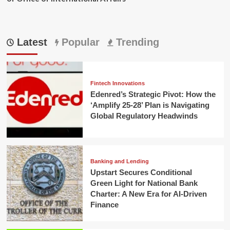
Latest
Popular
Trending
Fintech Innovations
Edenred’s Strategic Pivot: How the
‘Amplify 25-28’ Plan is Navigating
Global Regulatory Headwinds
Banking and Lending
Upstart Secures Conditional
Green Light for National Bank
Charter: A New Era for AI-Driven
Finance