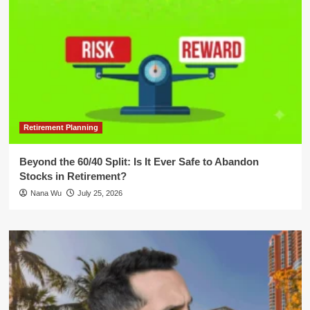
Retirement Planning
Beyond the 60/40 Split: Is It Ever Safe to Abandon
Stocks in Retirement?
Nana Wu
July 25, 2026