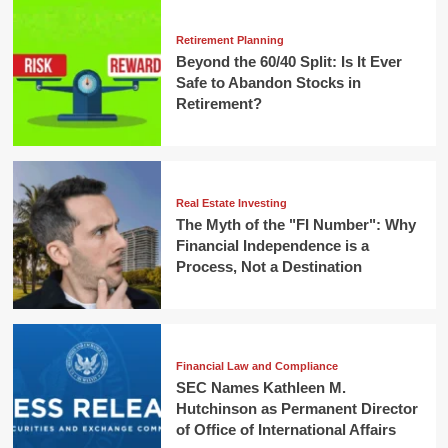
Retirement Planning
Beyond the 60/40 Split: Is It Ever
Safe to Abandon Stocks in
Retirement?
Real Estate Investing
The Myth of the "FI Number": Why
Financial Independence is a
Process, Not a Destination
Financial Law and Compliance
SEC Names Kathleen M.
Hutchinson as Permanent Director
of Office of International Affairs