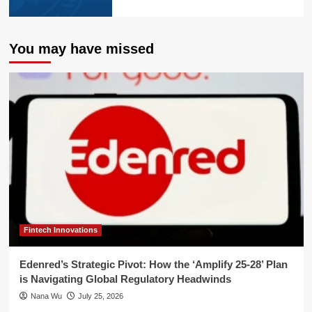
You may have missed
Fintech Innovations
Edenred’s Strategic Pivot: How the ‘Amplify 25-28’ Plan
is Navigating Global Regulatory Headwinds
Nana Wu
July 25, 2026