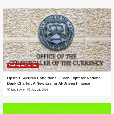
Banking and Lending
Upstart Secures Conditional Green Light for National
Bank Charter: A New Era for AI-Driven Finance
Lina Irawan
July 25, 2026