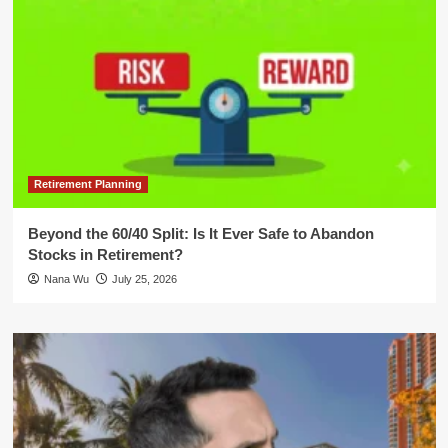
Retirement Planning
Beyond the 60/40 Split: Is It Ever Safe to Abandon
Stocks in Retirement?
Nana Wu
July 25, 2026