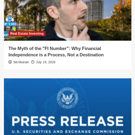
Real Estate Investing
The Myth of the "FI Number": Why Financial
Independence is a Process, Not a Destination
Siti Muinah
July 24, 2026