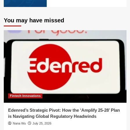
You may have missed
Fintech Innovations
Edenred’s Strategic Pivot: How the ‘Amplify 25-28’ Plan
is Navigating Global Regulatory Headwinds
Nana Wu
July 25, 2026