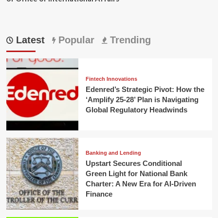
Latest
Popular
Trending
Fintech Innovations
Edenred’s Strategic Pivot: How the
‘Amplify 25-28’ Plan is Navigating
Global Regulatory Headwinds
Banking and Lending
Upstart Secures Conditional
Green Light for National Bank
Charter: A New Era for AI-Driven
Finance