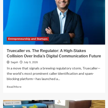
Entrepreneurship and Startups
Truecaller vs. The Regulator: A High-Stakes
Collision Over India’s Digital Communication Future
Sagoh
July 9, 2026
In a move that signals a brewing regulatory storm, Truecaller—
the world’s most prominent caller identification and spam-
blocking platform—has launched a...
Read
Read More
more
about
Truecaller
vs.