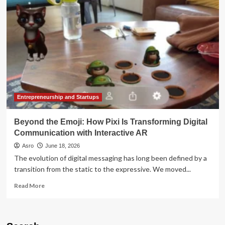
The
Regulator:
A
High-
Stakes
Collision
Over
India’s
Digital
Communication
Future
Entrepreneurship and Startups
Beyond the Emoji: How Pixi Is Transforming Digital
Communication with Interactive AR
Asro
June 18, 2026
The evolution of digital messaging has long been defined by a
transition from the static to the expressive. We moved...
Read
Read More
more
about
Beyond
the