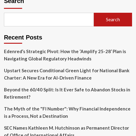
Search
Emoji:
How
Pixi
Search
Is
Transforming
Digital
Recent Posts
Communication
with
Interactive
Edenred’s Strategic Pivot: How the ‘Amplify 25-28’ Plan is
AR
Navigating Global Regulatory Headwinds
Upstart Secures Conditional Green Light for National Bank
Charter: A New Era for AI-Driven Finance
Beyond the 60/40 Split: Is It Ever Safe to Abandon Stocks in
Retirement?
The Myth of the "FI Number": Why Financial Independence
is a Process, Not a Destination
SEC Names Kathleen M. Hutchinson as Permanent Director
of Office of International Affairs