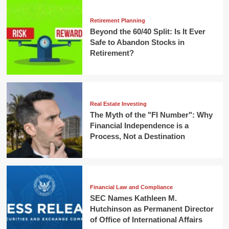
Retirement Planning
Beyond the 60/40 Split: Is It Ever
Safe to Abandon Stocks in
Retirement?
Real Estate Investing
The Myth of the "FI Number": Why
Financial Independence is a
Process, Not a Destination
Financial Law and Compliance
SEC Names Kathleen M.
Hutchinson as Permanent Director
of Office of International Affairs