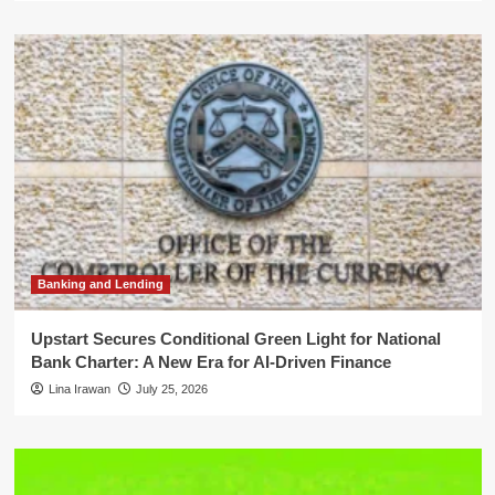
Banking and Lending
Upstart Secures Conditional Green Light for National
Bank Charter: A New Era for AI-Driven Finance
Lina Irawan
July 25, 2026