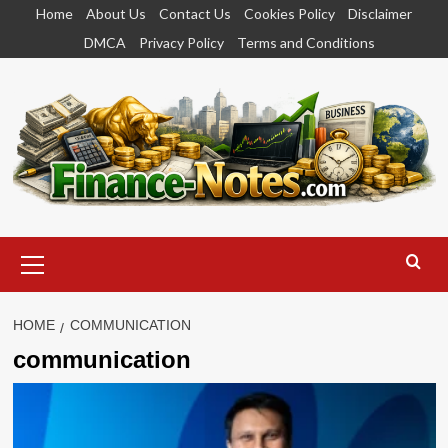
Skip
Home
About Us
Contact Us
Cookies Policy
Disclaimer
to
DMCA
Privacy Policy
Terms and Conditions
content
Primary
Menu
HOME
COMMUNICATION
communication