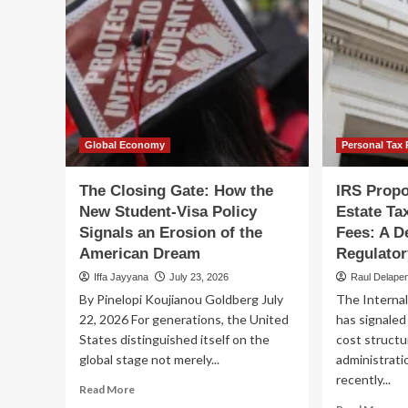
Global Economy
Personal Tax 
The Closing Gate: How the
IRS Propo
New Student-Visa Policy
Estate Ta
Signals an Erosion of the
Fees: A D
American Dream
Regulator
Iffa Jayyana
July 23, 2026
Raul Delape
By Pinelopi Koujianou Goldberg July
The Internal
22, 2026 For generations, the United
has signaled 
States distinguished itself on the
cost structu
global stage not merely...
administrati
recently...
Read
Read More
more
Re