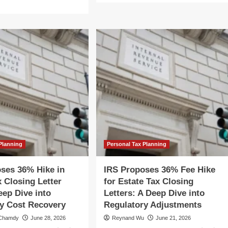
about
re
IRS
out
Proposes
S
36%
oposes
Hike
%
for
ke
Estate
Tax
ate
Closing
x
Letters:
sing
A
ter
Deep
s:
Dive
into
ep
Fee
ve
Planning
Personal Tax Planning
Structures
o
and
e
ses 36% Hike in
IRS Proposes 36% Fee Hike
Compliance
gulatory
x Closing Letter
for Estate Tax Closing
ft
eep Dive into
Letters: A Deep Dive into
y Cost Recovery
Regulatory Adjustments
 Chamdy
June 28, 2026
Reynand Wu
June 21, 2026