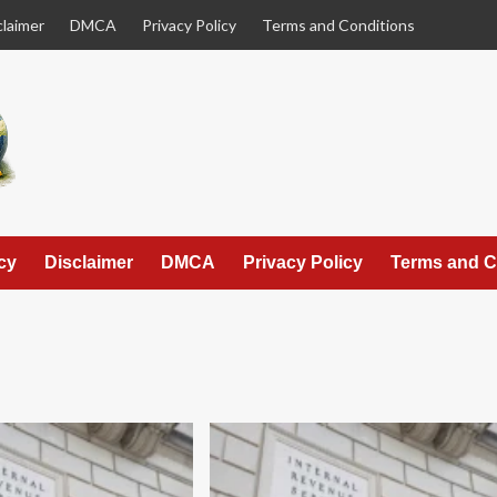
claimer
DMCA
Privacy Policy
Terms and Conditions
cy
Disclaimer
DMCA
Privacy Policy
Terms and C