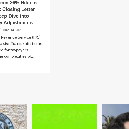
ses 36% Hike in
st
x Closing Letter
covery
eep Dive into
ry Adjustments
June 14, 2026
 Revenue Service (IRS)
a significant shift in the
re for taxpayers
e complexities of...
ad
re
out
S
oposes
%
ke
ate
x
sing
ter