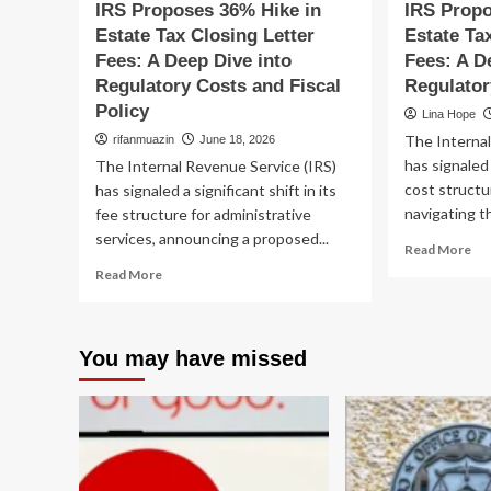
IRS Proposes 36% Hike in
IRS Propo
Recovery
Co
Estate Tax Closing Letter
Estate Ta
Re
Fees: A Deep Dive into
Fees: A D
Regulatory Costs and Fiscal
Regulato
Policy
Lina Hope
The Internal
rifanmuazin
June 18, 2026
has signaled 
The Internal Revenue Service (IRS)
cost structu
has signaled a significant shift in its
navigating th
fee structure for administrative
services, announcing a proposed...
Re
Read More
mo
Read
Read More
ab
more
IR
about
Pr
IRS
36
You may have missed
Proposes
Hi
36%
in
Hike
Est
in
Ta
Estate
Clo
Tax
Let
Closing