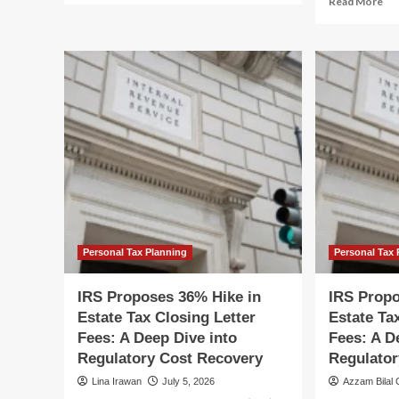
Read More
about
mo
The
ab
Closing
IR
Gate:
Pr
How
36
the
Hi
New
in
Student-
Est
Visa
Ta
Policy
Clo
Signals
Let
an
Fee
Erosion
A
of
De
the
Di
Personal Tax Planning
Personal Tax 
American
int
Dream
th
IRS Proposes 36% Hike in
IRS Propo
Re
Estate Tax Closing Letter
Estate Ta
Shi
Fees: A Deep Dive into
Fees: A D
Regulatory Cost Recovery
Regulator
Lina Irawan
July 5, 2026
Azzam Bilal