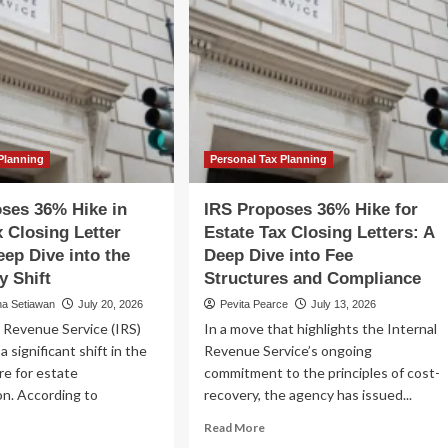
Planning
Personal Tax Planning
ses 36% Hike in
IRS Proposes 36% Hike for
x Closing Letter
Estate Tax Closing Letters: A
eep Dive into the
Deep Dive into Fee
y Shift
Structures and Compliance
na Setiawan
July 20, 2026
Pevita Pearce
July 13, 2026
 Revenue Service (IRS)
In a move that highlights the Internal
a significant shift in the
Revenue Service’s ongoing
re for estate
commitment to the principles of cost-
on. According to
recovery, the agency has issued...
Read
Read More
more
ad