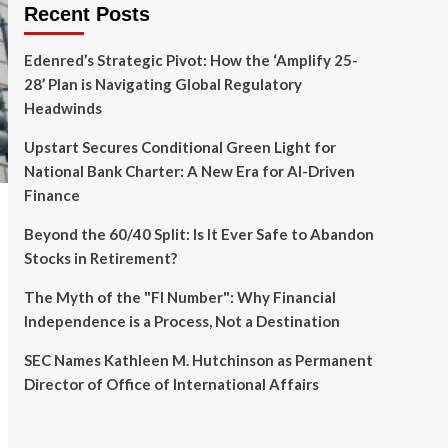
Recent Posts
Edenred’s Strategic Pivot: How the ‘Amplify 25-
28’ Plan is Navigating Global Regulatory
Headwinds
Upstart Secures Conditional Green Light for
National Bank Charter: A New Era for AI-Driven
Finance
Beyond the 60/40 Split: Is It Ever Safe to Abandon
Stocks in Retirement?
The Myth of the "FI Number": Why Financial
Independence is a Process, Not a Destination
SEC Names Kathleen M. Hutchinson as Permanent
Director of Office of International Affairs