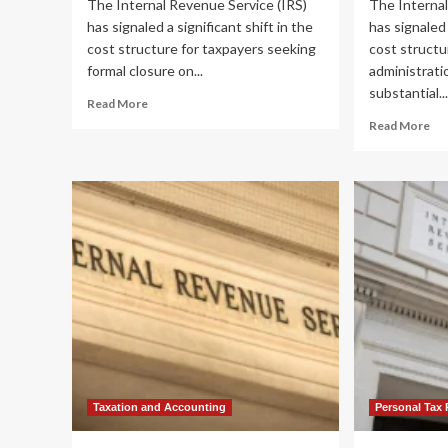
The Internal Revenue Service (IRS)
The Internal
has signaled a significant shift in the
has signaled 
cost structure for taxpayers seeking
cost structu
formal closure on...
administrati
substantial..
Read
Read More
more
Re
Read More
about
mo
IRS
ab
Proposes
IR
36%
Pr
Hike
36
in
Hi
Estate
in
Tax
Est
Closing
Ta
Letter
Clo
Fees:
Let
A
Fee
Deep
A
Dive
De
into
Di
Taxation and Accounting
Personal Tax 
Regulatory
int
Cost
Re