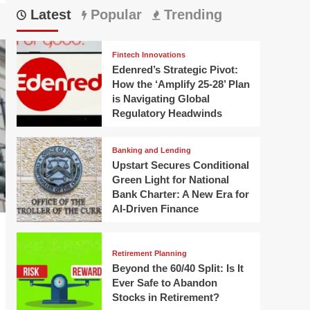
Latest
Popular
Trending
Fintech Innovations
Edenred’s Strategic Pivot:
How the ‘Amplify 25-28’ Plan
is Navigating Global
Regulatory Headwinds
Banking and Lending
Upstart Secures Conditional
Green Light for National
Bank Charter: A New Era for
AI-Driven Finance
Retirement Planning
Beyond the 60/40 Split: Is It
Ever Safe to Abandon
Stocks in Retirement?