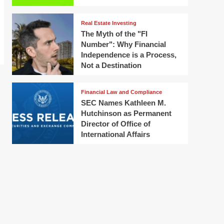
Real Estate Investing
The Myth of the "FI
Number": Why Financial
Independence is a Process,
Not a Destination
Financial Law and Compliance
SEC Names Kathleen M.
Hutchinson as Permanent
Director of Office of
International Affairs