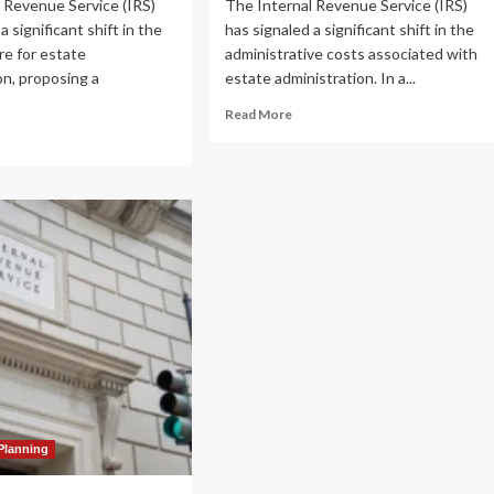
 Revenue Service (IRS)
The Internal Revenue Service (IRS)
a significant shift in the
has signaled a significant shift in the
re for estate
administrative costs associated with
on, proposing a
estate administration. In a...
.
Read
Read More
more
ad
about
re
IRS
out
Proposes
S
36%
oposes
Fee
%
Hike
ke
for
Estate
ate
Tax
x
Closing
sing
Letters:
ter
A
s:
Deep
Dive
ep
into
ve
Planning
Regulatory
o
Adjustments
gulatory