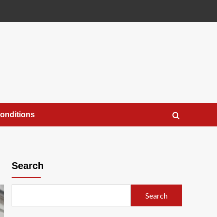
onditions
Search
Search