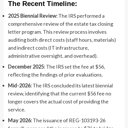
The Recent Timeline:
2025 Biennial Review:
The IRS performed a
comprehensive review of the estate tax closing
letter program. This review process involves
auditing both direct costs (staff hours, materials)
and indirect costs (IT infrastructure,
administrative oversight, and overhead).
December 2025:
The IRS set the fee at $56,
reflecting the findings of prior evaluations.
Mid-2026:
The IRS concluded its latest biennial
review, identifying that the current $56 fee no
longer covers the actual cost of providing the
service.
May 2026:
The issuance of REG-103193-26