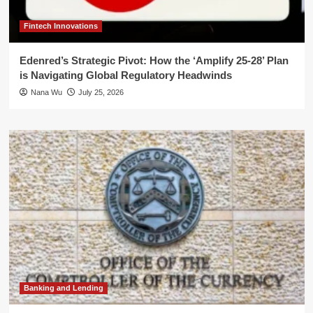
Fintech Innovations
Edenred’s Strategic Pivot: How the ‘Amplify 25-28’ Plan
is Navigating Global Regulatory Headwinds
Nana Wu
July 25, 2026
Banking and Lending