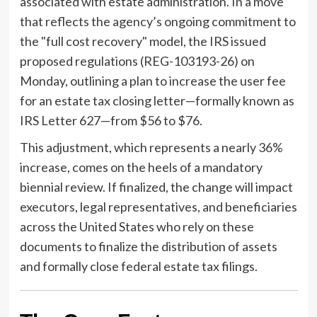
associated with estate administration. In a move
that reflects the agency’s ongoing commitment to
the "full cost recovery" model, the IRS issued
proposed regulations (REG-103193-26) on
Monday, outlining a plan to increase the user fee
for an estate tax closing letter—formally known as
IRS Letter 627—from $56 to $76.
This adjustment, which represents a nearly 36%
increase, comes on the heels of a mandatory
biennial review. If finalized, the change will impact
executors, legal representatives, and beneficiaries
across the United States who rely on these
documents to finalize the distribution of assets
and formally close federal estate tax filings.