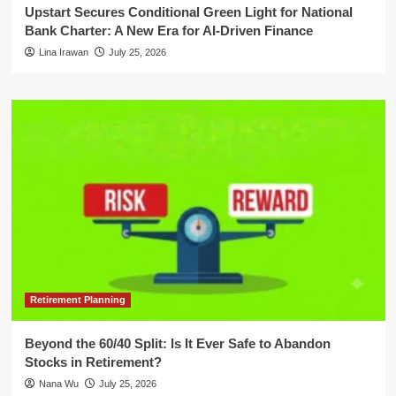
Upstart Secures Conditional Green Light for National
Bank Charter: A New Era for AI-Driven Finance
Lina Irawan
July 25, 2026
Retirement Planning
Beyond the 60/40 Split: Is It Ever Safe to Abandon
Stocks in Retirement?
Nana Wu
July 25, 2026