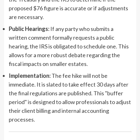
proposed $76 figure is accurate or if adjustments
are necessary.
Public Hearings:
If any party who submits a
written comment formally requests a public
hearing, the IRS is obligated to schedule one. This
allows for a more robust debate regarding the
fiscal impacts on smaller estates.
Implementation:
The fee hike will not be
immediate. It is slated to take effect 30 days after
the final regulations are published. This "buffer
period" is designed to allow professionals to adjust
their client billing and internal accounting
processes.