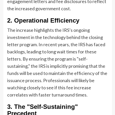
engagement letters and fee disclosures to reflect
the increased government cost.
2. Operational Efficiency
The increase highlights the IRS’s ongoing
investment in the technology behind the closing
letter program. In recent years, the IRS has faced
backlogs, leading to long wait times for these
letters. By ensuring the program is "self-
sustaining," the IRS is implicitly promising that the
funds will be used to maintain the efficiency of the
issuance process. Professionals will likely be
watching closely to see if this fee increase
correlates with faster turnaround times.
3. The "Self-Sustaining"
Precedent