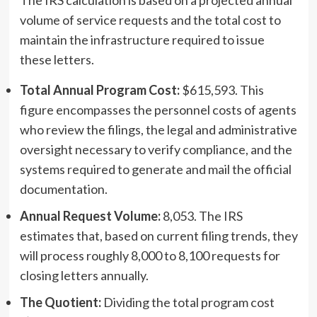
volume of service requests and the total cost to
maintain the infrastructure required to issue
these letters.
Total Annual Program Cost:
$615,593. This
figure encompasses the personnel costs of agents
who review the filings, the legal and administrative
oversight necessary to verify compliance, and the
systems required to generate and mail the official
documentation.
Annual Request Volume:
8,053. The IRS
estimates that, based on current filing trends, they
will process roughly 8,000 to 8,100 requests for
closing letters annually.
The Quotient:
Dividing the total program cost