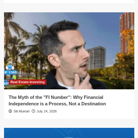
Real Estate Investing
The Myth of the "FI Number": Why Financial
Independence is a Process, Not a Destination
Siti Muinah
July 24, 2026