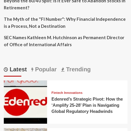
Beyond the 60/40 Split: Is It Ever Safe to Abandon Stocks in
Retirement?
The Myth of the "FI Number": Why Financial Independence
is a Process, Not a Destination
SEC Names Kathleen M. Hutchinson as Permanent Director
of Office of International Affairs
Latest
Popular
Trending
Fintech Innovations
Edenred’s Strategic Pivot: How the
‘Amplify 25-28’ Plan is Navigating
Global Regulatory Headwinds