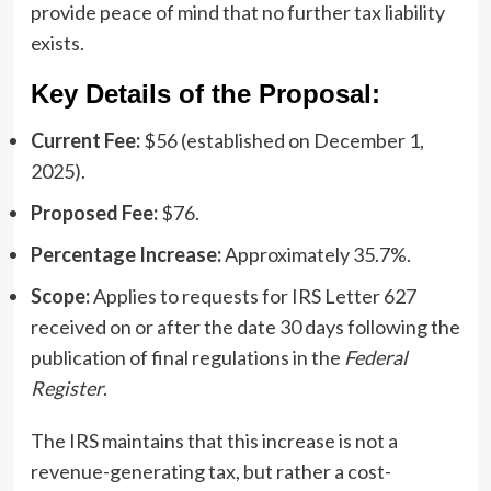
provide peace of mind that no further tax liability
exists.
Key Details of the Proposal:
Current Fee:
$56 (established on December 1,
2025).
Proposed Fee:
$76.
Percentage Increase:
Approximately 35.7%.
Scope:
Applies to requests for IRS Letter 627
received on or after the date 30 days following the
publication of final regulations in the
Federal
Register
.
The IRS maintains that this increase is not a
revenue-generating tax, but rather a cost-