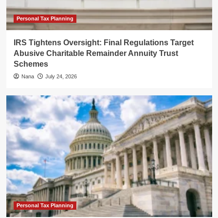
Personal Tax Planning
IRS Tightens Oversight: Final Regulations Target
Abusive Charitable Remainder Annuity Trust
Schemes
Nana
July 24, 2026
Personal Tax Planning