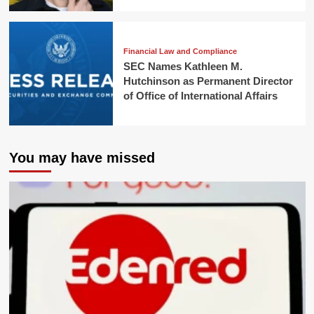
Financial Law and Compliance
SEC Names Kathleen M.
Hutchinson as Permanent Director
of Office of International Affairs
You may have missed