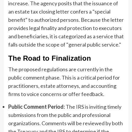
increase. The agency posits that the issuance of
an estate tax closing letter confers a "special
benefit" to authorized persons. Because the letter
provides legal finality and protection to executors
and beneficiaries, it is categorized as a service that
falls outside the scope of "general public service."
The Road to Finalization
The proposed regulations are currently in the
public comment phase. This is a critical period for
practitioners, estate attorneys, and accounting
firms to voice concerns or offer feedback.
Public Comment Period:
The IRS is inviting timely
submissions from the public and professional
organizations. Comments will be reviewed by both
the Treasury and the IRS to determine if the