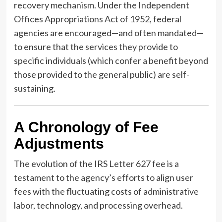
recovery mechanism. Under the Independent
Offices Appropriations Act of 1952, federal
agencies are encouraged—and often mandated—
to ensure that the services they provide to
specific individuals (which confer a benefit beyond
those provided to the general public) are self-
sustaining.
A Chronology of Fee
Adjustments
The evolution of the IRS Letter 627 fee is a
testament to the agency’s efforts to align user
fees with the fluctuating costs of administrative
labor, technology, and processing overhead.