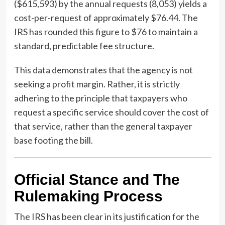
($615,593) by the annual requests (8,053) yields a
cost-per-request of approximately $76.44. The
IRS has rounded this figure to $76 to maintain a
standard, predictable fee structure.
This data demonstrates that the agency is not
seeking a profit margin. Rather, it is strictly
adhering to the principle that taxpayers who
request a specific service should cover the cost of
that service, rather than the general taxpayer
base footing the bill.
Official Stance and The
Rulemaking Process
The IRS has been clear in its justification for the