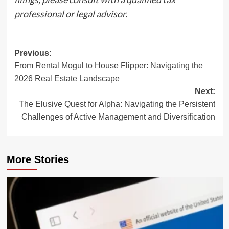
professional or legal advisor.
Post
Previous:
From Rental Mogul to House Flipper: Navigating the
navigation
2026 Real Estate Landscape
Next:
The Elusive Quest for Alpha: Navigating the Persistent
Challenges of Active Management and Diversification
More Stories