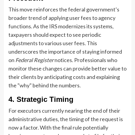
This move reinforces the federal government’s
broader trend of applying user fees to agency
functions. As the IRS modernizes its systems,
taxpayers should expect to see periodic
adjustments to various user fees. This
underscores the importance of staying informed
on
Federal Register
notices. Professionals who
monitor these changes can provide better value to
their clients by anticipating costs and explaining
the "why" behind the numbers.
4. Strategic Timing
For executors currently nearing the end of their
administrative duties, the timing of the request is
now a factor. With the final rule potentially