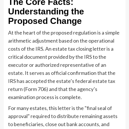
The Core Facts:
Understanding the
Proposed Change
At the heart of the proposed regulation is a simple
arithmetic adjustment based on the operational
costs of the IRS. An estate tax closing letter is a
critical document provided by the IRS to the
executor or authorized representative of an
estate. It serves as official confirmation that the
IRS has accepted the estate’s federal estate tax
return (Form 706) and that the agency’s
examination process is complete.
For many estates, this letter is the "final seal of
approval" required to distribute remaining assets
to beneficiaries, close out bank accounts, and