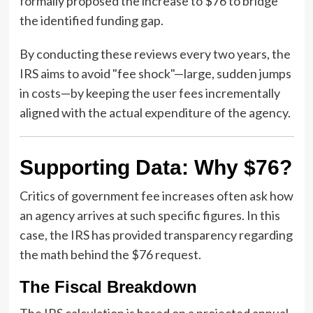
formally proposed the increase to $76 to bridge
the identified funding gap.
By conducting these reviews every two years, the
IRS aims to avoid "fee shock"—large, sudden jumps
in costs—by keeping the user fees incrementally
aligned with the actual expenditure of the agency.
Supporting Data: Why $76?
Critics of government fee increases often ask how
an agency arrives at such specific figures. In this
case, the IRS has provided transparency regarding
the math behind the $76 request.
The Fiscal Breakdown
The IRS calculation is based on a projected annual