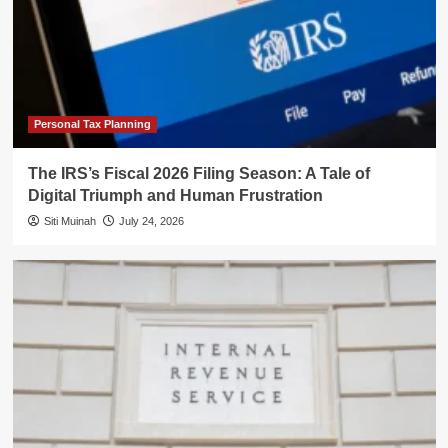
Personal Tax Planning
The IRS’s Fiscal 2026 Filing Season: A Tale of
Digital Triumph and Human Frustration
Siti Muinah
July 24, 2026