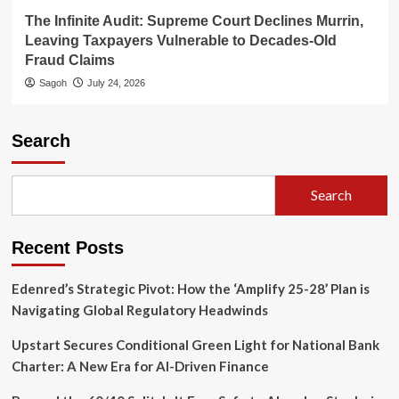
The Infinite Audit: Supreme Court Declines Murrin,
Leaving Taxpayers Vulnerable to Decades-Old
Fraud Claims
Sagoh
July 24, 2026
Search
Search
Recent Posts
Edenred’s Strategic Pivot: How the ‘Amplify 25-28’ Plan is
Navigating Global Regulatory Headwinds
Upstart Secures Conditional Green Light for National Bank
Charter: A New Era for AI-Driven Finance