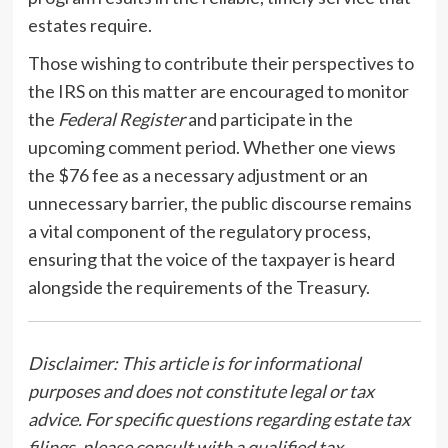
estates require.
Those wishing to contribute their perspectives to
the IRS on this matter are encouraged to monitor
the
Federal Register
and participate in the
upcoming comment period. Whether one views
the $76 fee as a necessary adjustment or an
unnecessary barrier, the public discourse remains
a vital component of the regulatory process,
ensuring that the voice of the taxpayer is heard
alongside the requirements of the Treasury.
Disclaimer: This article is for informational
purposes and does not constitute legal or tax
advice. For specific questions regarding estate tax
filings, please consult with a qualified tax