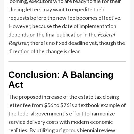
looming, executors who are ready to file for their
closing letters may want to expedite their
requests before the new fee becomes effective.
However, because the date of implementation
depends on the final publication in the
Federal
Register
, there is no fixed deadline yet, though the
direction of the change is clear.
Conclusion: A Balancing
Act
The proposed increase of the estate tax closing
letter fee from $56 to $76 is a textbook example of
the federal government’s effort to harmonize
service delivery costs with modern economic
realities. By utilizing a rigorous biennial review