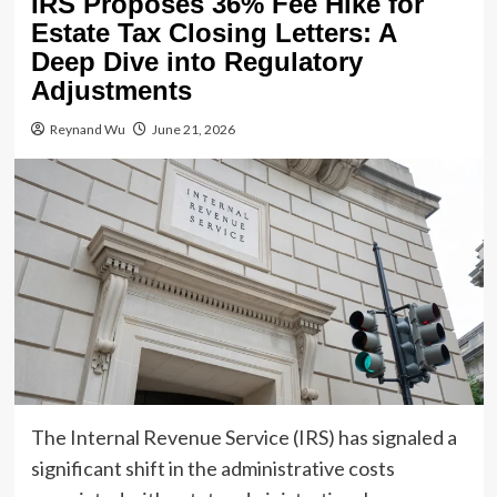
IRS Proposes 36% Fee Hike for
Estate Tax Closing Letters: A
Deep Dive into Regulatory
Adjustments
Reynand Wu
June 21, 2026
The Internal Revenue Service (IRS) has signaled a
significant shift in the administrative costs