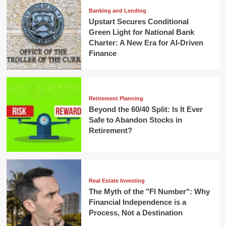
Banking and Lending
Upstart Secures Conditional
Green Light for National Bank
Charter: A New Era for AI-Driven
Finance
Retirement Planning
Beyond the 60/40 Split: Is It Ever
Safe to Abandon Stocks in
Retirement?
Real Estate Investing
The Myth of the "FI Number": Why
Financial Independence is a
Process, Not a Destination