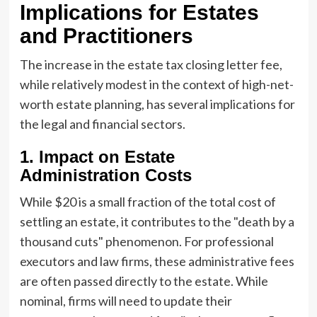
Implications for Estates
and Practitioners
The increase in the estate tax closing letter fee,
while relatively modest in the context of high-net-
worth estate planning, has several implications for
the legal and financial sectors.
1. Impact on Estate
Administration Costs
While $20 is a small fraction of the total cost of
settling an estate, it contributes to the "death by a
thousand cuts" phenomenon. For professional
executors and law firms, these administrative fees
are often passed directly to the estate. While
nominal, firms will need to update their