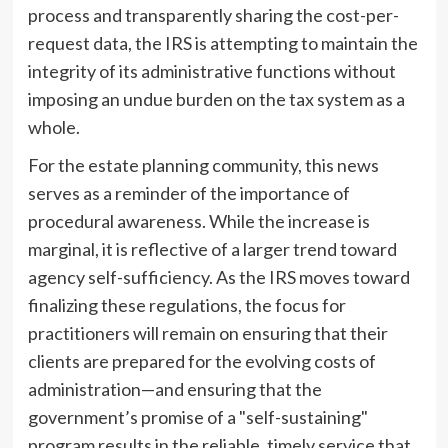
process and transparently sharing the cost-per-
request data, the IRS is attempting to maintain the
integrity of its administrative functions without
imposing an undue burden on the tax system as a
whole.
For the estate planning community, this news
serves as a reminder of the importance of
procedural awareness. While the increase is
marginal, it is reflective of a larger trend toward
agency self-sufficiency. As the IRS moves toward
finalizing these regulations, the focus for
practitioners will remain on ensuring that their
clients are prepared for the evolving costs of
administration—and ensuring that the
government’s promise of a "self-sustaining"
program results in the reliable, timely service that