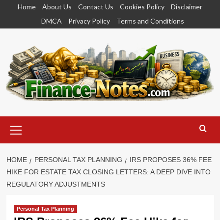
Skip
Home
About Us
Contact Us
Cookies Policy
Disclaimer
to
DMCA
Privacy Policy
Terms and Conditions
content
Primary
Menu
HOME
PERSONAL TAX PLANNING
IRS PROPOSES 36% FEE
HIKE FOR ESTATE TAX CLOSING LETTERS: A DEEP DIVE INTO
REGULATORY ADJUSTMENTS
Personal Tax Planning