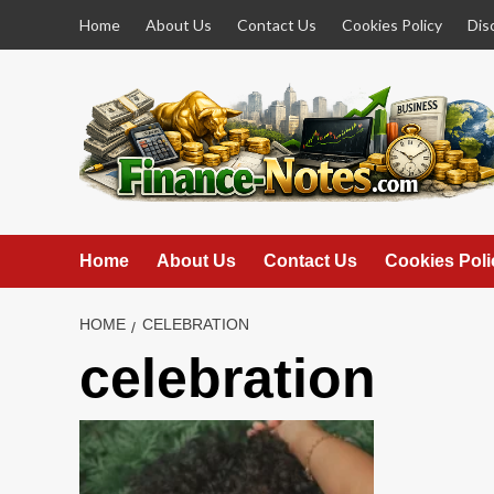
Skip
Home
About Us
Contact Us
Cookies Policy
Dis
to
content
Home
About Us
Contact Us
Cookies Poli
HOME
CELEBRATION
celebration