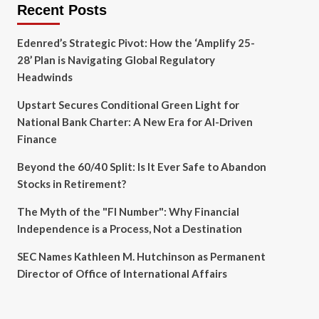
Recent Posts
Edenred’s Strategic Pivot: How the ‘Amplify 25-
28’ Plan is Navigating Global Regulatory
Headwinds
Upstart Secures Conditional Green Light for
National Bank Charter: A New Era for AI-Driven
Finance
Beyond the 60/40 Split: Is It Ever Safe to Abandon
Stocks in Retirement?
The Myth of the "FI Number": Why Financial
Independence is a Process, Not a Destination
SEC Names Kathleen M. Hutchinson as Permanent
Director of Office of International Affairs