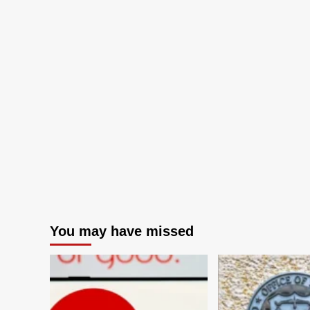
You may have missed