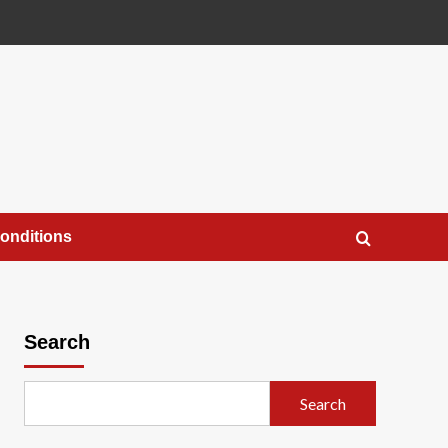
onditions
Search
Search