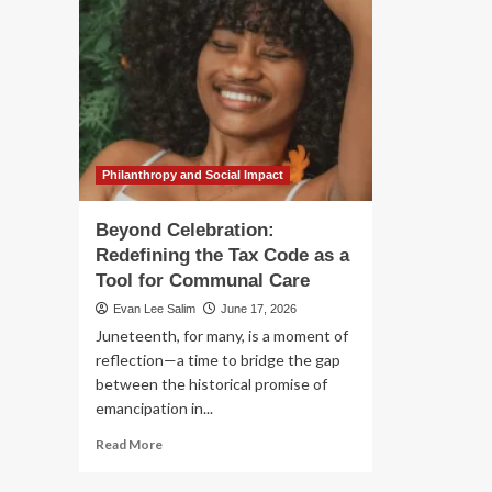
Philanthropy and Social Impact
Beyond Celebration:
Redefining the Tax Code as a
Tool for Communal Care
Evan Lee Salim
June 17, 2026
Juneteenth, for many, is a moment of
reflection—a time to bridge the gap
between the historical promise of
emancipation in...
Read
Read More
more
about