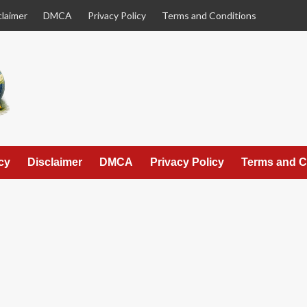
claimer
DMCA
Privacy Policy
Terms and Conditions
cy
Disclaimer
DMCA
Privacy Policy
Terms and C