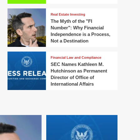
Real Estate Investing
The Myth of the "FI
Number": Why Financial
Independence is a Process,
Not a Destination
Financial Law and Compliance
SEC Names Kathleen M.
Hutchinson as Permanent
Director of Office of
International Affairs