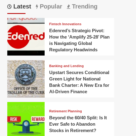
Latest
Popular
Trending
Fintech Innovations
Edenred’s Strategic Pivot:
How the ‘Amplify 25-28’ Plan
is Navigating Global
Regulatory Headwinds
Banking and Lending
Upstart Secures Conditional
Green Light for National
Bank Charter: A New Era for
AI-Driven Finance
Retirement Planning
Beyond the 60/40 Split: Is It
Ever Safe to Abandon
Stocks in Retirement?