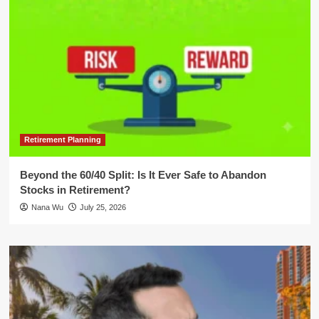
Retirement Planning
Beyond the 60/40 Split: Is It Ever Safe to Abandon
Stocks in Retirement?
Nana Wu
July 25, 2026