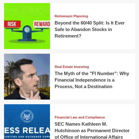
Retirement Planning
Beyond the 60/40 Split: Is It Ever
Safe to Abandon Stocks in
Retirement?
Real Estate Investing
The Myth of the "FI Number": Why
Financial Independence is a
Process, Not a Destination
Financial Law and Compliance
SEC Names Kathleen M.
Hutchinson as Permanent Director
of Office of International Affairs