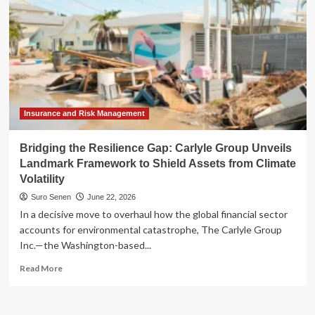
Insurance and Risk Management
Bridging the Resilience Gap: Carlyle Group Unveils
Landmark Framework to Shield Assets from Climate
Volatility
Suro Senen
June 22, 2026
In a decisive move to overhaul how the global financial sector
accounts for environmental catastrophe, The Carlyle Group
Inc.—the Washington-based...
Read
Read More
more
about
Bridging