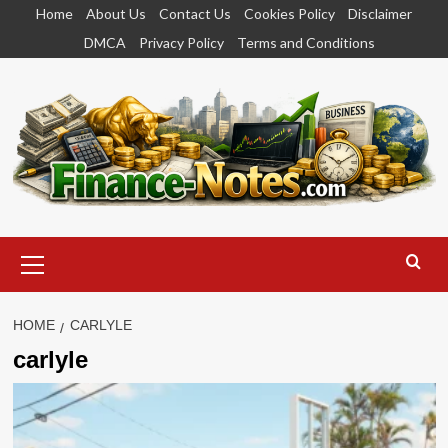
Skip
Home
About Us
Contact Us
Cookies Policy
Disclaimer
to
DMCA
Privacy Policy
Terms and Conditions
content
Primary
Menu
HOME
CARLYLE
carlyle