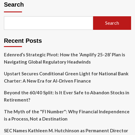
the
Search
Resilience
Gap:
Carlyle
Search
Group
Unveils
Landmark
Recent Posts
Framework
to
Shield
Edenred’s Strategic Pivot: How the ‘Amplify 25-28’ Plan is
Assets
Navigating Global Regulatory Headwinds
from
Climate
Upstart Secures Conditional Green Light for National Bank
Volatility
Charter: A New Era for AI-Driven Finance
Beyond the 60/40 Split: Is It Ever Safe to Abandon Stocks in
Retirement?
The Myth of the "FI Number": Why Financial Independence
is a Process, Not a Destination
SEC Names Kathleen M. Hutchinson as Permanent Director