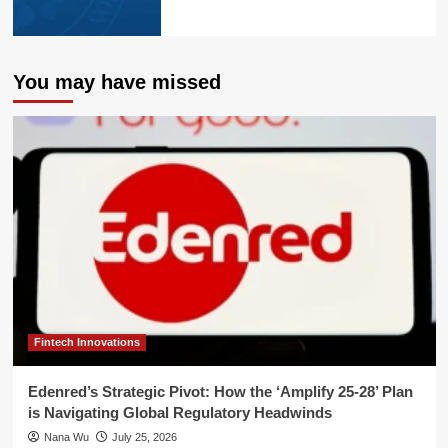
You may have missed
Fintech Innovations
Edenred’s Strategic Pivot: How the ‘Amplify 25-28’ Plan
is Navigating Global Regulatory Headwinds
Nana Wu
July 25, 2026