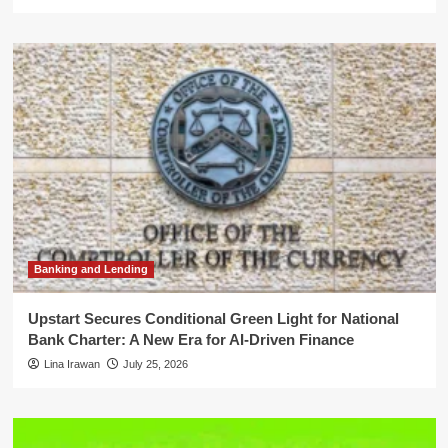
Banking and Lending
Upstart Secures Conditional Green Light for National
Bank Charter: A New Era for AI-Driven Finance
Lina Irawan
July 25, 2026