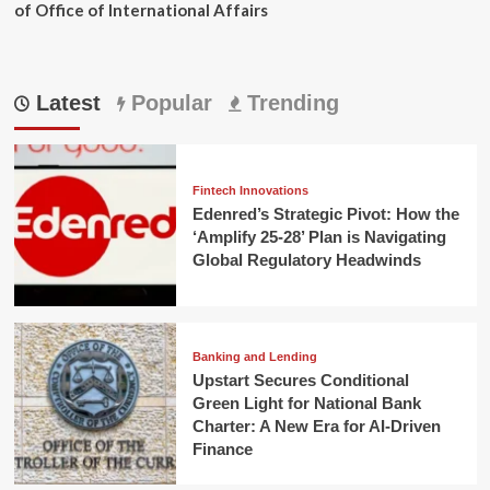
of Office of International Affairs
Latest
Popular
Trending
Fintech Innovations
Edenred’s Strategic Pivot: How the
‘Amplify 25-28’ Plan is Navigating
Global Regulatory Headwinds
Banking and Lending
Upstart Secures Conditional
Green Light for National Bank
Charter: A New Era for AI-Driven
Finance