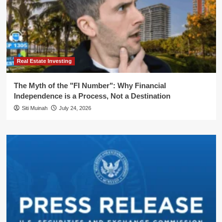
Real Estate Investing
The Myth of the "FI Number": Why Financial
Independence is a Process, Not a Destination
Siti Muinah
July 24, 2026