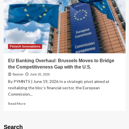
Fintech Innovations
EU Banking Overhaul: Brussels Moves to Bridge
the Competitiveness Gap with the U.S.
Basiran
June 20, 2026
By PYMNTS | June 19, 2026 In a strategic pivot aimed at
revitalizing the bloc’s financial sector, the European
Commission...
Read
Read More
more
about
EU
Banking
Search