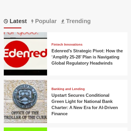
Latest
Popular
Trending
Fintech Innovations
Edenred’s Strategic Pivot: How the
‘Amplify 25-28’ Plan is Navigating
Global Regulatory Headwinds
Banking and Lending
Upstart Secures Conditional
Green Light for National Bank
Charter: A New Era for AI-Driven
Finance