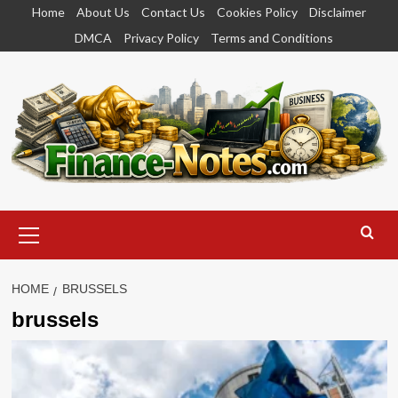
Skip
Home
About Us
Contact Us
Cookies Policy
Disclaimer
to
DMCA
Privacy Policy
Terms and Conditions
content
Primary
Menu
HOME
BRUSSELS
brussels