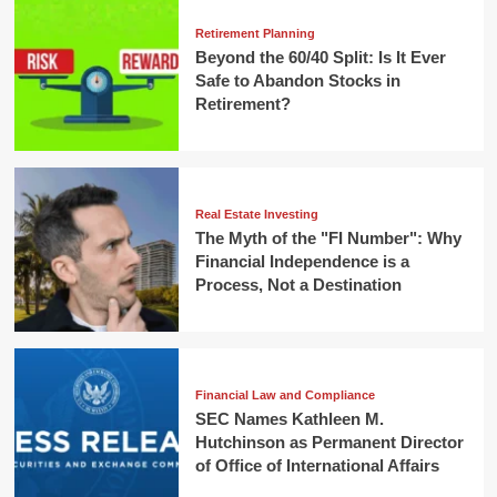
Retirement Planning
Beyond the 60/40 Split: Is It Ever
Safe to Abandon Stocks in
Retirement?
Real Estate Investing
The Myth of the "FI Number": Why
Financial Independence is a
Process, Not a Destination
Financial Law and Compliance
SEC Names Kathleen M.
Hutchinson as Permanent Director
of Office of International Affairs