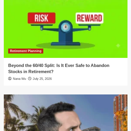
Retirement Planning
Beyond the 60/40 Split: Is It Ever Safe to Abandon
Stocks in Retirement?
Nana Wu
July 25, 2026