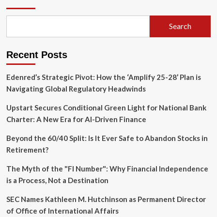
Overhaul:
Brussels
Moves
Search
to
Bridge
the
Recent Posts
Competitiveness
Gap
with
Edenred’s Strategic Pivot: How the ‘Amplify 25-28’ Plan is
the
Navigating Global Regulatory Headwinds
U.S.
Upstart Secures Conditional Green Light for National Bank
Charter: A New Era for AI-Driven Finance
Beyond the 60/40 Split: Is It Ever Safe to Abandon Stocks in
Retirement?
The Myth of the "FI Number": Why Financial Independence
is a Process, Not a Destination
SEC Names Kathleen M. Hutchinson as Permanent Director
of Office of International Affairs