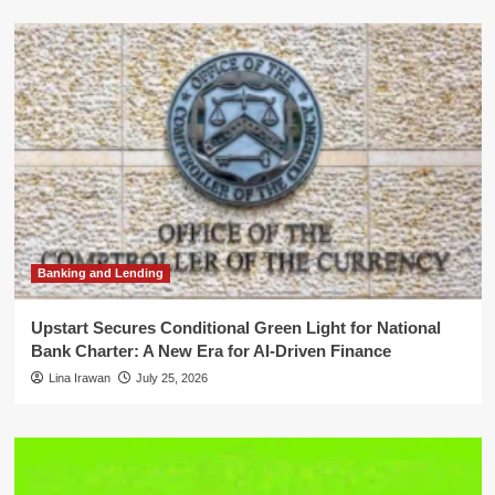
Banking and Lending
Upstart Secures Conditional Green Light for National
Bank Charter: A New Era for AI-Driven Finance
Lina Irawan
July 25, 2026