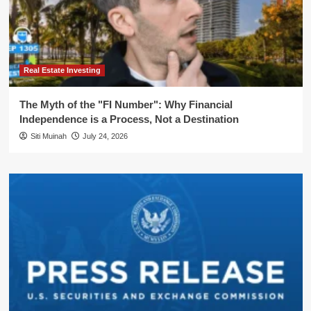
Real Estate Investing
The Myth of the "FI Number": Why Financial
Independence is a Process, Not a Destination
Siti Muinah
July 24, 2026