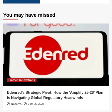
You may have missed
Fintech Innovations
Edenred’s Strategic Pivot: How the ‘Amplify 25-28’ Plan
is Navigating Global Regulatory Headwinds
Nana Wu
July 25, 2026