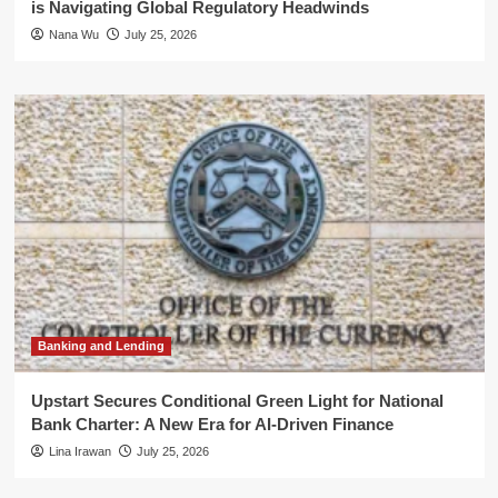
is Navigating Global Regulatory Headwinds
Nana Wu
July 25, 2026
Banking and Lending
Upstart Secures Conditional Green Light for National
Bank Charter: A New Era for AI-Driven Finance
Lina Irawan
July 25, 2026