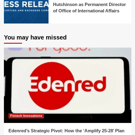
Hutchinson as Permanent Director
of Office of International Affairs
You may have missed
Fintech Innovations
Edenred’s Strategic Pivot: How the ‘Amplify 25-28’ Plan