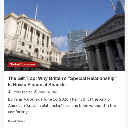
Post-
Starmer
Era:
Britain
at
a
Crossroads
of
Economic
Stagnation
and
European
Global Economy
Re-
engagement
The Gilt Trap: Why Britain’s "Special Relationship"
Is Now a Financial Shackle
Pevita Pearce
June 16, 2026
By Yanis Varoufakis June 16, 2026 The myth of the Anglo-
American "special relationship" has long been wrapped in the
comforting...
Read
Read More
more