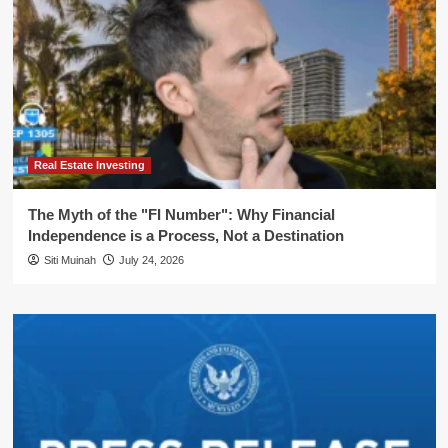
Real Estate Investing
The Myth of the "FI Number": Why Financial
Independence is a Process, Not a Destination
Siti Muinah
July 24, 2026