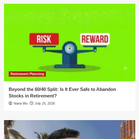
Retirement Planning
Beyond the 60/40 Split: Is It Ever Safe to Abandon
Stocks in Retirement?
Nana Wu
July 25, 2026