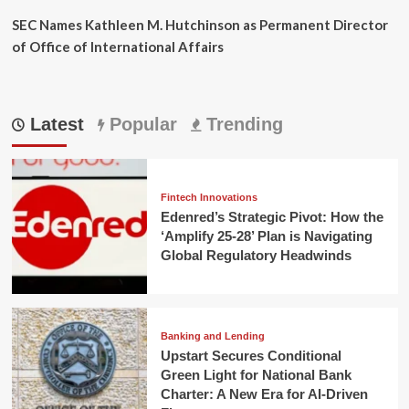
SEC Names Kathleen M. Hutchinson as Permanent Director
of Office of International Affairs
Latest
Popular
Trending
Fintech Innovations
Edenred’s Strategic Pivot: How the
‘Amplify 25-28’ Plan is Navigating
Global Regulatory Headwinds
Banking and Lending
Upstart Secures Conditional
Green Light for National Bank
Charter: A New Era for AI-Driven