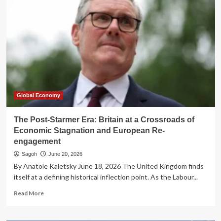
Duke:
How
the
American
Revolution
Exposed
Britain’s
Constitutional
Decay
Global Economy
The Post-Starmer Era: Britain at a Crossroads of
Economic Stagnation and European Re-
engagement
Sagoh
June 20, 2026
By Anatole Kaletsky June 18, 2026 The United Kingdom finds
itself at a defining historical inflection point. As the Labour...
Read
Read More
more
about
The