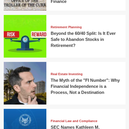
Finance
Retirement Planning
Beyond the 60/40 Split: Is It Ever
Safe to Abandon Stocks in
Retirement?
Real Estate Investing
The Myth of the "FI Number": Why
Financial Independence is a
Process, Not a Destination
Financial Law and Compliance
SEC Names Kathleen M.