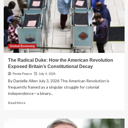
Global Economy
The Radical Duke: How the American Revolution
Exposed Britain’s Constitutional Decay
Pevita Pearce
July 4, 2026
By Danielle Allen July 3, 2026 The American Revolution is
frequently framed as a singular struggle for colonial
independence—a binary...
Read
Read More
more
about
The
Radical