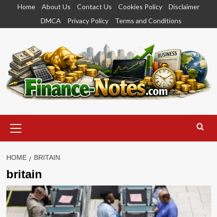
Skip
Home
About Us
Contact Us
Cookies Policy
Disclaimer
to
DMCA
Privacy Policy
Terms and Conditions
content
Primary
Menu
HOME
BRITAIN
britain