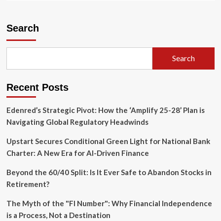
about
The
Gilt
Search
Trap:
Why
Britain’s
Search
"Special
Relationship"
Is
Recent Posts
Now
a
Financial
Edenred’s Strategic Pivot: How the ‘Amplify 25-28’ Plan is
Shackle
Navigating Global Regulatory Headwinds
Upstart Secures Conditional Green Light for National Bank
Charter: A New Era for AI-Driven Finance
Beyond the 60/40 Split: Is It Ever Safe to Abandon Stocks in
Retirement?
The Myth of the "FI Number": Why Financial Independence
is a Process, Not a Destination