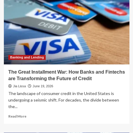
of
Scale:
Why
Small
Banks
Are
More
Critical
Than
Ever
to
Banking and Lending
the
U.S.
The Great Installment War: How Banks and Fintechs
Economy
are Transforming the Future of Credit
Jia Lissa
June 19, 2026
The landscape of consumer credit in the United States is
undergoing a seismic shift. For decades, the divide between
the...
Read
Read More
more
about
The