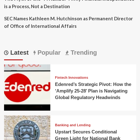
is a Process, Not a Destination
SEC Names Kathleen M. Hutchinson as Permanent Director
of Office of International Affairs
Latest
Popular
Trending
Fintech Innovations
Edenred’s Strategic Pivot: How the
‘Amplify 25-28’ Plan is Navigating
Global Regulatory Headwinds
Banking and Lending
Upstart Secures Conditional
Green Light for National Bank