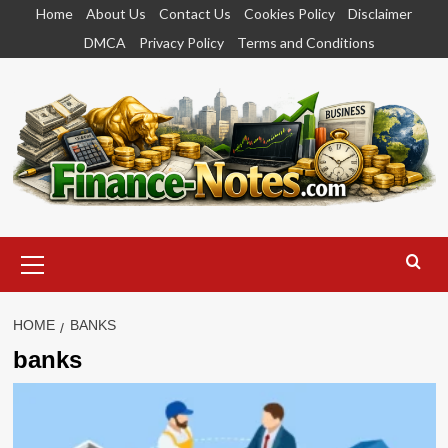
Skip
Home
About Us
Contact Us
Cookies Policy
Disclaimer
to
DMCA
Privacy Policy
Terms and Conditions
content
Primary
Menu
HOME
BANKS
banks