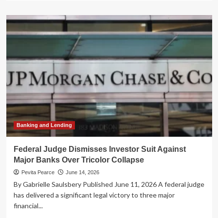
about
The
AI
Displacement
Myth:
Big
Banks
Dismiss
Risks
of
Automated
Cash
Optimization
Banking and Lending
Federal Judge Dismisses Investor Suit Against
Major Banks Over Tricolor Collapse
Pevita Pearce
June 14, 2026
By Gabrielle Saulsbery Published June 11, 2026 A federal judge
has delivered a significant legal victory to three major
financial...