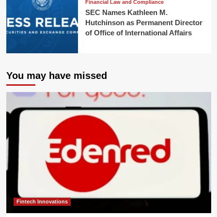
Financial Law and Compliance
SEC Names Kathleen M.
Hutchinson as Permanent Director
of Office of International Affairs
You may have missed
Fintech Innovations