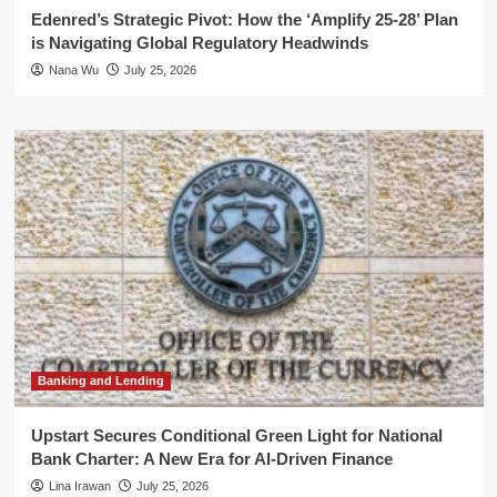
Edenred’s Strategic Pivot: How the ‘Amplify 25-28’ Plan
is Navigating Global Regulatory Headwinds
Nana Wu
July 25, 2026
Banking and Lending
Upstart Secures Conditional Green Light for National
Bank Charter: A New Era for AI-Driven Finance
Lina Irawan
July 25, 2026