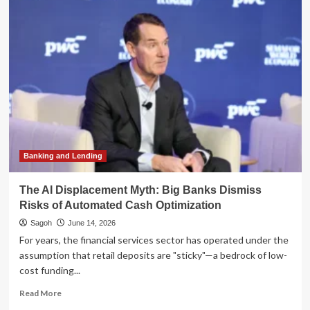
Great
Installment
War:
How
Banks
and
Fintechs
are
Transforming
the
Future
of
Banking and Lending
Credit
The AI Displacement Myth: Big Banks Dismiss
Risks of Automated Cash Optimization
Sagoh
June 14, 2026
For years, the financial services sector has operated under the
assumption that retail deposits are "sticky"—a bedrock of low-
cost funding...
Read
Read More
more