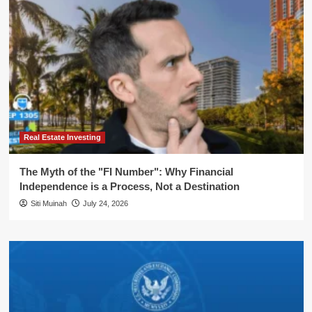
Real Estate Investing
The Myth of the "FI Number": Why Financial
Independence is a Process, Not a Destination
Siti Muinah
July 24, 2026