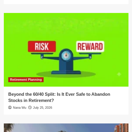
Retirement Planning
Beyond the 60/40 Split: Is It Ever Safe to Abandon
Stocks in Retirement?
Nana Wu
July 25, 2026