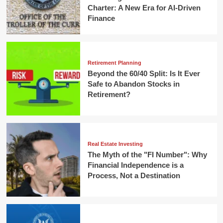
Charter: A New Era for AI-Driven
Finance
Retirement Planning
Beyond the 60/40 Split: Is It Ever
Safe to Abandon Stocks in
Retirement?
Real Estate Investing
The Myth of the "FI Number": Why
Financial Independence is a
Process, Not a Destination