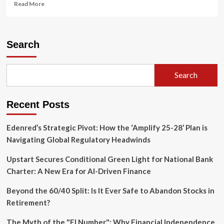
Read
Read More
more
about
Federal
Judge
Search
Dismisses
Investor
Suit
Search
Against
Major
Banks
Recent Posts
Over
Tricolor
Collapse
Edenred’s Strategic Pivot: How the ‘Amplify 25-28’ Plan is
Navigating Global Regulatory Headwinds
Upstart Secures Conditional Green Light for National Bank
Charter: A New Era for AI-Driven Finance
Beyond the 60/40 Split: Is It Ever Safe to Abandon Stocks in
Retirement?
The Myth of the "FI Number": Why Financial Independence