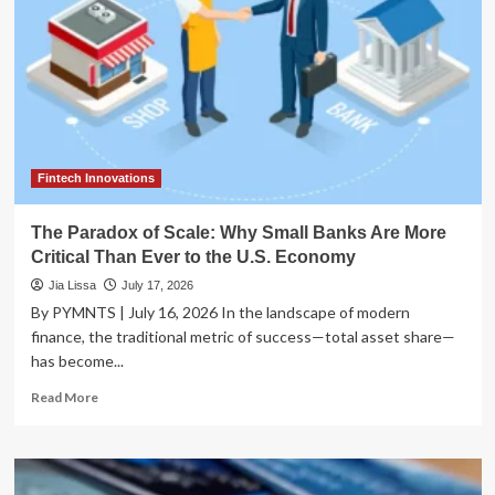
Fintech Innovations
The Paradox of Scale: Why Small Banks Are More
Critical Than Ever to the U.S. Economy
Jia Lissa
July 17, 2026
By PYMNTS | July 16, 2026 In the landscape of modern
finance, the traditional metric of success—total asset share—
has become...
Read
Read More
more
about
The
Paradox