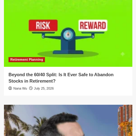
Retirement Planning
Beyond the 60/40 Split: Is It Ever Safe to Abandon
Stocks in Retirement?
Nana Wu
July 25, 2026