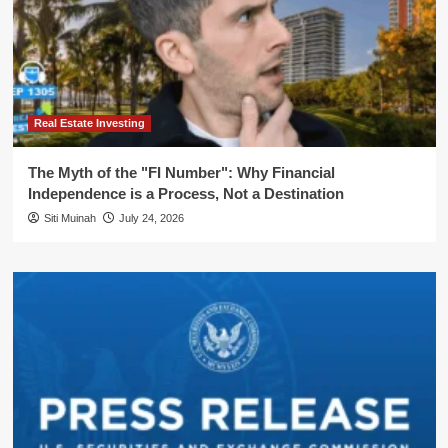
Real Estate Investing
The Myth of the "FI Number": Why Financial
Independence is a Process, Not a Destination
Siti Muinah
July 24, 2026