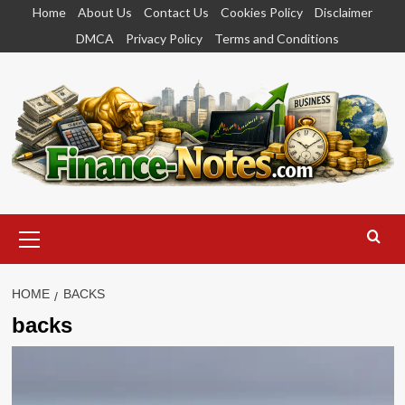
Skip
Home
About Us
Contact Us
Cookies Policy
Disclaimer
to
DMCA
Privacy Policy
Terms and Conditions
content
Primary
Menu
HOME
BACKS
backs