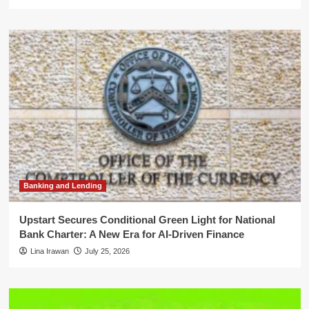
Banking and Lending
Upstart Secures Conditional Green Light for National
Bank Charter: A New Era for AI-Driven Finance
Lina Irawan
July 25, 2026