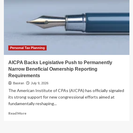
Personal Tax Planning
AICPA Backs Legislative Push to Permanently
Narrow Beneficial Ownership Reporting
Requirements
Basiran
July 9, 2026
The American Institute of CPAs (AICPA) has officially signaled
its strong support for new congressional efforts aimed at
fundamentally reshaping...
Read
Read More
more
about
AICPA