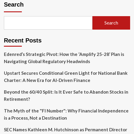
Backs
Search
Legislative
Push
to
Search
Permanently
Narrow
Beneficial
Recent Posts
Ownership
Reporting
Requirements
Edenred’s Strategic Pivot: How the ‘Amplify 25-28’ Plan is
Navigating Global Regulatory Headwinds
Upstart Secures Conditional Green Light for National Bank
Charter: A New Era for AI-Driven Finance
Beyond the 60/40 Split: Is It Ever Safe to Abandon Stocks in
Retirement?
The Myth of the "FI Number": Why Financial Independence
is a Process, Not a Destination
SEC Names Kathleen M. Hutchinson as Permanent Director