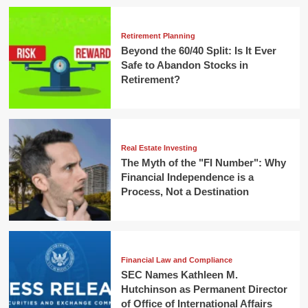
Retirement Planning
Beyond the 60/40 Split: Is It Ever
Safe to Abandon Stocks in
Retirement?
Real Estate Investing
The Myth of the "FI Number": Why
Financial Independence is a
Process, Not a Destination
Financial Law and Compliance
SEC Names Kathleen M.
Hutchinson as Permanent Director
of Office of International Affairs