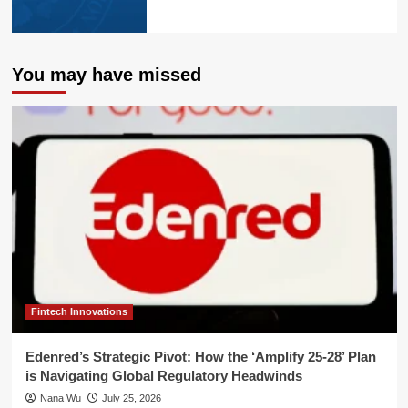
You may have missed
Fintech Innovations
Edenred’s Strategic Pivot: How the ‘Amplify 25-28’ Plan
is Navigating Global Regulatory Headwinds
Nana Wu
July 25, 2026