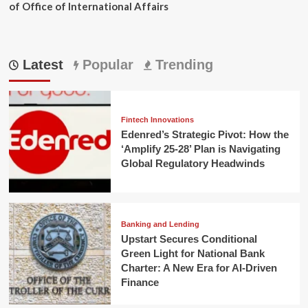
of Office of International Affairs
Latest
Popular
Trending
Fintech Innovations
Edenred’s Strategic Pivot: How the
‘Amplify 25-28’ Plan is Navigating
Global Regulatory Headwinds
Banking and Lending
Upstart Secures Conditional
Green Light for National Bank
Charter: A New Era for AI-Driven
Finance