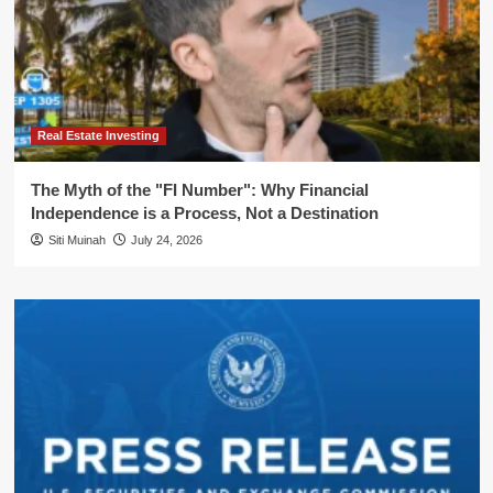
Real Estate Investing
The Myth of the "FI Number": Why Financial
Independence is a Process, Not a Destination
Siti Muinah
July 24, 2026