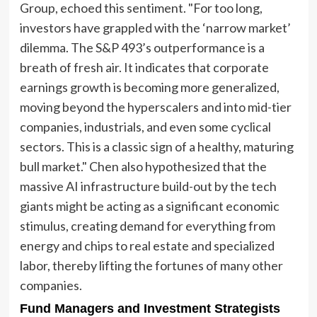
Group, echoed this sentiment. "For too long,
investors have grappled with the ‘narrow market’
dilemma. The S&P 493’s outperformance is a
breath of fresh air. It indicates that corporate
earnings growth is becoming more generalized,
moving beyond the hyperscalers and into mid-tier
companies, industrials, and even some cyclical
sectors. This is a classic sign of a healthy, maturing
bull market." Chen also hypothesized that the
massive AI infrastructure build-out by the tech
giants might be acting as a significant economic
stimulus, creating demand for everything from
energy and chips to real estate and specialized
labor, thereby lifting the fortunes of many other
companies.
Fund Managers and Investment Strategists