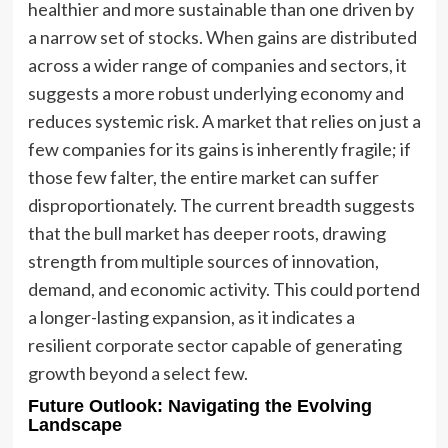
healthier and more sustainable than one driven by
a narrow set of stocks. When gains are distributed
across a wider range of companies and sectors, it
suggests a more robust underlying economy and
reduces systemic risk. A market that relies on just a
few companies for its gains is inherently fragile; if
those few falter, the entire market can suffer
disproportionately. The current breadth suggests
that the bull market has deeper roots, drawing
strength from multiple sources of innovation,
demand, and economic activity. This could portend
a longer-lasting expansion, as it indicates a
resilient corporate sector capable of generating
growth beyond a select few.
Future Outlook: Navigating the Evolving
Landscape