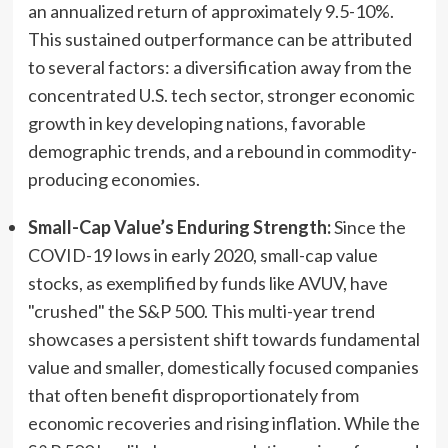
an annualized return of approximately 9.5-10%.
This sustained outperformance can be attributed
to several factors: a diversification away from the
concentrated U.S. tech sector, stronger economic
growth in key developing nations, favorable
demographic trends, and a rebound in commodity-
producing economies.
Small-Cap Value’s Enduring Strength:
Since the
COVID-19 lows in early 2020, small-cap value
stocks, as exemplified by funds like AVUV, have
"crushed" the S&P 500. This multi-year trend
showcases a persistent shift towards fundamental
value and smaller, domestically focused companies
that often benefit disproportionately from
economic recoveries and rising inflation. While the