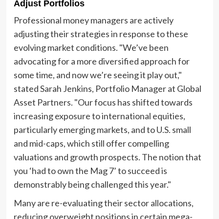
Adjust Portfolios
Professional money managers are actively
adjusting their strategies in response to these
evolving market conditions. "We’ve been
advocating for a more diversified approach for
some time, and now we’re seeing it play out,"
stated Sarah Jenkins, Portfolio Manager at Global
Asset Partners. "Our focus has shifted towards
increasing exposure to international equities,
particularly emerging markets, and to U.S. small
and mid-caps, which still offer compelling
valuations and growth prospects. The notion that
you ‘had to own the Mag 7’ to succeed is
demonstrably being challenged this year."
Many are re-evaluating their sector allocations,
reducing overweight positions in certain mega-