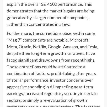
explain the overall S&P 500 performance. This
demonstrates that the market’s gains are being
generated by a larger number of companies,
rather than concentrated in a few.
Furthermore, the corrections observed in some
"Mag 7" components are notable. Microsoft,
Meta, Oracle, Netflix, Google, Amazon, and Tesla,
despite their long-term growth narratives, have
faced significant drawdowns from recent highs.
These corrections could be attributed to a
combination of factors: profit-taking after years
of stellar performance, investor concerns over
aggressive spending in AI impacting near-term
earnings, increased regulatory scrutiny in certain
sectors, or simply a re-evaluation of growth
prospects versus current valuations. The fact that