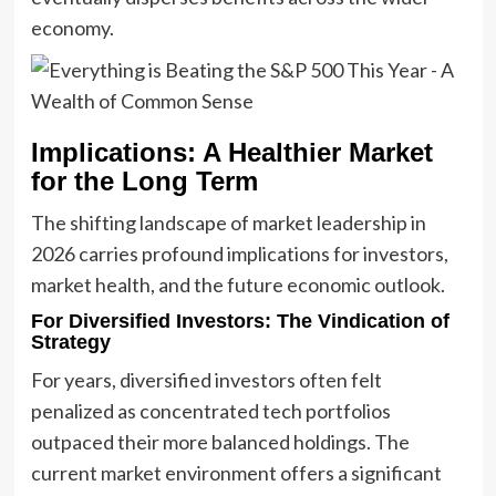
economy.
Implications: A Healthier Market
for the Long Term
The shifting landscape of market leadership in
2026 carries profound implications for investors,
market health, and the future economic outlook.
For Diversified Investors: The Vindication of
Strategy
For years, diversified investors often felt
penalized as concentrated tech portfolios
outpaced their more balanced holdings. The
current market environment offers a significant