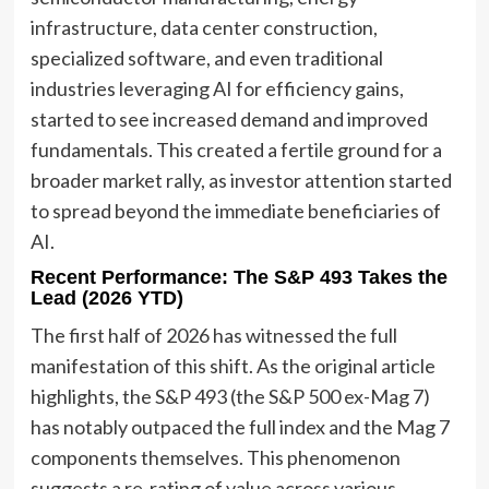
infrastructure, data center construction,
specialized software, and even traditional
industries leveraging AI for efficiency gains,
started to see increased demand and improved
fundamentals. This created a fertile ground for a
broader market rally, as investor attention started
to spread beyond the immediate beneficiaries of
AI.
Recent Performance: The S&P 493 Takes the
Lead (2026 YTD)
The first half of 2026 has witnessed the full
manifestation of this shift. As the original article
highlights, the S&P 493 (the S&P 500 ex-Mag 7)
has notably outpaced the full index and the Mag 7
components themselves. This phenomenon
suggests a re-rating of value across various