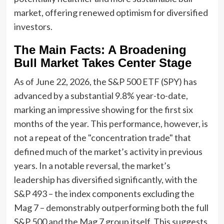
market, offering renewed optimism for diversified
investors.
The Main Facts: A Broadening
Bull Market Takes Center Stage
As of June 22, 2026, the S&P 500 ETF (SPY) has
advanced by a substantial 9.8% year-to-date,
marking an impressive showing for the first six
months of the year. This performance, however, is
not a repeat of the "concentration trade" that
defined much of the market’s activity in previous
years. In a notable reversal, the market’s
leadership has diversified significantly, with the
S&P 493 – the index components excluding the
Mag 7 – demonstrably outperforming both the full
S&P 500 and the Mag 7 group itself. This suggests