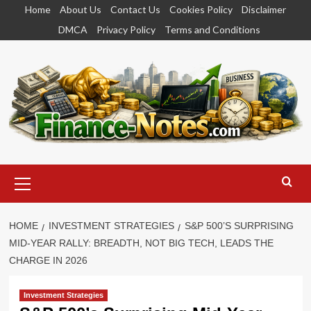
Skip
Home
About Us
Contact Us
Cookies Policy
Disclaimer
to
DMCA
Privacy Policy
Terms and Conditions
content
Primary
Menu
HOME
INVESTMENT STRATEGIES
S&P 500’S SURPRISING
MID-YEAR RALLY: BREADTH, NOT BIG TECH, LEADS THE
CHARGE IN 2026
Investment Strategies