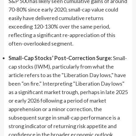
S&P 500 has likely seen cumulative gains of around
70-80% since early 2020, small-cap value could
easily have delivered cumulative returns
exceeding 120-130% over the same period,
reflecting a significant re-appreciation of this
often-overlooked segment.
Small-Cap Stocks’ Post-Correction Surge:
Small-
cap stocks (IWM), particularly from what the
article refers to as the "Liberation Day lows," have
been "on fire." Interpreting "Liberation Day lows"
as a significant market trough, perhaps in late 2025
or early 2026 following a period of market
apprehension or a minor correction, the
subsequent surge in small-cap performance is a
strong indicator of returning risk appetite and
confidence in the broader economic outlook.