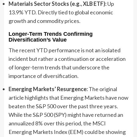
Materials Sector Stocks (e.g., XLB ETF):
Up
13.9% YTD. Directly tied to global economic
growth and commodity prices.
Longer-Term Trends Confirming
Diversification’s Value
The recent YTD performance is not an isolated
incident but rather a continuation or acceleration
of longer-term trends that underscore the
importance of diversification.
Emerging Markets’ Resurgence:
The original
article highlights that Emerging Markets have now
beaten the S&P 500 over the past three years.
While the S&P 500 (SPY) might have returned an
annualized 8% over this period, the MSCI
Emerging Markets Index (EEM) could be showing