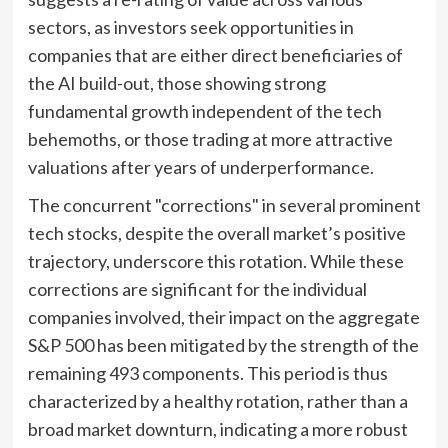
sectors, as investors seek opportunities in
companies that are either direct beneficiaries of
the AI build-out, those showing strong
fundamental growth independent of the tech
behemoths, or those trading at more attractive
valuations after years of underperformance.
The concurrent "corrections" in several prominent
tech stocks, despite the overall market’s positive
trajectory, underscore this rotation. While these
corrections are significant for the individual
companies involved, their impact on the aggregate
S&P 500 has been mitigated by the strength of the
remaining 493 components. This period is thus
characterized by a healthy rotation, rather than a
broad market downturn, indicating a more robust