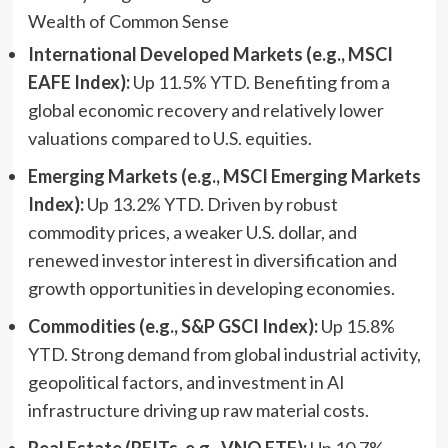
International Developed Markets (e.g., MSCI
EAFE Index):
Up 11.5% YTD. Benefiting from a
global economic recovery and relatively lower
valuations compared to U.S. equities.
Emerging Markets (e.g., MSCI Emerging Markets
Index):
Up 13.2% YTD. Driven by robust
commodity prices, a weaker U.S. dollar, and
renewed investor interest in diversification and
growth opportunities in developing economies.
Commodities (e.g., S&P GSCI Index):
Up 15.8%
YTD. Strong demand from global industrial activity,
geopolitical factors, and investment in AI
infrastructure driving up raw material costs.
Real Estate (REITs, e.g., VNQ ETF):
Up 10.7%