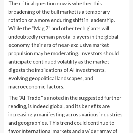
The critical question now is whether this
broadening of the bull market is a temporary
rotation or a more enduring shift in leadership.
While the "Mag 7" and other tech giants will
undoubtedly remain pivotal players in the global
economy, their era of near-exclusive market
propulsion may be moderating. Investors should
anticipate continued volatility as the market
digests the implications of AI investments,
evolving geopolitical landscapes, and
macroeconomic factors.
The "AI Trade," as noted in the suggested further
reading, is indeed global, and its benefits are
increasingly manifesting across various industries
and geographies. This trend could continue to
favor international markets and a wider array of