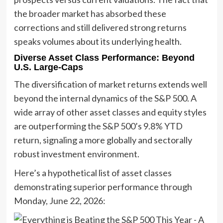
the broader market has absorbed these
corrections and still delivered strong returns
speaks volumes about its underlying health.
Diverse Asset Class Performance: Beyond
U.S. Large-Caps
The diversification of market returns extends well
beyond the internal dynamics of the S&P 500. A
wide array of other asset classes and equity styles
are outperforming the S&P 500’s 9.8% YTD
return, signaling a more globally and sectorally
robust investment environment.
Here’s a hypothetical list of asset classes
demonstrating superior performance through
Monday, June 22, 2026: