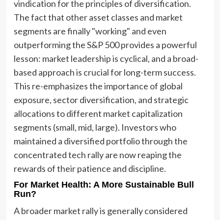
vindication for the principles of diversification.
The fact that other asset classes and market
segments are finally "working" and even
outperforming the S&P 500 provides a powerful
lesson: market leadership is cyclical, and a broad-
based approach is crucial for long-term success.
This re-emphasizes the importance of global
exposure, sector diversification, and strategic
allocations to different market capitalization
segments (small, mid, large). Investors who
maintained a diversified portfolio through the
concentrated tech rally are now reaping the
rewards of their patience and discipline.
For Market Health: A More Sustainable Bull
Run?
A broader market rally is generally considered