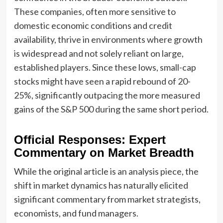
These companies, often more sensitive to
domestic economic conditions and credit
availability, thrive in environments where growth
is widespread and not solely reliant on large,
established players. Since these lows, small-cap
stocks might have seen a rapid rebound of 20-
25%, significantly outpacing the more measured
gains of the S&P 500 during the same short period.
Official Responses: Expert
Commentary on Market Breadth
While the original article is an analysis piece, the
shift in market dynamics has naturally elicited
significant commentary from market strategists,
economists, and fund managers.