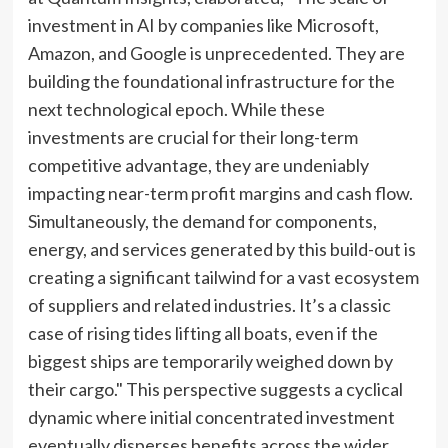
investment in AI by companies like Microsoft,
Amazon, and Google is unprecedented. They are
building the foundational infrastructure for the
next technological epoch. While these
investments are crucial for their long-term
competitive advantage, they are undeniably
impacting near-term profit margins and cash flow.
Simultaneously, the demand for components,
energy, and services generated by this build-out is
creating a significant tailwind for a vast ecosystem
of suppliers and related industries. It’s a classic
case of rising tides lifting all boats, even if the
biggest ships are temporarily weighed down by
their cargo." This perspective suggests a cyclical
dynamic where initial concentrated investment
eventually disperses benefits across the wider