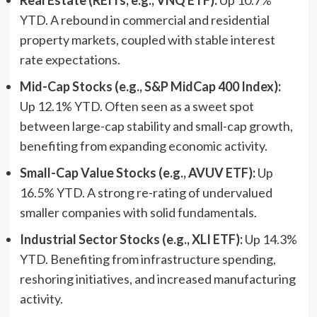
YTD. A rebound in commercial and residential
property markets, coupled with stable interest
rate expectations.
Mid-Cap Stocks (e.g., S&P MidCap 400 Index):
Up 12.1% YTD. Often seen as a sweet spot
between large-cap stability and small-cap growth,
benefiting from expanding economic activity.
Small-Cap Value Stocks (e.g., AVUV ETF):
Up
16.5% YTD. A strong re-rating of undervalued
smaller companies with solid fundamentals.
Industrial Sector Stocks (e.g., XLI ETF):
Up 14.3%
YTD. Benefiting from infrastructure spending,
reshoring initiatives, and increased manufacturing
activity.