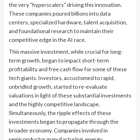
the very "hyperscalers" driving this innovation.
These companies poured billions into data
centers, specialized hardware, talent acquisition,
and foundational research to maintain their
competitive edge in the AI race.
This massive investment, while crucial for long-
term growth, began to impact short-term
profitability and free cash flow for some of these
tech giants. Investors, accustomed to rapid,
unbridled growth, started to re-evaluate
valuations in light of these substantial investments
and the highly competitive landscape.
Simultaneously, the ripple effects of these
investments began to propagate through the
broader economy. Companies involved in
semiconductor manufacturing, energy