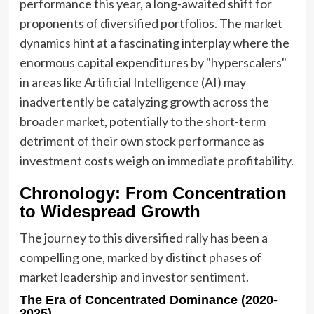
performance this year, a long-awaited shift for
proponents of diversified portfolios. The market
dynamics hint at a fascinating interplay where the
enormous capital expenditures by "hyperscalers"
in areas like Artificial Intelligence (AI) may
inadvertently be catalyzing growth across the
broader market, potentially to the short-term
detriment of their own stock performance as
investment costs weigh on immediate profitability.
Chronology: From Concentration
to Widespread Growth
The journey to this diversified rally has been a
compelling one, marked by distinct phases of
market leadership and investor sentiment.
The Era of Concentrated Dominance (2020-
2025)