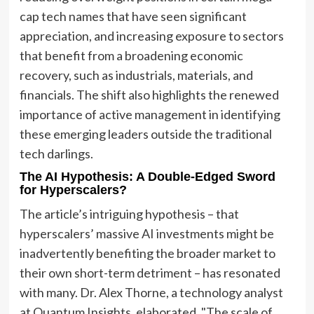
cap tech names that have seen significant
appreciation, and increasing exposure to sectors
that benefit from a broadening economic
recovery, such as industrials, materials, and
financials. The shift also highlights the renewed
importance of active management in identifying
these emerging leaders outside the traditional
tech darlings.
The AI Hypothesis: A Double-Edged Sword
for Hyperscalers?
The article’s intriguing hypothesis – that
hyperscalers’ massive AI investments might be
inadvertently benefiting the broader market to
their own short-term detriment – has resonated
with many. Dr. Alex Thorne, a technology analyst
at Quantum Insights, elaborated, "The scale of