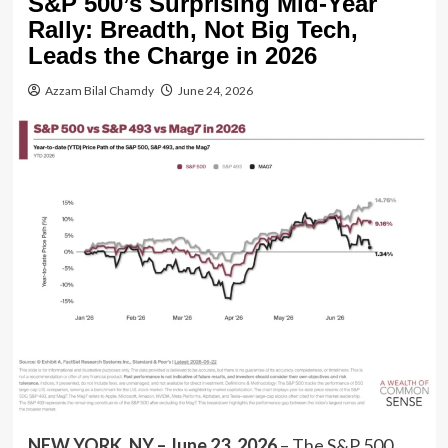
S&P 500’s Surprising Mid-Year
Rally: Breadth, Not Big Tech,
Leads the Charge in 2026
Azzam Bilal Chamdy
June 24, 2026
NEW YORK, NY – June 23, 2026
– The S&P 500