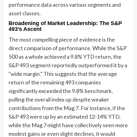
performance data across various segments and
asset classes.
Broadening of Market Leadership: The S&P
493’s Ascent
The most compelling piece of evidence is the
direct comparison of performance. While the S&P
500 as a whole achieved a 9.8% YTD return, the
S&P 493 segment reportedly outperformed it by a
"wide margin." This suggests that the average
return of the remaining 493 companies
significantly exceeded the 9.8% benchmark,
pulling the overall index up despite weaker
contributions from the Mag 7. For instance, if the
S&P 493 were up by an estimated 12-14% YTD,
while the Mag 7 might have collectively seen more
modest gains or even slight declines, it would