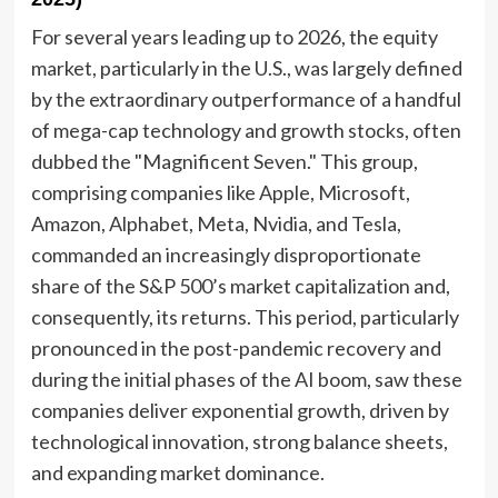
For several years leading up to 2026, the equity
market, particularly in the U.S., was largely defined
by the extraordinary outperformance of a handful
of mega-cap technology and growth stocks, often
dubbed the "Magnificent Seven." This group,
comprising companies like Apple, Microsoft,
Amazon, Alphabet, Meta, Nvidia, and Tesla,
commanded an increasingly disproportionate
share of the S&P 500’s market capitalization and,
consequently, its returns. This period, particularly
pronounced in the post-pandemic recovery and
during the initial phases of the AI boom, saw these
companies deliver exponential growth, driven by
technological innovation, strong balance sheets,
and expanding market dominance.