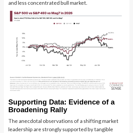
and less concentrated bull market.
Supporting Data: Evidence of a
Broadening Rally
The anecdotal observations of a shifting market
leadership are strongly supported by tangible