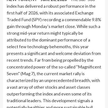
index has delivered a robust performance in the
first half of 2026, with its associated Exchange
Traded Fund (SPY) recording a commendable 9.8%
gain through Monday’s market close. While such a
strong mid-year return might typically be
attributed to the dominant performance of a
select few technology behemoths, this year
presents a significant and welcome deviation from
recent trends. Far from being propelled by the
concentrated power of the so-called "Magnificent
Seven" (Mag 7), the current market rally is
characterized by an unprecedented breadth, with
a vast array of other stocks and asset classes
outperforming the index and even some of its
traditional leaders. This development signals a
potentially healthier and more sustainable bull