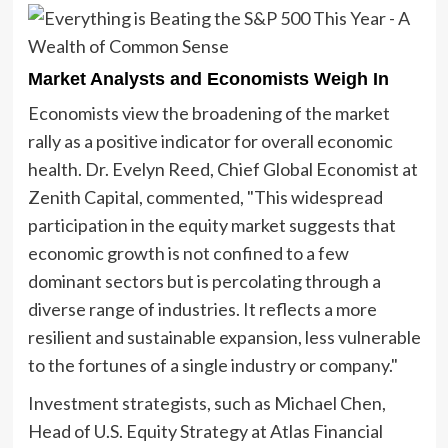
Market Analysts and Economists Weigh In
Economists view the broadening of the market
rally as a positive indicator for overall economic
health. Dr. Evelyn Reed, Chief Global Economist at
Zenith Capital, commented, "This widespread
participation in the equity market suggests that
economic growth is not confined to a few
dominant sectors but is percolating through a
diverse range of industries. It reflects a more
resilient and sustainable expansion, less vulnerable
to the fortunes of a single industry or company."
Investment strategists, such as Michael Chen,
Head of U.S. Equity Strategy at Atlas Financial