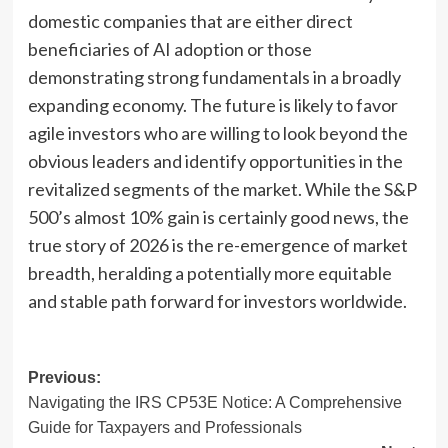
domestic companies that are either direct
beneficiaries of AI adoption or those
demonstrating strong fundamentals in a broadly
expanding economy. The future is likely to favor
agile investors who are willing to look beyond the
obvious leaders and identify opportunities in the
revitalized segments of the market. While the S&P
500’s almost 10% gain is certainly good news, the
true story of 2026 is the re-emergence of market
breadth, heralding a potentially more equitable
and stable path forward for investors worldwide.
Post
Previous:
Navigating the IRS CP53E Notice: A Comprehensive
navigation
Guide for Taxpayers and Professionals