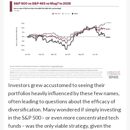
Investors grew accustomed to seeing their
portfolios heavily influenced by these few names,
often leading to questions about the efficacy of
diversification. Many wondered if simply investing
in the S&P 500 – or even more concentrated tech
funds – was the only viable strategy, given the