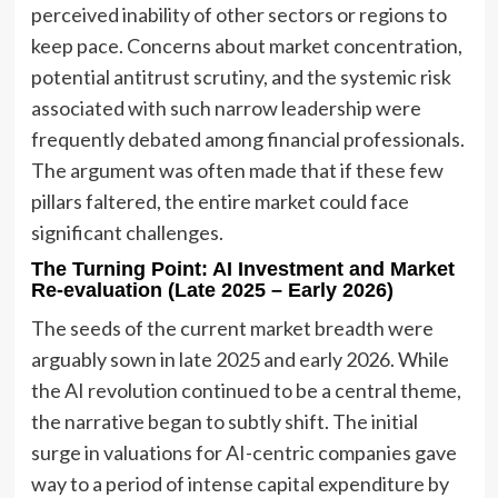
perceived inability of other sectors or regions to
keep pace. Concerns about market concentration,
potential antitrust scrutiny, and the systemic risk
associated with such narrow leadership were
frequently debated among financial professionals.
The argument was often made that if these few
pillars faltered, the entire market could face
significant challenges.
The Turning Point: AI Investment and Market
Re-evaluation (Late 2025 – Early 2026)
The seeds of the current market breadth were
arguably sown in late 2025 and early 2026. While
the AI revolution continued to be a central theme,
the narrative began to subtly shift. The initial
surge in valuations for AI-centric companies gave
way to a period of intense capital expenditure by