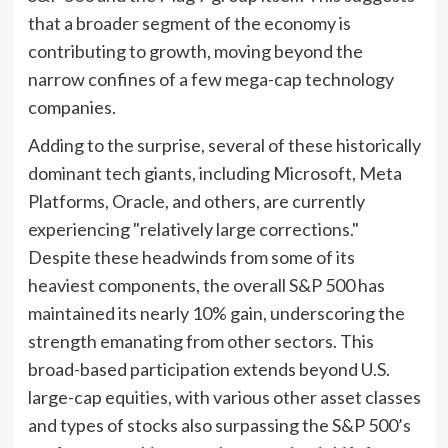
that a broader segment of the economy is
contributing to growth, moving beyond the
narrow confines of a few mega-cap technology
companies.
Adding to the surprise, several of these historically
dominant tech giants, including Microsoft, Meta
Platforms, Oracle, and others, are currently
experiencing "relatively large corrections."
Despite these headwinds from some of its
heaviest components, the overall S&P 500 has
maintained its nearly 10% gain, underscoring the
strength emanating from other sectors. This
broad-based participation extends beyond U.S.
large-cap equities, with various other asset classes
and types of stocks also surpassing the S&P 500’s