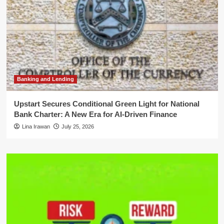
Banking and Lending
Upstart Secures Conditional Green Light for National
Bank Charter: A New Era for AI-Driven Finance
Lina Irawan
July 25, 2026