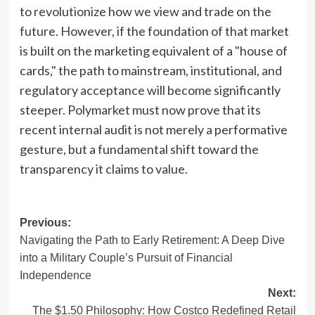
to revolutionize how we view and trade on the
future. However, if the foundation of that market
is built on the marketing equivalent of a "house of
cards," the path to mainstream, institutional, and
regulatory acceptance will become significantly
steeper. Polymarket must now prove that its
recent internal audit is not merely a performative
gesture, but a fundamental shift toward the
transparency it claims to value.
Post
Previous:
Navigating the Path to Early Retirement: A Deep Dive
navigation
into a Military Couple’s Pursuit of Financial
Independence
Next:
The $1.50 Philosophy: How Costco Redefined Retail