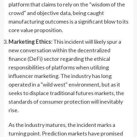
platform that claims to rely on the "wisdom of the
crowd" and objective data, being caught
manufacturing outcomes is a significant blow to its
core value proposition.
Marketing Ethics:
This incident will likely spur a
new conversation within the decentralized
finance (DeFi) sector regarding the ethical
responsibilities of platforms when utilizing
influencer marketing. The industry has long
operated in a "wild west" environment, but as it
seeks to displace traditional futures markets, the
standards of consumer protection will inevitably
rise.
As the industry matures, the incident marks a
turning point. Prediction markets have promised