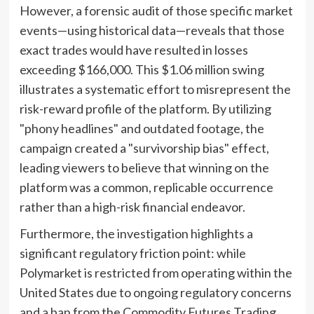
However, a forensic audit of those specific market
events—using historical data—reveals that those
exact trades would have resulted in losses
exceeding $166,000. This $1.06 million swing
illustrates a systematic effort to misrepresent the
risk-reward profile of the platform. By utilizing
"phony headlines" and outdated footage, the
campaign created a "survivorship bias" effect,
leading viewers to believe that winning on the
platform was a common, replicable occurrence
rather than a high-risk financial endeavor.
Furthermore, the investigation highlights a
significant regulatory friction point: while
Polymarket is restricted from operating within the
United States due to ongoing regulatory concerns
and a ban from the Commodity Futures Trading