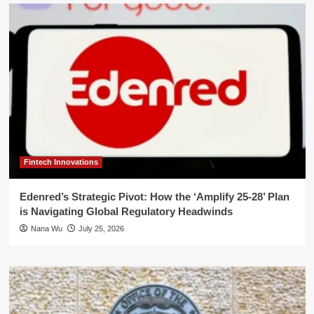
Fintech Innovations
Edenred’s Strategic Pivot: How the ‘Amplify 25-28’ Plan
is Navigating Global Regulatory Headwinds
Nana Wu
July 25, 2026