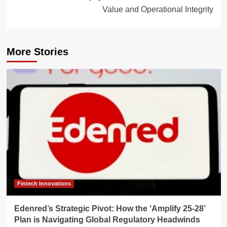
Value and Operational Integrity
More Stories
Fintech Innovations
Edenred’s Strategic Pivot: How the ‘Amplify 25-28’
Plan is Navigating Global Regulatory Headwinds