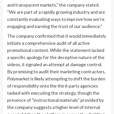
and transparent markets," the company stated.
"We are part of a rapidly growing industry and are
constantly evaluating ways to improve how we’re
engaging and earning the trust of our audience."
The company confirmed that it would immediately
initiate a comprehensive audit of all active
promotional content. While the statement lacked
a specific apology for the deceptive nature of the
videos, it signaled an attempt at damage control.
By promising to audit their marketing contractors,
Polymarket is likely attempting to shift the burden
of responsibility onto the third-party agencies
tasked with executing the strategy, though the
presence of "instructional materials" provided by
the company suggests a higher level of internal