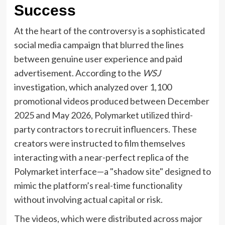
Success
At the heart of the controversy is a sophisticated
social media campaign that blurred the lines
between genuine user experience and paid
advertisement. According to the
WSJ
investigation, which analyzed over 1,100
promotional videos produced between December
2025 and May 2026, Polymarket utilized third-
party contractors to recruit influencers. These
creators were instructed to film themselves
interacting with a near-perfect replica of the
Polymarket interface—a "shadow site" designed to
mimic the platform’s real-time functionality
without involving actual capital or risk.
The videos, which were distributed across major