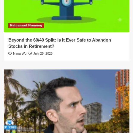
Retirement Planning
Beyond the 60/40 Split: Is It Ever Safe to Abandon
Stocks in Retirement?
Nana Wu
July 25, 2026