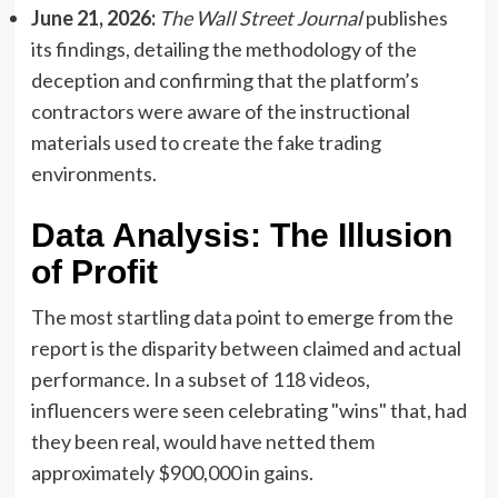
June 21, 2026:
The Wall Street Journal
publishes
its findings, detailing the methodology of the
deception and confirming that the platform’s
contractors were aware of the instructional
materials used to create the fake trading
environments.
Data Analysis: The Illusion
of Profit
The most startling data point to emerge from the
report is the disparity between claimed and actual
performance. In a subset of 118 videos,
influencers were seen celebrating "wins" that, had
they been real, would have netted them
approximately $900,000 in gains.