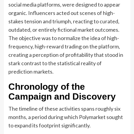
social media platforms, were designed to appear
organic. Influencers acted out scenes of high-
stakes tension and triumph, reacting to curated,
outdated, or entirely fictional market outcomes.
The objective was to normalize the idea of high-
frequency, high-reward trading on the platform,
creating a perception of profitability that stood in
stark contrast to the statistical reality of
prediction markets.
Chronology of the
Campaign and Discovery
The timeline of these activities spans roughly six
months, a period during which Polymarket sought
to expand its footprint significantly.