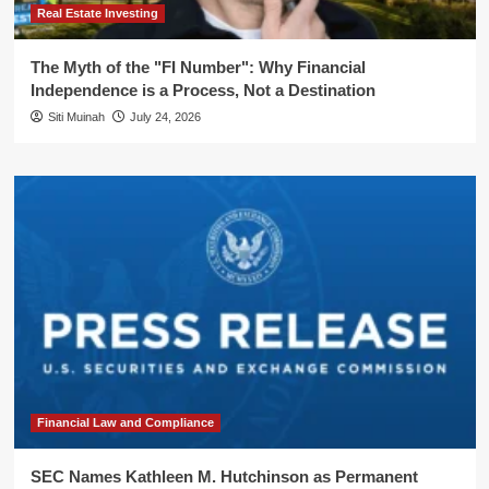
Real Estate Investing
The Myth of the "FI Number": Why Financial
Independence is a Process, Not a Destination
Siti Muinah
July 24, 2026
Financial Law and Compliance
SEC Names Kathleen M. Hutchinson as Permanent