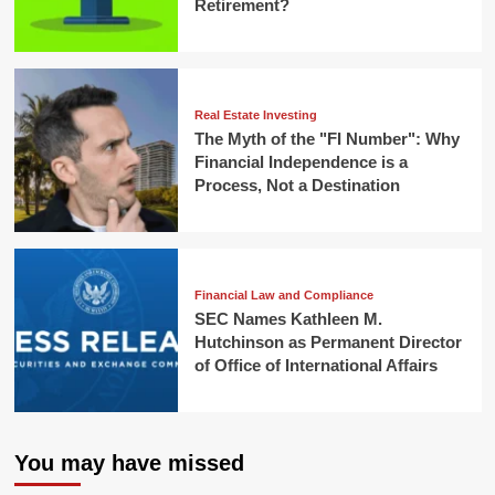
Retirement?
Real Estate Investing
The Myth of the "FI Number": Why
Financial Independence is a
Process, Not a Destination
Financial Law and Compliance
SEC Names Kathleen M.
Hutchinson as Permanent Director
of Office of International Affairs
You may have missed