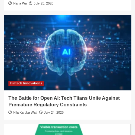
Nana Wu
July 25, 2026
Fintech Innovations
The Battle for Open AI: Tech Titans Unite Against
Premature Regulatory Constraints
Nila Kartika Wati
July 24, 2026