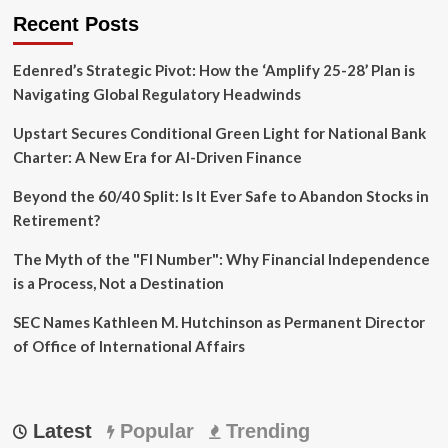
Recent Posts
Edenred’s Strategic Pivot: How the ‘Amplify 25-28’ Plan is
Navigating Global Regulatory Headwinds
Upstart Secures Conditional Green Light for National Bank
Charter: A New Era for AI-Driven Finance
Beyond the 60/40 Split: Is It Ever Safe to Abandon Stocks in
Retirement?
The Myth of the "FI Number": Why Financial Independence
is a Process, Not a Destination
SEC Names Kathleen M. Hutchinson as Permanent Director
of Office of International Affairs
Latest
Popular
Trending