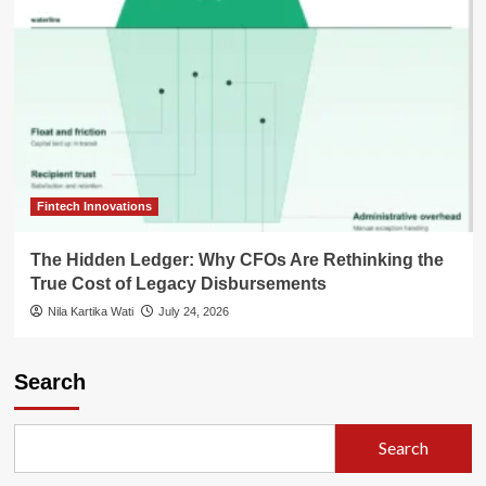
Fintech Innovations
The Hidden Ledger: Why CFOs Are Rethinking the
True Cost of Legacy Disbursements
Nila Kartika Wati
July 24, 2026
Search
Search