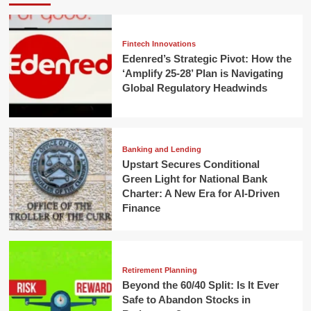
Fintech Innovations
Edenred’s Strategic Pivot: How the
‘Amplify 25-28’ Plan is Navigating
Global Regulatory Headwinds
Banking and Lending
Upstart Secures Conditional
Green Light for National Bank
Charter: A New Era for AI-Driven
Finance
Retirement Planning
Beyond the 60/40 Split: Is It Ever
Safe to Abandon Stocks in