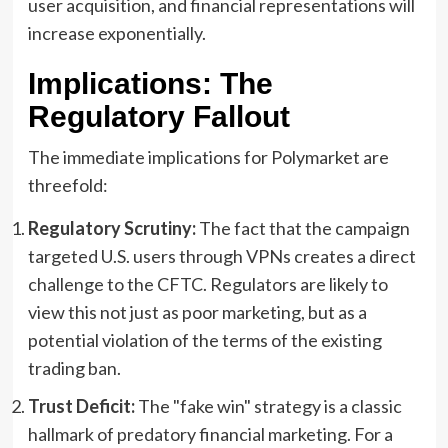
user acquisition, and financial representations will
increase exponentially.
Implications: The
Regulatory Fallout
The immediate implications for Polymarket are
threefold:
Regulatory Scrutiny:
The fact that the campaign
targeted U.S. users through VPNs creates a direct
challenge to the CFTC. Regulators are likely to
view this not just as poor marketing, but as a
potential violation of the terms of the existing
trading ban.
Trust Deficit:
The "fake win" strategy is a classic
hallmark of predatory financial marketing. For a