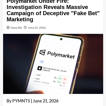
Polymarket Under Fire:
Investigation Reveals Massive
Campaign of Deceptive "Fake Bet"
Marketing
Nana Wu
June 22, 2026
By PYMNTS | June 21, 2026