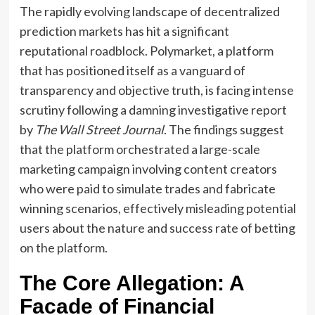
The rapidly evolving landscape of decentralized
prediction markets has hit a significant
reputational roadblock. Polymarket, a platform
that has positioned itself as a vanguard of
transparency and objective truth, is facing intense
scrutiny following a damning investigative report
by
The Wall Street Journal
. The findings suggest
that the platform orchestrated a large-scale
marketing campaign involving content creators
who were paid to simulate trades and fabricate
winning scenarios, effectively misleading potential
users about the nature and success rate of betting
on the platform.
The Core Allegation: A
Facade of Financial