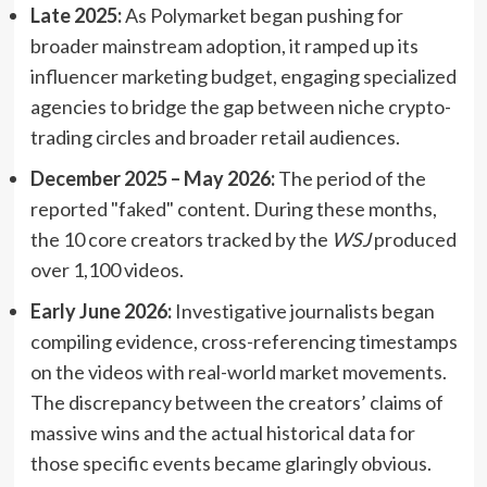
Late 2025:
As Polymarket began pushing for
broader mainstream adoption, it ramped up its
influencer marketing budget, engaging specialized
agencies to bridge the gap between niche crypto-
trading circles and broader retail audiences.
December 2025 – May 2026:
The period of the
reported "faked" content. During these months,
the 10 core creators tracked by the
WSJ
produced
over 1,100 videos.
Early June 2026:
Investigative journalists began
compiling evidence, cross-referencing timestamps
on the videos with real-world market movements.
The discrepancy between the creators’ claims of
massive wins and the actual historical data for
those specific events became glaringly obvious.