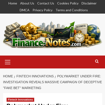
Skip
Home
About Us
Contact Us
Cookies Policy
Disclaimer
to
DMCA
Privacy Policy
Terms and Conditions
content
Primary
Menu
HOME
FINTECH INNOVATIONS
POLYMARKET UNDER FIRE:
INVESTIGATION REVEALS MASSIVE CAMPAIGN OF DECEPTIVE
"FAKE BET" MARKETING
Fintech Innovations