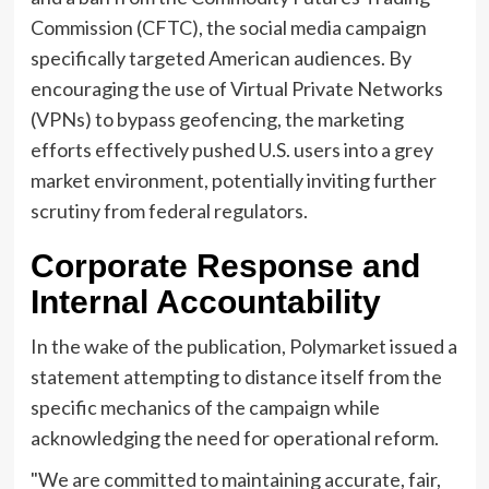
Commission (CFTC), the social media campaign
specifically targeted American audiences. By
encouraging the use of Virtual Private Networks
(VPNs) to bypass geofencing, the marketing
efforts effectively pushed U.S. users into a grey
market environment, potentially inviting further
scrutiny from federal regulators.
Corporate Response and
Internal Accountability
In the wake of the publication, Polymarket issued a
statement attempting to distance itself from the
specific mechanics of the campaign while
acknowledging the need for operational reform.
"We are committed to maintaining accurate, fair,