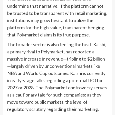
undermine that narrative. If the platform cannot
be trusted to be transparent with retail marketing,
institutions may grow hesitant to utilize the
platform for the high-value, transparent hedging
that Polymarket claims is its true purpose.
The broader sector is also feeling the heat. Kalshi,
a primary rival to Polymarket, has reported a
massive increase in revenue—tripling to $2 billion
—largely driven by unconventional markets like
NBA and World Cup outcomes. Kalshi is currently
in early-stage talks regarding a potential IPO for
2027 or 2028. The Polymarket controversy serves
as a cautionary tale for such companies: as they
move toward public markets, the level of
regulatory scrutiny regarding their marketing,