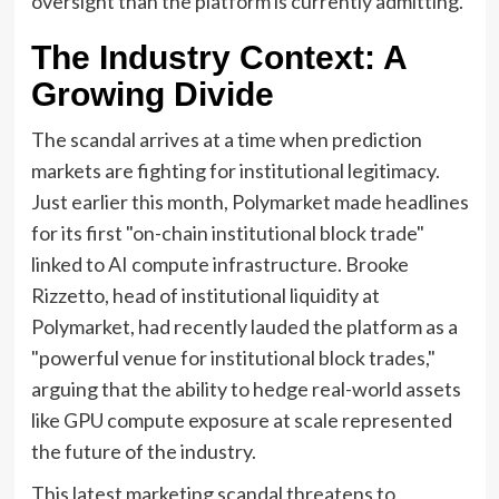
oversight than the platform is currently admitting.
The Industry Context: A
Growing Divide
The scandal arrives at a time when prediction
markets are fighting for institutional legitimacy.
Just earlier this month, Polymarket made headlines
for its first "on-chain institutional block trade"
linked to AI compute infrastructure. Brooke
Rizzetto, head of institutional liquidity at
Polymarket, had recently lauded the platform as a
"powerful venue for institutional block trades,"
arguing that the ability to hedge real-world assets
like GPU compute exposure at scale represented
the future of the industry.
This latest marketing scandal threatens to