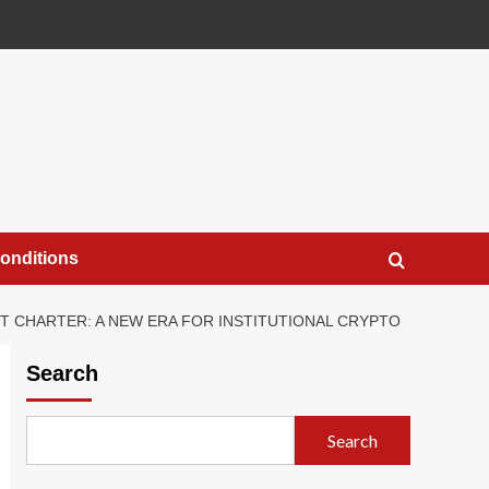
onditions
T CHARTER: A NEW ERA FOR INSTITUTIONAL CRYPTO
Search
Search