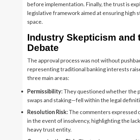
before implementation. Finally, the trust is exp
legislative framework aimed at ensuring high st
space.
Industry Skepticism and
Debate
The approval process was not without pushbac
representing traditional banking interests rai
three main areas:
Permissibility:
They questioned whether the pro
swaps and staking—fell within the legal definiti
Resolution Risk:
The commenters expressed con
in the event of insolvency, highlighting the lac
heavy trust entity.