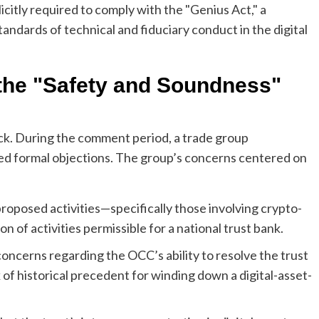
licitly required to comply with the "Genius Act," a
andards of technical and fiduciary conduct in the digital
 the "Safety and Soundness"
k. During the comment period, a trade group
sed formal objections. The group’s concerns centered on
posed activities—specifically those involving crypto-
on of activities permissible for a national trust bank.
cerns regarding the OCC’s ability to resolve the trust
k of historical precedent for winding down a digital-asset-