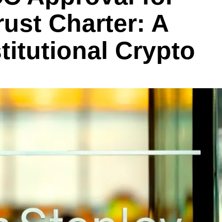
rust Charter: A
titutional Crypto