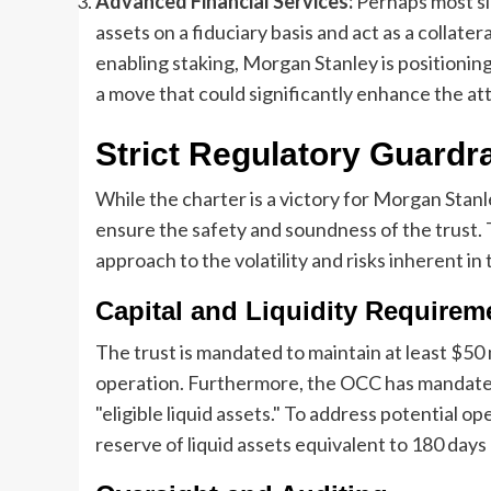
Advanced Financial Services:
Perhaps most sign
assets on a fiduciary basis and act as a collater
enabling staking, Morgan Stanley is positioning
a move that could significantly enhance the at
Strict Regulatory Guardra
While the charter is a victory for Morgan Stanl
ensure the safety and soundness of the trust.
approach to the volatility and risks inherent in 
Capital and Liquidity Requirem
The trust is mandated to maintain at least $50 mi
operation. Furthermore, the OCC has mandated 
"eligible liquid assets." To address potential o
reserve of liquid assets equivalent to 180 day