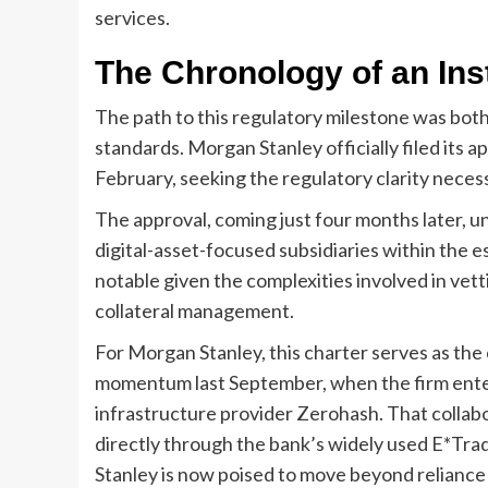
services.
The Chronology of an Inst
The path to this regulatory milestone was both
standards. Morgan Stanley officially filed its ap
February, seeking the regulatory clarity necessa
The approval, coming just four months later, 
digital-asset-focused subsidiaries within the es
notable given the complexities involved in vett
collateral management.
For Morgan Stanley, this charter serves as the 
momentum last September, when the firm entere
infrastructure provider Zerohash. That collabo
directly through the bank’s widely used E*Trad
Stanley is now poised to move beyond reliance 