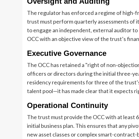
Oversight and Auditing
The regulator has enforced a regime of high-fr
trust must perform quarterly assessments of its c
to engage an independent, external auditor to
OCC with an objective view of the trust’s finan
Executive Governance
The OCC has retained a "right of non-objectio
officers or directors during the initial three-
residency requirements for three of the trust
talent pool—it has made clear that it expects ri
Operational Continuity
The trust must provide the OCC with at least 6
initial business plan. This ensures that any pi
new asset classes or complex smart-contract