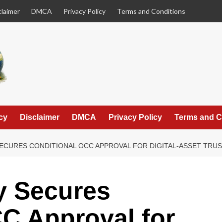
claimer
DMCA
Privacy Policy
Terms and Conditions
cy
Disclaimer
DMCA
Privacy Policy
Terms and C
CURES CONDITIONAL OCC APPROVAL FOR DIGITAL-ASSET TRUS
y Secures
C Approval for