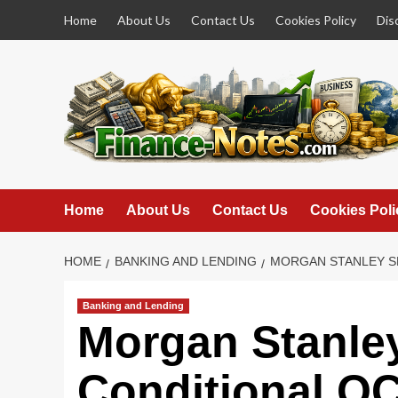
Skip
Home
About Us
Contact Us
Cookies Policy
Dis
to
content
Home
About Us
Contact Us
Cookies Poli
HOME
BANKING AND LENDING
MORGAN STANLEY SE
Banking and Lending
Morgan Stanle
Conditional OC