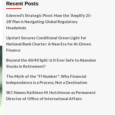
Recent Posts
Edenred’s Strategic Pivot: How the ‘Amplify 25-
28’ Plan is Navigating Global Regulatory
Headwinds
Upstart Secures Conditional Green Light for
National Bank Charter: A New Era for AI-Driven
Finance
Beyond the 60/40 Split: Is It Ever Safe to Abandon
Stocks in Retirement?
The Myth of the "FI Number": Why Financial
Independence is a Process, Not a Destination
SEC Names Kathleen M. Hutchinson as Permanent
Director of Office of International Affairs