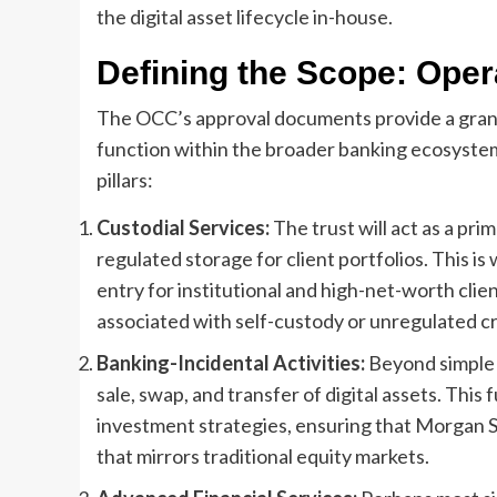
the digital asset lifecycle in-house.
Defining the Scope: Oper
The OCC’s approval documents provide a granul
function within the broader banking ecosystem
pillars:
Custodial Services:
The trust will act as a pri
regulated storage for client portfolios. This is 
entry for institutional and high-net-worth clie
associated with self-custody or unregulated c
Banking-Incidental Activities:
Beyond simple s
sale, swap, and transfer of digital assets. This 
investment strategies, ensuring that Morgan 
that mirrors traditional equity markets.