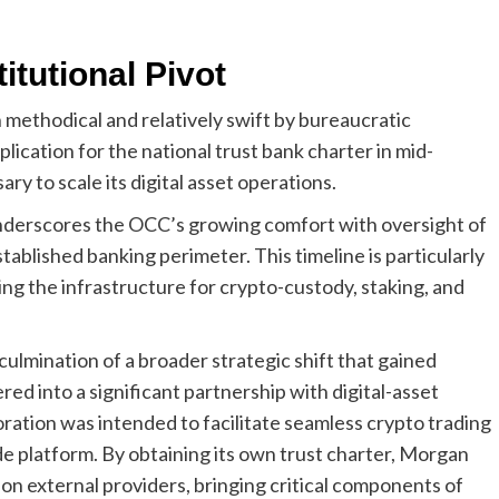
itutional Pivot
 methodical and relatively swift by bureaucratic
plication for the national trust bank charter in mid-
ry to scale its digital asset operations.
underscores the OCC’s growing comfort with oversight of
tablished banking perimeter. This timeline is particularly
ing the infrastructure for crypto-custody, staking, and
culmination of a broader strategic shift that gained
d into a significant partnership with digital-asset
ration was intended to facilitate seamless crypto trading
e platform. By obtaining its own trust charter, Morgan
on external providers, bringing critical components of