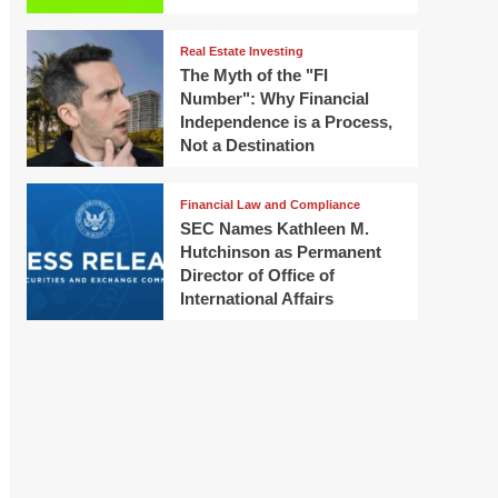
Real Estate Investing
The Myth of the "FI
Number": Why Financial
Independence is a Process,
Not a Destination
Financial Law and Compliance
SEC Names Kathleen M.
Hutchinson as Permanent
Director of Office of
International Affairs