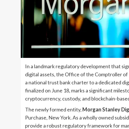
In a landmark regulatory development that sign
digital assets, the Office of the Comptroller 
a national trust bank charter to a dedicated di
finalized on June 18, marks a significant miles
cryptocurrency, custody, and blockchain-based 
The newly formed entity,
Morgan Stanley Digi
Purchase, New York. As a wholly owned subsidiar
provide a robust regulatory framework for mana