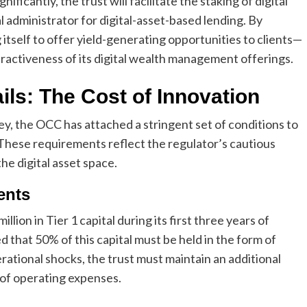
ificantly, the trust will facilitate the staking of digital
al administrator for digital-asset-based lending. By
 itself to offer yield-generating opportunities to clients—
tractiveness of its digital wealth management offerings.
ils: The Cost of Innovation
ey, the OCC has attached a stringent set of conditions to
 These requirements reflect the regulator’s cautious
the digital asset space.
ents
llion in Tier 1 capital during its first three years of
that 50% of this capital must be held in the form of
perational shocks, the trust must maintain an additional
s of operating expenses.