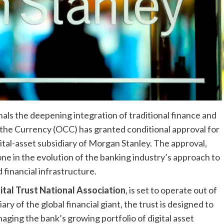
als the deepening integration of traditional finance and
of the Currency (OCC) has granted conditional approval for
gital-asset subsidiary of Morgan Stanley. The approval,
tone in the evolution of the banking industry’s approach to
financial infrastructure.
tal Trust National Association
, is set to operate out of
y of the global financial giant, the trust is designed to
ging the bank’s growing portfolio of digital asset