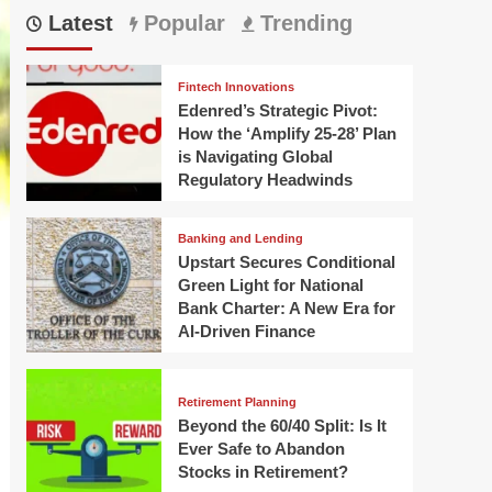
Latest
Popular
Trending
Fintech Innovations
Edenred’s Strategic Pivot:
How the ‘Amplify 25-28’ Plan
is Navigating Global
Regulatory Headwinds
Banking and Lending
Upstart Secures Conditional
Green Light for National
Bank Charter: A New Era for
AI-Driven Finance
Retirement Planning
Beyond the 60/40 Split: Is It
Ever Safe to Abandon
Stocks in Retirement?