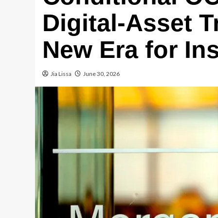
Digital-Asset T
New Era for Ins
Jia Lissa
June 30, 2026