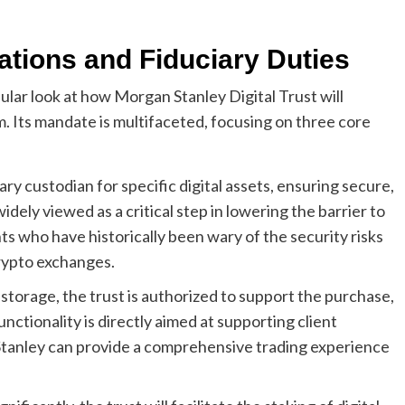
ations and Fiduciary Duties
ar look at how Morgan Stanley Digital Trust will
. Its mandate is multifaceted, focusing on three core
mary custodian for specific digital assets, ensuring secure,
widely viewed as a critical step in lowering the barrier to
nts who have historically been wary of the security risks
rypto exchanges.
torage, the trust is authorized to support the purchase,
functionality is directly aimed at supporting client
Stanley can provide a comprehensive trading experience