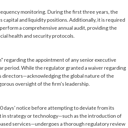
equency monitoring. During the first three years, the
apital and liquidity positions. Additionally, it is required
 perform a comprehensive annual audit, providing the
cial health and security protocols.
n" regarding the appointment of any senior executive
year period. While the regulator granted a waiver regarding
’s directors—acknowledging the global nature of the
gorous oversight of the firm’s leadership.
0 days’ notice before attempting to deviate from its
vot in strategy or technology—such as the introduction of
-based services—undergoes a thorough regulatory review