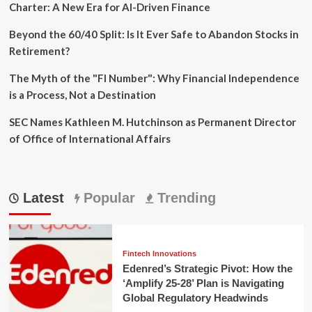
Charter: A New Era for AI-Driven Finance
Beyond the 60/40 Split: Is It Ever Safe to Abandon Stocks in
Retirement?
The Myth of the "FI Number": Why Financial Independence
is a Process, Not a Destination
SEC Names Kathleen M. Hutchinson as Permanent Director
of Office of International Affairs
Latest
Popular
Trending
Fintech Innovations
Edenred’s Strategic Pivot: How the
‘Amplify 25-28’ Plan is Navigating
Global Regulatory Headwinds