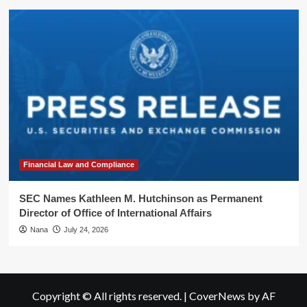
Financial Law and Compliance
SEC Names Kathleen M. Hutchinson as Permanent
Director of Office of International Affairs
Nana
July 24, 2026
Copyright © All rights reserved.
|
CoverNews
by AF