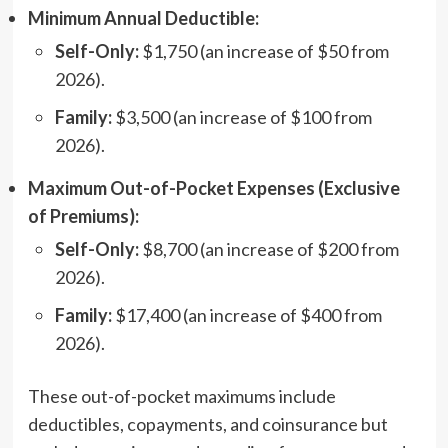
Minimum Annual Deductible:
Self-Only:
$1,750 (an increase of $50 from
2026).
Family:
$3,500 (an increase of $100 from
2026).
Maximum Out-of-Pocket Expenses (Exclusive
of Premiums):
Self-Only:
$8,700 (an increase of $200 from
2026).
Family:
$17,400 (an increase of $400 from
2026).
These out-of-pocket maximums include
deductibles, copayments, and coinsurance but