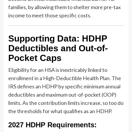
families, by allowing them to shelter more pre-tax
income to meet those specific costs.
Supporting Data: HDHP
Deductibles and Out-of-
Pocket Caps
Eligibility for an HSA is inextricably linked to
enrollment in a High-Deductible Health Plan. The
IRS defines an HDHP by specific minimum annual
deductibles and maximum out-of-pocket (OOP)
limits. As the contribution limits increase, so too do
the thresholds for what qualifies as an HDHP.
2027 HDHP Requirements: