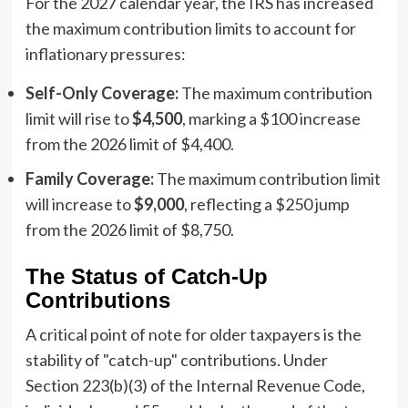
For the 2027 calendar year, the IRS has increased
the maximum contribution limits to account for
inflationary pressures:
Self-Only Coverage:
The maximum contribution
limit will rise to
$4,500
, marking a $100 increase
from the 2026 limit of $4,400.
Family Coverage:
The maximum contribution limit
will increase to
$9,000
, reflecting a $250 jump
from the 2026 limit of $8,750.
The Status of Catch-Up
Contributions
A critical point of note for older taxpayers is the
stability of "catch-up" contributions. Under
Section 223(b)(3) of the Internal Revenue Code,