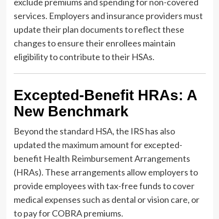
exclude premiums and spending for non-covered
services. Employers and insurance providers must
update their plan documents to reflect these
changes to ensure their enrollees maintain
eligibility to contribute to their HSAs.
Excepted-Benefit HRAs: A
New Benchmark
Beyond the standard HSA, the IRS has also
updated the maximum amount for excepted-
benefit Health Reimbursement Arrangements
(HRAs). These arrangements allow employers to
provide employees with tax-free funds to cover
medical expenses such as dental or vision care, or
to pay for COBRA premiums.