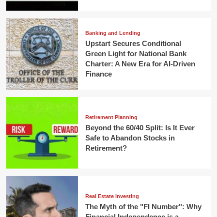
Banking and Lending
Upstart Secures Conditional
Green Light for National Bank
Charter: A New Era for AI-Driven
Finance
Retirement Planning
Beyond the 60/40 Split: Is It Ever
Safe to Abandon Stocks in
Retirement?
Real Estate Investing
The Myth of the "FI Number": Why
Financial Independence is a