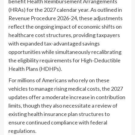
benefit Health Reimbursement Arrangements
(HRAs) for the 2027 calendar year. As outlined in
Revenue Procedure 2026-24, these adjustments
reflect the ongoing impact of economic shifts on
healthcare cost structures, providing taxpayers
with expanded tax-advantaged savings
opportunities while simultaneously recalibrating
the eligibility requirements for High-Deductible
Health Plans (HDHPs).
For millions of Americans who rely on these
vehicles to manage rising medical costs, the 2027
updates offer a moderate increase in contribution
limits, though they also necessitate a review of
existing health insurance plan structures to
ensure continued compliance with federal
regulations.