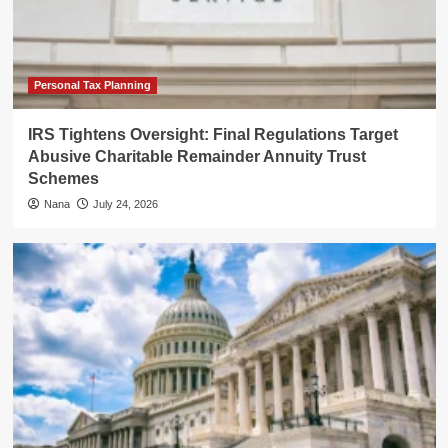
Personal Tax Planning
IRS Tightens Oversight: Final Regulations Target
Abusive Charitable Remainder Annuity Trust
Schemes
Nana
July 24, 2026