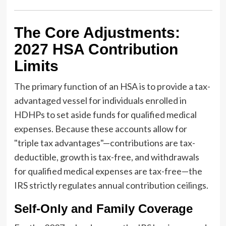
The Core Adjustments:
2027 HSA Contribution
Limits
The primary function of an HSA is to provide a tax-
advantaged vessel for individuals enrolled in
HDHPs to set aside funds for qualified medical
expenses. Because these accounts allow for
"triple tax advantages"—contributions are tax-
deductible, growth is tax-free, and withdrawals
for qualified medical expenses are tax-free—the
IRS strictly regulates annual contribution ceilings.
Self-Only and Family Coverage