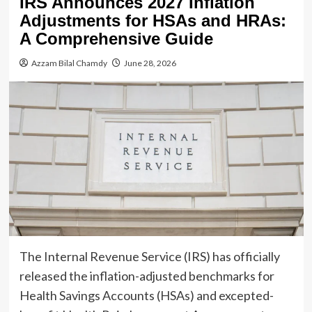
IRS Announces 2027 Inflation
Adjustments for HSAs and HRAs:
A Comprehensive Guide
Azzam Bilal Chamdy
June 28, 2026
The Internal Revenue Service (IRS) has officially
released the inflation-adjusted benchmarks for
Health Savings Accounts (HSAs) and excepted-