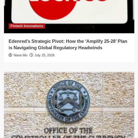
Fintech Innovations
Edenred’s Strategic Pivot: How the ‘Amplify 25-28’ Plan
is Navigating Global Regulatory Headwinds
Nana Wu
July 25, 2026