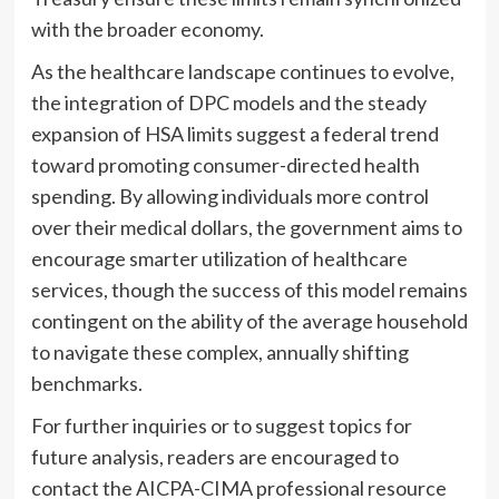
with the broader economy.
As the healthcare landscape continues to evolve,
the integration of DPC models and the steady
expansion of HSA limits suggest a federal trend
toward promoting consumer-directed health
spending. By allowing individuals more control
over their medical dollars, the government aims to
encourage smarter utilization of healthcare
services, though the success of this model remains
contingent on the ability of the average household
to navigate these complex, annually shifting
benchmarks.
For further inquiries or to suggest topics for
future analysis, readers are encouraged to
contact the AICPA-CIMA professional resource