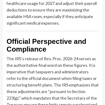
healthcare usage for 2027 and adjust their payroll
deductions to ensure they are maximizing the
available HSA room, especially if they anticipate
significant medical expenses.
Official Perspective and
Compliance
The IRS’s release of Rev. Proc. 2026-24 serves as
the authoritative final word on these figures. It is
imperative that taxpayers and administrators
refer to the official document when filing taxes or
structuring benefit plans. The IRS emphasizes that
these adjustments are "pursuant to Section
223(g)," which mandates that the Secretary of the
Treasury ensure these limits remain synchronized