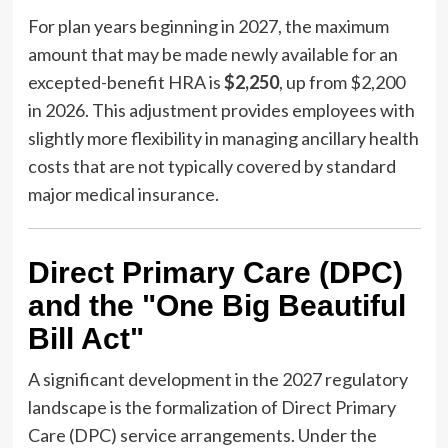
For plan years beginning in 2027, the maximum
amount that may be made newly available for an
excepted-benefit HRA is
$2,250
, up from $2,200
in 2026. This adjustment provides employees with
slightly more flexibility in managing ancillary health
costs that are not typically covered by standard
major medical insurance.
Direct Primary Care (DPC)
and the "One Big Beautiful
Bill Act"
A significant development in the 2027 regulatory
landscape is the formalization of Direct Primary
Care (DPC) service arrangements. Under the