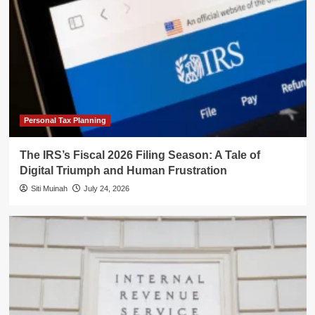
Personal Tax Planning
The IRS’s Fiscal 2026 Filing Season: A Tale of
Digital Triumph and Human Frustration
Siti Muinah
July 24, 2026