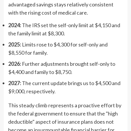
advantaged savings stays relatively consistent
with the rising cost of medical care.
2024:
The IRS set the self-only limit at $4,150 and
the family limit at $8,300.
2025:
Limits rose to $4,300 for self-only and
$8,550 for family.
2026:
Further adjustments brought self-only to
$4,400 and family to $8,750.
2027:
The current update brings us to $4,500 and
$9,000, respectively.
This steady climb represents a proactive effort by
the federal government to ensure that the "high
deductible" aspect of insurance plans does not
become an insurmountable financial barrier for