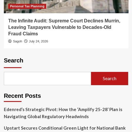
Personal Tax Planning
The Infinite Audit: Supreme Court Declines Murrin,
Leaving Taxpayers Vulnerable to Decades-Old
Fraud Claims
Sagoh
July 24, 2026
Search
Search
Recent Posts
Edenred’s Strategic Pivot: How the ‘Amplify 25-28’ Plan is
Navigating Global Regulatory Headwinds
Upstart Secures Conditional Green Light for National Bank