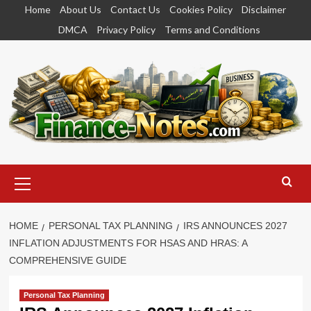
Skip
Home
About Us
Contact Us
Cookies Policy
Disclaimer
to
DMCA
Privacy Policy
Terms and Conditions
content
Primary
Menu
HOME
PERSONAL TAX PLANNING
IRS ANNOUNCES 2027
INFLATION ADJUSTMENTS FOR HSAS AND HRAS: A
COMPREHENSIVE GUIDE
Personal Tax Planning