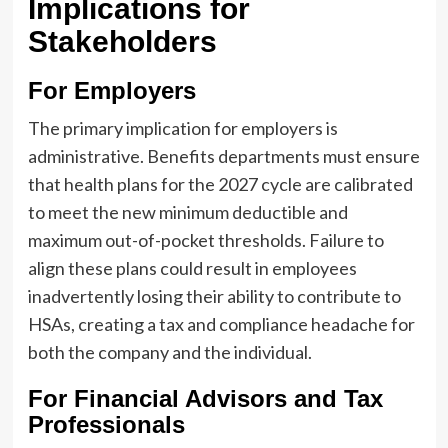
Implications for
Stakeholders
For Employers
The primary implication for employers is
administrative. Benefits departments must ensure
that health plans for the 2027 cycle are calibrated
to meet the new minimum deductible and
maximum out-of-pocket thresholds. Failure to
align these plans could result in employees
inadvertently losing their ability to contribute to
HSAs, creating a tax and compliance headache for
both the company and the individual.
For Financial Advisors and Tax
Professionals