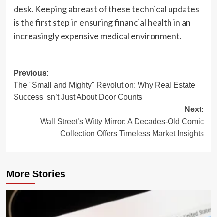
desk. Keeping abreast of these technical updates
is the first step in ensuring financial health in an
increasingly expensive medical environment.
Post
Previous:
The "Small and Mighty" Revolution: Why Real Estate
navigation
Success Isn’t Just About Door Counts
Next:
Wall Street’s Witty Mirror: A Decades-Old Comic
Collection Offers Timeless Market Insights
More Stories