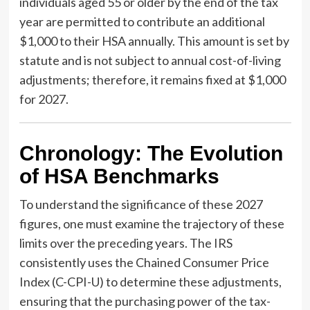
individuals aged 55 or older by the end of the tax
year are permitted to contribute an additional
$1,000 to their HSA annually. This amount is set by
statute and is not subject to annual cost-of-living
adjustments; therefore, it remains fixed at $1,000
for 2027.
Chronology: The Evolution
of HSA Benchmarks
To understand the significance of these 2027
figures, one must examine the trajectory of these
limits over the preceding years. The IRS
consistently uses the Chained Consumer Price
Index (C-CPI-U) to determine these adjustments,
ensuring that the purchasing power of the tax-