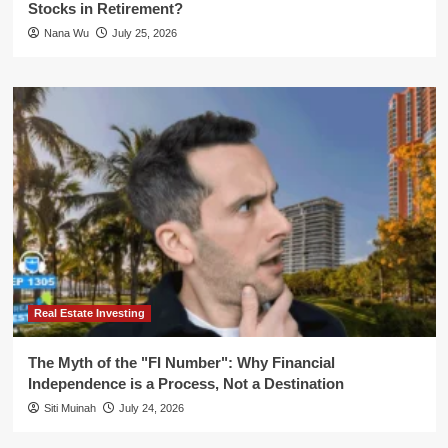
Stocks in Retirement?
Nana Wu
July 25, 2026
Real Estate Investing
The Myth of the "FI Number": Why Financial
Independence is a Process, Not a Destination
Siti Muinah
July 24, 2026