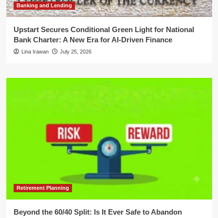
Banking and Lending
Upstart Secures Conditional Green Light for National
Bank Charter: A New Era for AI-Driven Finance
Lina Irawan
July 25, 2026
Retirement Planning
Beyond the 60/40 Split: Is It Ever Safe to Abandon