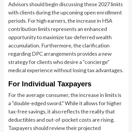
Advisors should begin discussing these 2027 limits
with clients during the upcoming open enrollment
periods. For high earners, the increase in HSA
contribution limits represents an enhanced
opportunity to maximize tax-deferred wealth
accumulation. Furthermore, the clarification
regarding DPC arrangements provides a new
strategy for clients who desire a "concierge"
medical experience without losing tax advantages.
For Individual Taxpayers
For the average consumer, the increase in limits is
a "double-edged sword." While it allows for higher
tax-free savings, it also reflects the reality that
deductibles and out-of-pocket costs are rising.
Taxpayers should review their projected