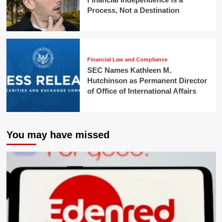
Process, Not a Destination
Financial Law and Compliance
SEC Names Kathleen M.
Hutchinson as Permanent Director
of Office of International Affairs
You may have missed