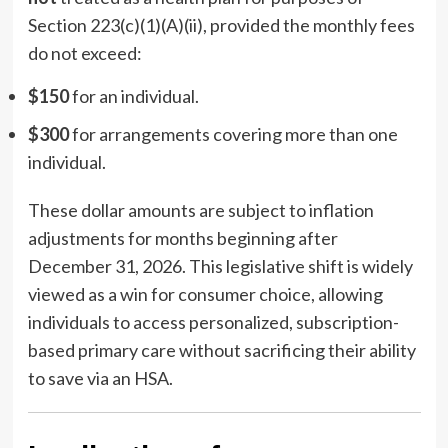
Section 223(c)(1)(A)(ii), provided the monthly fees
do not exceed:
$150
for an individual.
$300
for arrangements covering more than one
individual.
These dollar amounts are subject to inflation
adjustments for months beginning after
December 31, 2026. This legislative shift is widely
viewed as a win for consumer choice, allowing
individuals to access personalized, subscription-
based primary care without sacrificing their ability
to save via an HSA.