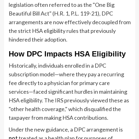
legislation often referred to as the "One Big
Beautiful Bill Act" (H.R. 1, P.L. 119-21), DPC
arrangements are now effectively decoupled from
the strict HSA eligibility rules that previously
hindered their adoption.
How DPC Impacts HSA Eligibility
Historically, individuals enrolled in a DPC
subscription model—where they pay a recurring
fee directly to a physician for primary care
services—faced significant hurdles in maintaining
HSA eligibility. The IRS previously viewed these as
"other health coverage," which disqualified the
taxpayer from making HSA contributions.
Under the new guidance, a DPC arrangement is
not
treated as a health plan for purposes of