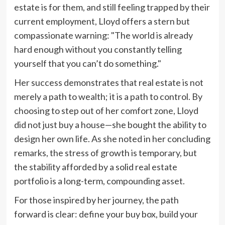
estate is for them, and still feeling trapped by their
current employment, Lloyd offers a stern but
compassionate warning: "The world is already
hard enough without you constantly telling
yourself that you can’t do something."
Her success demonstrates that real estate is not
merely a path to wealth; it is a path to control. By
choosing to step out of her comfort zone, Lloyd
did not just buy a house—she bought the ability to
design her own life. As she noted in her concluding
remarks, the stress of growth is temporary, but
the stability afforded by a solid real estate
portfolio is a long-term, compounding asset.
For those inspired by her journey, the path
forward is clear: define your buy box, build your