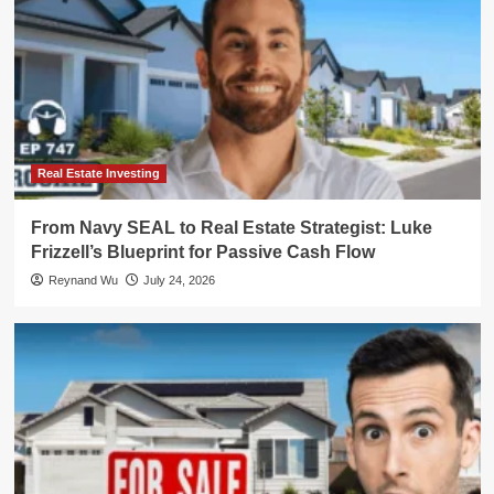
Real Estate Investing
From Navy SEAL to Real Estate Strategist: Luke
Frizzell’s Blueprint for Passive Cash Flow
Reynand Wu
July 24, 2026