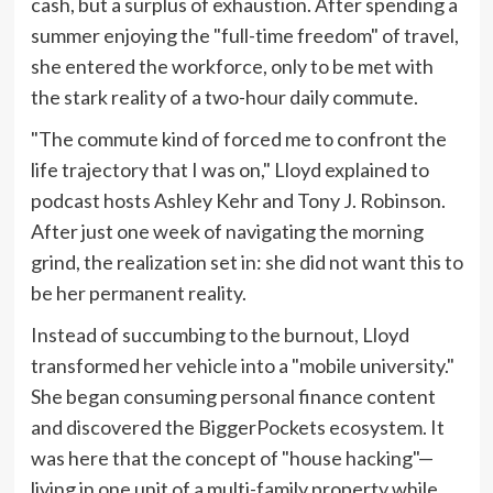
cash, but a surplus of exhaustion. After spending a
summer enjoying the "full-time freedom" of travel,
she entered the workforce, only to be met with
the stark reality of a two-hour daily commute.
"The commute kind of forced me to confront the
life trajectory that I was on," Lloyd explained to
podcast hosts Ashley Kehr and Tony J. Robinson.
After just one week of navigating the morning
grind, the realization set in: she did not want this to
be her permanent reality.
Instead of succumbing to the burnout, Lloyd
transformed her vehicle into a "mobile university."
She began consuming personal finance content
and discovered the BiggerPockets ecosystem. It
was here that the concept of "house hacking"—
living in one unit of a multi-family property while