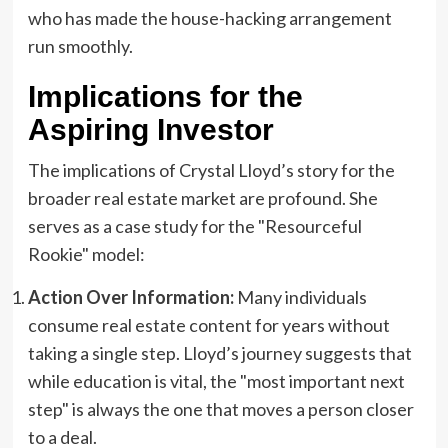
who has made the house-hacking arrangement
run smoothly.
Implications for the
Aspiring Investor
The implications of Crystal Lloyd’s story for the
broader real estate market are profound. She
serves as a case study for the "Resourceful
Rookie" model:
Action Over Information:
Many individuals
consume real estate content for years without
taking a single step. Lloyd’s journey suggests that
while education is vital, the "most important next
step" is always the one that moves a person closer
to a deal.