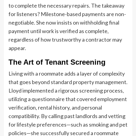
to complete the necessary repairs. The takeaway
for listeners? Milestone-based payments are non-
negotiable. She now insists on withholding final
payment until work is verified as complete,
regardless of how trustworthy a contractor may
appear.
The Art of Tenant Screening
Living with a roommate adds a layer of complexity
that goes beyond standard property management.
Lloyd implemented a rigorous screening process,
utilizing a questionnaire that covered employment
verification, rental history, and personal
compatibility. By calling past landlords and vetting
for lifestyle preferences—such as smoking and pet
policies—she successfully secured a roommate