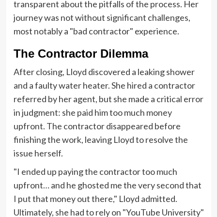
transparent about the pitfalls of the process. Her
journey was not without significant challenges,
most notably a "bad contractor" experience.
The Contractor Dilemma
After closing, Lloyd discovered a leaking shower
and a faulty water heater. She hired a contractor
referred by her agent, but she made a critical error
in judgment: she paid him too much money
upfront. The contractor disappeared before
finishing the work, leaving Lloyd to resolve the
issue herself.
"I ended up paying the contractor too much
upfront… and he ghosted me the very second that
I put that money out there," Lloyd admitted.
Ultimately, she had to rely on "YouTube University"