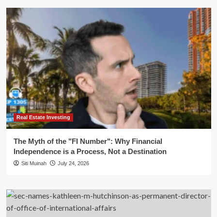
Real Estate Investing
The Myth of the "FI Number": Why Financial
Independence is a Process, Not a Destination
Siti Muinah
July 24, 2026