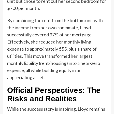
unit but chose to rent out her second bedroom for
$700 per month.
By combining the rent from the bottom unit with
the income from her own roommate, Lloyd
successfully covered 97% of her mortgage.
Effectively, she reduced her monthly living
expense to approximately $55, plus a share of
utilities. This move transformed her largest
monthly liability (rent/housing) into a near-zero
expense, all while building equity in an
appreciating asset.
Official Perspectives: The
Risks and Realities
While the success story is inspiring, Lloyd remains