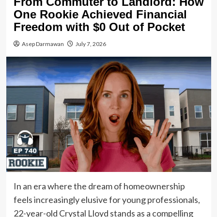
From Commuter to Landlord: How
One Rookie Achieved Financial
Freedom with $0 Out of Pocket
Asep Darmawan
July 7, 2026
In an era where the dream of homeownership
feels increasingly elusive for young professionals,
22-year-old Crystal Lloyd stands as a compelling