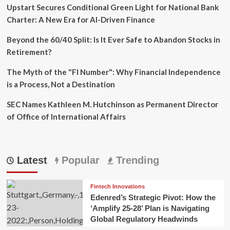
Upstart Secures Conditional Green Light for National Bank
Charter: A New Era for AI-Driven Finance
Beyond the 60/40 Split: Is It Ever Safe to Abandon Stocks in
Retirement?
The Myth of the "FI Number": Why Financial Independence
is a Process, Not a Destination
SEC Names Kathleen M. Hutchinson as Permanent Director
of Office of International Affairs
Latest
Popular
Trending
Fintech Innovations
Edenred’s Strategic Pivot: How the
‘Amplify 25-28’ Plan is Navigating
Global Regulatory Headwinds