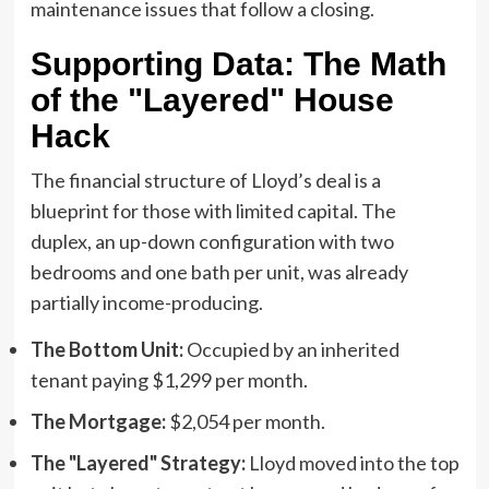
maintenance issues that follow a closing.
Supporting Data: The Math
of the "Layered" House
Hack
The financial structure of Lloyd’s deal is a
blueprint for those with limited capital. The
duplex, an up-down configuration with two
bedrooms and one bath per unit, was already
partially income-producing.
The Bottom Unit:
Occupied by an inherited
tenant paying $1,299 per month.
The Mortgage:
$2,054 per month.
The "Layered" Strategy:
Lloyd moved into the top