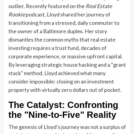
outlier. Recently featured on the
Real Estate
Rookie
podcast, Lloyd shared her journey of
transitioning from a stressed, daily commuter to
the owner of a Baltimore duplex. Her story
dismantles the common myths that real estate
investing requires a trust fund, decades of
corporate experience, or massive upfront capital.
By leveraging strategic house hacking and a "grant
stack" method, Lloyd achieved what many
consider impossible: closing on an investment
property with virtually zero dollars out of pocket.
The Catalyst: Confronting
the "Nine-to-Five" Reality
The genesis of Lloyd’s journey was not a surplus of