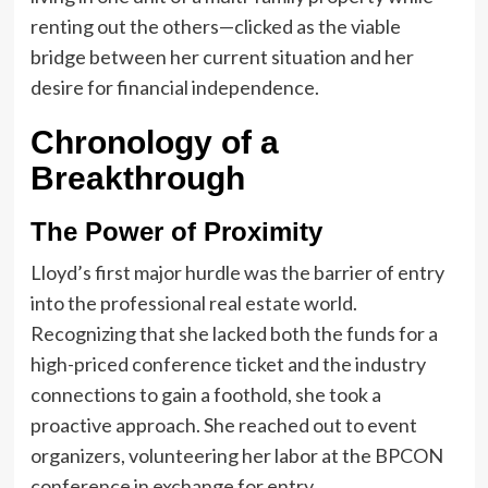
renting out the others—clicked as the viable
bridge between her current situation and her
desire for financial independence.
Chronology of a
Breakthrough
The Power of Proximity
Lloyd’s first major hurdle was the barrier of entry
into the professional real estate world.
Recognizing that she lacked both the funds for a
high-priced conference ticket and the industry
connections to gain a foothold, she took a
proactive approach. She reached out to event
organizers, volunteering her labor at the BPCON
conference in exchange for entry.