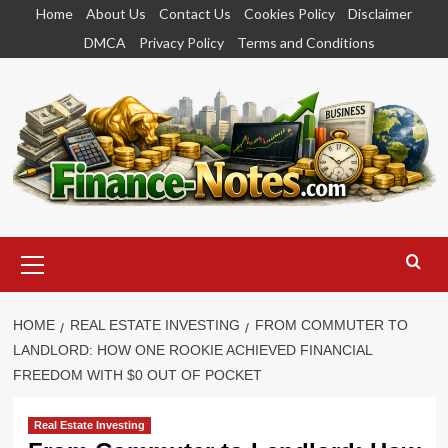
Skip
Home
About Us
Contact Us
Cookies Policy
Disclaimer
to
DMCA
Privacy Policy
Terms and Conditions
content
Primary
Menu
HOME
REAL ESTATE INVESTING
FROM COMMUTER TO
LANDLORD: HOW ONE ROOKIE ACHIEVED FINANCIAL
FREEDOM WITH $0 OUT OF POCKET
Real Estate Investing