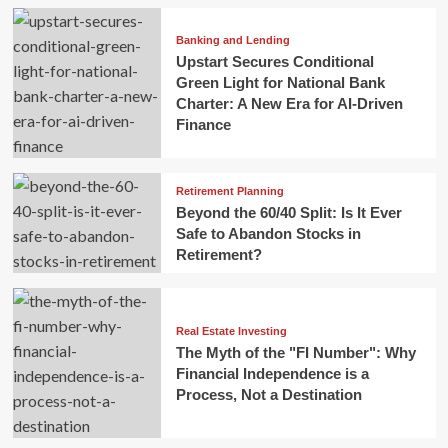
Banking and Lending
Upstart Secures Conditional
Green Light for National Bank
Charter: A New Era for AI-Driven
Finance
Retirement Planning
Beyond the 60/40 Split: Is It Ever
Safe to Abandon Stocks in
Retirement?
Real Estate Investing
The Myth of the "FI Number": Why
Financial Independence is a
Process, Not a Destination