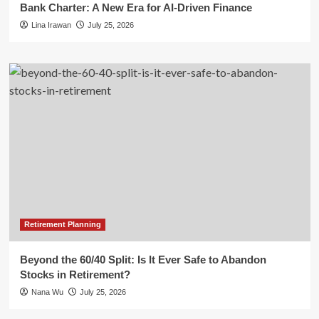
Bank Charter: A New Era for AI-Driven Finance
Lina Irawan
July 25, 2026
Retirement Planning
Beyond the 60/40 Split: Is It Ever Safe to Abandon
Stocks in Retirement?
Nana Wu
July 25, 2026