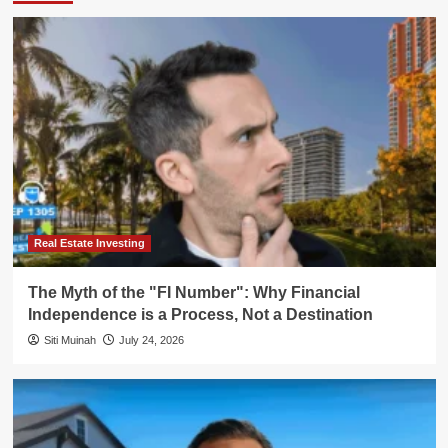
Real Estate Investing
The Myth of the "FI Number": Why Financial
Independence is a Process, Not a Destination
Siti Muinah
July 24, 2026