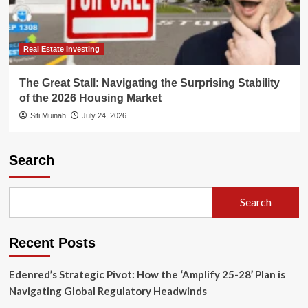
Real Estate Investing
The Great Stall: Navigating the Surprising Stability
of the 2026 Housing Market
Siti Muinah
July 24, 2026
Search
Search
Recent Posts
Edenred’s Strategic Pivot: How the ‘Amplify 25-28’ Plan is
Navigating Global Regulatory Headwinds