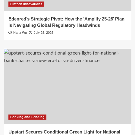
Fintech Innovations
Edenred’s Strategic Pivot: How the ‘Amplify 25-28’ Plan
is Navigating Global Regulatory Headwinds
Nana Wu
July 25, 2026
Banking and Lending
Upstart Secures Conditional Green Light for National