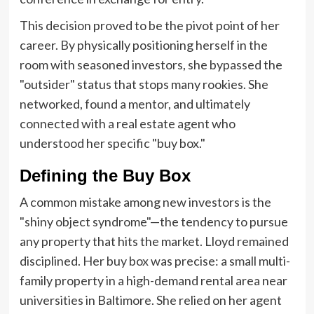
This decision proved to be the pivot point of her
career. By physically positioning herself in the
room with seasoned investors, she bypassed the
"outsider" status that stops many rookies. She
networked, found a mentor, and ultimately
connected with a real estate agent who
understood her specific "buy box."
Defining the Buy Box
A common mistake among new investors is the
"shiny object syndrome"—the tendency to pursue
any property that hits the market. Lloyd remained
disciplined. Her buy box was precise: a small multi-
family property in a high-demand rental area near
universities in Baltimore. She relied on her agent