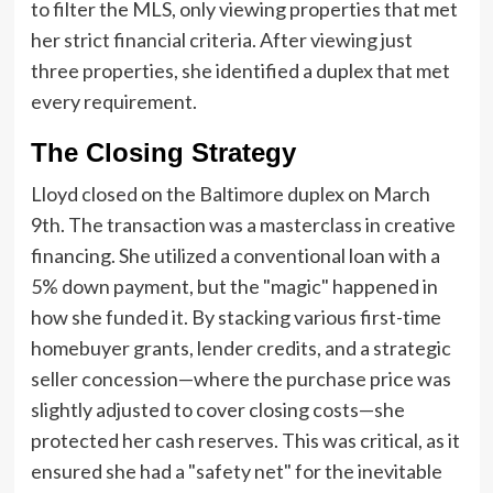
to filter the MLS, only viewing properties that met
her strict financial criteria. After viewing just
three properties, she identified a duplex that met
every requirement.
The Closing Strategy
Lloyd closed on the Baltimore duplex on March
9th. The transaction was a masterclass in creative
financing. She utilized a conventional loan with a
5% down payment, but the "magic" happened in
how she funded it. By stacking various first-time
homebuyer grants, lender credits, and a strategic
seller concession—where the purchase price was
slightly adjusted to cover closing costs—she
protected her cash reserves. This was critical, as it
ensured she had a "safety net" for the inevitable