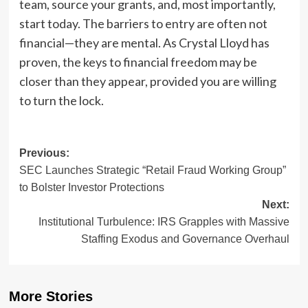
team, source your grants, and, most importantly,
start today. The barriers to entry are often not
financial—they are mental. As Crystal Lloyd has
proven, the keys to financial freedom may be
closer than they appear, provided you are willing
to turn the lock.
Post
Previous:
SEC Launches Strategic “Retail Fraud Working Group”
navigation
to Bolster Investor Protections
Next:
Institutional Turbulence: IRS Grapples with Massive
Staffing Exodus and Governance Overhaul
More Stories