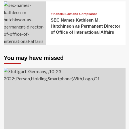
Financial Law and Compliance
SEC Names Kathleen M.
Hutchinson as Permanent Director
of Office of International Affairs
You may have missed