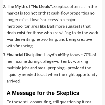
The Myth of "No Deals":
Skeptics often claim the
market is too hot or that cash-flow properties no
longer exist. Lloyd’s success in a major
metropolitan area like Baltimore suggests that
deals exist for those who are willing to do the work
—underwriting, networking, and being creative
with financing.
Financial Discipline:
Lloyd’s ability to save 70% of
her income during college—often by working
multiple jobs and meal-prepping—provided the
liquidity needed to act when the right opportunity
arrived.
A Message for the Skeptics
To those still commuting, still questioning if real