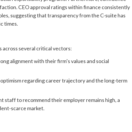
tisfaction. CEO approval ratings within finance consistently
oles, suggesting that transparency from the C-suite has
ic times.
 across several critical vectors:
ng alignment with their firm’s values and social
f optimism regarding career trajectory and the long-term
nt staff to recommend their employer remains high, a
talent-scarce market.