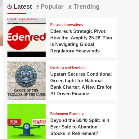
Latest
Popular
Trending
Fintech Innovations
Edenred’s Strategic Pivot:
How the ‘Amplify 25-28’ Plan
is Navigating Global
Regulatory Headwinds
Banking and Lending
Upstart Secures Conditional
Green Light for National
Bank Charter: A New Era for
AI-Driven Finance
Retirement Planning
Beyond the 60/40 Split: Is It
Ever Safe to Abandon
Stocks in Retirement?