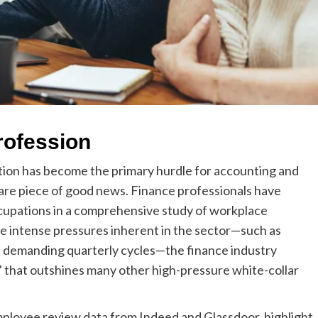
rofession
tion has become the primary hurdle for accounting and
 rare piece of good news. Finance professionals have
cupations in a comprehensive study of workplace
he intense pressures inherent in the sector—such as
nd demanding quarterly cycles—the finance industry
" that outshines many other high-pressure white-collar
ployee review data from Indeed and Glassdoor, highlight