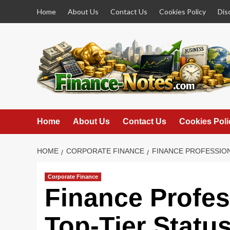
Skip
Home
About Us
Contact Us
Cookies Policy
Dis
to
content
Home
About Us
Contact Us
Cookies Poli
HOME
CORPORATE FINANCE
FINANCE PROFESSION
Corporate Finance
Finance Profes
Top-Tier Statu