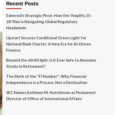
Recent Posts
Edenred’s Strategic Pivot: How the ‘Amplify 25-
28’ Plan is Navigating Global Regulatory
Headwinds
Upstart Secures Conditional Green Light for
National Bank Charter: A New Era for AI-Driven
Finance
Beyond the 60/40 Split: Is It Ever Safe to Abandon
Stocks in Retirement?
The Myth of the "FI Number": Why Financial
Independence is a Process, Not a Destination
SEC Names Kathleen M. Hutchinson as Permanent
Director of Office of International Affairs