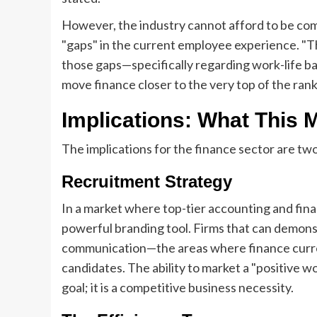
However, the industry cannot afford to be com
"gaps" in the current employee experience. "Th
those gaps—specifically regarding work-life 
move finance closer to the very top of the rank
Implications: What This 
The implications for the finance sector are two
Recruitment Strategy
In a market where top-tier accounting and financ
powerful branding tool. Firms that can demon
communication—the areas where finance currentl
candidates. The ability to market a "positive 
goal; it is a competitive business necessity.