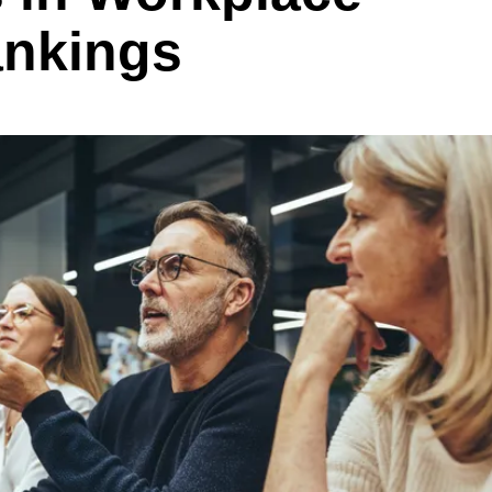
ankings