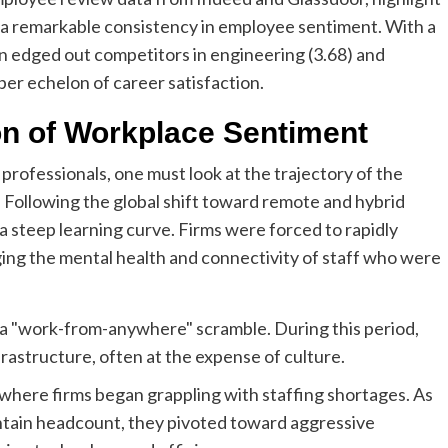
s a remarkable consistency in employee sentiment. With a
on edged out competitors in engineering (3.68) and
pper echelon of career satisfaction.
on of Workplace Sentiment
professionals, one must look at the trajectory of the
 Following the global shift toward remote and hybrid
a steep learning curve. Firms were forced to rapidly
ing the mental health and connectivity of staff who were
y a "work-from-anywhere" scramble. During this period,
frastructure, often at the expense of culture.
where firms began grappling with staffing shortages. As
ntain headcount, they pivoted toward aggressive