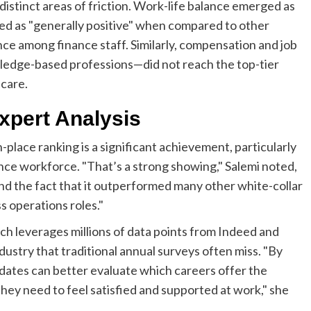
 distinct areas of friction. Work-life balance emerged as
rated as "generally positive" when compared to other
ce among finance staff. Similarly, compensation and job
wledge-based professions—did not reach the top-tier
hcare.
xpert Analysis
-place ranking is a significant achievement, particularly
ance workforce. "That’s a strong showing," Salemi noted,
and the fact that it outperformed many other white-collar
s operations roles."
 leverages millions of data points from Indeed and
ustry that traditional annual surveys often miss. "By
idates can better evaluate which careers offer the
 they need to feel satisfied and supported at work," she