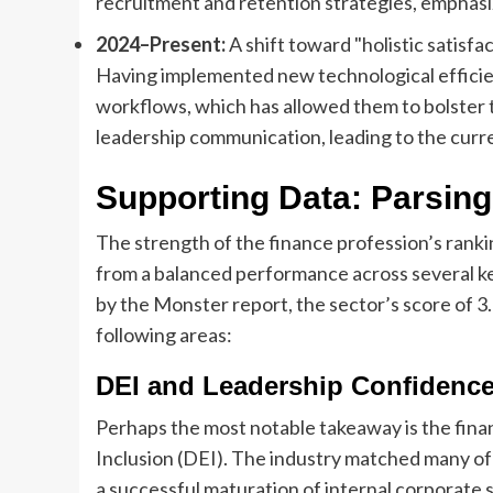
recruitment and retention strategies, emphasi
2024–Present:
A shift toward "holistic satisfac
Having implemented new technological efficien
workflows, which has allowed them to bolster th
leadership communication, leading to the curr
Supporting Data: Parsing
The strength of the finance profession’s rankin
from a balanced performance across several k
by the Monster report, the sector’s score of 3
following areas:
DEI and Leadership Confidenc
Perhaps the most notable takeaway is the finan
Inclusion (DEI). The industry matched many of 
a successful maturation of internal corporate 