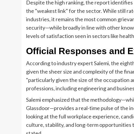
Despite the high ranking, the report identifies
the "weakest link" for the sector. While still 
industries, it remains the most common grievan
security—while broadly in line with other kno
levels of satisfaction seen in sectors like healt
Official Responses and E
According to industry expert Salemi, the eighth
given the sheer size and complexity of the fin
"particularly given the size of the occupation 
professions, including engineering and busines
Salemi emphasized that the methodology—which
Glassdoor—provides a real-time pulse of the ind
looking at the full workplace experience, cand
culture, stability, and long-term opportunities
stated.