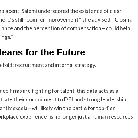
placent. Salemi underscored the existence of clear
ere’s still room for improvement," she advised. "Closing
balance and the perception of compensation—could help
ings."
Means for the Future
-fold: recruitment and internal strategy.
e firms are fighting for talent, this data acts as a
strate their commitment to DEI and strong leadership
y excels—will likely win the battle for top-tier
workplace experience" is no longer just a human resources