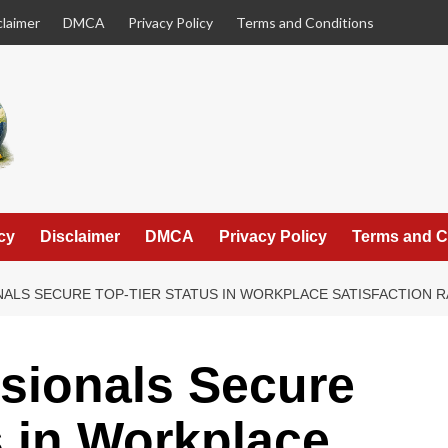
claimer
DMCA
Privacy Policy
Terms and Conditions
cy
Disclaimer
DMCA
Privacy Policy
Terms and C
ALS SECURE TOP-TIER STATUS IN WORKPLACE SATISFACTION 
sionals Secure
s in Workplace