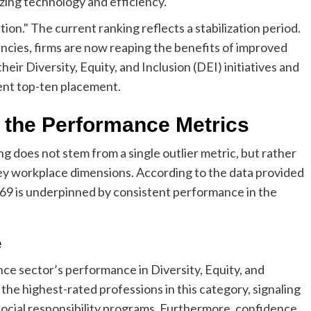
zing technology and efficiency.
tion." The current ranking reflects a stabilization period.
cies, firms are now reaping the benefits of improved
eir Diversity, Equity, and Inclusion (DEI) initiatives and
ent top-ten placement.
 the Performance Metrics
g does not stem from a single outlier metric, but rather
ey workplace dimensions. According to the data provided
.69 is underpinned by consistent performance in the
e
ce sector’s performance in Diversity, Equity, and
the highest-rated professions in this category, signaling
social responsibility programs. Furthermore, confidence