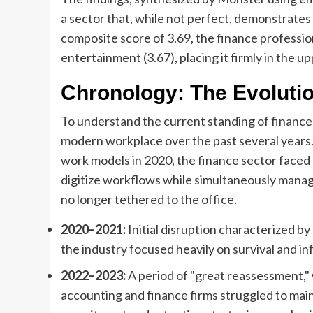
a sector that, while not perfect, demonstrate
composite score of 3.69, the finance professi
entertainment (3.67), placing it firmly in the u
Chronology: The Evoluti
To understand the current standing of finance 
modern workplace over the past several years.
work models in 2020, the finance sector faced 
digitize workflows while simultaneously manag
no longer tethered to the office.
2020–2021:
Initial disruption characterized b
the industry focused heavily on survival and in
2022–2023:
A period of "great reassessment," 
accounting and finance firms struggled to mai