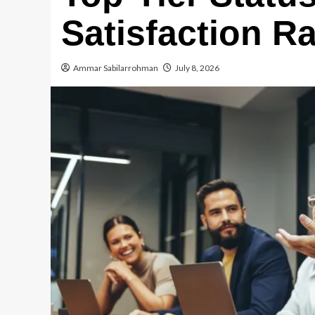
Satisfaction R
Ammar Sabilarrohman
July 8, 2026