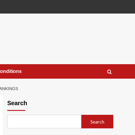
onditions
RANKINGS
Search
Search