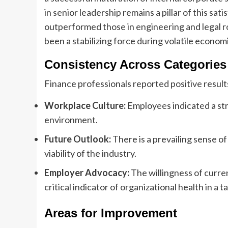
in senior leadership remains a pillar of this sa
outperformed those in engineering and legal r
been a stabilizing force during volatile econom
Consistency Across Categories
Finance professionals reported positive results
Workplace Culture:
Employees indicated a stro
environment.
Future Outlook:
There is a prevailing sense o
viability of the industry.
Employer Advocacy:
The willingness of curre
critical indicator of organizational health in a 
Areas for Improvement