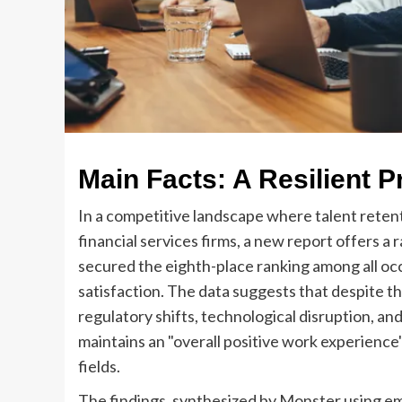
Main Facts: A Resilient P
In a competitive landscape where talent reten
financial services firms, a new report offers a
secured the eighth-place ranking among all oc
satisfaction. The data suggests that despite t
regulatory shifts, technological disruption, a
maintains an "overall positive work experience
fields.
The findings, synthesized by Monster using em