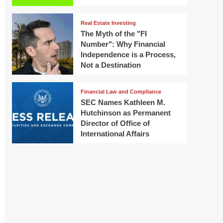
Real Estate Investing
The Myth of the "FI
Number": Why Financial
Independence is a Process,
Not a Destination
Financial Law and Compliance
SEC Names Kathleen M.
Hutchinson as Permanent
Director of Office of
International Affairs