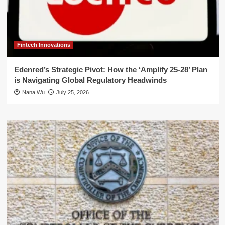
Fintech Innovations
Edenred’s Strategic Pivot: How the ‘Amplify 25-28’ Plan
is Navigating Global Regulatory Headwinds
Nana Wu
July 25, 2026