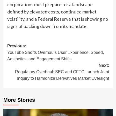
corporations must prepare for a landscape
defined by elevated costs, continued market
volatility, and a Federal Reserve that is showing no
signs of backing down from its mandate.
Post
Previous:
YouTube Shorts Overhauls User Experience: Speed,
navigation
Aesthetics, and Engagement Shifts
Next:
Regulatory Overhaul: SEC and CFTC Launch Joint
Inquiry to Harmonize Derivatives Market Oversight
More Stories