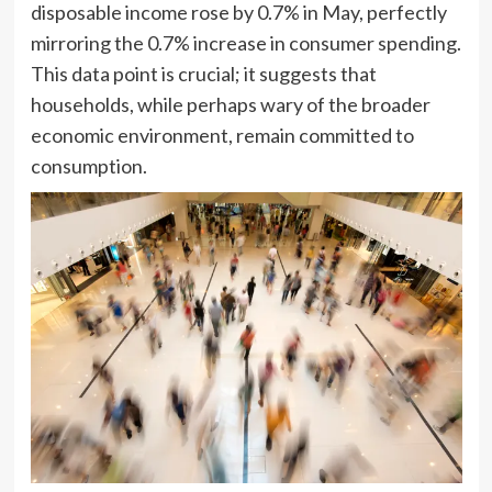
disposable income rose by 0.7% in May, perfectly
mirroring the 0.7% increase in consumer spending.
This data point is crucial; it suggests that
households, while perhaps wary of the broader
economic environment, remain committed to
consumption.