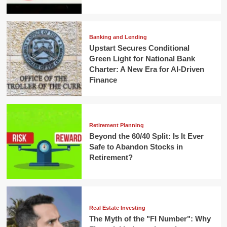
Banking and Lending
Upstart Secures Conditional
Green Light for National Bank
Charter: A New Era for AI-Driven
Finance
Retirement Planning
Beyond the 60/40 Split: Is It Ever
Safe to Abandon Stocks in
Retirement?
Real Estate Investing
The Myth of the "FI Number": Why