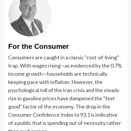
For the Consumer
Consumers are caught in a classic "cost-of-living"
trap. With wages rising—as evidenced by the 0.7%
income growth—households are technically
keeping pace with inflation. However, the
psychological toll of the Iran crisis and the steady
rise in gasoline prices have dampened the "feel-
good" factor of the economy. The drop in the
Consumer Confidence Index to 93.1 is indicative
of a public that is spending out of necessity rather
than exuberance.