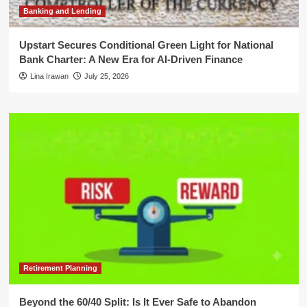
Banking and Lending
Upstart Secures Conditional Green Light for National
Bank Charter: A New Era for AI-Driven Finance
Lina Irawan
July 25, 2026
Retirement Planning
Beyond the 60/40 Split: Is It Ever Safe to Abandon