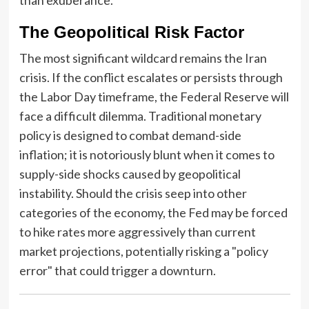
The Geopolitical Risk Factor
The most significant wildcard remains the Iran
crisis. If the conflict escalates or persists through
the Labor Day timeframe, the Federal Reserve will
face a difficult dilemma. Traditional monetary
policy is designed to combat demand-side
inflation; it is notoriously blunt when it comes to
supply-side shocks caused by geopolitical
instability. Should the crisis seep into other
categories of the economy, the Fed may be forced
to hike rates more aggressively than current
market projections, potentially risking a "policy
error" that could trigger a downturn.