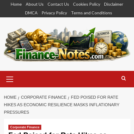
Skip
Home
About Us
Contact Us
Cookies Policy
Disclaimer
to
DMCA
Privacy Policy
Terms and Conditions
content
Primary
Menu
HOME
CORPORATE FINANCE
FED POISED FOR RATE
HIKES AS ECONOMIC RESILIENCE MASKS INFLATIONARY
PRESSURES
Corporate Finance