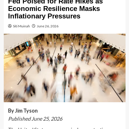
Fed Poised for Rate Hikes as
Economic Resilience Masks
Inflationary Pressures
Siti Muinah
June 26, 2026
By Jim Tyson
Published June 25, 2026