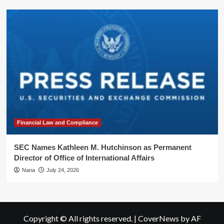
Financial Law and Compliance
SEC Names Kathleen M. Hutchinson as Permanent
Director of Office of International Affairs
Nana
July 24, 2026
Copyright © All rights reserved.
|
CoverNews
by AF