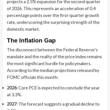
projects a 2.5% expansion for the second quarter
of 2026. This represents an acceleration of 0.4
percentage points over the first-quarter growth
rate, underscoring the surprising strength of the
domestic market.
The Inflation Gap
The disconnect between the Federal Reserve’s
mandate and the reality of the price index remains
the most significant hurdle for policymakers.
According to the median projections released by
FOMC officials this month:
2026:
Core PCE is expected to conclude the year
at 3.3%.
2027:
The forecast suggests a gradual decline to