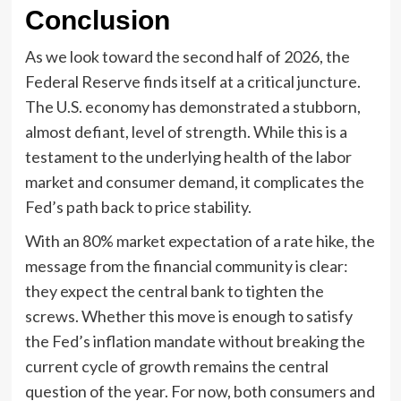
Conclusion
As we look toward the second half of 2026, the
Federal Reserve finds itself at a critical juncture.
The U.S. economy has demonstrated a stubborn,
almost defiant, level of strength. While this is a
testament to the underlying health of the labor
market and consumer demand, it complicates the
Fed’s path back to price stability.
With an 80% market expectation of a rate hike, the
message from the financial community is clear:
they expect the central bank to tighten the
screws. Whether this move is enough to satisfy
the Fed’s inflation mandate without breaking the
current cycle of growth remains the central
question of the year. For now, both consumers and