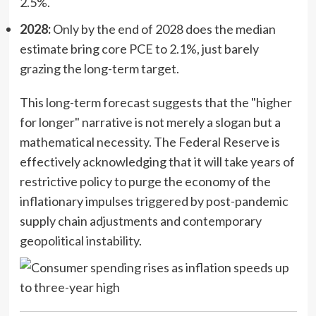
2.5%.
2028:
Only by the end of 2028 does the median
estimate bring core PCE to 2.1%, just barely
grazing the long-term target.
This long-term forecast suggests that the "higher
for longer" narrative is not merely a slogan but a
mathematical necessity. The Federal Reserve is
effectively acknowledging that it will take years of
restrictive policy to purge the economy of the
inflationary impulses triggered by post-pandemic
supply chain adjustments and contemporary
geopolitical instability.