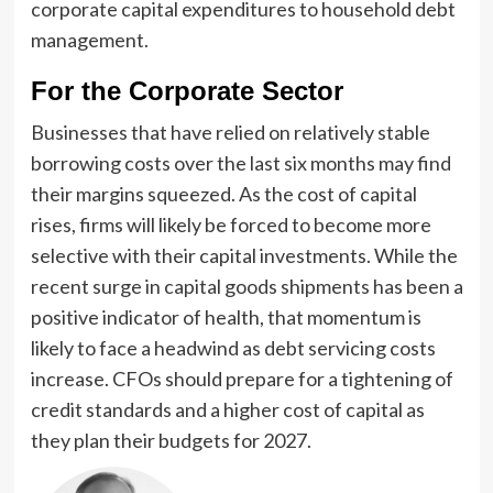
corporate capital expenditures to household debt
management.
For the Corporate Sector
Businesses that have relied on relatively stable
borrowing costs over the last six months may find
their margins squeezed. As the cost of capital
rises, firms will likely be forced to become more
selective with their capital investments. While the
recent surge in capital goods shipments has been a
positive indicator of health, that momentum is
likely to face a headwind as debt servicing costs
increase. CFOs should prepare for a tightening of
credit standards and a higher cost of capital as
they plan their budgets for 2027.