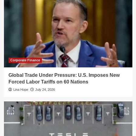
Corporate Finance
Global Trade Under Pressure: U.S. Imposes New
Forced Labor Tariffs on 60 Nations
Lina Hope
July 24, 2026