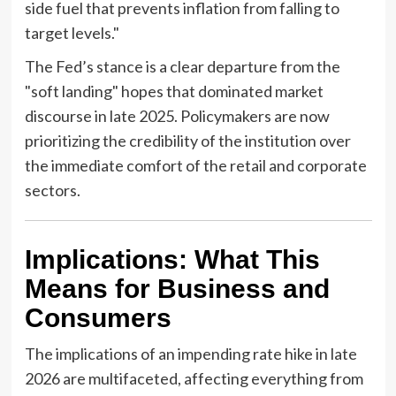
side fuel that prevents inflation from falling to
target levels."
The Fed’s stance is a clear departure from the
"soft landing" hopes that dominated market
discourse in late 2025. Policymakers are now
prioritizing the credibility of the institution over
the immediate comfort of the retail and corporate
sectors.
Implications: What This
Means for Business and
Consumers
The implications of an impending rate hike in late
2026 are multifaceted, affecting everything from