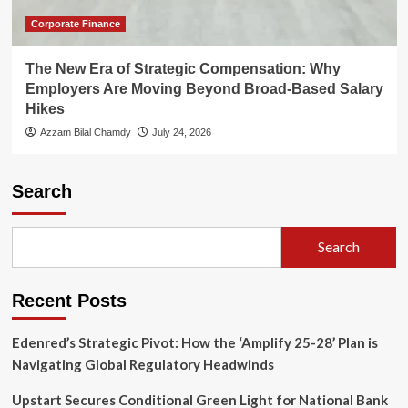
Corporate Finance
The New Era of Strategic Compensation: Why
Employers Are Moving Beyond Broad-Based Salary
Hikes
Azzam Bilal Chamdy
July 24, 2026
Search
Search
Recent Posts
Edenred’s Strategic Pivot: How the ‘Amplify 25-28’ Plan is
Navigating Global Regulatory Headwinds
Upstart Secures Conditional Green Light for National Bank