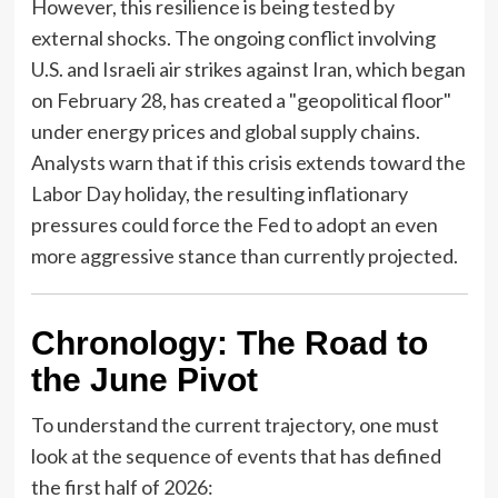
However, this resilience is being tested by
external shocks. The ongoing conflict involving
U.S. and Israeli air strikes against Iran, which began
on February 28, has created a "geopolitical floor"
under energy prices and global supply chains.
Analysts warn that if this crisis extends toward the
Labor Day holiday, the resulting inflationary
pressures could force the Fed to adopt an even
more aggressive stance than currently projected.
Chronology: The Road to
the June Pivot
To understand the current trajectory, one must
look at the sequence of events that has defined
the first half of 2026: