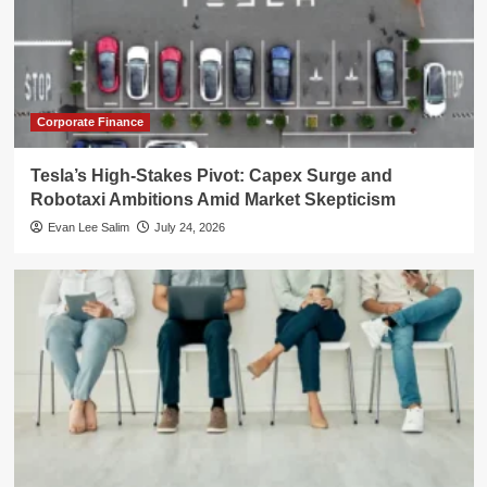
Corporate Finance
Tesla’s High-Stakes Pivot: Capex Surge and
Robotaxi Ambitions Amid Market Skepticism
Evan Lee Salim
July 24, 2026