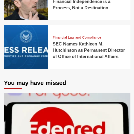
Financial Independence is a
Process, Not a Destination
Financial Law and Compliance
SEC Names Kathleen M.
Hutchinson as Permanent Director
of Office of International Affairs
You may have missed