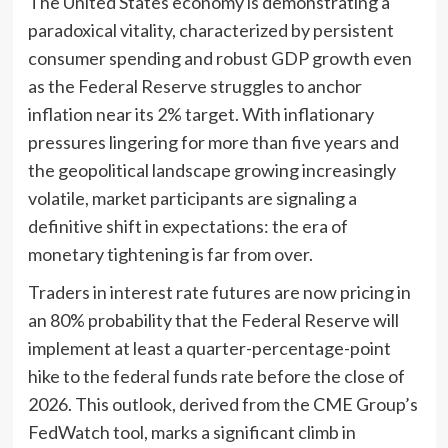
The United States economy is demonstrating a
paradoxical vitality, characterized by persistent
consumer spending and robust GDP growth even
as the Federal Reserve struggles to anchor
inflation near its 2% target. With inflationary
pressures lingering for more than five years and
the geopolitical landscape growing increasingly
volatile, market participants are signaling a
definitive shift in expectations: the era of
monetary tightening is far from over.
Traders in interest rate futures are now pricing in
an 80% probability that the Federal Reserve will
implement at least a quarter-percentage-point
hike to the federal funds rate before the close of
2026. This outlook, derived from the CME Group’s
FedWatch tool, marks a significant climb in