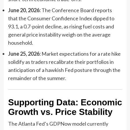
June 20, 2026:
The Conference Board reports
that the Consumer Confidence Index dipped to
93.1, a 0.7-point decline, as rising fuel costs and
general price instability weigh on the average
household.
June 25, 2026:
Market expectations for a rate hike
solidify as traders recalibrate their portfolios in
anticipation of a hawkish Fed posture through the
remainder of the summer.
Supporting Data: Economic
Growth vs. Price Stability
The Atlanta Fed’s GDPNow model currently