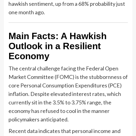
hawkish sentiment, up from a 68% probability just
one month ago.
Main Facts: A Hawkish
Outlook in a Resilient
Economy
The central challenge facing the Federal Open
Market Committee (FOMC) is the stubbornness of
core Personal Consumption Expenditures (PCE)
inflation. Despite elevated interest rates, which
currently sit in the 3.5% to 3.75% range, the
economy has refused to cool in the manner
policymakers anticipated.
Recent data indicates that personal income and