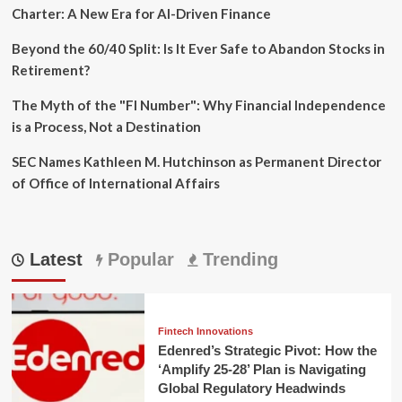
Charter: A New Era for AI-Driven Finance
Beyond the 60/40 Split: Is It Ever Safe to Abandon Stocks in
Retirement?
The Myth of the "FI Number": Why Financial Independence
is a Process, Not a Destination
SEC Names Kathleen M. Hutchinson as Permanent Director
of Office of International Affairs
Latest
Popular
Trending
Fintech Innovations
Edenred’s Strategic Pivot: How the
‘Amplify 25-28’ Plan is Navigating
Global Regulatory Headwinds