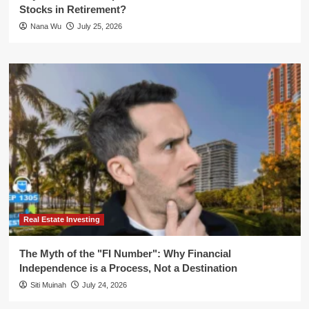
Stocks in Retirement?
Nana Wu
July 25, 2026
Real Estate Investing
The Myth of the "FI Number": Why Financial
Independence is a Process, Not a Destination
Siti Muinah
July 24, 2026