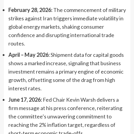
February 28, 2026:
The commencement of military
strikes against Iran triggers immediate volatility in
global energy markets, shaking consumer
confidence and disrupting international trade
routes.
April – May 2026:
Shipment data for capital goods
shows a marked increase, signaling that business
investment remains a primary engine of economic
growth, offsetting some of the drag from high
interest rates.
June 17, 2026:
Fed Chair Kevin Warsh delivers a
firm message at his press conference, reiterating
the committee’s unwavering commitment to
reaching the 2% inflation target, regardless of
short-term economic trade-offs.