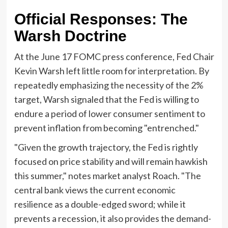
Official Responses: The
Warsh Doctrine
At the June 17 FOMC press conference, Fed Chair
Kevin Warsh left little room for interpretation. By
repeatedly emphasizing the necessity of the 2%
target, Warsh signaled that the Fed is willing to
endure a period of lower consumer sentiment to
prevent inflation from becoming "entrenched."
"Given the growth trajectory, the Fed is rightly
focused on price stability and will remain hawkish
this summer," notes market analyst Roach. "The
central bank views the current economic
resilience as a double-edged sword; while it
prevents a recession, it also provides the demand-