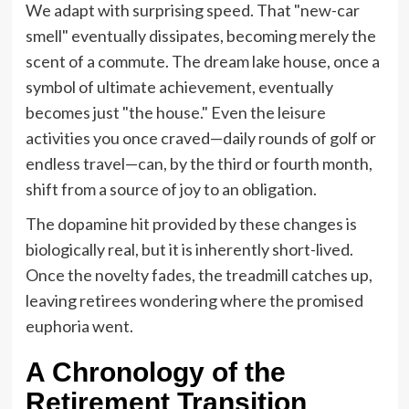
We adapt with surprising speed. That "new-car
smell" eventually dissipates, becoming merely the
scent of a commute. The dream lake house, once a
symbol of ultimate achievement, eventually
becomes just "the house." Even the leisure
activities you once craved—daily rounds of golf or
endless travel—can, by the third or fourth month,
shift from a source of joy to an obligation.
The dopamine hit provided by these changes is
biologically real, but it is inherently short-lived.
Once the novelty fades, the treadmill catches up,
leaving retirees wondering where the promised
euphoria went.
A Chronology of the
Retirement Transition