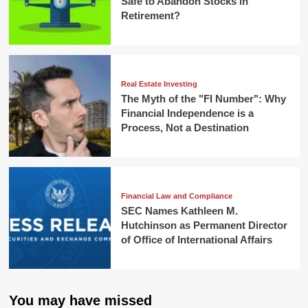
Safe to Abandon Stocks in
Retirement?
Real Estate Investing
The Myth of the "FI Number": Why
Financial Independence is a
Process, Not a Destination
Financial Law and Compliance
SEC Names Kathleen M.
Hutchinson as Permanent Director
of Office of International Affairs
You may have missed