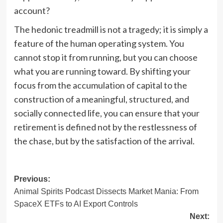
account?
The hedonic treadmill is not a tragedy; it is simply a
feature of the human operating system. You
cannot stop it from running, but you can choose
what you are running toward. By shifting your
focus from the accumulation of capital to the
construction of a meaningful, structured, and
socially connected life, you can ensure that your
retirement is defined not by the restlessness of
the chase, but by the satisfaction of the arrival.
Post
Previous:
Animal Spirits Podcast Dissects Market Mania: From
navigation
SpaceX ETFs to AI Export Controls
Next: