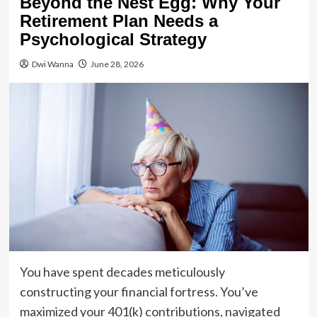
Beyond the Nest Egg: Why Your
Retirement Plan Needs a
Psychological Strategy
Dwi Wanna
June 28, 2026
You have spent decades meticulously
constructing your financial fortress. You’ve
maximized your 401(k) contributions, navigated