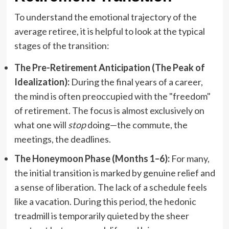
To understand the emotional trajectory of the
average retiree, it is helpful to look at the typical
stages of the transition:
The Pre-Retirement Anticipation (The Peak of
Idealization):
During the final years of a career,
the mind is often preoccupied with the "freedom"
of retirement. The focus is almost exclusively on
what one will
stop
doing—the commute, the
meetings, the deadlines.
The Honeymoon Phase (Months 1–6):
For many,
the initial transition is marked by genuine relief and
a sense of liberation. The lack of a schedule feels
like a vacation. During this period, the hedonic
treadmill is temporarily quieted by the sheer