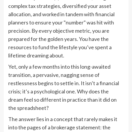
complex tax strategies, diversified your asset
allocation, and worked in tandem with financial
planners to ensure your "number" was hit with
precision. By every objective metric, you are
prepared for the golden years. You have the
resources to fund the lifestyle you’ve spent a
lifetime dreaming about.
Yet, only a few months into this long-awaited
transition, a pervasive, nagging sense of
restlessness begins to settle in. It isn’t a financial
crisis; it’s a psychological one. Why does the
dream feel so different in practice than it did on
the spreadsheet?
The answer lies in a concept that rarely makes it
into the pages of a brokerage statement: the