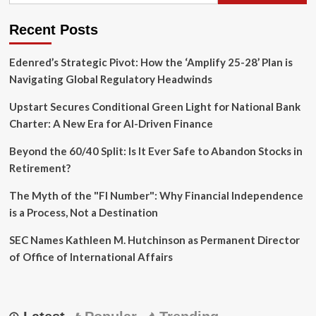
Recent Posts
Edenred’s Strategic Pivot: How the ‘Amplify 25-28’ Plan is
Navigating Global Regulatory Headwinds
Upstart Secures Conditional Green Light for National Bank
Charter: A New Era for AI-Driven Finance
Beyond the 60/40 Split: Is It Ever Safe to Abandon Stocks in
Retirement?
The Myth of the "FI Number": Why Financial Independence
is a Process, Not a Destination
SEC Names Kathleen M. Hutchinson as Permanent Director
of Office of International Affairs