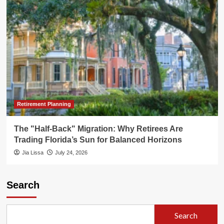
Retirement Planning
The "Half-Back" Migration: Why Retirees Are
Trading Florida’s Sun for Balanced Horizons
Jia Lissa
July 24, 2026
Search
Search