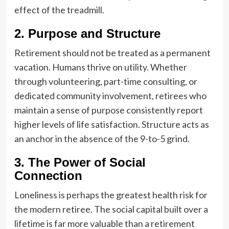
effect of the treadmill.
2. Purpose and Structure
Retirement should not be treated as a permanent
vacation. Humans thrive on utility. Whether
through volunteering, part-time consulting, or
dedicated community involvement, retirees who
maintain a sense of purpose consistently report
higher levels of life satisfaction. Structure acts as
an anchor in the absence of the 9-to-5 grind.
3. The Power of Social
Connection
Loneliness is perhaps the greatest health risk for
the modern retiree. The social capital built over a
lifetime is far more valuable than a retirement