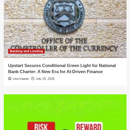
Banking and Lending
Upstart Secures Conditional Green Light for National
Bank Charter: A New Era for AI-Driven Finance
Lina Irawan
July 25, 2026