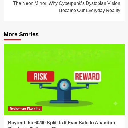
The Neon Mirror: Why Cyberpunk’s Dystopian Vision
Became Our Everyday Reality
More Stories
Retirement Planning
Beyond the 60/40 Split: Is It Ever Safe to Abandon