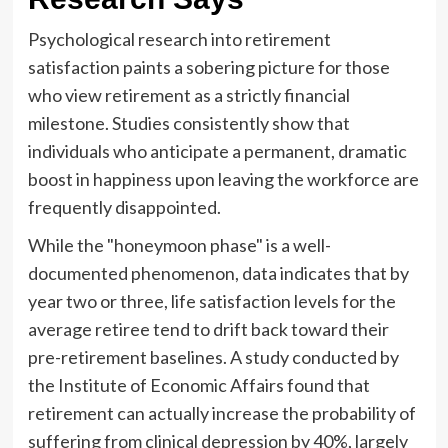
Psychological research into retirement
satisfaction paints a sobering picture for those
who view retirement as a strictly financial
milestone. Studies consistently show that
individuals who anticipate a permanent, dramatic
boost in happiness upon leaving the workforce are
frequently disappointed.
While the "honeymoon phase" is a well-
documented phenomenon, data indicates that by
year two or three, life satisfaction levels for the
average retiree tend to drift back toward their
pre-retirement baselines. A study conducted by
the Institute of Economic Affairs found that
retirement can actually increase the probability of
suffering from clinical depression by 40%, largely