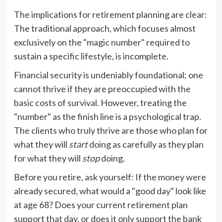
The implications for retirement planning are clear:
The traditional approach, which focuses almost
exclusively on the "magic number" required to
sustain a specific lifestyle, is incomplete.
Financial security is undeniably foundational; one
cannot thrive if they are preoccupied with the
basic costs of survival. However, treating the
"number" as the finish line is a psychological trap.
The clients who truly thrive are those who plan for
what they will
start
doing as carefully as they plan
for what they will
stop
doing.
Before you retire, ask yourself: If the money were
already secured, what would a "good day" look like
at age 68? Does your current retirement plan
support that day, or does it only support the bank