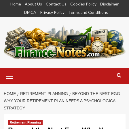
Skip
Home
About Us
Contact Us
Cookies Policy
Disclaimer
to
DMCA
Privacy Policy
Terms and Conditions
content
Primary
Menu
HOME
RETIREMENT PLANNING
BEYOND THE NEST EGG:
WHY YOUR RETIREMENT PLAN NEEDS A PSYCHOLOGICAL
STRATEGY
Retirement Planning