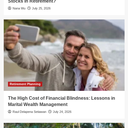
Stocks in Retirement?
Nana Wu
July 25, 2026
Retirement Planning
The High Cost of Financial Blindness: Lessons in
Marital Wealth Management
Raul Delapena Setiawan
July 24, 2026