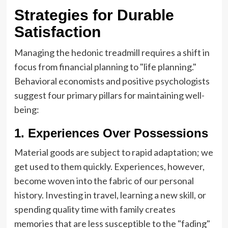
Strategies for Durable
Satisfaction
Managing the hedonic treadmill requires a shift in
focus from financial planning to "life planning."
Behavioral economists and positive psychologists
suggest four primary pillars for maintaining well-
being:
1. Experiences Over Possessions
Material goods are subject to rapid adaptation; we
get used to them quickly. Experiences, however,
become woven into the fabric of our personal
history. Investing in travel, learning a new skill, or
spending quality time with family creates
memories that are less susceptible to the "fading"