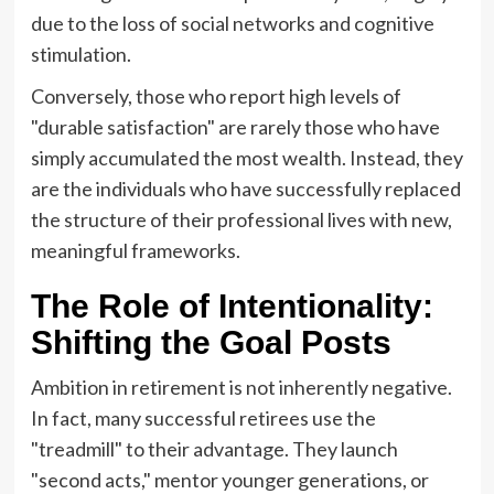
due to the loss of social networks and cognitive
stimulation.
Conversely, those who report high levels of
"durable satisfaction" are rarely those who have
simply accumulated the most wealth. Instead, they
are the individuals who have successfully replaced
the structure of their professional lives with new,
meaningful frameworks.
The Role of Intentionality:
Shifting the Goal Posts
Ambition in retirement is not inherently negative.
In fact, many successful retirees use the
"treadmill" to their advantage. They launch
"second acts," mentor younger generations, or