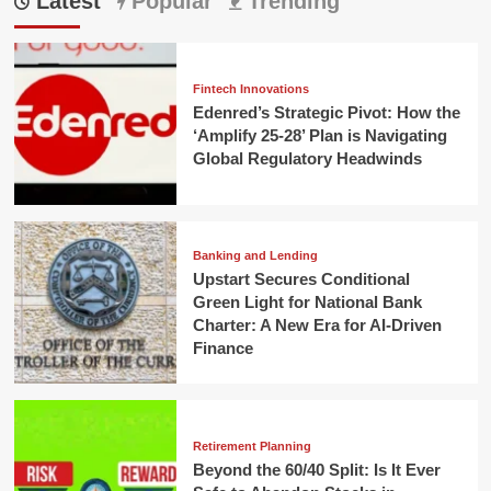
Latest
Popular
Trending
Fintech Innovations
Edenred’s Strategic Pivot: How the
‘Amplify 25-28’ Plan is Navigating
Global Regulatory Headwinds
Banking and Lending
Upstart Secures Conditional
Green Light for National Bank
Charter: A New Era for AI-Driven
Finance
Retirement Planning
Beyond the 60/40 Split: Is It Ever