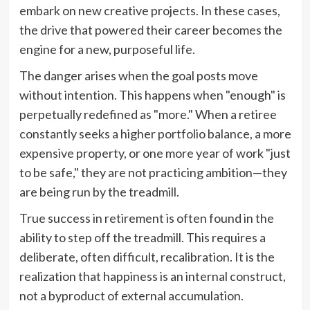
embark on new creative projects. In these cases,
the drive that powered their career becomes the
engine for a new, purposeful life.
The danger arises when the goal posts move
without intention. This happens when "enough" is
perpetually redefined as "more." When a retiree
constantly seeks a higher portfolio balance, a more
expensive property, or one more year of work "just
to be safe," they are not practicing ambition—they
are being run by the treadmill.
True success in retirement is often found in the
ability to step off the treadmill. This requires a
deliberate, often difficult, recalibration. It is the
realization that happiness is an internal construct,
not a byproduct of external accumulation.