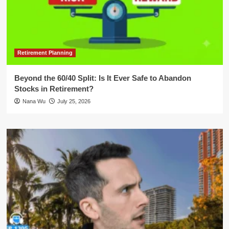
Retirement Planning
Beyond the 60/40 Split: Is It Ever Safe to Abandon
Stocks in Retirement?
Nana Wu
July 25, 2026