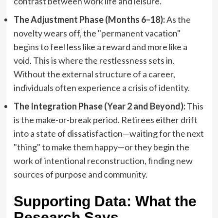
contrast between work life and leisure.
The Adjustment Phase (Months 6–18):
As the
novelty wears off, the "permanent vacation"
begins to feel less like a reward and more like a
void. This is where the restlessness sets in.
Without the external structure of a career,
individuals often experience a crisis of identity.
The Integration Phase (Year 2 and Beyond):
This
is the make-or-break period. Retirees either drift
into a state of dissatisfaction—waiting for the next
"thing" to make them happy—or they begin the
work of intentional reconstruction, finding new
sources of purpose and community.
Supporting Data: What the
Research Says