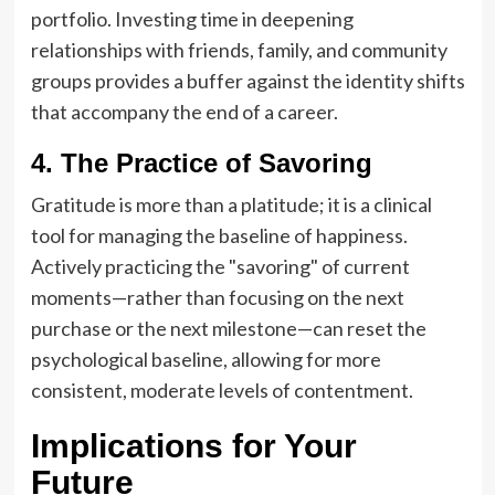
portfolio. Investing time in deepening
relationships with friends, family, and community
groups provides a buffer against the identity shifts
that accompany the end of a career.
4. The Practice of Savoring
Gratitude is more than a platitude; it is a clinical
tool for managing the baseline of happiness.
Actively practicing the "savoring" of current
moments—rather than focusing on the next
purchase or the next milestone—can reset the
psychological baseline, allowing for more
consistent, moderate levels of contentment.
Implications for Your
Future