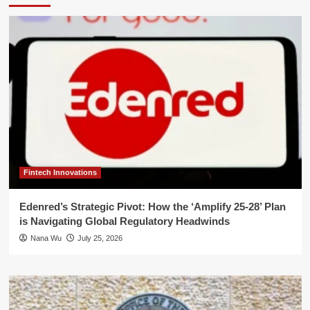
Fintech Innovations
Edenred’s Strategic Pivot: How the ‘Amplify 25-28’ Plan
is Navigating Global Regulatory Headwinds
Nana Wu
July 25, 2026