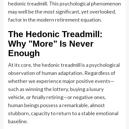
hedonic treadmill. This psychological phenomenon
may well be the most significant, yet overlooked,
factor in the modern retirement equation.
The Hedonic Treadmill:
Why "More" Is Never
Enough
At its core, the hedonic treadmill is a psychological
observation of human adaptation. Regardless of
whether we experience major positive events—
such as winning the lottery, buying a luxury
vehicle, or finally retiring—or negative ones,
human beings possess a remarkable, almost
stubborn, capacity to return to a stable emotional
baseline.