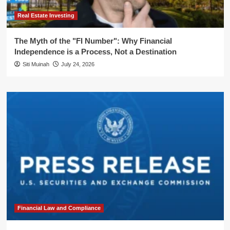
Real Estate Investing
The Myth of the "FI Number": Why Financial
Independence is a Process, Not a Destination
Siti Muinah
July 24, 2026
Financial Law and Compliance