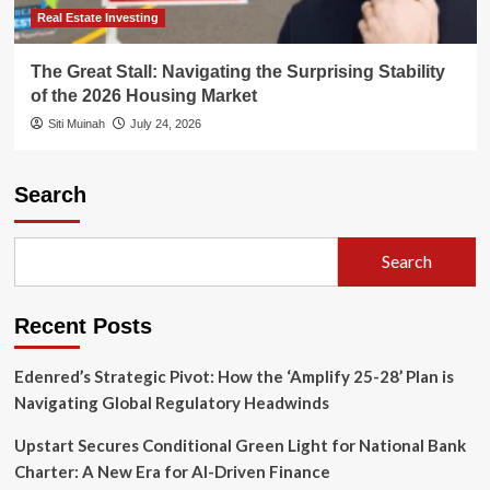
Real Estate Investing
The Great Stall: Navigating the Surprising Stability
of the 2026 Housing Market
Siti Muinah
July 24, 2026
Search
Search
Recent Posts
Edenred’s Strategic Pivot: How the ‘Amplify 25-28’ Plan is
Navigating Global Regulatory Headwinds
Upstart Secures Conditional Green Light for National Bank
Charter: A New Era for AI-Driven Finance