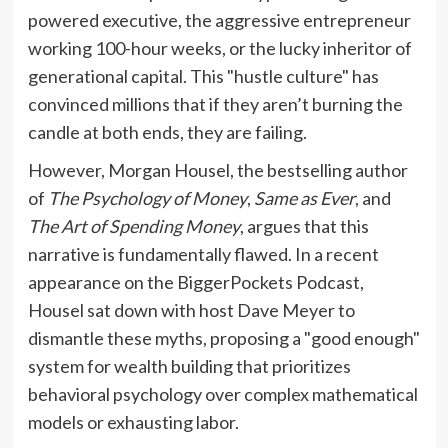
powered executive, the aggressive entrepreneur
working 100-hour weeks, or the lucky inheritor of
generational capital. This "hustle culture" has
convinced millions that if they aren’t burning the
candle at both ends, they are failing.
However, Morgan Housel, the bestselling author
of
The Psychology of Money
,
Same as Ever
, and
The Art of Spending Money
, argues that this
narrative is fundamentally flawed. In a recent
appearance on the BiggerPockets Podcast,
Housel sat down with host Dave Meyer to
dismantle these myths, proposing a "good enough"
system for wealth building that prioritizes
behavioral psychology over complex mathematical
models or exhausting labor.