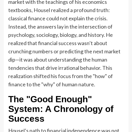
market with the teachings of his economics
textbooks, Housel realized a profound truth:
classical finance could not explain the crisis.
Instead, the answers lay in the intersection of
psychology, sociology, biology, and history. He
realized that financial success wasn’t about
crunching numbers or predicting the next market
dip—it was about understanding the human
tendencies that drive irrational behavior. This
realization shifted his focus from the "how" of
finance to the "why" of human nature.
The "Good Enough"
System: A Chronology of
Success
Housel’s path to financial independence was not