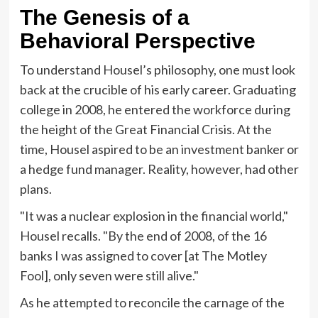
The Genesis of a
Behavioral Perspective
To understand Housel’s philosophy, one must look
back at the crucible of his early career. Graduating
college in 2008, he entered the workforce during
the height of the Great Financial Crisis. At the
time, Housel aspired to be an investment banker or
a hedge fund manager. Reality, however, had other
plans.
"It was a nuclear explosion in the financial world,"
Housel recalls. "By the end of 2008, of the 16
banks I was assigned to cover [at The Motley
Fool], only seven were still alive."
As he attempted to reconcile the carnage of the