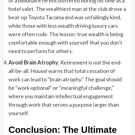
of a billionaire he encountered during his time as a
hotel valet. The wealthiest man at the club drove a
beat-up Toyota Tacoma and was unfailingly kind,
while those with less wealth driving luxury cars
were often rude. The lesson: true wealth is being
comfortable enough with yourself that you don’t
need to perform for others.
Avoid Brain Atrophy:
Retirement is not the end-
all-be-all. Housel warns that total cessation of
work can lead to "brain atrophy." The goal should
be "work optional" or "meaningful challenge,"
where you maintain intellectual engagement
through work that serves a purpose larger than
yourself.
Conclusion: The Ultimate