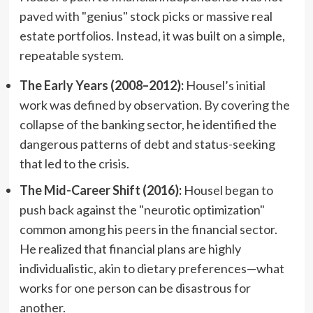
paved with "genius" stock picks or massive real
estate portfolios. Instead, it was built on a simple,
repeatable system.
The Early Years (2008–2012):
Housel’s initial
work was defined by observation. By covering the
collapse of the banking sector, he identified the
dangerous patterns of debt and status-seeking
that led to the crisis.
The Mid-Career Shift (2016):
Housel began to
push back against the "neurotic optimization"
common among his peers in the financial sector.
He realized that financial plans are highly
individualistic, akin to dietary preferences—what
works for one person can be disastrous for
another.