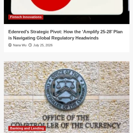
Fintech Innovations
Edenred’s Strategic Pivot: How the ‘Amplify 25-28’ Plan
is Navigating Global Regulatory Headwinds
Nana Wu
July 25, 2026
Banking and Lending