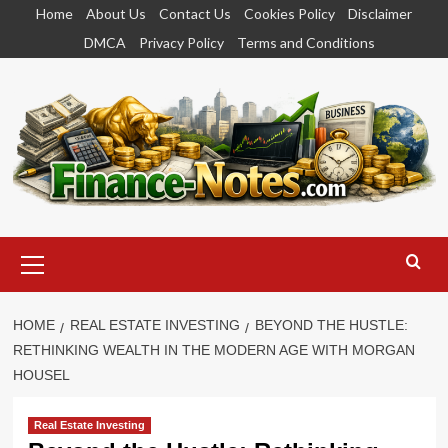
Skip
Home
About Us
Contact Us
Cookies Policy
Disclaimer
to
DMCA
Privacy Policy
Terms and Conditions
content
Primary
Menu
HOME
REAL ESTATE INVESTING
BEYOND THE HUSTLE:
RETHINKING WEALTH IN THE MODERN AGE WITH MORGAN
HOUSEL
Real Estate Investing