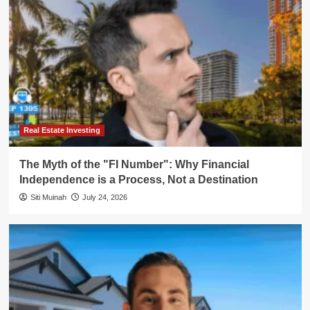
Real Estate Investing
The Myth of the "FI Number": Why Financial
Independence is a Process, Not a Destination
Siti Muinah
July 24, 2026