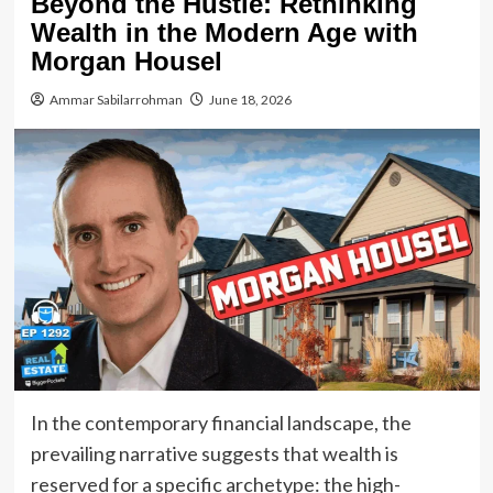
Beyond the Hustle: Rethinking
Wealth in the Modern Age with
Morgan Housel
Ammar Sabilarrohman
June 18, 2026
In the contemporary financial landscape, the
prevailing narrative suggests that wealth is
reserved for a specific archetype: the high-