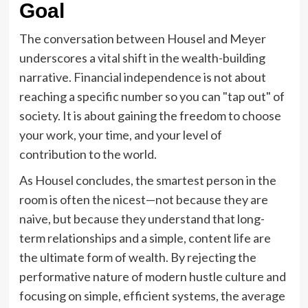
Goal
The conversation between Housel and Meyer
underscores a vital shift in the wealth-building
narrative. Financial independence is not about
reaching a specific number so you can "tap out" of
society. It is about gaining the freedom to choose
your work, your time, and your level of
contribution to the world.
As Housel concludes, the smartest person in the
room is often the nicest—not because they are
naive, but because they understand that long-
term relationships and a simple, content life are
the ultimate form of wealth. By rejecting the
performative nature of modern hustle culture and
focusing on simple, efficient systems, the average