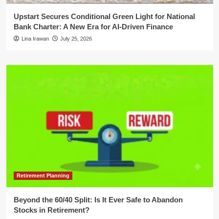
Upstart Secures Conditional Green Light for National
Bank Charter: A New Era for AI-Driven Finance
Lina Irawan
July 25, 2026
Retirement Planning
Beyond the 60/40 Split: Is It Ever Safe to Abandon
Stocks in Retirement?