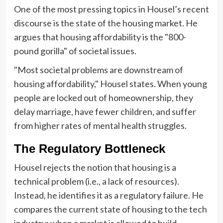
One of the most pressing topics in Housel’s recent
discourse is the state of the housing market. He
argues that housing affordability is the "800-
pound gorilla" of societal issues.
"Most societal problems are downstream of
housing affordability," Housel states. When young
people are locked out of homeownership, they
delay marriage, have fewer children, and suffer
from higher rates of mental health struggles.
The Regulatory Bottleneck
Housel rejects the notion that housing is a
technical problem (i.e., a lack of resources).
Instead, he identifies it as a regulatory failure. He
compares the current state of housing to the tech
industry: when a market is allowed to build