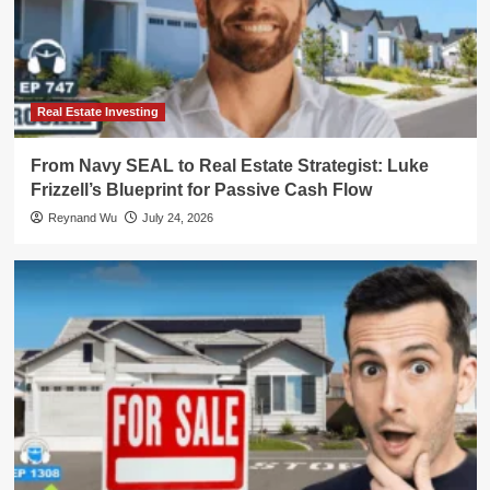
Real Estate Investing
From Navy SEAL to Real Estate Strategist: Luke
Frizzell’s Blueprint for Passive Cash Flow
Reynand Wu
July 24, 2026