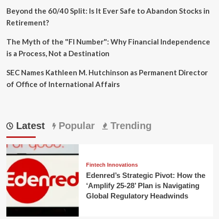
Beyond the 60/40 Split: Is It Ever Safe to Abandon Stocks in
Retirement?
The Myth of the "FI Number": Why Financial Independence
is a Process, Not a Destination
SEC Names Kathleen M. Hutchinson as Permanent Director
of Office of International Affairs
Latest
Popular
Trending
Fintech Innovations
Edenred’s Strategic Pivot: How the
‘Amplify 25-28’ Plan is Navigating
Global Regulatory Headwinds