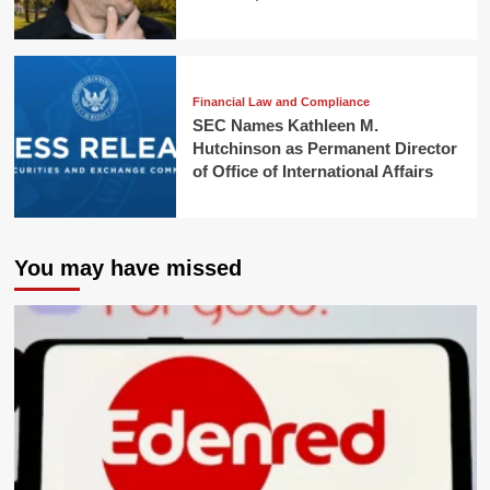
Financial Law and Compliance
SEC Names Kathleen M.
Hutchinson as Permanent Director
of Office of International Affairs
You may have missed