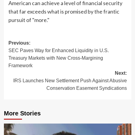
American can achieve a level of financial security
that far exceeds what is promised by the frantic
pursuit of "more."
Post
Previous:
SEC Paves Way for Enhanced Liquidity in U.S.
navigation
Treasury Markets with New Cross-Margining
Framework
Next:
IRS Launches New Settlement Push Against Abusive
Conservation Easement Syndications
More Stories