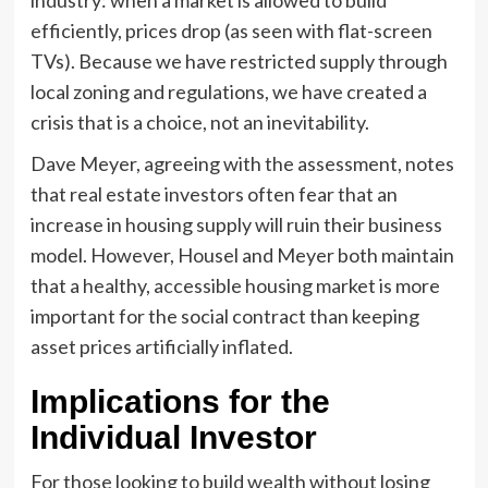
efficiently, prices drop (as seen with flat-screen
TVs). Because we have restricted supply through
local zoning and regulations, we have created a
crisis that is a choice, not an inevitability.
Dave Meyer, agreeing with the assessment, notes
that real estate investors often fear that an
increase in housing supply will ruin their business
model. However, Housel and Meyer both maintain
that a healthy, accessible housing market is more
important for the social contract than keeping
asset prices artificially inflated.
Implications for the
Individual Investor
For those looking to build wealth without losing