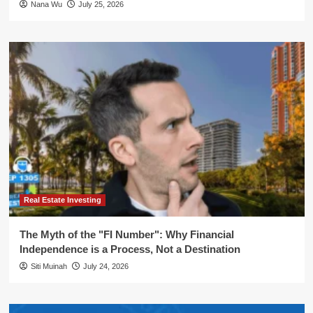
Nana Wu
July 25, 2026
Real Estate Investing
The Myth of the "FI Number": Why Financial
Independence is a Process, Not a Destination
Siti Muinah
July 24, 2026