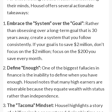
their minds, Housel offers several actionable
takeaways:
Embrace the "System" over the "Goal":
Rather
than obsessing over a long-term goal that is 30
years away, create a system that you follow
consistently. If your goal is to save $2 million, don’t
focus on the $2 million; focus on the $200 you
save every month.
Define "Enough":
One of the biggest fallacies in
finance is the inability to define when you have
enough. Housel notes that many high earners are
miserable because they equate wealth with status
rather than independence.
The "Tacoma" Mindset:
Housel highlights a story