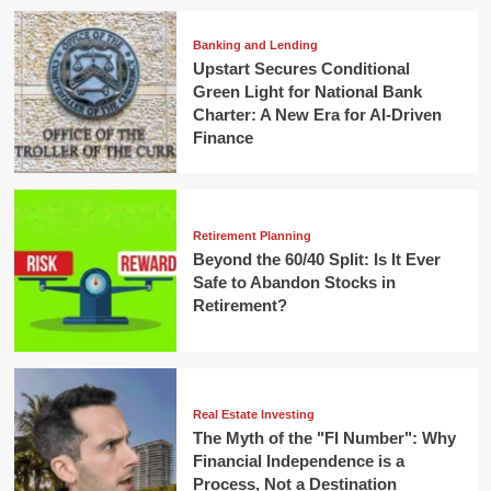
Banking and Lending
Upstart Secures Conditional
Green Light for National Bank
Charter: A New Era for AI-Driven
Finance
Retirement Planning
Beyond the 60/40 Split: Is It Ever
Safe to Abandon Stocks in
Retirement?
Real Estate Investing
The Myth of the "FI Number": Why
Financial Independence is a
Process, Not a Destination