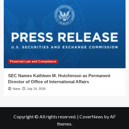
Financial Law and Compliance
SEC Names Kathleen M. Hutchinson as Permanent
Director of Office of International Affairs
Nana
July 24, 2026
Copyright © All rights reserved.
|
CoverNews
by AF
themes.