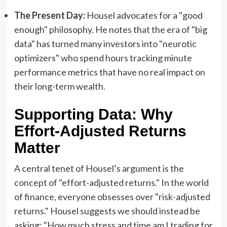
The Present Day:
Housel advocates for a "good
enough" philosophy. He notes that the era of "big
data" has turned many investors into "neurotic
optimizers" who spend hours tracking minute
performance metrics that have no real impact on
their long-term wealth.
Supporting Data: Why
Effort-Adjusted Returns
Matter
A central tenet of Housel’s argument is the
concept of "effort-adjusted returns." In the world
of finance, everyone obsesses over "risk-adjusted
returns." Housel suggests we should instead be
asking: "How much stress and time am I trading for