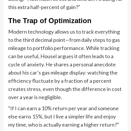
this extra half-percent of gain?"
The Trap of Optimization
Modern technology allows us to track everything
to the third decimal point—from daily steps to gas
mileage to portfolio performance. While tracking
can be useful, Housel argues it often leads to a
cycle of anxiety. He shares a personal anecdote
about his car’s gas mileage display: watching the
efficiency fluctuate by a fraction of a percent
creates stress, even though the difference in cost
over a year is negligible.
"If I can earn a 10% return per year and someone
else earns 15%, but I live a simpler life and enjoy
my time, who is actually earning a higher return?"