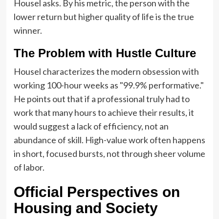
Housel asks. By his metric, the person with the
lower return but higher quality of life is the true
winner.
The Problem with Hustle Culture
Housel characterizes the modern obsession with
working 100-hour weeks as "99.9% performative."
He points out that if a professional truly had to
work that many hours to achieve their results, it
would suggest a lack of efficiency, not an
abundance of skill. High-value work often happens
in short, focused bursts, not through sheer volume
of labor.
Official Perspectives on
Housing and Society