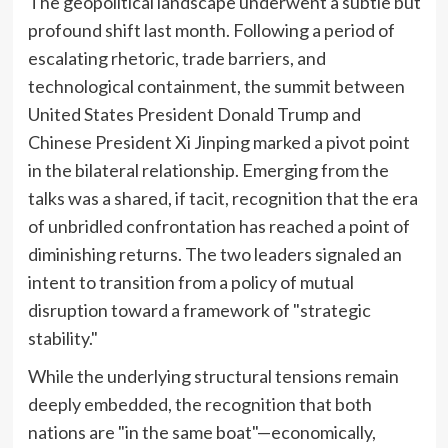
The geopolitical landscape underwent a subtle but
profound shift last month. Following a period of
escalating rhetoric, trade barriers, and
technological containment, the summit between
United States President Donald Trump and
Chinese President Xi Jinping marked a pivot point
in the bilateral relationship. Emerging from the
talks was a shared, if tacit, recognition that the era
of unbridled confrontation has reached a point of
diminishing returns. The two leaders signaled an
intent to transition from a policy of mutual
disruption toward a framework of "strategic
stability."
While the underlying structural tensions remain
deeply embedded, the recognition that both
nations are "in the same boat"—economically,