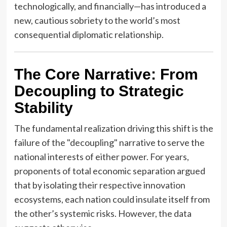
technologically, and financially—has introduced a
new, cautious sobriety to the world’s most
consequential diplomatic relationship.
The Core Narrative: From
Decoupling to Strategic
Stability
The fundamental realization driving this shift is the
failure of the "decoupling" narrative to serve the
national interests of either power. For years,
proponents of total economic separation argued
that by isolating their respective innovation
ecosystems, each nation could insulate itself from
the other’s systemic risks. However, the data