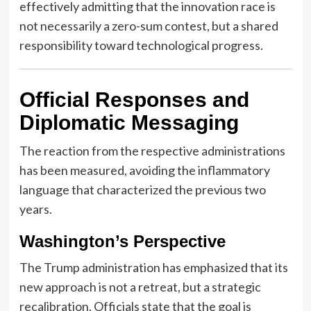
effectively admitting that the innovation race is
not necessarily a zero-sum contest, but a shared
responsibility toward technological progress.
Official Responses and
Diplomatic Messaging
The reaction from the respective administrations
has been measured, avoiding the inflammatory
language that characterized the previous two
years.
Washington’s Perspective
The Trump administration has emphasized that its
new approach is not a retreat, but a strategic
recalibration. Officials state that the goal is