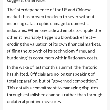
suggests otherwise.
The interdependence of the US and Chinese
markets has proven too deep to sever without
incurring catastrophic damage to domestic
industries. When one side attempts to cripple the
other, it invariably triggers a blowback effect—
eroding the valuation of its own financial markets,
stifling the growth of its technology firms, and
burdening its consumers with inflationary costs.
In the wake of last month’s summit, the rhetoric
has shifted. Officials are no longer speaking of
total separation, but of "governed competition."
This entails a commitment to managing disputes
through established channels rather than through
unilateral punitive measures.