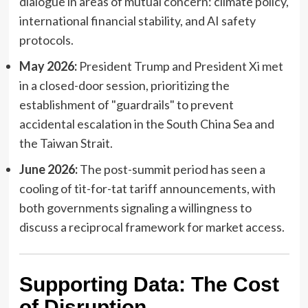
dialogue in areas of mutual concern: climate policy,
international financial stability, and AI safety
protocols.
May 2026:
President Trump and President Xi met
in a closed-door session, prioritizing the
establishment of "guardrails" to prevent
accidental escalation in the South China Sea and
the Taiwan Strait.
June 2026:
The post-summit period has seen a
cooling of tit-for-tat tariff announcements, with
both governments signaling a willingness to
discuss a reciprocal framework for market access.
Supporting Data: The Cost
of Disruption