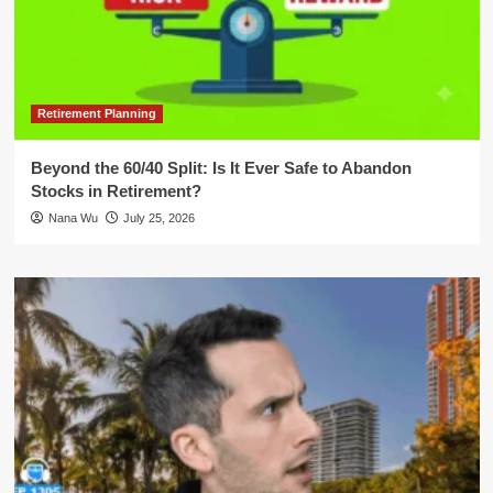
Retirement Planning
Beyond the 60/40 Split: Is It Ever Safe to Abandon
Stocks in Retirement?
Nana Wu
July 25, 2026