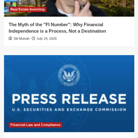
Real Estate Investing
The Myth of the "FI Number": Why Financial
Independence is a Process, Not a Destination
Siti Muinah
July 24, 2026
Financial Law and Compliance