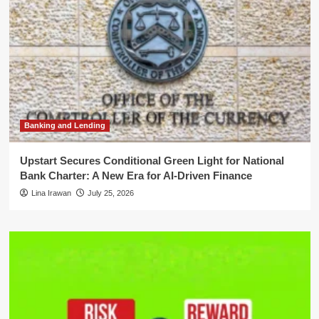
Banking and Lending
Upstart Secures Conditional Green Light for National
Bank Charter: A New Era for AI-Driven Finance
Lina Irawan
July 25, 2026