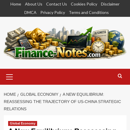
Skip
Home
About Us
Contact Us
Cookies Policy
Disclaimer
to
DMCA
Privacy Policy
Terms and Conditions
content
Primary
Menu
HOME
GLOBAL ECONOMY
A NEW EQUILIBRIUM:
REASSESSING THE TRAJECTORY OF US-CHINA STRATEGIC
RELATIONS
Global Economy