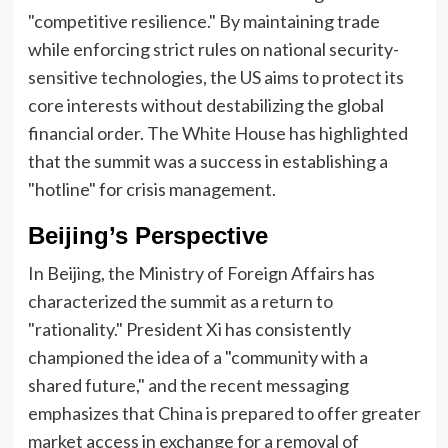
"competitive resilience." By maintaining trade
while enforcing strict rules on national security-
sensitive technologies, the US aims to protect its
core interests without destabilizing the global
financial order. The White House has highlighted
that the summit was a success in establishing a
"hotline" for crisis management.
Beijing’s Perspective
In Beijing, the Ministry of Foreign Affairs has
characterized the summit as a return to
"rationality." President Xi has consistently
championed the idea of a "community with a
shared future," and the recent messaging
emphasizes that China is prepared to offer greater
market access in exchange for a removal of