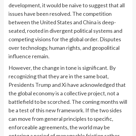
development, it would be naive to suggest that all
issues have been resolved. The competition
between the United States and China is deep-
seated, rooted in divergent political systems and
competing visions for the global order. Disputes
over technology, human rights, and geopolitical
influence remain.
However, the change in tone is significant. By
recognizing that they are in the same boat,
Presidents Trump and Xi have acknowledged that
the global economy is a collective project, not a
battlefield to be scorched. The coming months will
be a test of this new framework. If the two sides
can move from general principles to specific,
enforceable agreements, the world may be
entering a period of manageable friction rather