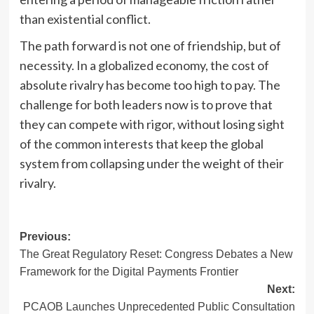
than existential conflict.
The path forward is not one of friendship, but of
necessity. In a globalized economy, the cost of
absolute rivalry has become too high to pay. The
challenge for both leaders now is to prove that
they can compete with rigor, without losing sight
of the common interests that keep the global
system from collapsing under the weight of their
rivalry.
Post
Previous:
The Great Regulatory Reset: Congress Debates a New
navigation
Framework for the Digital Payments Frontier
Next:
PCAOB Launches Unprecedented Public Consultation