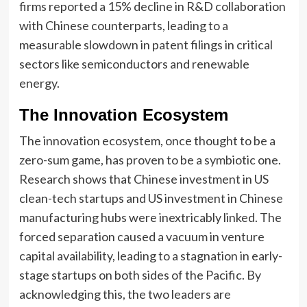
firms reported a 15% decline in R&D collaboration
with Chinese counterparts, leading to a
measurable slowdown in patent filings in critical
sectors like semiconductors and renewable
energy.
The Innovation Ecosystem
The innovation ecosystem, once thought to be a
zero-sum game, has proven to be a symbiotic one.
Research shows that Chinese investment in US
clean-tech startups and US investment in Chinese
manufacturing hubs were inextricably linked. The
forced separation caused a vacuum in venture
capital availability, leading to a stagnation in early-
stage startups on both sides of the Pacific. By
acknowledging this, the two leaders are