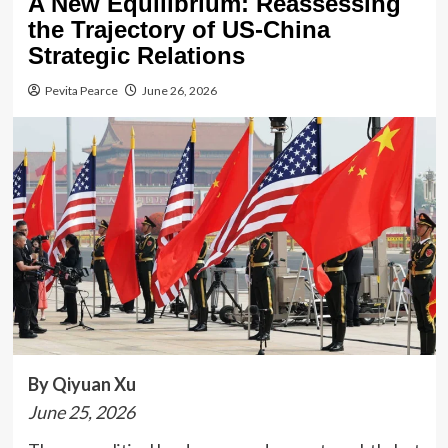
A New Equilibrium: Reassessing
the Trajectory of US-China
Strategic Relations
Pevita Pearce
June 26, 2026
By Qiyuan Xu
June 25, 2026