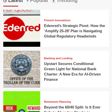
Latest
Popular
Trending
Fintech Innovations
Edenred’s Strategic Pivot: How the
‘Amplify 25-28’ Plan is Navigating
Global Regulatory Headwinds
Banking and Lending
Upstart Secures Conditional
Green Light for National Bank
Charter: A New Era for AI-Driven
Finance
Retirement Planning
Beyond the 60/40 Split: Is It Ever