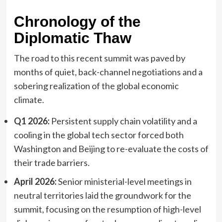
Chronology of the
Diplomatic Thaw
The road to this recent summit was paved by
months of quiet, back-channel negotiations and a
sobering realization of the global economic
climate.
Q1 2026:
Persistent supply chain volatility and a
cooling in the global tech sector forced both
Washington and Beijing to re-evaluate the costs of
their trade barriers.
April 2026:
Senior ministerial-level meetings in
neutral territories laid the groundwork for the
summit, focusing on the resumption of high-level