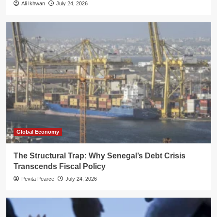
Ali Ikhwan
July 24, 2026
Global Economy
The Structural Trap: Why Senegal’s Debt Crisis
Transcends Fiscal Policy
Pevita Pearce
July 24, 2026