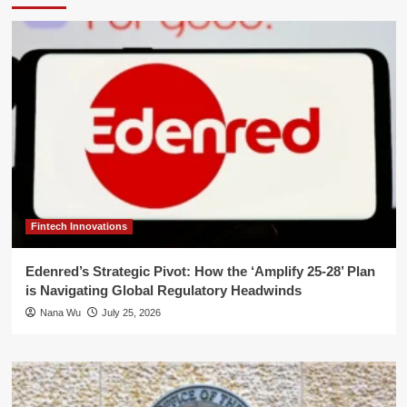
Fintech Innovations
Edenred’s Strategic Pivot: How the ‘Amplify 25-28’ Plan
is Navigating Global Regulatory Headwinds
Nana Wu
July 25, 2026