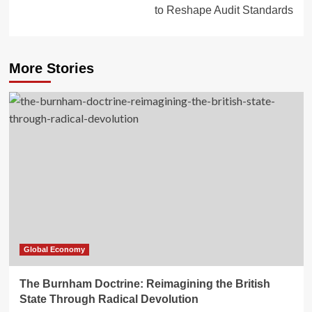
to Reshape Audit Standards
More Stories
Global Economy
The Burnham Doctrine: Reimagining the British
State Through Radical Devolution