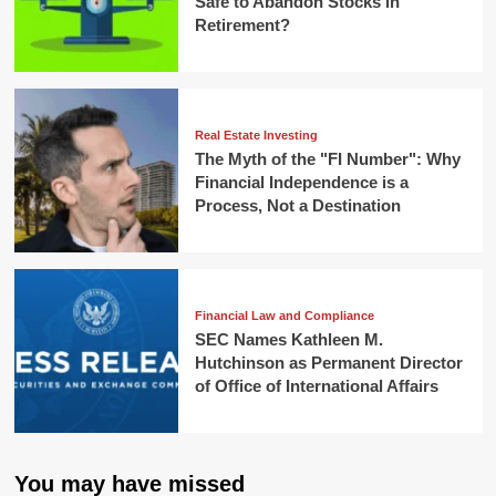
Safe to Abandon Stocks in
Retirement?
Real Estate Investing
The Myth of the "FI Number": Why
Financial Independence is a
Process, Not a Destination
Financial Law and Compliance
SEC Names Kathleen M.
Hutchinson as Permanent Director
of Office of International Affairs
You may have missed