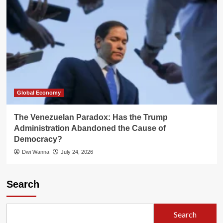
Global Economy
The Venezuelan Paradox: Has the Trump
Administration Abandoned the Cause of
Democracy?
Dwi Wanna
July 24, 2026
Search
Search