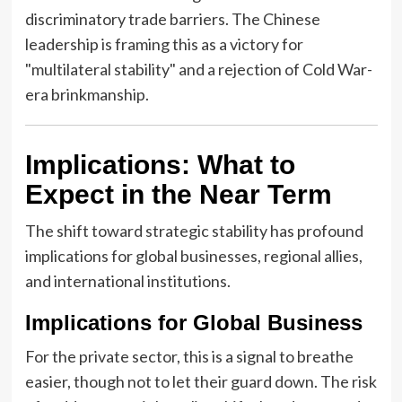
discriminatory trade barriers. The Chinese
leadership is framing this as a victory for
"multilateral stability" and a rejection of Cold War-
era brinkmanship.
Implications: What to
Expect in the Near Term
The shift toward strategic stability has profound
implications for global businesses, regional allies,
and international institutions.
Implications for Global Business
For the private sector, this is a signal to breathe
easier, though not to let their guard down. The risk