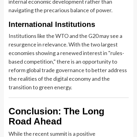
internal economic development rather than
navigating the precarious balance of power.
International Institutions
Institutions like the WTO and the G20 may see a
resurgence in relevance. With the two largest
economies showing a renewed interest in "rules-
based competition," there is an opportunity to
reform global trade governance to better address
the realities of the digital economy and the
transition to green energy.
Conclusion: The Long
Road Ahead
While the recent summit is a positive