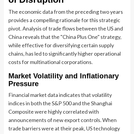
The economic data from the preceding two years
provides a compelling rationale for this strategic
pivot. Analysis of trade flows between the US and
China reveals that the "China Plus One" strategy,
while effective for diversifying certain supply
chains, has led to significantly higher operational
costs for multinational corporations.
Market Volatility and Inflationary
Pressure
Financial market data indicates that volatility
indices in both the S&P 500 and the Shanghai
Composite were highly correlated with
announcements of new export controls. When
trade barriers were at their peak, US technology