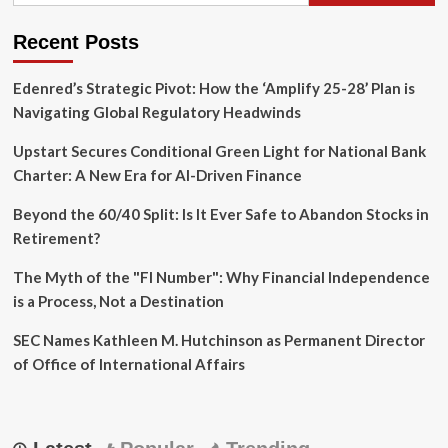
Recent Posts
Edenred’s Strategic Pivot: How the ‘Amplify 25-28’ Plan is
Navigating Global Regulatory Headwinds
Upstart Secures Conditional Green Light for National Bank
Charter: A New Era for AI-Driven Finance
Beyond the 60/40 Split: Is It Ever Safe to Abandon Stocks in
Retirement?
The Myth of the "FI Number": Why Financial Independence
is a Process, Not a Destination
SEC Names Kathleen M. Hutchinson as Permanent Director
of Office of International Affairs