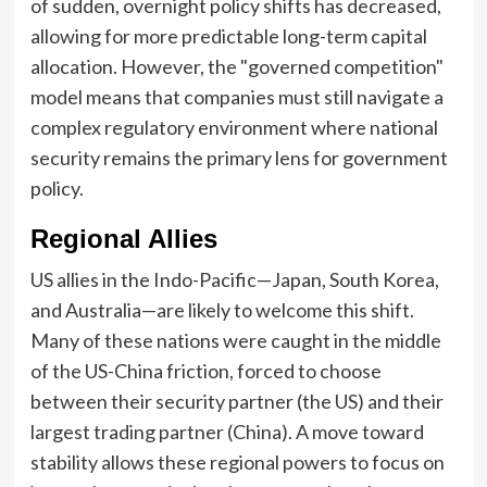
of sudden, overnight policy shifts has decreased,
allowing for more predictable long-term capital
allocation. However, the "governed competition"
model means that companies must still navigate a
complex regulatory environment where national
security remains the primary lens for government
policy.
Regional Allies
US allies in the Indo-Pacific—Japan, South Korea,
and Australia—are likely to welcome this shift.
Many of these nations were caught in the middle
of the US-China friction, forced to choose
between their security partner (the US) and their
largest trading partner (China). A move toward
stability allows these regional powers to focus on