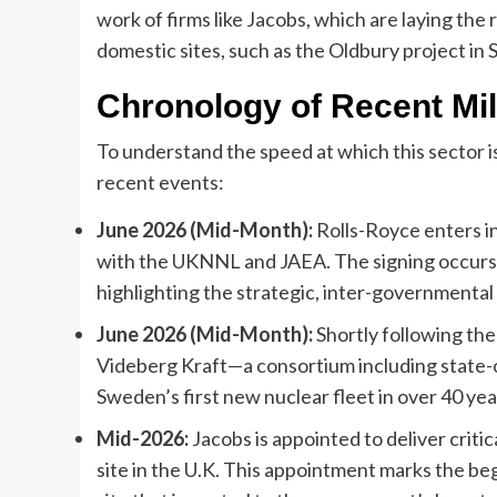
work of firms like Jacobs, which are laying th
domestic sites, such as the Oldbury project in
Chronology of Recent Mi
To understand the speed at which this sector is
recent events:
June 2026 (Mid-Month):
Rolls-Royce enters i
with the UKNNL and JAEA. The signing occurs d
highlighting the strategic, inter-governmental 
June 2026 (Mid-Month):
Shortly following the
Videberg Kraft—a consortium including state-o
Sweden’s first new nuclear fleet in over 40 yea
Mid-2026:
Jacobs is appointed to deliver criti
site in the U.K. This appointment marks the be