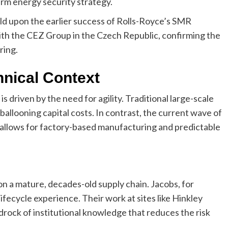
erm energy security strategy.
d upon the earlier success of Rolls-Royce’s SMR
with the CEZ Group in the Czech Republic, confirming the
ring.
hnical Context
driven by the need for agility. Traditional large-scale
ballooning capital costs. In contrast, the current wave of
h allows for factory-based manufacturing and predictable
on a mature, decades-old supply chain. Jacobs, for
ifecycle experience. Their work at sites like Hinkley
edrock of institutional knowledge that reduces the risk