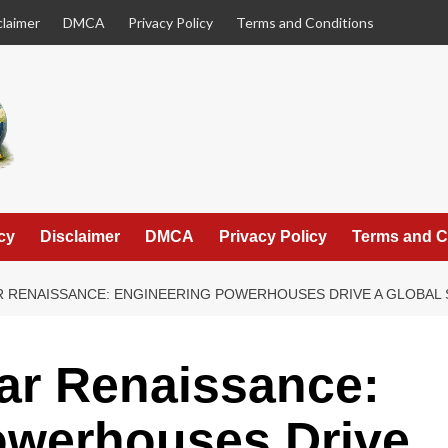
claimer
DMCA
Privacy Policy
Terms and Conditions
cy
Disclaimer
DMCA
Privacy Policy
Terms and C
R RENAISSANCE: ENGINEERING POWERHOUSES DRIVE A GLOBAL 
ar Renaissance:
owerhouses Drive