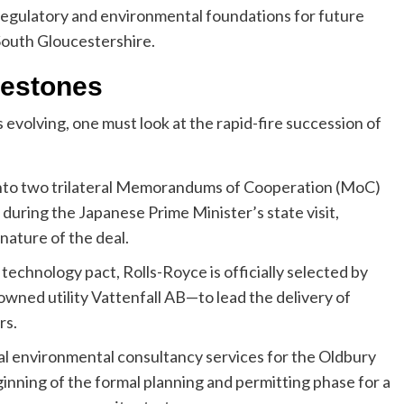
e regulatory and environmental foundations for future
 South Gloucestershire.
lestones
 evolving, one must look at the rapid-fire succession of
nto two trilateral Memorandums of Cooperation (MoC)
uring the Japanese Prime Minister’s state visit,
nature of the deal.
 technology pact, Rolls-Royce is officially selected by
wned utility Vattenfall AB—to lead the delivery of
rs.
cal environmental consultancy services for the Oldbury
ginning of the formal planning and permitting phase for a