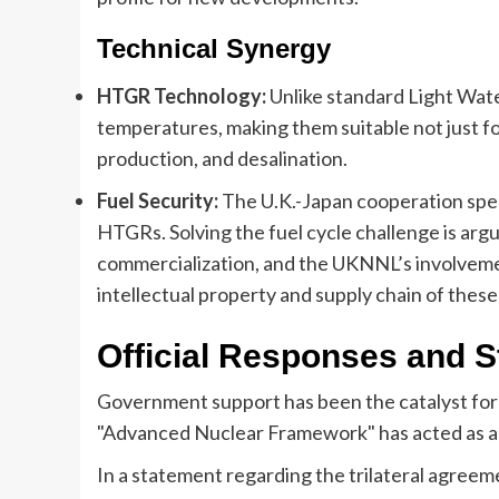
Technical Synergy
HTGR Technology:
Unlike standard Light Wate
temperatures, making them suitable not just for
production, and desalination.
Fuel Security:
The U.K.-Japan cooperation speci
HTGRs. Solving the fuel cycle challenge is argu
commercialization, and the UKNNL’s involvemen
intellectual property and supply chain of these
Official Responses and St
Government support has been the catalyst for
"Advanced Nuclear Framework" has acted as a
In a statement regarding the trilateral agreeme