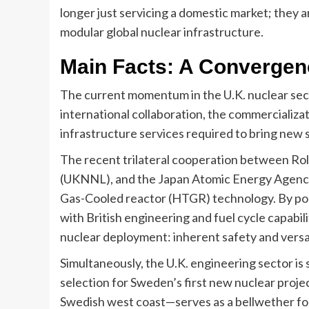
longer just servicing a domestic market; they a
modular global nuclear infrastructure.
Main Facts: A Convergenc
The current momentum in the U.K. nuclear sector
international collaboration, the commercializa
infrastructure services required to bring new s
The recent trilateral cooperation between Rol
(UKNNL), and the Japan Atomic Energy Agency
Gas-Cooled reactor (HTGR) technology. By po
with British engineering and fuel cycle capabilit
nuclear deployment: inherent safety and versati
Simultaneously, the U.K. engineering sector is
selection for Sweden’s first new nuclear proj
Swedish west coast—serves as a bellwether fo