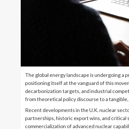
The global energy landscape is undergoing a p
positioning itself at the vanguard of this mov
decarbonization targets, and industrial compet
from theoretical policy discourse to a tangible, m
Recent developments in the U.K. nuclear sect
partnerships, historic export wins, and critic
commercialization of advanced nuclear capabil