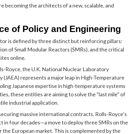
re becoming the architects of a new, scalable, and
e of Policy and Engineering
 is defined by three distinct but reinforcing pillars:
tion of Small Modular Reactors (SMRs), and the critical
ites online.
ls-Royce, the U.K. National Nuclear Laboratory
 (JAEA) represents a major leap in High-Temperature
oling Japanese expertise in high-temperature systems
ies, these entities are aiming to solve the "last mile" of
le industrial application.
 securing massive international contracts. Rolls-Royce’s
ect in four decades—a move to deploy three SMRs on the
r the European market. This is complemented by the