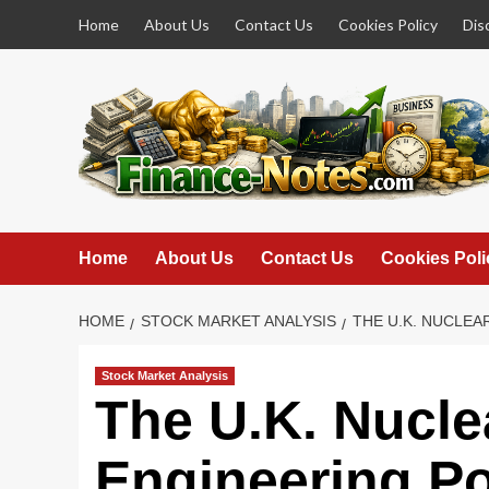
Skip
Home
About Us
Contact Us
Cookies Policy
Dis
to
content
Home
About Us
Contact Us
Cookies Poli
HOME
STOCK MARKET ANALYSIS
THE U.K. NUCLEA
Stock Market Analysis
The U.K. Nucle
Engineering P