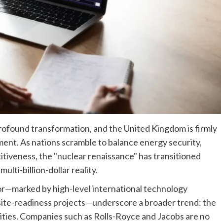
rofound transformation, and the United Kingdom is firmly
ement. As nations scramble to balance energy security,
itiveness, the "nuclear renaissance" has transitioned
ulti-billion-dollar reality.
or—marked by high-level international technology
al site-readiness projects—underscore a broader trend: the
ities. Companies such as Rolls-Royce and Jacobs are no