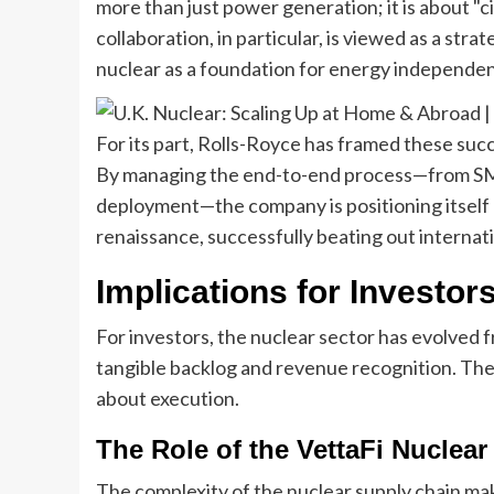
more than just power generation; it is about "ci
collaboration, in particular, is viewed as a stra
nuclear as a foundation for energy independence
For its part, Rolls-Royce has framed these succes
By managing the end-to-end process—from SMR
deployment—the company is positioning itself 
renaissance, successfully beating out internat
Implications for Investor
For investors, the nuclear sector has evolved f
tangible backlog and revenue recognition. The "
about execution.
The Role of the VettaFi Nuclea
The complexity of the nuclear supply chain mak