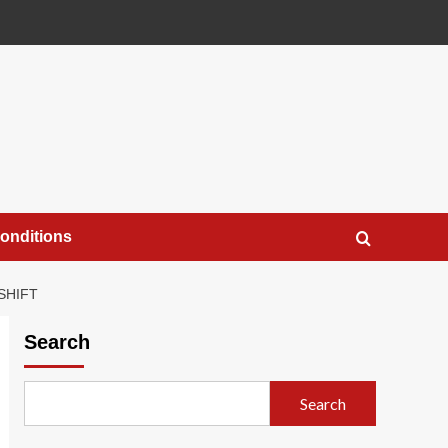
onditions
SHIFT
Search
Search