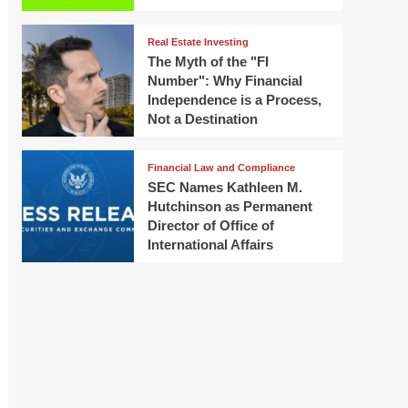
Real Estate Investing
The Myth of the "FI
Number": Why Financial
Independence is a Process,
Not a Destination
Financial Law and Compliance
SEC Names Kathleen M.
Hutchinson as Permanent
Director of Office of
International Affairs