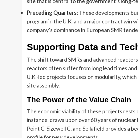
site that is central to the government’s long-t
Preceding Quarters:
These developments buil
program in the U.K. and a major contract win 
company’s dominance in European SMR tende
Supporting Data and Tec
The shift toward SMRs and advanced reactors is 
reactors often suffer from long lead times and 
U.K.-led projects focuses on modularity, whic
site assembly.
The Power of the Value Chain
The economic viability of these projects rests 
instance, draws upon over 60 years of nuclear l
Point C, Sizewell C, and Sellafield provides a b
profile for new developments.