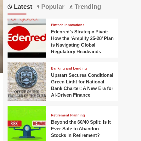
Latest
Popular
Trending
Fintech Innovations
Edenred’s Strategic Pivot:
How the ‘Amplify 25-28’ Plan
is Navigating Global
Regulatory Headwinds
Banking and Lending
Upstart Secures Conditional
Green Light for National
Bank Charter: A New Era for
AI-Driven Finance
Retirement Planning
Beyond the 60/40 Split: Is It
Ever Safe to Abandon
Stocks in Retirement?