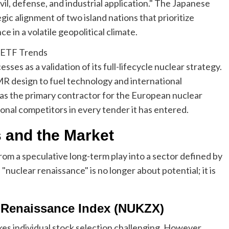
vil, defense, and industrial application." The Japanese
tegic alignment of two island nations that prioritize
 in a volatile geopolitical climate.
ses as a validation of its full-lifecycle nuclear strategy.
 design to fuel technology and international
as the primary contractor for the European nuclear
ional competitors in every tender it has entered.
s and the Market
rom a speculative long-term play into a sector defined by
nuclear renaissance" is no longer about potential; it is
r Renaissance Index (NUKZX)
es individual stock selection challenging. However,