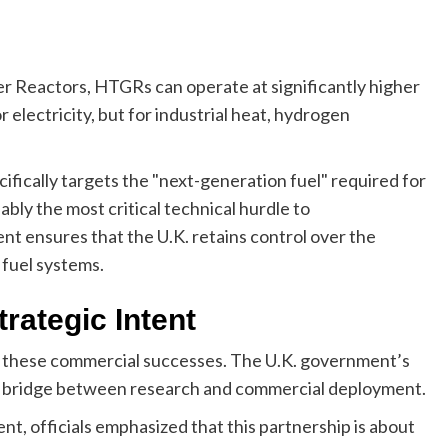
r Reactors, HTGRs can operate at significantly higher
 electricity, but for industrial heat, hydrogen
fically targets the "next-generation fuel" required for
ably the most critical technical hurdle to
t ensures that the U.K. retains control over the
 fuel systems.
rategic Intent
 these commercial successes. The U.K. government’s
 bridge between research and commercial deployment.
nt, officials emphasized that this partnership is about