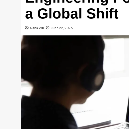
a Global Shift
Nana Wu
June 22, 2026