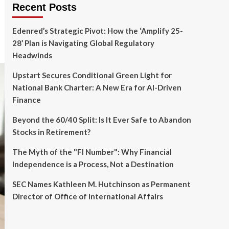
Recent Posts
Edenred’s Strategic Pivot: How the ‘Amplify 25-
28’ Plan is Navigating Global Regulatory
Headwinds
Upstart Secures Conditional Green Light for
National Bank Charter: A New Era for AI-Driven
Finance
Beyond the 60/40 Split: Is It Ever Safe to Abandon
Stocks in Retirement?
The Myth of the "FI Number": Why Financial
Independence is a Process, Not a Destination
SEC Names Kathleen M. Hutchinson as Permanent
Director of Office of International Affairs