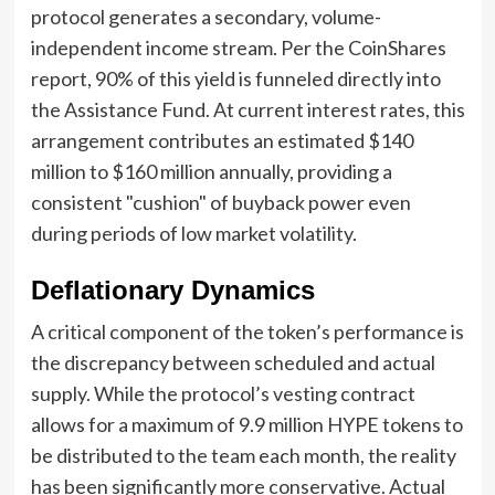
protocol generates a secondary, volume-
independent income stream. Per the CoinShares
report, 90% of this yield is funneled directly into
the Assistance Fund. At current interest rates, this
arrangement contributes an estimated $140
million to $160 million annually, providing a
consistent "cushion" of buyback power even
during periods of low market volatility.
Deflationary Dynamics
A critical component of the token’s performance is
the discrepancy between scheduled and actual
supply. While the protocol’s vesting contract
allows for a maximum of 9.9 million HYPE tokens to
be distributed to the team each month, the reality
has been significantly more conservative. Actual