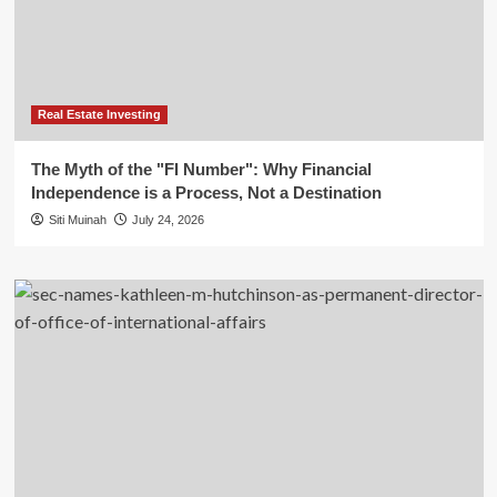
Real Estate Investing
The Myth of the "FI Number": Why Financial
Independence is a Process, Not a Destination
Siti Muinah
July 24, 2026