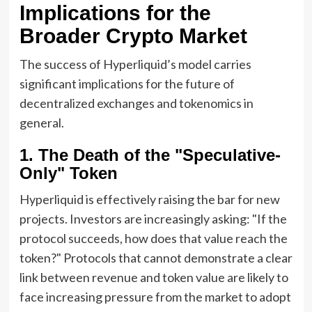
Implications for the
Broader Crypto Market
The success of Hyperliquid’s model carries
significant implications for the future of
decentralized exchanges and tokenomics in
general.
1. The Death of the "Speculative-
Only" Token
Hyperliquid is effectively raising the bar for new
projects. Investors are increasingly asking: "If the
protocol succeeds, how does that value reach the
token?" Protocols that cannot demonstrate a clear
link between revenue and token value are likely to
face increasing pressure from the market to adopt