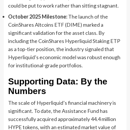
could be put to work rather than sitting stagnant.
October 2025 Milestone:
The launch of the
CoinShares Altcoins ETF (DIME) marked a
significant validation for the asset class. By
including the CoinShares Hyperliquid Staking ETP
as a top-tier position, the industry signaled that
Hyperliquid’s economic model was robust enough
for institutional-grade portfolios.
Supporting Data: By the
Numbers
The scale of Hyperliquid’s financial machinery is
significant. To date, the Assistance Fund has
successfully acquired approximately 44.4 million
HYPE tokens, with an estimated market value of