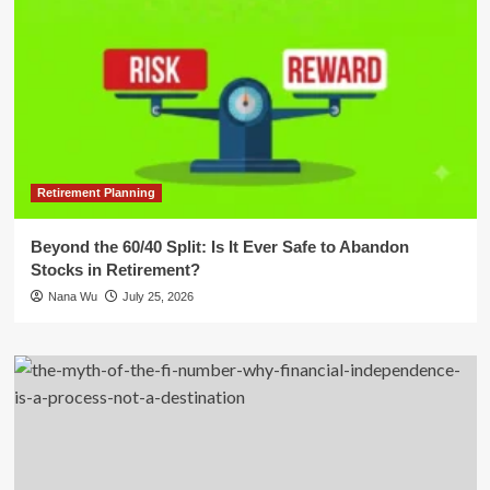
Retirement Planning
Beyond the 60/40 Split: Is It Ever Safe to Abandon
Stocks in Retirement?
Nana Wu
July 25, 2026