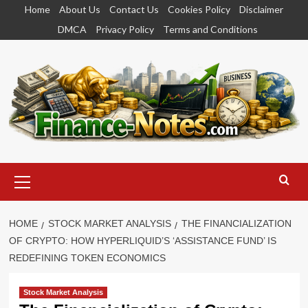
Skip
Home
About Us
Contact Us
Cookies Policy
Disclaimer
to
DMCA
Privacy Policy
Terms and Conditions
content
Primary
Menu
HOME
STOCK MARKET ANALYSIS
THE FINANCIALIZATION
OF CRYPTO: HOW HYPERLIQUID’S ‘ASSISTANCE FUND’ IS
REDEFINING TOKEN ECONOMICS
Stock Market Analysis