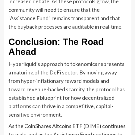
increased debate. As these protocols grow, the
community will need to ensure that the
"Assistance Fund" remains transparent and that
the buyback processes are auditable in real-time.
Conclusion: The Road
Ahead
Hyperliquid’s approach to tokenomics represents
a maturing of the DeFi sector. By moving away
from hyper-inflationary reward models and
toward revenue-backed scarcity, the protocol has
established a blueprint for how decentralized
platforms can thrive in a competitive, capital-
sensitive environment.
As the CoinShares Altcoins ETF (DIME) continues
to scale, and as the Assistance Fund continues to