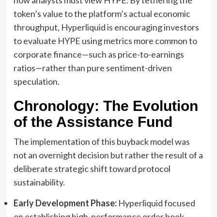
token’s value to the platform’s actual economic
throughput, Hyperliquid is encouraging investors
to evaluate HYPE using metrics more common to
corporate finance—such as price-to-earnings
ratios—rather than pure sentiment-driven
speculation.
Chronology: The Evolution
of the Assistance Fund
The implementation of this buyback model was
not an overnight decision but rather the result of a
deliberate strategic shift toward protocol
sustainability.
Early Development Phase:
Hyperliquid focused
on establishing high-performance order book