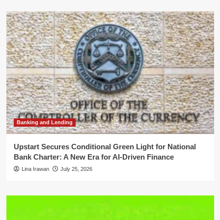
Banking and Lending
Upstart Secures Conditional Green Light for National
Bank Charter: A New Era for AI-Driven Finance
Lina Irawan
July 25, 2026