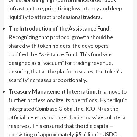
infrastructure, prioritizing low latency and deep
liquidity to attract professional traders.
The Introduction of the Assistance Fund:
Recognizing that protocol growth should be
shared with token holders, the developers
codified the Assistance Fund. This fund was
designed as a "vacuum" for trading revenue,
ensuring that as the platform scales, the token’s
scarcity increases proportionally.
Treasury Management Integration:
In a move to
further professionalize its operations, Hyperliquid
integrated Coinbase Global, Inc. (COIN) as the
official treasury manager for its massive collateral
reserves. This ensured that the idle capital—
consisting of approximately $5 billion in USDC—