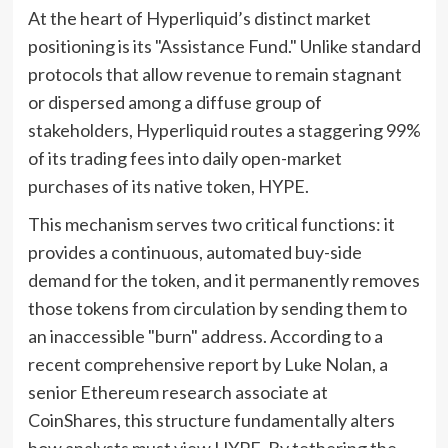
At the heart of Hyperliquid’s distinct market
positioning is its "Assistance Fund." Unlike standard
protocols that allow revenue to remain stagnant
or dispersed among a diffuse group of
stakeholders, Hyperliquid routes a staggering 99%
of its trading fees into daily open-market
purchases of its native token, HYPE.
This mechanism serves two critical functions: it
provides a continuous, automated buy-side
demand for the token, and it permanently removes
those tokens from circulation by sending them to
an inaccessible "burn" address. According to a
recent comprehensive report by Luke Nolan, a
senior Ethereum research associate at
CoinShares, this structure fundamentally alters
how analysts must view HYPE. By tethering the