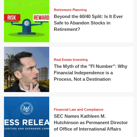
Retirement Planning
Beyond the 60/40 Split: Is It Ever
Safe to Abandon Stocks in
Retirement?
Real Estate Investing
The Myth of the "FI Number": Why
Financial Independence is a
Process, Not a Destination
Financial Law and Compliance
SEC Names Kathleen M.
Hutchinson as Permanent Director
of Office of International Affairs