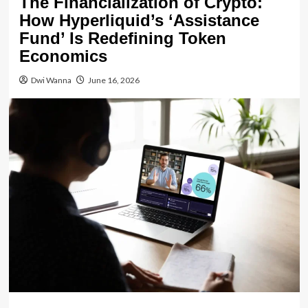
The Financialization of Crypto:
How Hyperliquid’s ‘Assistance
Fund’ Is Redefining Token
Economics
Dwi Wanna
June 16, 2026