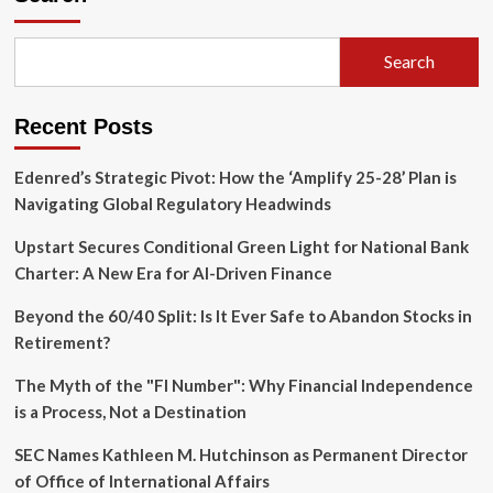
Search
Recent Posts
Edenred’s Strategic Pivot: How the ‘Amplify 25-28’ Plan is
Navigating Global Regulatory Headwinds
Upstart Secures Conditional Green Light for National Bank
Charter: A New Era for AI-Driven Finance
Beyond the 60/40 Split: Is It Ever Safe to Abandon Stocks in
Retirement?
The Myth of the "FI Number": Why Financial Independence
is a Process, Not a Destination
SEC Names Kathleen M. Hutchinson as Permanent Director
of Office of International Affairs