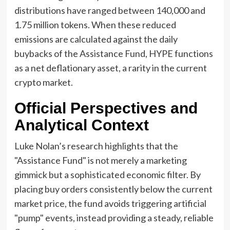
distributions have ranged between 140,000 and
1.75 million tokens. When these reduced
emissions are calculated against the daily
buybacks of the Assistance Fund, HYPE functions
as a net deflationary asset, a rarity in the current
crypto market.
Official Perspectives and
Analytical Context
Luke Nolan’s research highlights that the
"Assistance Fund" is not merely a marketing
gimmick but a sophisticated economic filter. By
placing buy orders consistently below the current
market price, the fund avoids triggering artificial
"pump" events, instead providing a steady, reliable