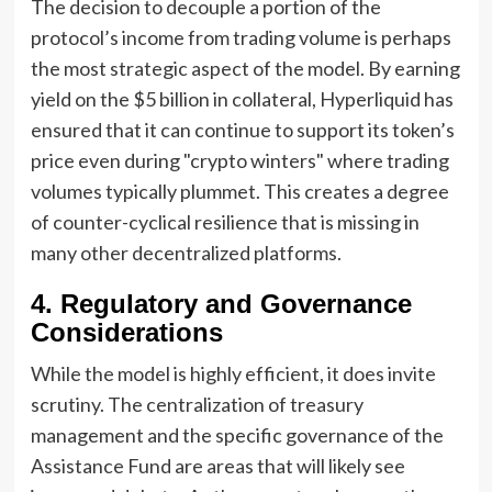
The decision to decouple a portion of the
protocol’s income from trading volume is perhaps
the most strategic aspect of the model. By earning
yield on the $5 billion in collateral, Hyperliquid has
ensured that it can continue to support its token’s
price even during "crypto winters" where trading
volumes typically plummet. This creates a degree
of counter-cyclical resilience that is missing in
many other decentralized platforms.
4. Regulatory and Governance
Considerations
While the model is highly efficient, it does invite
scrutiny. The centralization of treasury
management and the specific governance of the
Assistance Fund are areas that will likely see