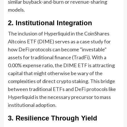
similar buyback-and-burn or revenue-sharing
models.
2. Institutional Integration
The inclusion of Hyperliquid in the CoinShares
Altcoins ETF (DIME) serves as a case study for
how DeFi protocols can become "investable"
assets for traditional finance (TradFi). With a
0.00% expense ratio, the DIME ETF is attracting
capital that might otherwise be wary of the
complexities of direct crypto staking. This bridge
between traditional ETFs and DeFi protocols like
Hyperliquid is the necessary precursor to mass
institutional adoption.
3. Resilience Through Yield