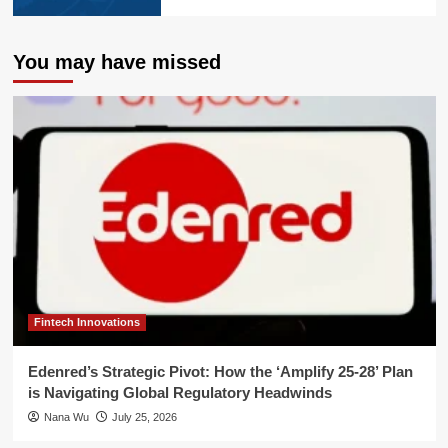
You may have missed
Fintech Innovations
Edenred’s Strategic Pivot: How the ‘Amplify 25-28’ Plan
is Navigating Global Regulatory Headwinds
Nana Wu
July 25, 2026