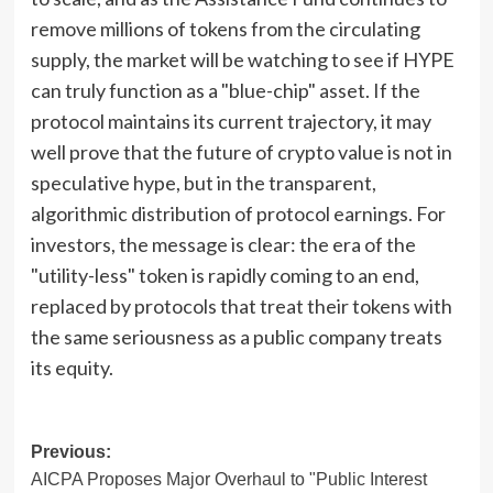
remove millions of tokens from the circulating
supply, the market will be watching to see if HYPE
can truly function as a "blue-chip" asset. If the
protocol maintains its current trajectory, it may
well prove that the future of crypto value is not in
speculative hype, but in the transparent,
algorithmic distribution of protocol earnings. For
investors, the message is clear: the era of the
"utility-less" token is rapidly coming to an end,
replaced by protocols that treat their tokens with
the same seriousness as a public company treats
its equity.
Post
Previous:
AICPA Proposes Major Overhaul to "Public Interest
navigation