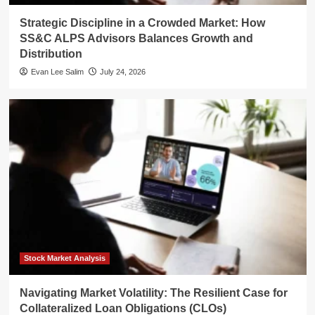
Strategic Discipline in a Crowded Market: How
SS&C ALPS Advisors Balances Growth and
Distribution
Evan Lee Salim
July 24, 2026
Stock Market Analysis
Navigating Market Volatility: The Resilient Case for
Collateralized Loan Obligations (CLOs)