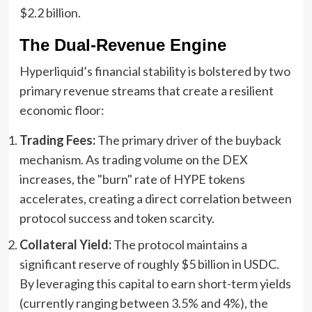
$2.2 billion.
The Dual-Revenue Engine
Hyperliquid’s financial stability is bolstered by two
primary revenue streams that create a resilient
economic floor:
Trading Fees:
The primary driver of the buyback
mechanism. As trading volume on the DEX
increases, the "burn" rate of HYPE tokens
accelerates, creating a direct correlation between
protocol success and token scarcity.
Collateral Yield:
The protocol maintains a
significant reserve of roughly $5 billion in USDC.
By leveraging this capital to earn short-term yields
(currently ranging between 3.5% and 4%), the