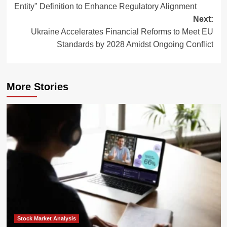
Entity" Definition to Enhance Regulatory Alignment
Next:
Ukraine Accelerates Financial Reforms to Meet EU
Standards by 2028 Amidst Ongoing Conflict
More Stories
Stock Market Analysis