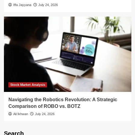
Iffa Jayyana
July 24, 2026
Stock Market Analysis
Navigating the Robotics Revolution: A Strategic
Comparison of ROBO vs. BOTZ
Ali Ikhwan
July 24, 2026
Search