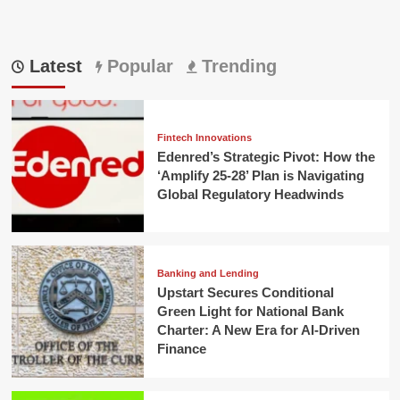
Latest
Popular
Trending
Fintech Innovations
Edenred’s Strategic Pivot: How the
‘Amplify 25-28’ Plan is Navigating
Global Regulatory Headwinds
Banking and Lending
Upstart Secures Conditional
Green Light for National Bank
Charter: A New Era for AI-Driven
Finance