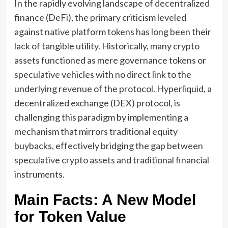
In the rapidly evolving landscape of decentralized
finance (DeFi), the primary criticism leveled
against native platform tokens has long been their
lack of tangible utility. Historically, many crypto
assets functioned as mere governance tokens or
speculative vehicles with no direct link to the
underlying revenue of the protocol. Hyperliquid, a
decentralized exchange (DEX) protocol, is
challenging this paradigm by implementing a
mechanism that mirrors traditional equity
buybacks, effectively bridging the gap between
speculative crypto assets and traditional financial
instruments.
Main Facts: A New Model
for Token Value