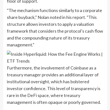
floor of support.
"The mechanism functions similarly to a corporate
share buyback," Nolan noted in his report. "This
structure allows investors to apply a valuation
framework that considers the protocol’s cash flow
and the compounding nature of its treasury
management."
Furthermore, the involvement of Coinbase as a
treasury manager provides an additional layer of
institutional oversight, which has bolstered
investor confidence. This level of transparency is
rare in the DeFi space, where treasury
management is often opaque or poorly governed.