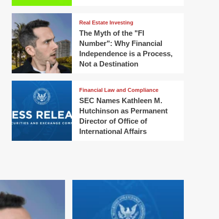
Real Estate Investing
The Myth of the "FI
Number": Why Financial
Independence is a Process,
Not a Destination
Financial Law and Compliance
SEC Names Kathleen M.
Hutchinson as Permanent
Director of Office of
International Affairs