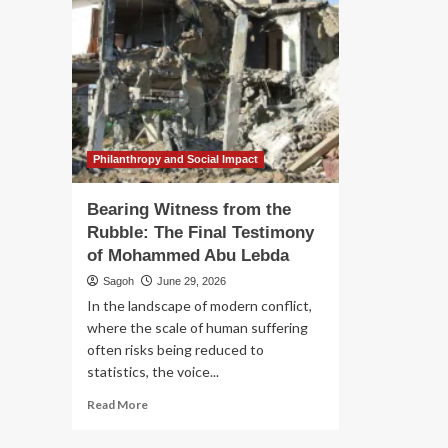
Philanthropy and Social Impact
Bearing Witness from the
Rubble: The Final Testimony
of Mohammed Abu Lebda
Sagoh
June 29, 2026
In the landscape of modern conflict,
where the scale of human suffering
often risks being reduced to
statistics, the voice...
Read
Read More
more
about