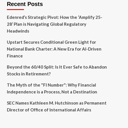
Recent Posts
Edenred’s Strategic Pivot: How the ‘Amplify 25-
28’ Plan is Navigating Global Regulatory
Headwinds
Upstart Secures Conditional Green Light for
National Bank Charter: A New Era for AI-Driven
Finance
Beyond the 60/40 Split: Is It Ever Safe to Abandon
Stocks in Retirement?
The Myth of the "FI Number": Why Financial
Independence is a Process, Not a Destination
SEC Names Kathleen M. Hutchinson as Permanent
Director of Office of International Affairs