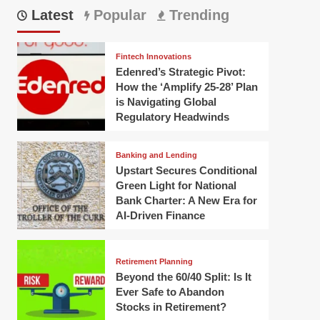
Latest
Popular
Trending
Fintech Innovations
Edenred’s Strategic Pivot:
How the ‘Amplify 25-28’ Plan
is Navigating Global
Regulatory Headwinds
Banking and Lending
Upstart Secures Conditional
Green Light for National
Bank Charter: A New Era for
AI-Driven Finance
Retirement Planning
Beyond the 60/40 Split: Is It
Ever Safe to Abandon
Stocks in Retirement?