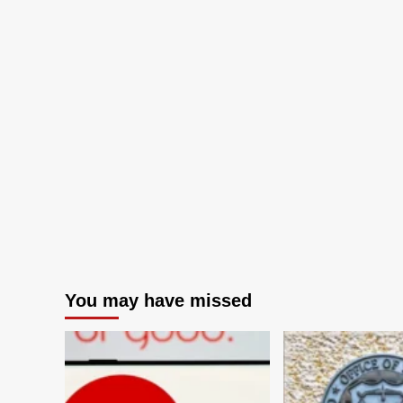
You may have missed