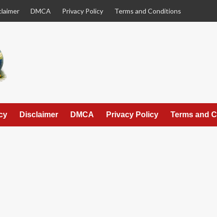
claimer
DMCA
Privacy Policy
Terms and Conditions
cy
Disclaimer
DMCA
Privacy Policy
Terms and C