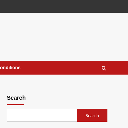
onditions
Search
Search