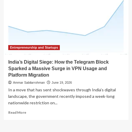
Entrepreneurship and Startups
India’s Digital Siege: How the Telegram Block
Sparked a Massive Surge in VPN Usage and
Platform Migration
Ammar Sabilarrohman
June 19, 2026
In a move that has sent shockwaves through India’s digital
landscape, the government recently imposed a week-long
nationwide restriction on...
Read
Read More
more
about
India’s