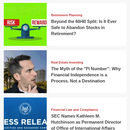
Retirement Planning
Beyond the 60/40 Split: Is It Ever
Safe to Abandon Stocks in
Retirement?
Real Estate Investing
The Myth of the "FI Number": Why
Financial Independence is a
Process, Not a Destination
Financial Law and Compliance
SEC Names Kathleen M.
Hutchinson as Permanent Director
of Office of International Affairs