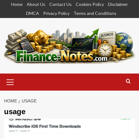
Skip
Home
About Us
Contact Us
Cookies Policy
Disclaimer
to
DMCA
Privacy Policy
Terms and Conditions
content
Primary
Menu
HOME
USAGE
usage