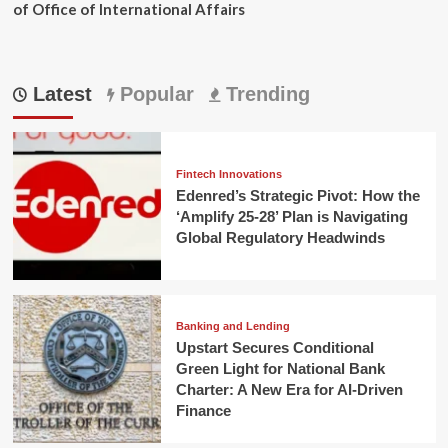
of Office of International Affairs
Latest
Popular
Trending
Fintech Innovations
Edenred’s Strategic Pivot: How the
‘Amplify 25-28’ Plan is Navigating
Global Regulatory Headwinds
Banking and Lending
Upstart Secures Conditional
Green Light for National Bank
Charter: A New Era for AI-Driven
Finance