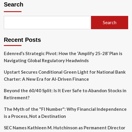
Digital
Search
Siege:
How
the
Search
Telegram
Block
Sparked
Recent Posts
a
Massive
Surge
Edenred’s Strategic Pivot: How the ‘Amplify 25-28’ Plan is
in
Navigating Global Regulatory Headwinds
VPN
Usage
Upstart Secures Conditional Green Light for National Bank
and
Charter: A New Era for AI-Driven Finance
Platform
Migration
Beyond the 60/40 Split: Is It Ever Safe to Abandon Stocks in
Retirement?
The Myth of the "FI Number": Why Financial Independence
is a Process, Not a Destination
SEC Names Kathleen M. Hutchinson as Permanent Director