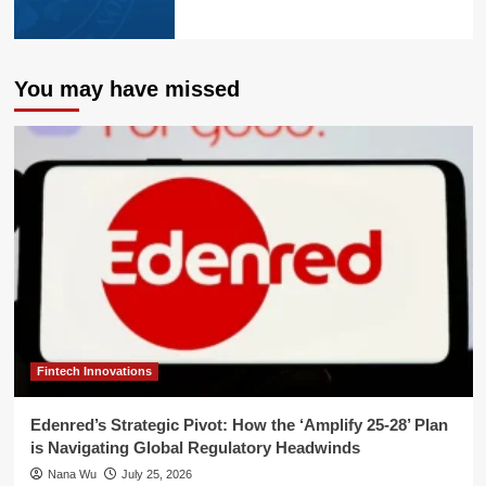
You may have missed
Fintech Innovations
Edenred’s Strategic Pivot: How the ‘Amplify 25-28’ Plan
is Navigating Global Regulatory Headwinds
Nana Wu
July 25, 2026