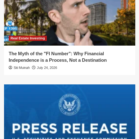
Real Estate Investing
The Myth of the "FI Number": Why Financial
Independence is a Process, Not a Destination
Siti Muinah
July 24, 2026