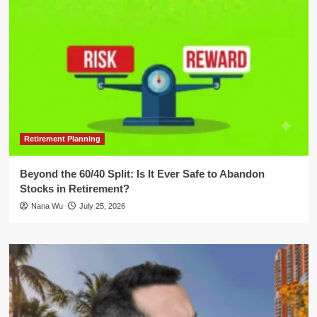
Retirement Planning
Beyond the 60/40 Split: Is It Ever Safe to Abandon
Stocks in Retirement?
Nana Wu
July 25, 2026