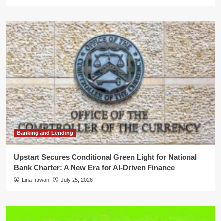
Banking and Lending
Upstart Secures Conditional Green Light for National
Bank Charter: A New Era for AI-Driven Finance
Lina Irawan
July 25, 2026