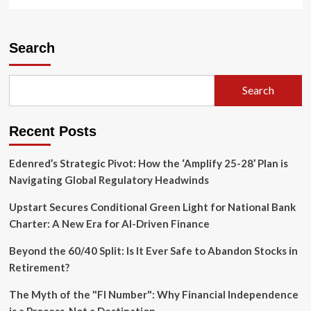
more
about
Reclaiming
Sovereignty:
Search
Indigenous
and
Trans
Search
Legacies
at
the
Recent Posts
250th
Anniversary
of
Edenred’s Strategic Pivot: How the ‘Amplify 25-28’ Plan is
the
Navigating Global Regulatory Headwinds
United
States
Upstart Secures Conditional Green Light for National Bank
Charter: A New Era for AI-Driven Finance
Beyond the 60/40 Split: Is It Ever Safe to Abandon Stocks in
Retirement?
The Myth of the "FI Number": Why Financial Independence
is a Process, Not a Destination