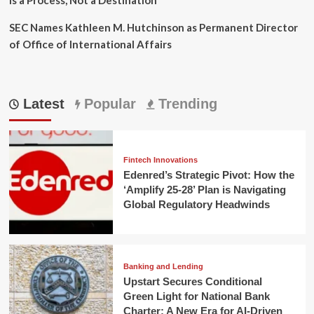
SEC Names Kathleen M. Hutchinson as Permanent Director
of Office of International Affairs
Latest
Popular
Trending
Fintech Innovations
Edenred’s Strategic Pivot: How the
‘Amplify 25-28’ Plan is Navigating
Global Regulatory Headwinds
Banking and Lending
Upstart Secures Conditional
Green Light for National Bank
Charter: A New Era for AI-Driven