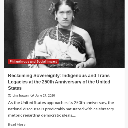
Mounts:
Activist
Investors
Target
United
Bancorporation
of
Alabama
in
Push
for
Structural
Philanthropy and Social Impact
Reform
Reclaiming Sovereignty: Indigenous and Trans
Legacies at the 250th Anniversary of the United
States
Lina Irawan
June 27, 2026
As the United States approaches its 250th anniversary, the
national discourse is predictably saturated with celebratory
rhetoric regarding democratic ideals,...
Read
Read More