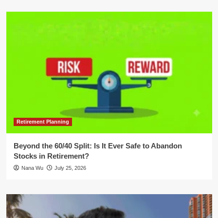
Retirement Planning
Beyond the 60/40 Split: Is It Ever Safe to Abandon
Stocks in Retirement?
Nana Wu
July 25, 2026