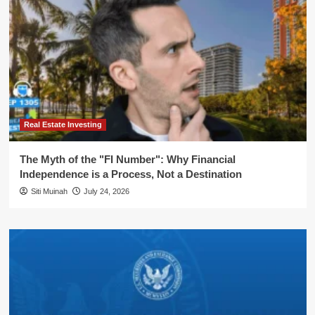
Real Estate Investing
The Myth of the "FI Number": Why Financial
Independence is a Process, Not a Destination
Siti Muinah
July 24, 2026