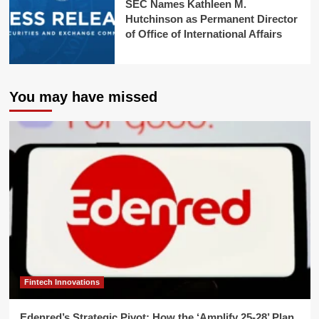
SEC Names Kathleen M.
Hutchinson as Permanent Director
of Office of International Affairs
You may have missed
Fintech Innovations
Edenred’s Strategic Pivot: How the ‘Amplify 25-28’ Plan