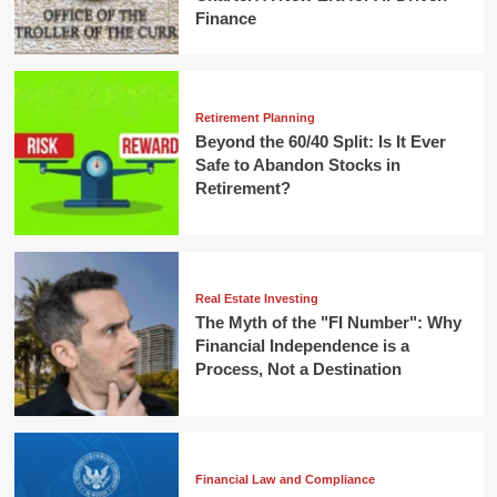
Finance
Retirement Planning
Beyond the 60/40 Split: Is It Ever
Safe to Abandon Stocks in
Retirement?
Real Estate Investing
The Myth of the "FI Number": Why
Financial Independence is a
Process, Not a Destination
Financial Law and Compliance