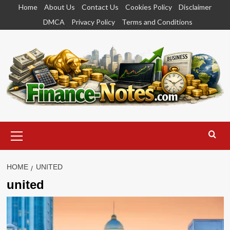
Skip
Home
About Us
Contact Us
Cookies Policy
Disclaimer
to
DMCA
Privacy Policy
Terms and Conditions
content
Primary
Menu
HOME
UNITED
united