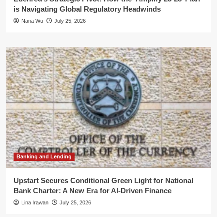
is Navigating Global Regulatory Headwinds
Nana Wu
July 25, 2026
Banking and Lending
Upstart Secures Conditional Green Light for National
Bank Charter: A New Era for AI-Driven Finance
Lina Irawan
July 25, 2026