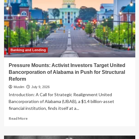
Banking and Lending
Pressure Mounts: Activist Investors Target United
Bancorporation of Alabama in Push for Structural
Reform
Muslim
July 9, 2026
Introduction: A Call for Strategic Realignment United
Bancorporation of Alabama (UBAB), a $1.4 billion-asset
financial institution, finds itself at a...
Read
Read More
more
about
Pressure