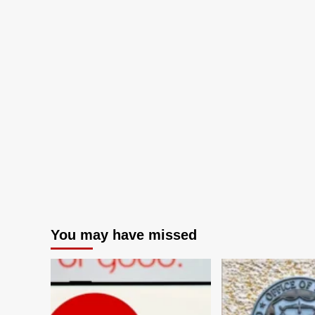
You may have missed