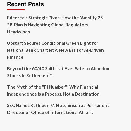
Recent Posts
Edenred’s Strategic Pivot: How the ‘Amplify 25-
28’ Plan is Navigating Global Regulatory
Headwinds
Upstart Secures Conditional Green Light for
National Bank Charter: A New Era for AI-Driven
Finance
Beyond the 60/40 Split: Is It Ever Safe to Abandon
Stocks in Retirement?
The Myth of the "FI Number": Why Financial
Independence is a Process, Not a Destination
SEC Names Kathleen M. Hutchinson as Permanent
Director of Office of International Affairs