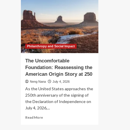
Philanthropy and Social Impact
The Uncomfortable
Foundation: Reassessing the
American Origin Story at 250
Neng Nana
July 4, 2026
As the United States approaches the
250th anniversary of the signing of
the Declaration of Independence on
July 4, 2026,...
Read
Read More
more
about