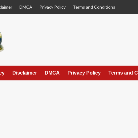
claimer
DMCA
Privacy Policy
Terms and Conditions
cy
Disclaimer
DMCA
Privacy Policy
Terms and C