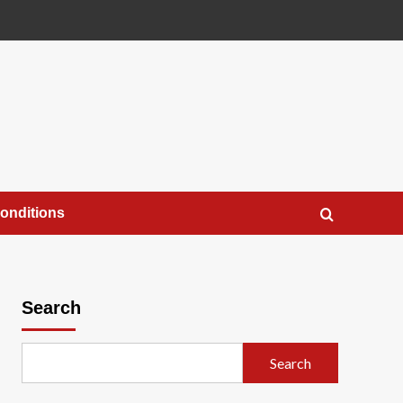
onditions
Search
Search