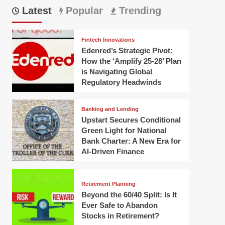
Latest
Popular
Trending
Fintech Innovations
Edenred’s Strategic Pivot:
How the ‘Amplify 25-28’ Plan
is Navigating Global
Regulatory Headwinds
Banking and Lending
Upstart Secures Conditional
Green Light for National
Bank Charter: A New Era for
AI-Driven Finance
Retirement Planning
Beyond the 60/40 Split: Is It
Ever Safe to Abandon
Stocks in Retirement?