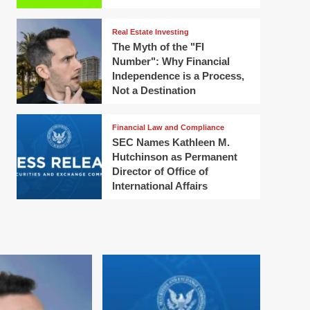
Real Estate Investing
The Myth of the "FI
Number": Why Financial
Independence is a Process,
Not a Destination
Financial Law and Compliance
SEC Names Kathleen M.
Hutchinson as Permanent
Director of Office of
International Affairs