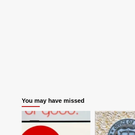
You may have missed