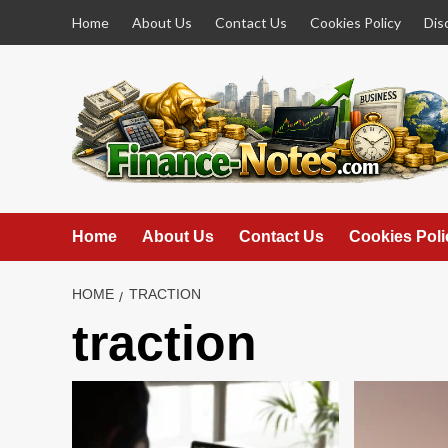
Skip
Home
About Us
Contact Us
Cookies Policy
Dis
to
content
Home
About Us
Contact Us
Cookies Poli
HOME
TRACTION
traction