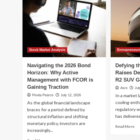
Stock Market Analysis
Entrepreneur
Navigating the 2026 Bond
Defying t
Horizon: Why Active
Raises De
Management with FCOR is
R2 SUV Ga
Gaining Traction
Asro
Jul
In a market 
Pevita Pearce
July 12, 2026
cooling enth
As the global financial landscape
regulatory w
braces for a period defined by
has delivered
structural inflation and shifting
monetary policy, investors are
Re
Read More
increasingly...
mo
ab
Read