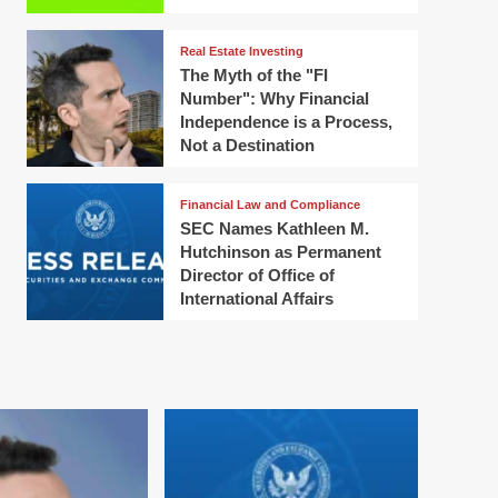
Real Estate Investing
The Myth of the "FI
Number": Why Financial
Independence is a Process,
Not a Destination
Financial Law and Compliance
SEC Names Kathleen M.
Hutchinson as Permanent
Director of Office of
International Affairs