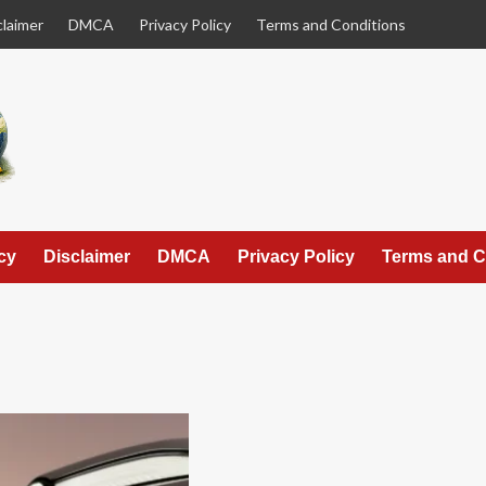
claimer
DMCA
Privacy Policy
Terms and Conditions
cy
Disclaimer
DMCA
Privacy Policy
Terms and C