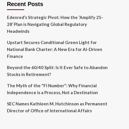
Recent Posts
Edenred’s Strategic Pivot: How the ‘Amplify 25-
28’ Plan is Navigating Global Regulatory
Headwinds
Upstart Secures Conditional Green Light for
National Bank Charter: A New Era for AI-Driven
Finance
Beyond the 60/40 Split: Is It Ever Safe to Abandon
Stocks in Retirement?
The Myth of the "FI Number": Why Financial
Independence is a Process, Not a Destination
SEC Names Kathleen M. Hutchinson as Permanent
Director of Office of International Affairs