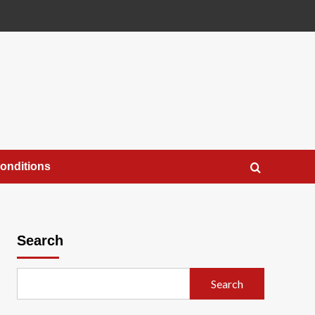
onditions
Search
Search