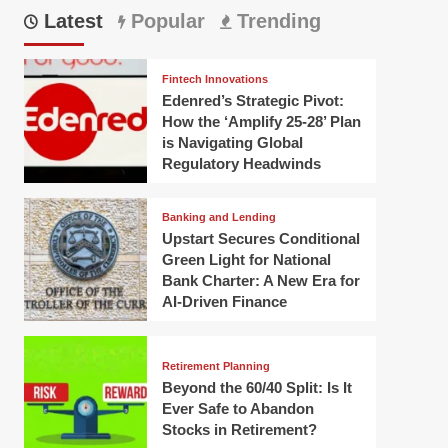
Latest
Popular
Trending
Fintech Innovations
Edenred’s Strategic Pivot:
How the ‘Amplify 25-28’ Plan
is Navigating Global
Regulatory Headwinds
Banking and Lending
Upstart Secures Conditional
Green Light for National
Bank Charter: A New Era for
AI-Driven Finance
Retirement Planning
Beyond the 60/40 Split: Is It
Ever Safe to Abandon
Stocks in Retirement?