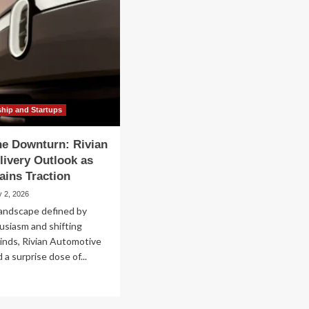
ship and Startups
he Downturn: Rivian
livery Outlook as
ins Traction
y 2, 2026
landscape defined by
usiasm and shifting
inds, Rivian Automotive
 a surprise dose of...
ad
re
out