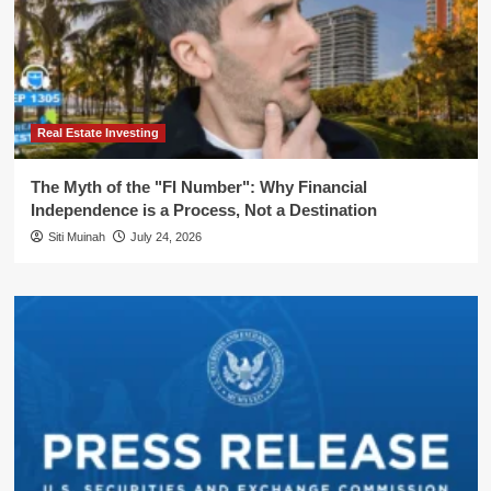
Real Estate Investing
The Myth of the "FI Number": Why Financial
Independence is a Process, Not a Destination
Siti Muinah
July 24, 2026