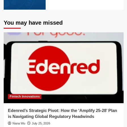
You may have missed
Fintech Innovations
Edenred’s Strategic Pivot: How the ‘Amplify 25-28’ Plan
is Navigating Global Regulatory Headwinds
Nana Wu
July 25, 2026