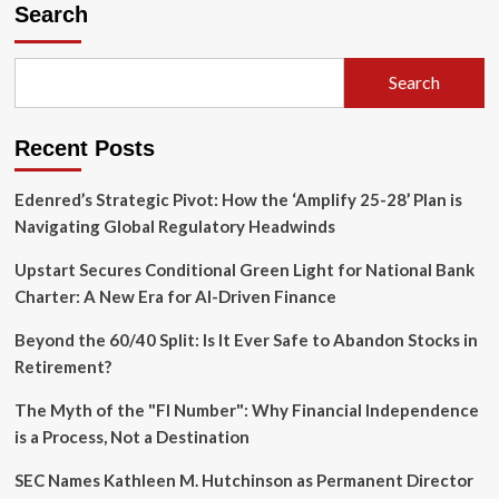
Quiet
Search
Crisis
of
Convenience:
Search
Ian
Bogost
on
Recent Posts
Why
We’ve
Lost
Edenred’s Strategic Pivot: How the ‘Amplify 25-28’ Plan is
Touch
Navigating Global Regulatory Headwinds
with
the
Upstart Secures Conditional Green Light for National Bank
Physical
Charter: A New Era for AI-Driven Finance
World
Beyond the 60/40 Split: Is It Ever Safe to Abandon Stocks in
Retirement?
The Myth of the "FI Number": Why Financial Independence
is a Process, Not a Destination
SEC Names Kathleen M. Hutchinson as Permanent Director