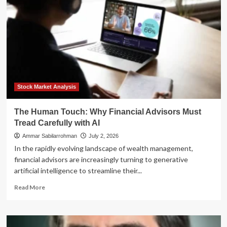
Scales
Generative
AI:
Enhancing
the
‘High-
Touch’
Customer
Experience
Stock Market Analysis
The Human Touch: Why Financial Advisors Must
Tread Carefully with AI
Ammar Sabilarrohman
July 2, 2026
In the rapidly evolving landscape of wealth management,
financial advisors are increasingly turning to generative
artificial intelligence to streamline their...
Read
Read More
more
about
The
Human