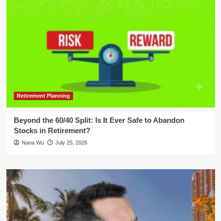
Retirement Planning
Beyond the 60/40 Split: Is It Ever Safe to Abandon
Stocks in Retirement?
Nana Wu
July 25, 2026