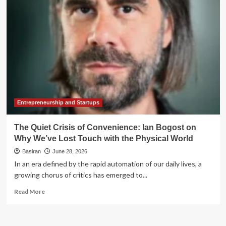
Touch:
Why
Financial
Advisors
Must
Tread
Carefully
with
AI
Entrepreneurship and Startups
The Quiet Crisis of Convenience: Ian Bogost on
Why We’ve Lost Touch with the Physical World
Basiran
June 28, 2026
In an era defined by the rapid automation of our daily lives, a
growing chorus of critics has emerged to...
Read
Read More
more
about
The