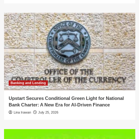
Banking and Lending
Upstart Secures Conditional Green Light for National
Bank Charter: A New Era for AI-Driven Finance
Lina Irawan
July 25, 2026