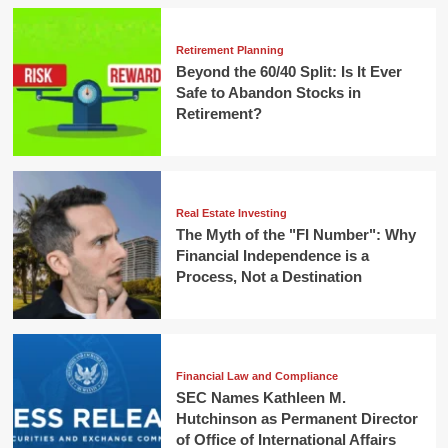
Retirement Planning
Beyond the 60/40 Split: Is It Ever
Safe to Abandon Stocks in
Retirement?
Real Estate Investing
The Myth of the "FI Number": Why
Financial Independence is a
Process, Not a Destination
Financial Law and Compliance
SEC Names Kathleen M.
Hutchinson as Permanent Director
of Office of International Affairs