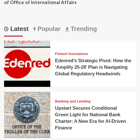
of Office of International Affairs
Latest
Popular
Trending
Fintech Innovations
Edenred’s Strategic Pivot: How the
‘Amplify 25-28’ Plan is Navigating
Global Regulatory Headwinds
Banking and Lending
Upstart Secures Conditional
Green Light for National Bank
Charter: A New Era for AI-Driven
Finance