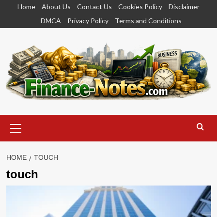
Skip
Home
About Us
Contact Us
Cookies Policy
Disclaimer
to
DMCA
Privacy Policy
Terms and Conditions
content
Primary
Menu
HOME
TOUCH
touch