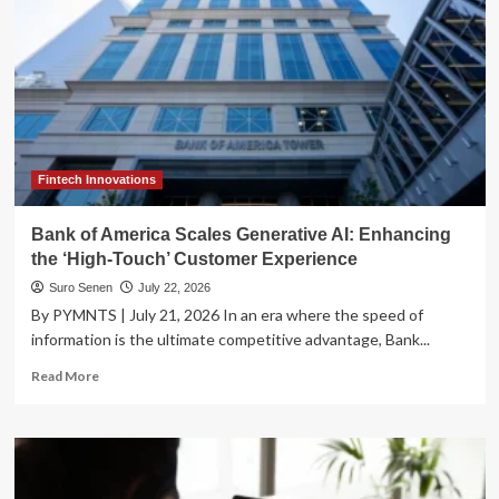
Fintech Innovations
Bank of America Scales Generative AI: Enhancing
the ‘High-Touch’ Customer Experience
Suro Senen
July 22, 2026
By PYMNTS | July 21, 2026 In an era where the speed of
information is the ultimate competitive advantage, Bank...
Read
Read More
more
about
Bank
of
America