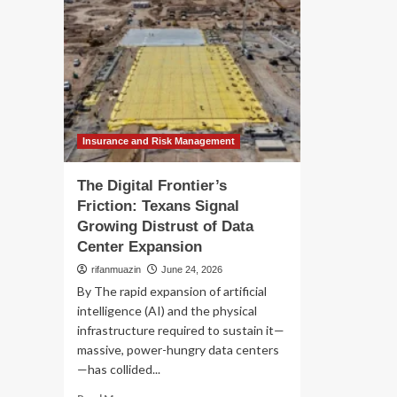
Insurance and Risk Management
The Digital Frontier’s
Friction: Texans Signal
Growing Distrust of Data
Center Expansion
rifanmuazin
June 24, 2026
By The rapid expansion of artificial
intelligence (AI) and the physical
infrastructure required to sustain it—
massive, power-hungry data centers
—has collided...
Read