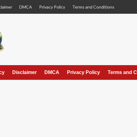
claimer
DMCA
Privacy Policy
Terms and Conditions
cy
Disclaimer
DMCA
Privacy Policy
Terms and C