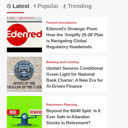
Latest
Popular
Trending
Fintech Innovations
Edenred’s Strategic Pivot:
How the ‘Amplify 25-28’ Plan
is Navigating Global
Regulatory Headwinds
Banking and Lending
Upstart Secures Conditional
Green Light for National
Bank Charter: A New Era for
AI-Driven Finance
Retirement Planning
Beyond the 60/40 Split: Is It
Ever Safe to Abandon
Stocks in Retirement?