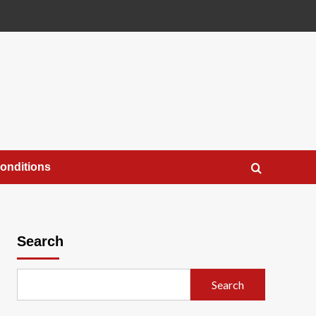
onditions
Search
Search