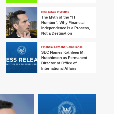
Real Estate Investing
The Myth of the "FI
Number": Why Financial
Independence is a Process,
Not a Destination
Financial Law and Compliance
SEC Names Kathleen M.
Hutchinson as Permanent
Director of Office of
International Affairs