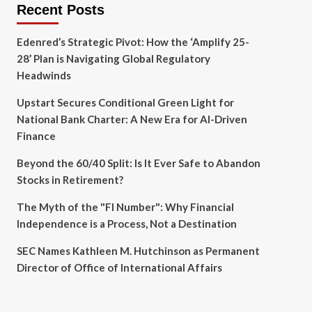
Recent Posts
Edenred’s Strategic Pivot: How the ‘Amplify 25-
28’ Plan is Navigating Global Regulatory
Headwinds
Upstart Secures Conditional Green Light for
National Bank Charter: A New Era for AI-Driven
Finance
Beyond the 60/40 Split: Is It Ever Safe to Abandon
Stocks in Retirement?
The Myth of the "FI Number": Why Financial
Independence is a Process, Not a Destination
SEC Names Kathleen M. Hutchinson as Permanent
Director of Office of International Affairs