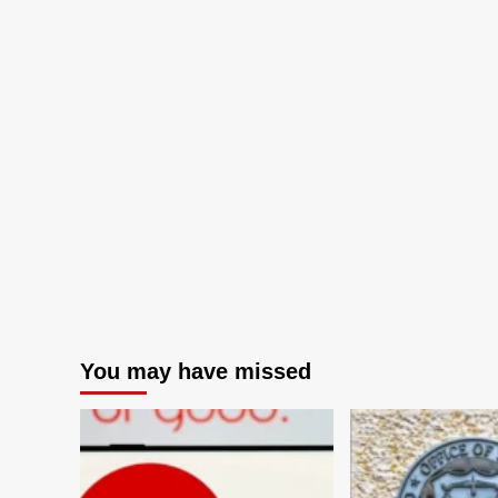
You may have missed