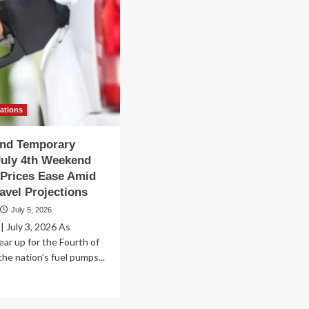
vations
ind Temporary
July 4th Weekend
Prices Ease Amid
avel Projections
July 5, 2026
 July 3, 2026 As
ar up for the Fourth of
 the nation’s fuel pumps...
ad
re
out