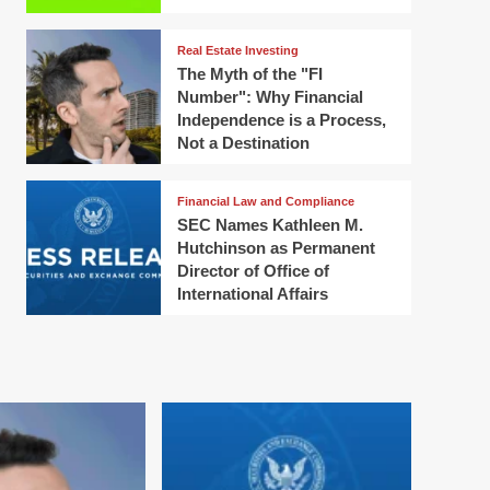
Real Estate Investing
The Myth of the "FI
Number": Why Financial
Independence is a Process,
Not a Destination
Financial Law and Compliance
SEC Names Kathleen M.
Hutchinson as Permanent
Director of Office of
International Affairs