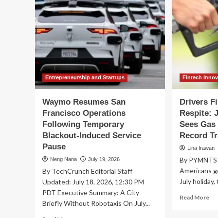
Entrepreneurship and Startups
Fintech Inno
Waymo Resumes San
Drivers F
Francisco Operations
Respite: 
Following Temporary
Sees Gas 
Blackout-Induced Service
Record Tr
Pause
Lina Irawan
By PYMNTS |
Neng Nana
July 19, 2026
Americans ge
By TechCrunch Editorial Staff
July holiday,
Updated: July 18, 2026, 12:30 PM
PDT Executive Summary: A City
Re
Read More
Briefly Without Robotaxis On July...
mo
ab
Read