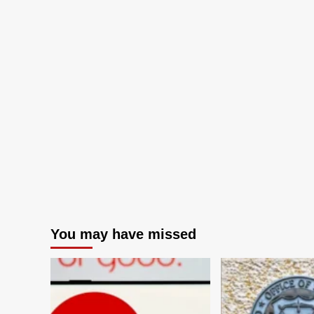
You may have missed