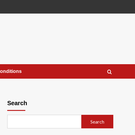
onditions
Search
Search