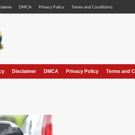
claimer
DMCA
Privacy Policy
Terms and Conditions
cy
Disclaimer
DMCA
Privacy Policy
Terms and C