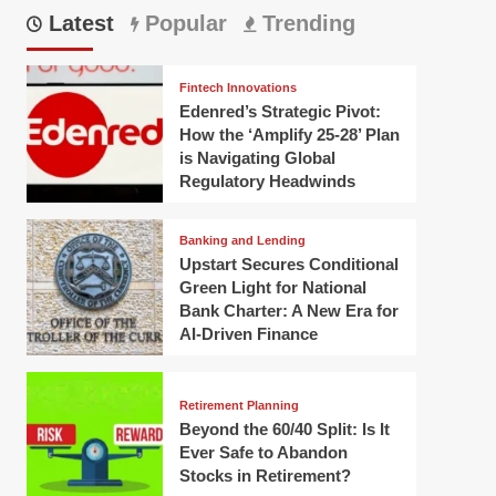
Latest
Popular
Trending
Fintech Innovations
Edenred’s Strategic Pivot:
How the ‘Amplify 25-28’ Plan
is Navigating Global
Regulatory Headwinds
Banking and Lending
Upstart Secures Conditional
Green Light for National
Bank Charter: A New Era for
AI-Driven Finance
Retirement Planning
Beyond the 60/40 Split: Is It
Ever Safe to Abandon
Stocks in Retirement?