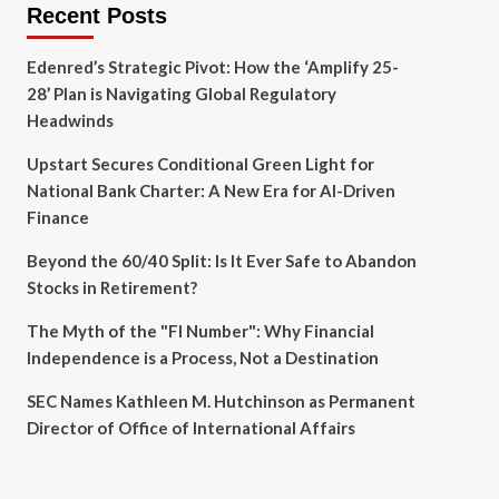
Recent Posts
Edenred’s Strategic Pivot: How the ‘Amplify 25-
28’ Plan is Navigating Global Regulatory
Headwinds
Upstart Secures Conditional Green Light for
National Bank Charter: A New Era for AI-Driven
Finance
Beyond the 60/40 Split: Is It Ever Safe to Abandon
Stocks in Retirement?
The Myth of the "FI Number": Why Financial
Independence is a Process, Not a Destination
SEC Names Kathleen M. Hutchinson as Permanent
Director of Office of International Affairs