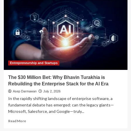
the
Magic
Number:
Why
the
"Retirement
Stack"
Is
the
New
Gold
Standard
Entrepreneurship and Startups
for
Financial
The $30 Million Bet: Why Bhavin Turakhia is
Security
Rebuilding the Enterprise Stack for the AI Era
Asep Darmawan
July 2, 2026
In the rapidly shifting landscape of enterprise software, a
fundamental debate has emerged: can the legacy giants—
Microsoft, Salesforce, and Google—truly...
Read
Read More
more