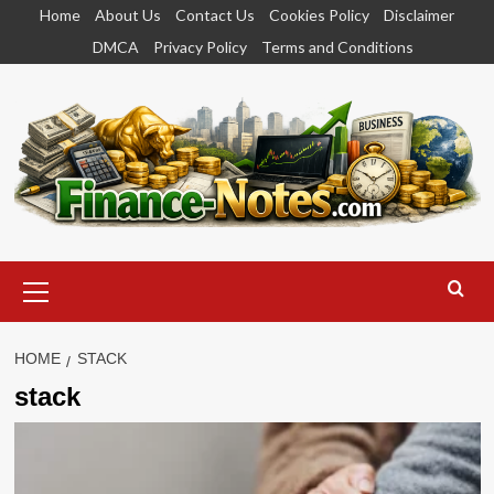
Skip
Home
About Us
Contact Us
Cookies Policy
Disclaimer
to
DMCA
Privacy Policy
Terms and Conditions
content
Primary
Menu
HOME
STACK
stack