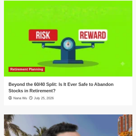
Retirement Planning
Beyond the 60/40 Split: Is It Ever Safe to Abandon
Stocks in Retirement?
Nana Wu
July 25, 2026