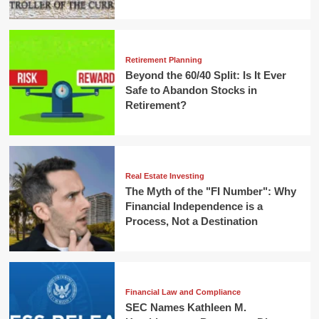
Retirement Planning
Beyond the 60/40 Split: Is It Ever
Safe to Abandon Stocks in
Retirement?
Real Estate Investing
The Myth of the "FI Number": Why
Financial Independence is a
Process, Not a Destination
Financial Law and Compliance
SEC Names Kathleen M.