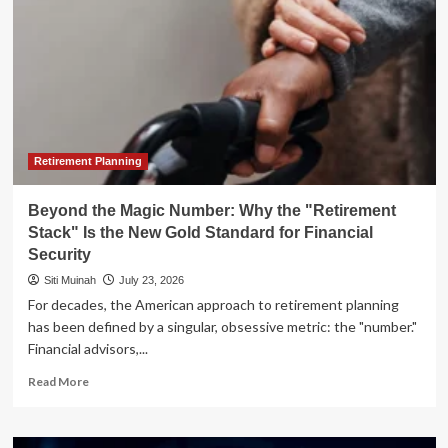
Retirement Planning
Beyond the Magic Number: Why the "Retirement
Stack" Is the New Gold Standard for Financial
Security
Siti Muinah
July 23, 2026
For decades, the American approach to retirement planning
has been defined by a singular, obsessive metric: the "number."
Financial advisors,...
Read
Read More
more
about
Beyond