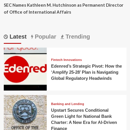
SEC Names Kathleen M. Hutchinson as Permanent Director
of Office of International Affairs
Latest
Popular
Trending
Fintech Innovations
Edenred’s Strategic Pivot: How the
‘Amplify 25-28’ Plan is Navigating
Global Regulatory Headwinds
Banking and Lending
Upstart Secures Conditional
Green Light for National Bank
Charter: A New Era for AI-Driven
Finance