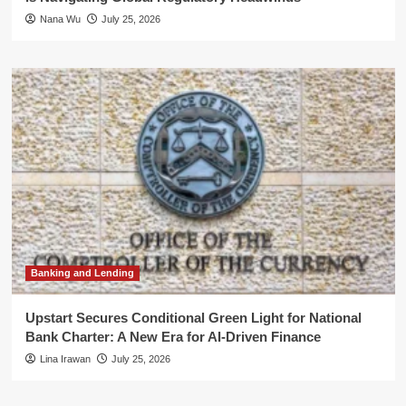
Nana Wu
July 25, 2026
Banking and Lending
Upstart Secures Conditional Green Light for National
Bank Charter: A New Era for AI-Driven Finance
Lina Irawan
July 25, 2026