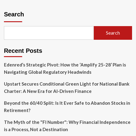
about
The
$30
Search
Million
Bet:
Why
Search
Bhavin
Turakhia
is
Recent Posts
Rebuilding
the
Enterprise
Edenred’s Strategic Pivot: How the ‘Amplify 25-28’ Plan is
Stack
Navigating Global Regulatory Headwinds
for
the
Upstart Secures Conditional Green Light for National Bank
AI
Charter: A New Era for AI-Driven Finance
Era
Beyond the 60/40 Split: Is It Ever Safe to Abandon Stocks in
Retirement?
The Myth of the "FI Number": Why Financial Independence
is a Process, Not a Destination