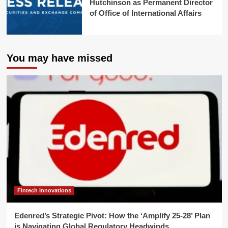
Hutchinson as Permanent Director
of Office of International Affairs
You may have missed
Fintech Innovations
Edenred’s Strategic Pivot: How the ‘Amplify 25-28’ Plan
is Navigating Global Regulatory Headwinds