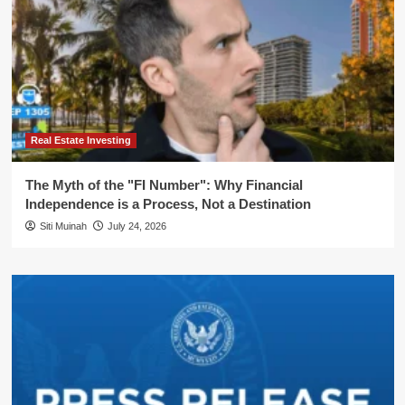
Real Estate Investing
The Myth of the "FI Number": Why Financial
Independence is a Process, Not a Destination
Siti Muinah
July 24, 2026