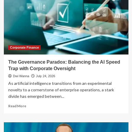
Corporate Finance
The Governance Paradox: Balancing the AI Speed
Trap with Corporate Oversight
Dwi Wanna
July 24, 2026
As artificial intelligence transitions from an experimental
novelty to a cornerstone of enterprise operations, a stark
divide has emerged between...
Read
Read More
more
about
The
Governance