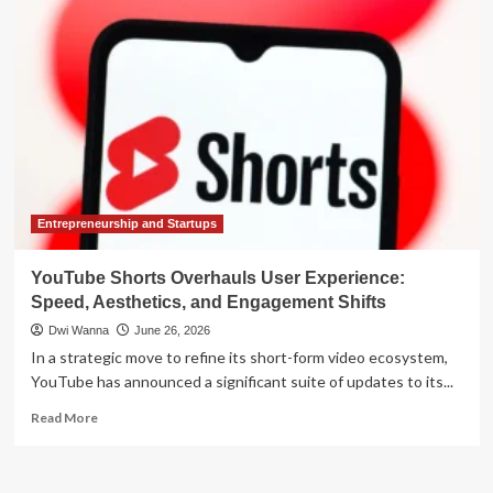
Meta’s
AI
Ambitions
Hit
a
Speed
Bump
as
Zuckerberg
Admits
Slow
Entrepreneurship and Startups
Progress
YouTube Shorts Overhauls User Experience:
Speed, Aesthetics, and Engagement Shifts
Dwi Wanna
June 26, 2026
In a strategic move to refine its short-form video ecosystem,
YouTube has announced a significant suite of updates to its...
Read
Read More
more
about
YouTube