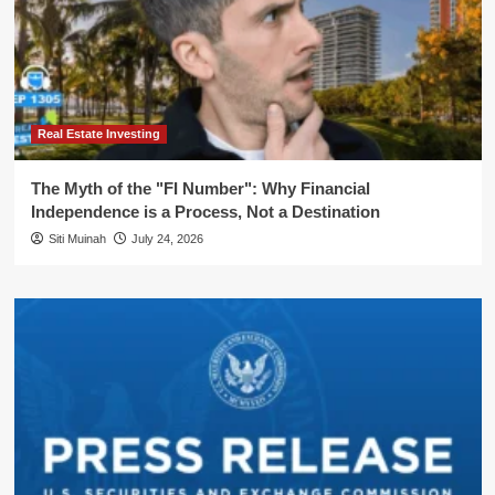
Real Estate Investing
The Myth of the "FI Number": Why Financial
Independence is a Process, Not a Destination
Siti Muinah
July 24, 2026