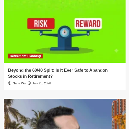
Retirement Planning
Beyond the 60/40 Split: Is It Ever Safe to Abandon
Stocks in Retirement?
Nana Wu
July 25, 2026