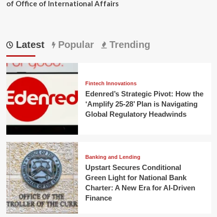
of Office of International Affairs
Latest
Popular
Trending
Fintech Innovations
Edenred’s Strategic Pivot: How the
‘Amplify 25-28’ Plan is Navigating
Global Regulatory Headwinds
Banking and Lending
Upstart Secures Conditional
Green Light for National Bank
Charter: A New Era for AI-Driven
Finance