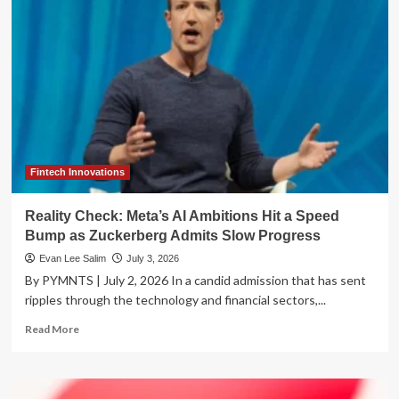
Paradox:
Balancing
the
AI
Speed
Trap
with
Corporate
Oversight
Fintech Innovations
Reality Check: Meta’s AI Ambitions Hit a Speed
Bump as Zuckerberg Admits Slow Progress
Evan Lee Salim
July 3, 2026
By PYMNTS | July 2, 2026 In a candid admission that has sent
ripples through the technology and financial sectors,...
Read
Read More
more
about
Reality
Check: