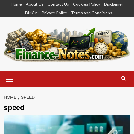
Skip
Home
About Us
Contact Us
Cookies Policy
Disclaimer
to
DMCA
Privacy Policy
Terms and Conditions
content
Primary
Menu
HOME
SPEED
speed