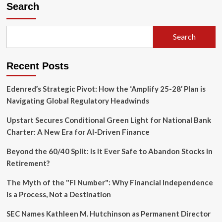
Shorts
Search
Overhauls
User
Experience:
Search
Speed,
Aesthetics,
and
Recent Posts
Engagement
Shifts
Edenred’s Strategic Pivot: How the ‘Amplify 25-28’ Plan is
Navigating Global Regulatory Headwinds
Upstart Secures Conditional Green Light for National Bank
Charter: A New Era for AI-Driven Finance
Beyond the 60/40 Split: Is It Ever Safe to Abandon Stocks in
Retirement?
The Myth of the "FI Number": Why Financial Independence
is a Process, Not a Destination
SEC Names Kathleen M. Hutchinson as Permanent Director