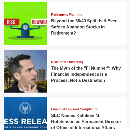
Retirement Planning
Beyond the 60/40 Split: Is It Ever
Safe to Abandon Stocks in
Retirement?
Real Estate Investing
The Myth of the "FI Number": Why
Financial Independence is a
Process, Not a Destination
Financial Law and Compliance
SEC Names Kathleen M.
Hutchinson as Permanent Director
of Office of International Affairs