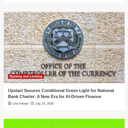
Banking and Lending
Upstart Secures Conditional Green Light for National
Bank Charter: A New Era for AI-Driven Finance
Lina Irawan
July 25, 2026