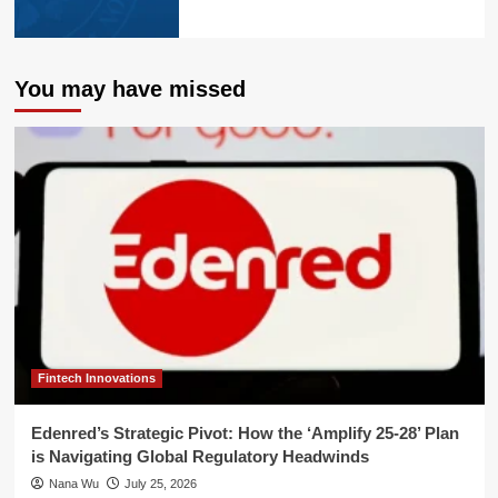
You may have missed
Fintech Innovations
Edenred’s Strategic Pivot: How the ‘Amplify 25-28’ Plan
is Navigating Global Regulatory Headwinds
Nana Wu
July 25, 2026