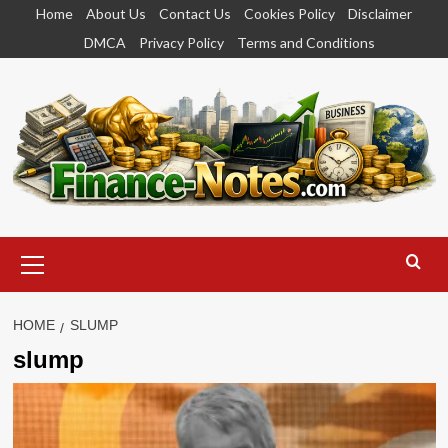
Skip
Home
About Us
Contact Us
Cookies Policy
Disclaimer
to
DMCA
Privacy Policy
Terms and Conditions
content
Primary
Menu
HOME
SLUMP
slump