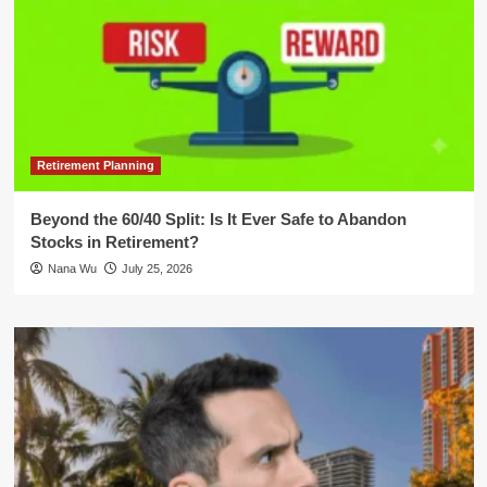
Retirement Planning
Beyond the 60/40 Split: Is It Ever Safe to Abandon
Stocks in Retirement?
Nana Wu
July 25, 2026