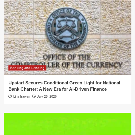
Banking and Lending
Upstart Secures Conditional Green Light for National
Bank Charter: A New Era for AI-Driven Finance
Lina Irawan
July 25, 2026