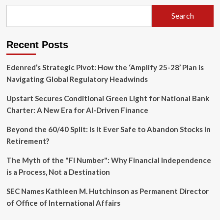
Strategy:
A
Search
New
Capital
Framework
Recent Posts
Ends
Nine-
Day
Edenred’s Strategic Pivot: How the ‘Amplify 25-28’ Plan is
Slump
Navigating Global Regulatory Headwinds
Upstart Secures Conditional Green Light for National Bank
Charter: A New Era for AI-Driven Finance
Beyond the 60/40 Split: Is It Ever Safe to Abandon Stocks in
Retirement?
The Myth of the "FI Number": Why Financial Independence
is a Process, Not a Destination
SEC Names Kathleen M. Hutchinson as Permanent Director
of Office of International Affairs