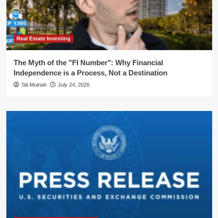
Real Estate Investing
The Myth of the "FI Number": Why Financial
Independence is a Process, Not a Destination
Siti Muinah
July 24, 2026