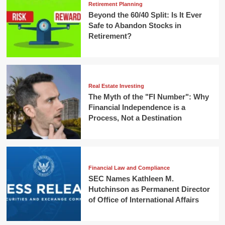
Retirement Planning
Beyond the 60/40 Split: Is It Ever
Safe to Abandon Stocks in
Retirement?
Real Estate Investing
The Myth of the "FI Number": Why
Financial Independence is a
Process, Not a Destination
Financial Law and Compliance
SEC Names Kathleen M.
Hutchinson as Permanent Director
of Office of International Affairs