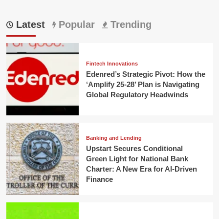
Latest
Popular
Trending
Fintech Innovations
Edenred’s Strategic Pivot: How the
‘Amplify 25-28’ Plan is Navigating
Global Regulatory Headwinds
Banking and Lending
Upstart Secures Conditional
Green Light for National Bank
Charter: A New Era for AI-Driven
Finance