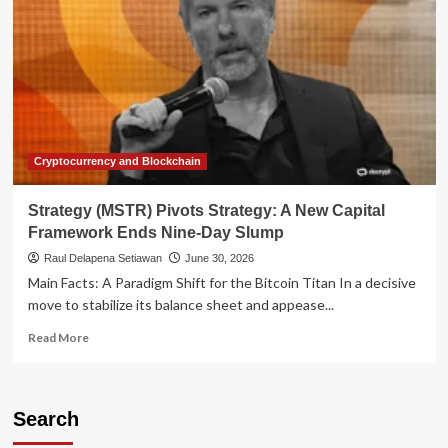
Cryptocurrency and Blockchain
Strategy (MSTR) Pivots Strategy: A New Capital
Framework Ends Nine-Day Slump
Raul Delapena Setiawan
June 30, 2026
Main Facts: A Paradigm Shift for the Bitcoin Titan In a decisive
move to stabilize its balance sheet and appease...
Read
Read More
more
about
Strategy
(MSTR)
Search
Pivots