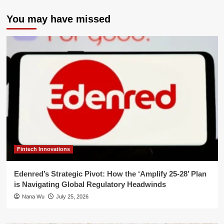
You may have missed
Fintech Innovations
Edenred’s Strategic Pivot: How the ‘Amplify 25-28’ Plan
is Navigating Global Regulatory Headwinds
Nana Wu
July 25, 2026