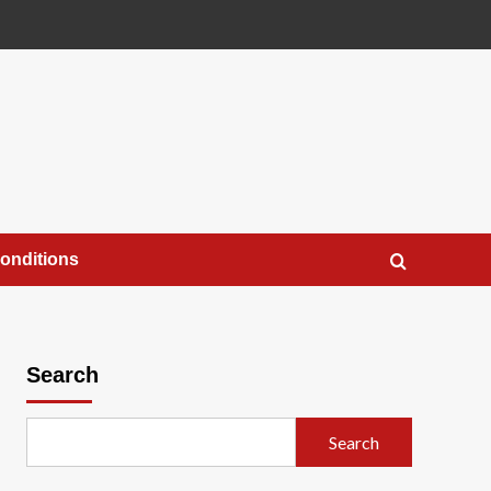
onditions
Search
Search