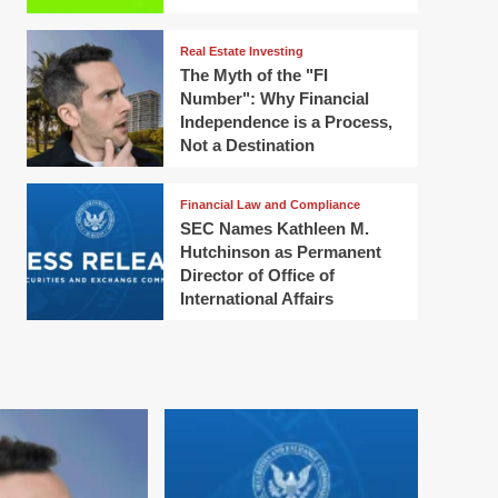
Real Estate Investing
The Myth of the "FI
Number": Why Financial
Independence is a Process,
Not a Destination
Financial Law and Compliance
SEC Names Kathleen M.
Hutchinson as Permanent
Director of Office of
International Affairs