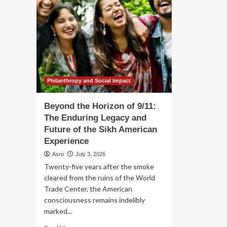
Philanthropy and Social Impact
Beyond the Horizon of 9/11:
The Enduring Legacy and
Future of the Sikh American
Experience
Asro
July 3, 2026
Twenty-five years after the smoke
cleared from the ruins of the World
Trade Center, the American
consciousness remains indelibly
marked...
Read