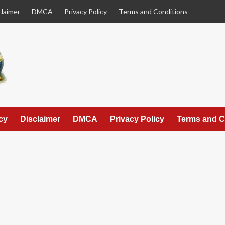
claimer
DMCA
Privacy Policy
Terms and Conditions
cy
Disclaimer
DMCA
Privacy Policy
Terms and C