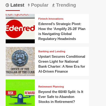
Latest
Popular
Trending
Fintech Innovations
Edenred’s Strategic Pivot:
How the ‘Amplify 25-28’ Plan
is Navigating Global
Regulatory Headwinds
Banking and Lending
Upstart Secures Conditional
Green Light for National
Bank Charter: A New Era for
AI-Driven Finance
Retirement Planning
Beyond the 60/40 Split: Is It
Ever Safe to Abandon
Stocks in Retirement?