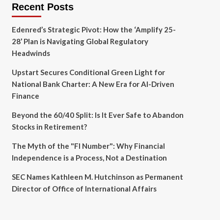
Recent Posts
Edenred’s Strategic Pivot: How the ‘Amplify 25-
28’ Plan is Navigating Global Regulatory
Headwinds
Upstart Secures Conditional Green Light for
National Bank Charter: A New Era for AI-Driven
Finance
Beyond the 60/40 Split: Is It Ever Safe to Abandon
Stocks in Retirement?
The Myth of the "FI Number": Why Financial
Independence is a Process, Not a Destination
SEC Names Kathleen M. Hutchinson as Permanent
Director of Office of International Affairs