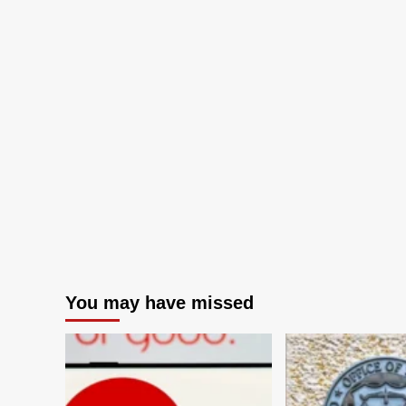
You may have missed