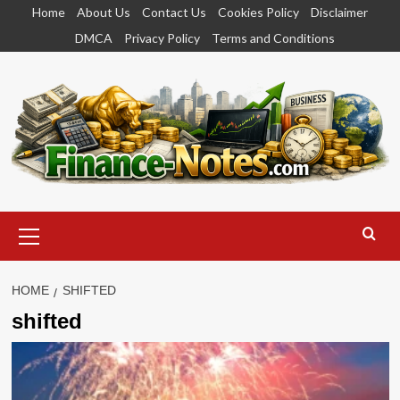
Skip
Home
About Us
Contact Us
Cookies Policy
Disclaimer
to
DMCA
Privacy Policy
Terms and Conditions
content
Primary
Menu
HOME
SHIFTED
shifted