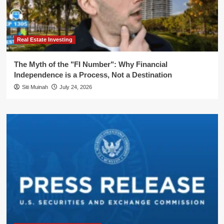
Real Estate Investing
The Myth of the "FI Number": Why Financial
Independence is a Process, Not a Destination
Siti Muinah
July 24, 2026