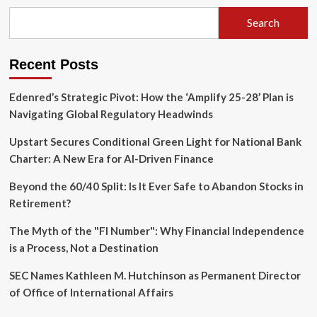
How
the
Search
American
Dream
Shifted
Recent Posts
from
1976
to
Edenred’s Strategic Pivot: How the ‘Amplify 25-28’ Plan is
2026
Navigating Global Regulatory Headwinds
Upstart Secures Conditional Green Light for National Bank
Charter: A New Era for AI-Driven Finance
Beyond the 60/40 Split: Is It Ever Safe to Abandon Stocks in
Retirement?
The Myth of the "FI Number": Why Financial Independence
is a Process, Not a Destination
SEC Names Kathleen M. Hutchinson as Permanent Director
of Office of International Affairs