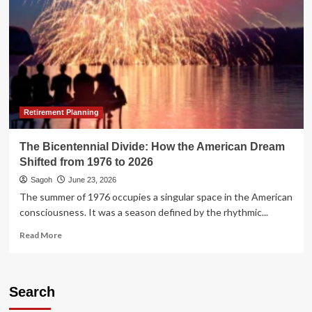
Retirement Planning
The Bicentennial Divide: How the American Dream
Shifted from 1976 to 2026
Sagoh
June 23, 2026
The summer of 1976 occupies a singular space in the American
consciousness. It was a season defined by the rhythmic...
Read
Read More
more
about
The
Bicentennial
Search
Divide: