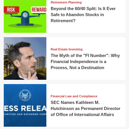
Retirement Planning
Beyond the 60/40 Split: Is It Ever
Safe to Abandon Stocks in
Retirement?
Real Estate Investing
The Myth of the "FI Number": Why
Financial Independence is a
Process, Not a Destination
Financial Law and Compliance
SEC Names Kathleen M.
Hutchinson as Permanent Director
of Office of International Affairs