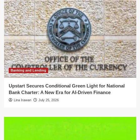
Banking and Lending
Upstart Secures Conditional Green Light for National
Bank Charter: A New Era for AI-Driven Finance
Lina Irawan
July 25, 2026