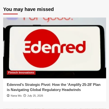
You may have missed
Fintech Innovations
Edenred’s Strategic Pivot: How the ‘Amplify 25-28’ Plan
is Navigating Global Regulatory Headwinds
Nana Wu
July 25, 2026