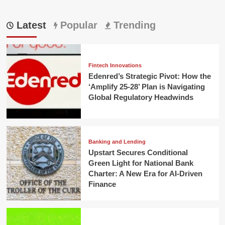
Latest
Popular
Trending
Fintech Innovations
Edenred’s Strategic Pivot: How the
‘Amplify 25-28’ Plan is Navigating
Global Regulatory Headwinds
Banking and Lending
Upstart Secures Conditional
Green Light for National Bank
Charter: A New Era for AI-Driven
Finance