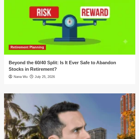
Retirement Planning
Beyond the 60/40 Split: Is It Ever Safe to Abandon
Stocks in Retirement?
Nana Wu
July 25, 2026