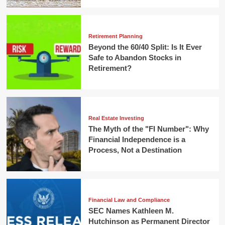
Retirement Planning
Beyond the 60/40 Split: Is It Ever
Safe to Abandon Stocks in
Retirement?
Real Estate Investing
The Myth of the "FI Number": Why
Financial Independence is a
Process, Not a Destination
Financial Law and Compliance
SEC Names Kathleen M.
Hutchinson as Permanent Director