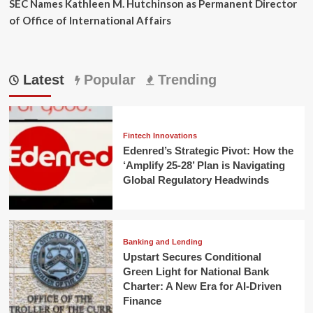
SEC Names Kathleen M. Hutchinson as Permanent Director
of Office of International Affairs
Latest
Popular
Trending
Fintech Innovations
Edenred’s Strategic Pivot: How the
‘Amplify 25-28’ Plan is Navigating
Global Regulatory Headwinds
Banking and Lending
Upstart Secures Conditional
Green Light for National Bank
Charter: A New Era for AI-Driven
Finance