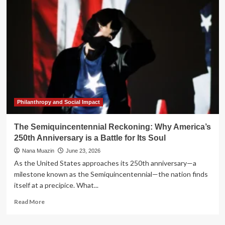
Mirror:
Why
2026
Feels
Uncomfortably
Like
1976
Philanthropy and Social Impact
The Semiquincentennial Reckoning: Why America’s
250th Anniversary is a Battle for Its Soul
Nana Muazin
June 23, 2026
As the United States approaches its 250th anniversary—a
milestone known as the Semiquincentennial—the nation finds
itself at a precipice. What...
Read
Read More
more
about