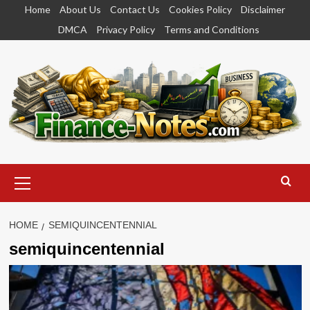
Skip
Home
About Us
Contact Us
Cookies Policy
Disclaimer
to
DMCA
Privacy Policy
Terms and Conditions
content
Primary
Menu
HOME
SEMIQUINCENTENNIAL
semiquincentennial