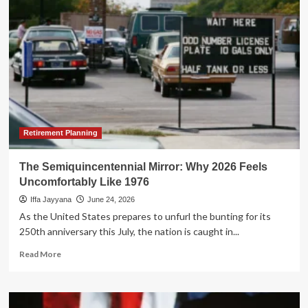
Semiquincentennial:
A
Global
Audit
of
the
City
Upon
a
Hill
Retirement Planning
The Semiquincentennial Mirror: Why 2026 Feels
Uncomfortably Like 1976
Iffa Jayyana
June 24, 2026
As the United States prepares to unfurl the bunting for its
250th anniversary this July, the nation is caught in...
Read
Read More
more
about
The
Semiquincentennial