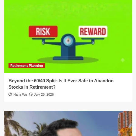
Retirement Planning
Beyond the 60/40 Split: Is It Ever Safe to Abandon
Stocks in Retirement?
Nana Wu
July 25, 2026