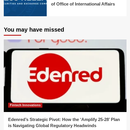
of Office of International Affairs
You may have missed
Fintech Innovations
Edenred’s Strategic Pivot: How the ‘Amplify 25-28’ Plan
is Navigating Global Regulatory Headwinds