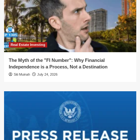
Real Estate Investing
The Myth of the "FI Number": Why Financial
Independence is a Process, Not a Destination
Siti Muinah
July 24, 2026