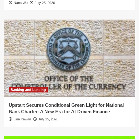
Nana Wu
July 25, 2026
Banking and Lending
Upstart Secures Conditional Green Light for National
Bank Charter: A New Era for AI-Driven Finance
Lina Irawan
July 25, 2026