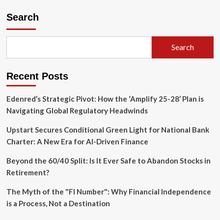
The
Semiquincentennial
Search
Reckoning:
Why
America’s
Search
250th
Anniversary
is
Recent Posts
a
Battle
for
Edenred’s Strategic Pivot: How the ‘Amplify 25-28’ Plan is
Its
Navigating Global Regulatory Headwinds
Soul
Upstart Secures Conditional Green Light for National Bank
Charter: A New Era for AI-Driven Finance
Beyond the 60/40 Split: Is It Ever Safe to Abandon Stocks in
Retirement?
The Myth of the "FI Number": Why Financial Independence
is a Process, Not a Destination