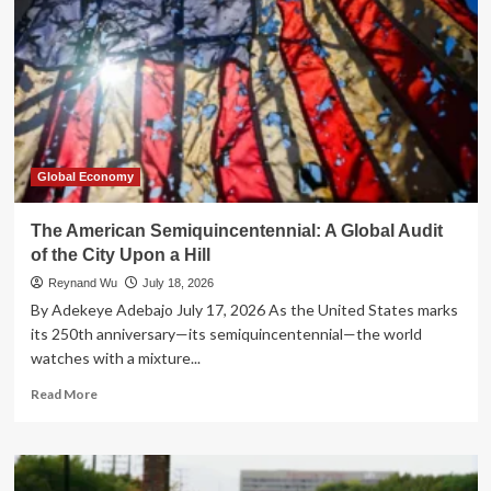
Global Economy
The American Semiquincentennial: A Global Audit
of the City Upon a Hill
Reynand Wu
July 18, 2026
By Adekeye Adebajo July 17, 2026 As the United States marks
its 250th anniversary—its semiquincentennial—the world
watches with a mixture...
Read
Read More
more
about
The
American