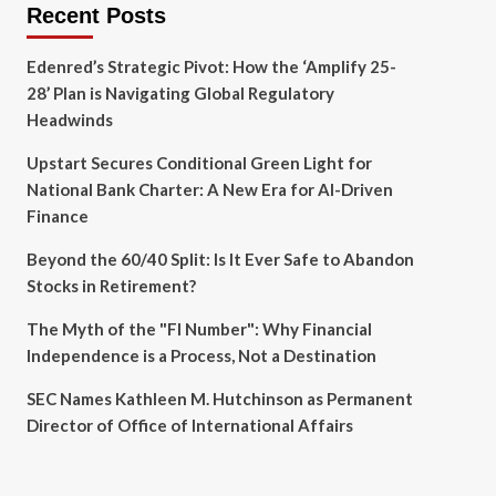
Recent Posts
Edenred’s Strategic Pivot: How the ‘Amplify 25-
28’ Plan is Navigating Global Regulatory
Headwinds
Upstart Secures Conditional Green Light for
National Bank Charter: A New Era for AI-Driven
Finance
Beyond the 60/40 Split: Is It Ever Safe to Abandon
Stocks in Retirement?
The Myth of the "FI Number": Why Financial
Independence is a Process, Not a Destination
SEC Names Kathleen M. Hutchinson as Permanent
Director of Office of International Affairs