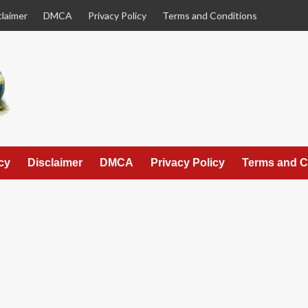
claimer
DMCA
Privacy Policy
Terms and Conditions
cy
Disclaimer
DMCA
Privacy Policy
Terms and C