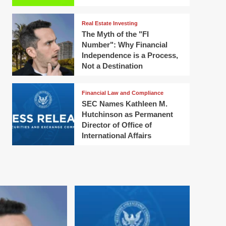
Real Estate Investing
The Myth of the "FI
Number": Why Financial
Independence is a Process,
Not a Destination
Financial Law and Compliance
SEC Names Kathleen M.
Hutchinson as Permanent
Director of Office of
International Affairs