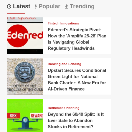
Latest
Popular
Trending
Fintech Innovations
Edenred’s Strategic Pivot:
How the ‘Amplify 25-28’ Plan
is Navigating Global
Regulatory Headwinds
Banking and Lending
Upstart Secures Conditional
Green Light for National
Bank Charter: A New Era for
AI-Driven Finance
Retirement Planning
Beyond the 60/40 Split: Is It
Ever Safe to Abandon
Stocks in Retirement?