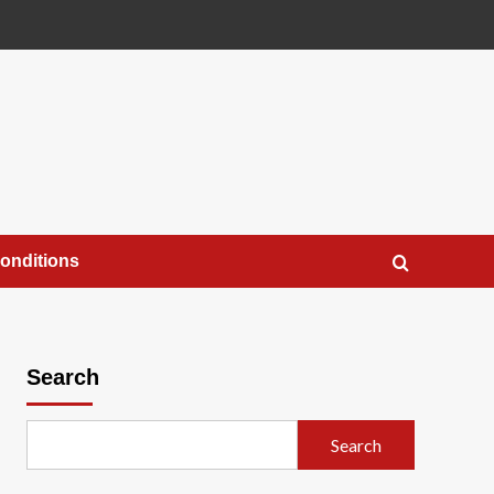
onditions
Search
Search