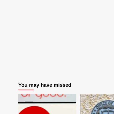
You may have missed