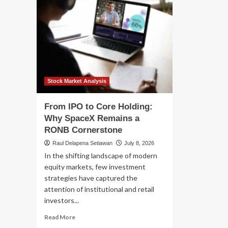
Stock Market Analysis
From IPO to Core Holding:
Why SpaceX Remains a
RONB Cornerstone
Raul Delapena Setiawan
July 8, 2026
In the shifting landscape of modern
equity markets, few investment
strategies have captured the
attention of institutional and retail
investors...
Read
Read More
more