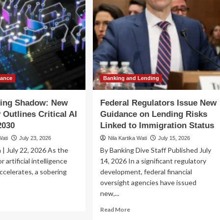
nance
Banking and Lending
ing Shadow: New
Federal Regulators Issue New
 Outlines Critical AI
Guidance on Lending Risks
2030
Linked to Immigration Status
Wati
July 23, 2026
Nila Kartika Wati
July 15, 2026
 | July 22, 2026 As the
By Banking Dive Staff Published July
r artificial intelligence
14, 2026 In a significant regulatory
celerates, a sobering
development, federal financial
oversight agencies have issued
new,...
ad
re
Read
Read More
out
more