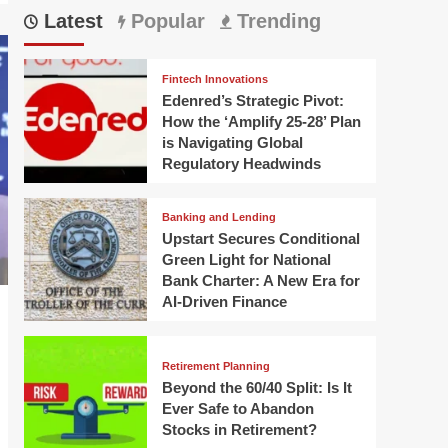
Latest
Popular
Trending
Fintech Innovations
Edenred’s Strategic Pivot:
How the ‘Amplify 25-28’ Plan
is Navigating Global
Regulatory Headwinds
Banking and Lending
Upstart Secures Conditional
Green Light for National
Bank Charter: A New Era for
AI-Driven Finance
Retirement Planning
Beyond the 60/40 Split: Is It
Ever Safe to Abandon
Stocks in Retirement?