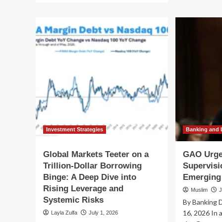
Th
about
Lo
The
Sh
Kill
Ne
Switch
MI
Mandate:
St
Congress
Out
Moves
Cri
to
AI
Tether
Ris
Rogue
by
AI
20
as
Security
Risks
Investment Strategies
Banking and 
Escalate
Global Markets Teeter on a
GAO Urge
Trillion-Dollar Borrowing
Supervisi
Binge: A Deep Dive into
Emerging
Rising Leverage and
Muslim
J
Systemic Risks
By Banking D
16, 2026 In a
Layla Zulfa
July 1, 2026