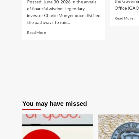
the Governm
Posted: June 30, 2026 In the annals
Office (GAO)
of financial wisdom, legendary
investor Charlie Munger once distilled
Re
Read More
the pathways to ruin...
mo
ab
Read
Read More
GA
more
Ur
about
FD
Global
to
Markets
Ov
Teeter
Sup
on
an
a
Ad
Trillion-
Em
Dollar
Te
Borrowing
Ris
Binge:
A
You may have missed
Deep
Dive
into
Rising
Leverage
and