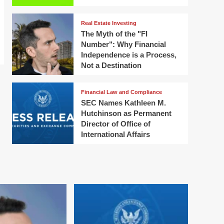
Real Estate Investing
The Myth of the "FI
Number": Why Financial
Independence is a Process,
Not a Destination
Financial Law and Compliance
SEC Names Kathleen M.
Hutchinson as Permanent
Director of Office of
International Affairs