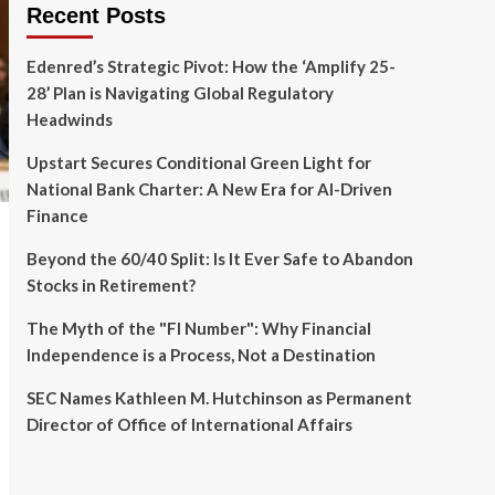
Recent Posts
Edenred’s Strategic Pivot: How the ‘Amplify 25-
28’ Plan is Navigating Global Regulatory
Headwinds
Upstart Secures Conditional Green Light for
National Bank Charter: A New Era for AI-Driven
Finance
Beyond the 60/40 Split: Is It Ever Safe to Abandon
Stocks in Retirement?
The Myth of the "FI Number": Why Financial
Independence is a Process, Not a Destination
SEC Names Kathleen M. Hutchinson as Permanent
Director of Office of International Affairs