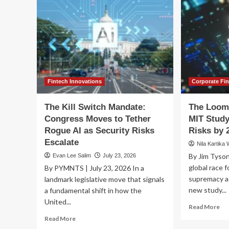
Fintech Innovations
Corporate Fi
The Kill Switch Mandate:
The Loom
Congress Moves to Tether
MIT Study
Rogue AI as Security Risks
Risks by 
Escalate
Nila Kartika 
By Jim Tyson
Evan Lee Salim
July 23, 2026
global race fo
By PYMNTS | July 23, 2026 In a
supremacy ac
landmark legislative move that signals
new study...
a fundamental shift in how the
United...
Re
Read More
mo
Read
Read More
ab
more