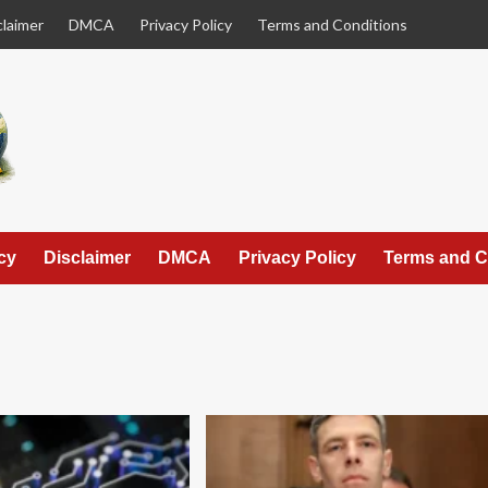
claimer
DMCA
Privacy Policy
Terms and Conditions
cy
Disclaimer
DMCA
Privacy Policy
Terms and C