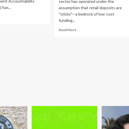
ent Accountability
sector has operated under the
 has...
assumption that retail deposits are
"sticky"—a bedrock of low-cost
ad
funding...
re
out
Read
Read More
O
more
ges
about
IC
The
AI
erhaul
Displacement
ervision
Myth:
d
Big
dress
Banks
erging
Dismiss
ch
Risks
ks
of
Automated
Cash
Optimization