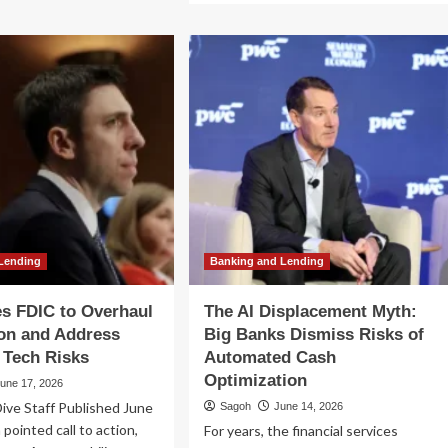
e
about
oming
Federal
adow:
Regulators
w
Issue
T
New
udy
Guidance
lines
on
tical
Lending
Risks
ks
Linked
to
30
Immigration
Status
Lending
Banking and Lending
s FDIC to Overhaul
The AI Displacement Myth:
on and Address
Big Banks Dismiss Risks of
 Tech Risks
Automated Cash
Optimization
une 17, 2026
ive Staff Published June
Sagoh
June 14, 2026
 pointed call to action,
For years, the financial services