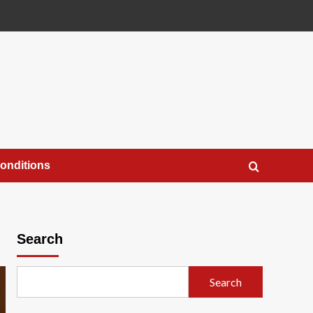
onditions
Search
Search