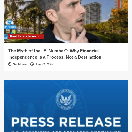
Real Estate Investing
The Myth of the "FI Number": Why Financial
Independence is a Process, Not a Destination
Siti Muinah
July 24, 2026