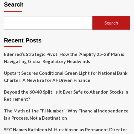
"Florida
Search
Flip":
Navigating
the
Search
High-
Stakes
Strategy
Recent Posts
of
Roth
Conversions
Edenred’s Strategic Pivot: How the ‘Amplify 25-28’ Plan is
and
Navigating Global Regulatory Headwinds
Residency
Audits
Upstart Secures Conditional Green Light for National Bank
Charter: A New Era for AI-Driven Finance
Beyond the 60/40 Split: Is It Ever Safe to Abandon Stocks in
Retirement?
The Myth of the "FI Number": Why Financial Independence
is a Process, Not a Destination
SEC Names Kathleen M. Hutchinson as Permanent Director