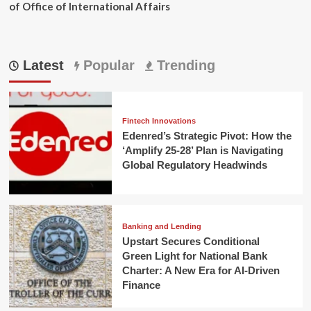
of Office of International Affairs
Latest
Popular
Trending
Fintech Innovations
Edenred’s Strategic Pivot: How the
‘Amplify 25-28’ Plan is Navigating
Global Regulatory Headwinds
Banking and Lending
Upstart Secures Conditional
Green Light for National Bank
Charter: A New Era for AI-Driven
Finance