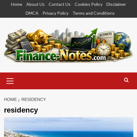
Skip
Home
About Us
Contact Us
Cookies Policy
Disclaimer
to
DMCA
Privacy Policy
Terms and Conditions
content
Primary
Menu
HOME
RESIDENCY
residency