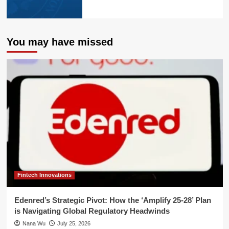
You may have missed
Fintech Innovations
Edenred’s Strategic Pivot: How the ‘Amplify 25-28’ Plan
is Navigating Global Regulatory Headwinds
Nana Wu
July 25, 2026