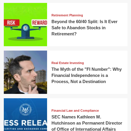
Retirement Planning
Beyond the 60/40 Split: Is It Ever
Safe to Abandon Stocks in
Retirement?
Real Estate Investing
The Myth of the "FI Number": Why
Financial Independence is a
Process, Not a Destination
Financial Law and Compliance
SEC Names Kathleen M.
Hutchinson as Permanent Director
of Office of International Affairs