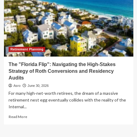
Retirement Planning
The "Florida Flip": Navigating the High-Stakes
Strategy of Roth Conversions and Residency
Audits
Asro
June 30, 2026
For many high-net-worth retirees, the dream of a massive
retirement nest egg eventually collides with the reality of the
Internal...
Read
Read More
more
about
The