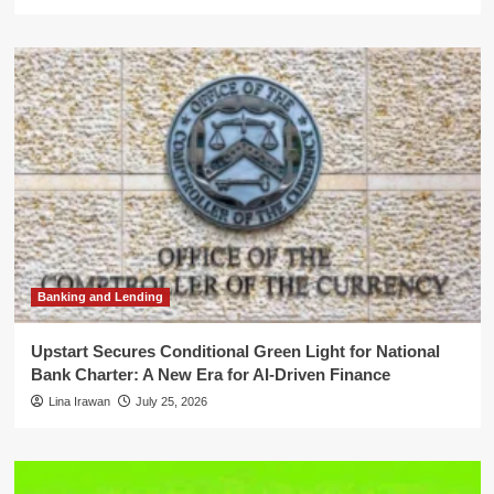
Banking and Lending
Upstart Secures Conditional Green Light for National
Bank Charter: A New Era for AI-Driven Finance
Lina Irawan
July 25, 2026