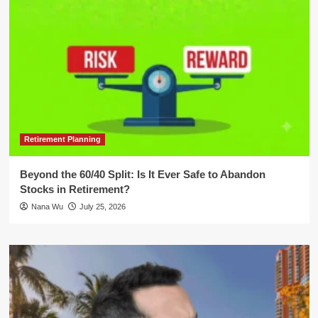
Retirement Planning
Beyond the 60/40 Split: Is It Ever Safe to Abandon
Stocks in Retirement?
Nana Wu
July 25, 2026