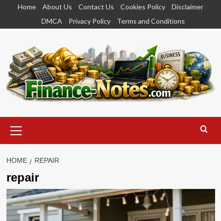
Skip
Home
About Us
Contact Us
Cookies Policy
Disclaimer
to
DMCA
Privacy Policy
Terms and Conditions
content
Primary
Menu
HOME
REPAIR
repair