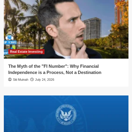
Real Estate Investing
The Myth of the "FI Number": Why Financial
Independence is a Process, Not a Destination
Siti Muinah
July 24, 2026