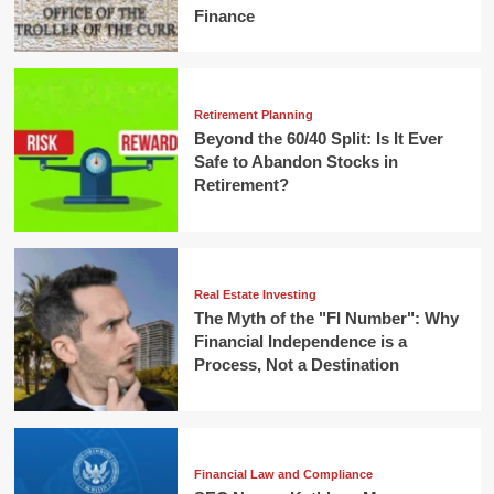
Finance
Retirement Planning
Beyond the 60/40 Split: Is It Ever
Safe to Abandon Stocks in
Retirement?
Real Estate Investing
The Myth of the "FI Number": Why
Financial Independence is a
Process, Not a Destination
Financial Law and Compliance