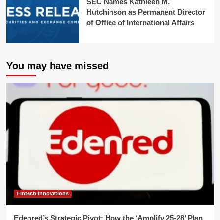
SEC Names Kathleen M.
Hutchinson as Permanent Director
of Office of International Affairs
You may have missed
Fintech Innovations
Edenred’s Strategic Pivot: How the ‘Amplify 25-28’ Plan