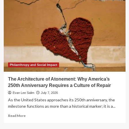
Architecture
of
Repair:
How
a
New
Generation
is
Redefining
the
Burden
of
Philanthropy and Social Impact
History
The Architecture of Atonement: Why America’s
250th Anniversary Requires a Culture of Repair
Evan Lee Salim
July 7, 2026
As the United States approaches its 250th anniversary, the
milestone functions as more than a historical marker; it is a...
Read
Read More
more
about