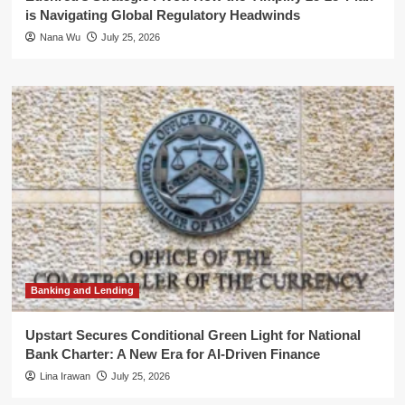
is Navigating Global Regulatory Headwinds
Nana Wu
July 25, 2026
Banking and Lending
Upstart Secures Conditional Green Light for National
Bank Charter: A New Era for AI-Driven Finance
Lina Irawan
July 25, 2026