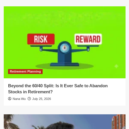
Retirement Planning
Beyond the 60/40 Split: Is It Ever Safe to Abandon
Stocks in Retirement?
Nana Wu
July 25, 2026