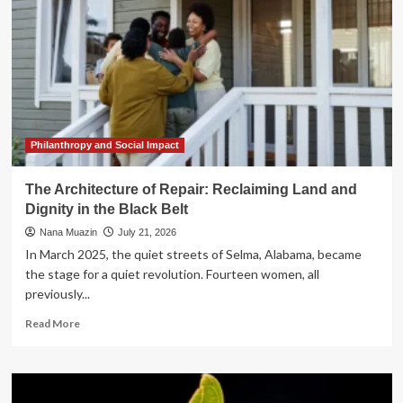
Philanthropy and Social Impact
The Architecture of Repair: Reclaiming Land and
Dignity in the Black Belt
Nana Muazin
July 21, 2026
In March 2025, the quiet streets of Selma, Alabama, became
the stage for a quiet revolution. Fourteen women, all
previously...
Read
Read More
more
about
The
Architecture