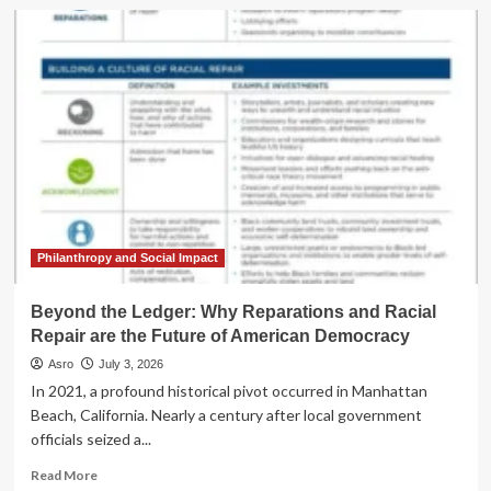
The
Architecture
of
Atonement:
Why
America’s
250th
Anniversary
Requires
a
Culture
of
Repair
Philanthropy and Social Impact
Beyond the Ledger: Why Reparations and Racial
Repair are the Future of American Democracy
Asro
July 3, 2026
In 2021, a profound historical pivot occurred in Manhattan
Beach, California. Nearly a century after local government
officials seized a...
Read
Read More