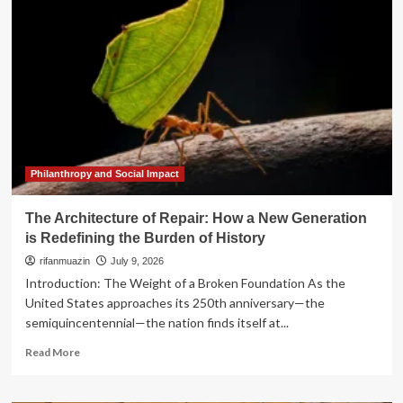
of
Repair:
Reclaiming
Land
and
Dignity
in
the
Black
Belt
Philanthropy and Social Impact
The Architecture of Repair: How a New Generation
is Redefining the Burden of History
rifanmuazin
July 9, 2026
Introduction: The Weight of a Broken Foundation As the
United States approaches its 250th anniversary—the
semiquincentennial—the nation finds itself at...
Read
Read More
more
about
The