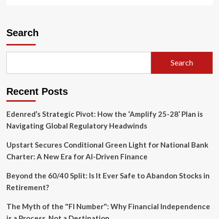
more
about
Beyond
the
Search
Ledger:
Why
Reparations
Search
and
Racial
Repair
Recent Posts
are
the
Future
Edenred’s Strategic Pivot: How the ‘Amplify 25-28’ Plan is
of
Navigating Global Regulatory Headwinds
American
Democracy
Upstart Secures Conditional Green Light for National Bank
Charter: A New Era for AI-Driven Finance
Beyond the 60/40 Split: Is It Ever Safe to Abandon Stocks in
Retirement?
The Myth of the "FI Number": Why Financial Independence
is a Process, Not a Destination