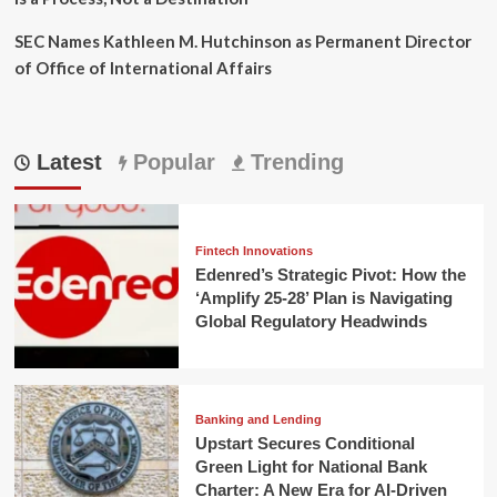
SEC Names Kathleen M. Hutchinson as Permanent Director
of Office of International Affairs
Latest
Popular
Trending
Fintech Innovations
Edenred’s Strategic Pivot: How the
‘Amplify 25-28’ Plan is Navigating
Global Regulatory Headwinds
Banking and Lending
Upstart Secures Conditional
Green Light for National Bank
Charter: A New Era for AI-Driven