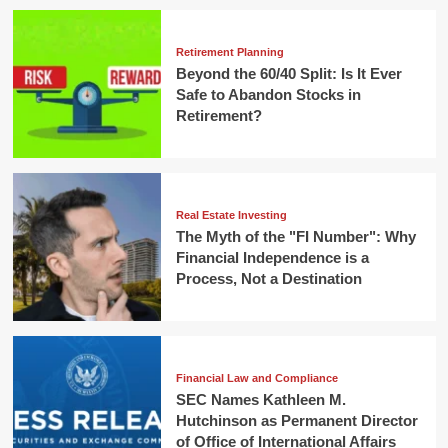
Retirement Planning
Beyond the 60/40 Split: Is It Ever
Safe to Abandon Stocks in
Retirement?
Real Estate Investing
The Myth of the "FI Number": Why
Financial Independence is a
Process, Not a Destination
Financial Law and Compliance
SEC Names Kathleen M.
Hutchinson as Permanent Director
of Office of International Affairs