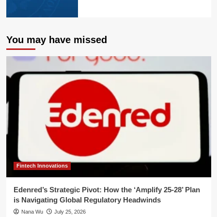
You may have missed
Fintech Innovations
Edenred’s Strategic Pivot: How the ‘Amplify 25-28’ Plan
is Navigating Global Regulatory Headwinds
Nana Wu
July 25, 2026