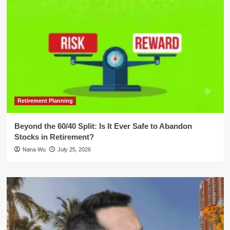
Retirement Planning
Beyond the 60/40 Split: Is It Ever Safe to Abandon
Stocks in Retirement?
Nana Wu
July 25, 2026