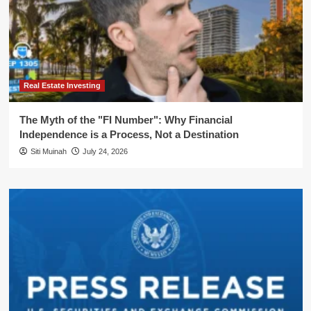
Real Estate Investing
The Myth of the "FI Number": Why Financial
Independence is a Process, Not a Destination
Siti Muinah
July 24, 2026