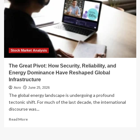
Stock Market Analysis
The Great Pivot: How Security, Reliability, and
Energy Dominance Have Reshaped Global
Infrastructure
Asro
June 25, 2026
The global energy landscape is undergoing a profound
tectonic shift. For much of the last decade, the international
discourse was...
Read
Read More
more
about
The