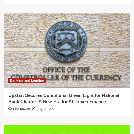
Banking and Lending
Upstart Secures Conditional Green Light for National
Bank Charter: A New Era for AI-Driven Finance
Lina Irawan
July 25, 2026