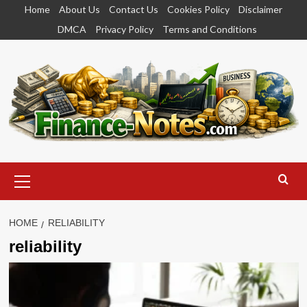
Skip
Home
About Us
Contact Us
Cookies Policy
Disclaimer
to
DMCA
Privacy Policy
Terms and Conditions
content
Primary
Menu
HOME
RELIABILITY
reliability