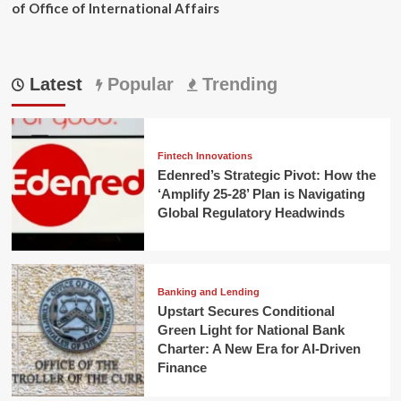
of Office of International Affairs
Latest
Popular
Trending
Fintech Innovations
Edenred’s Strategic Pivot: How the
‘Amplify 25-28’ Plan is Navigating
Global Regulatory Headwinds
Banking and Lending
Upstart Secures Conditional
Green Light for National Bank
Charter: A New Era for AI-Driven
Finance