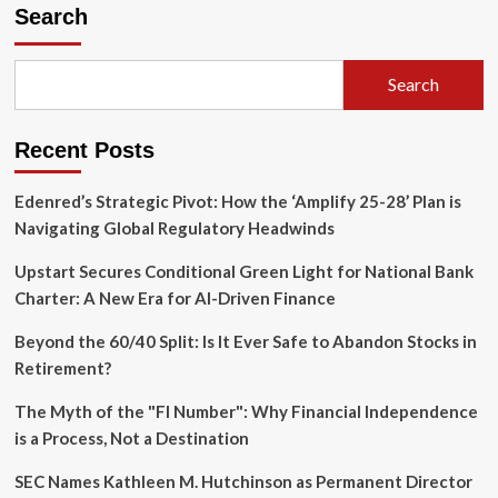
Great
Search
Pivot:
How
Security,
Search
Reliability,
and
Energy
Recent Posts
Dominance
Have
Reshaped
Edenred’s Strategic Pivot: How the ‘Amplify 25-28’ Plan is
Global
Navigating Global Regulatory Headwinds
Infrastructure
Upstart Secures Conditional Green Light for National Bank
Charter: A New Era for AI-Driven Finance
Beyond the 60/40 Split: Is It Ever Safe to Abandon Stocks in
Retirement?
The Myth of the "FI Number": Why Financial Independence
is a Process, Not a Destination
SEC Names Kathleen M. Hutchinson as Permanent Director