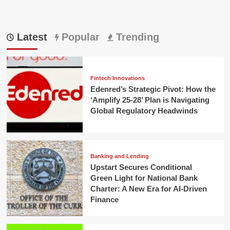
Latest
Popular
Trending
Fintech Innovations
Edenred’s Strategic Pivot: How the
‘Amplify 25-28’ Plan is Navigating
Global Regulatory Headwinds
Banking and Lending
Upstart Secures Conditional
Green Light for National Bank
Charter: A New Era for AI-Driven
Finance