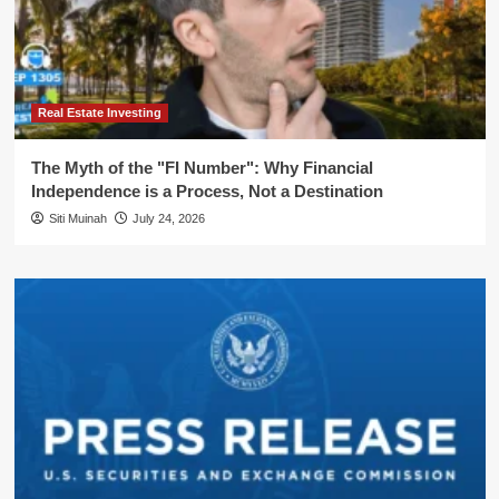
Real Estate Investing
The Myth of the "FI Number": Why Financial
Independence is a Process, Not a Destination
Siti Muinah
July 24, 2026