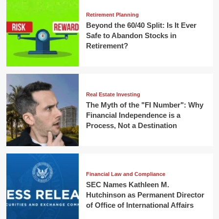
Retirement Planning
Beyond the 60/40 Split: Is It Ever
Safe to Abandon Stocks in
Retirement?
Real Estate Investing
The Myth of the "FI Number": Why
Financial Independence is a
Process, Not a Destination
Financial Law and Compliance
SEC Names Kathleen M.
Hutchinson as Permanent Director
of Office of International Affairs