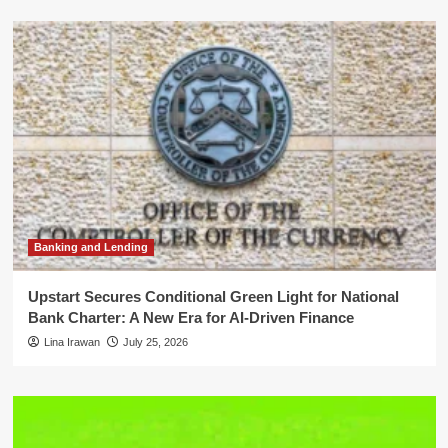
Banking and Lending
Upstart Secures Conditional Green Light for National
Bank Charter: A New Era for AI-Driven Finance
Lina Irawan
July 25, 2026