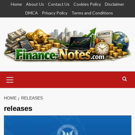
Skip
Home
About Us
Contact Us
Cookies Policy
Disclaimer
to
DMCA
Privacy Policy
Terms and Conditions
content
Primary
Menu
HOME
RELEASES
releases