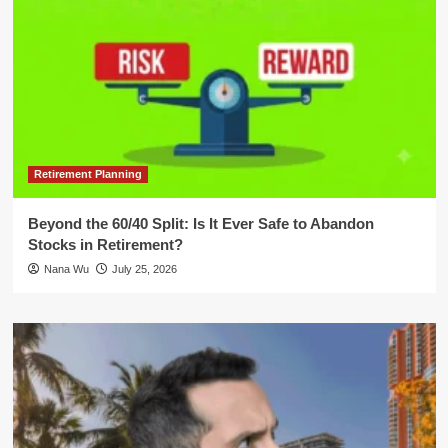
Retirement Planning
Beyond the 60/40 Split: Is It Ever Safe to Abandon
Stocks in Retirement?
Nana Wu
July 25, 2026