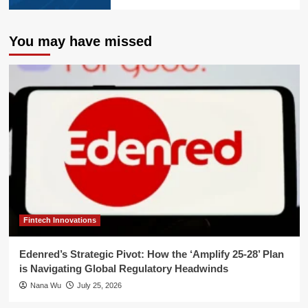
You may have missed
Fintech Innovations
Edenred’s Strategic Pivot: How the ‘Amplify 25-28’ Plan
is Navigating Global Regulatory Headwinds
Nana Wu
July 25, 2026