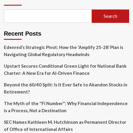
Market
Transparency:
DERA
Search
Releases
Comprehensive
Q1
Recent Posts
2026
Data
Suite
Edenred’s Strategic Pivot: How the ‘Amplify 25-28’ Plan is
Navigating Global Regulatory Headwinds
Upstart Secures Conditional Green Light for National Bank
Charter: A New Era for AI-Driven Finance
Beyond the 60/40 Split: Is It Ever Safe to Abandon Stocks in
Retirement?
The Myth of the "FI Number": Why Financial Independence
is a Process, Not a Destination
SEC Names Kathleen M. Hutchinson as Permanent Director
of Office of International Affairs