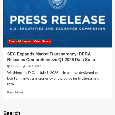
Financial Law and Compliance
SEC Expands Market Transparency: DERA
Releases Comprehensive Q1 2026 Data Suite
Muslim
July 1, 2026
Washington, D.C. — July 1, 2026 — In a move designed to
bolster market transparency and provide institutional and
retail...
Read
Read More
more
about
SEC
Expands
Search